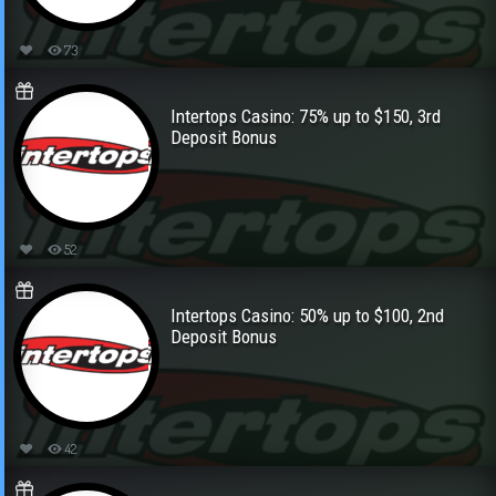
73
Intertops Casino: 75% up to $150, 3rd
Deposit Bonus
52
Intertops Casino: 50% up to $100, 2nd
Deposit Bonus
42