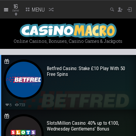
16
MENU
new
Online Casinos, Bonuses, Casino Games & Jackpots
Betfred Casino: Stake £10 Play With 50
Free Spins
8
733
SlotsMillion Casino: 40% up to €100,
Wednesday Gentlemens’ Bonus