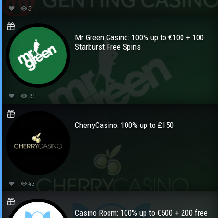
51
Mr Green Casino: 100% up to €100 + 100
Starburst Free Spins
39
CherryCasino: 100% up to £150
43
Casino Room: 100% up to €500 + 200 free