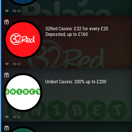
49
32Red Casino: £32 for every £20
Deposited, up to £160
49
Unibet Casino: 200% up to £200
92