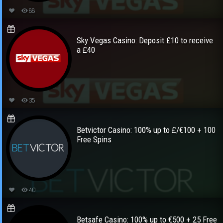
88
Sky Vegas Casino: Deposit £10 to receive
a £40
35
Betvictor Casino: 100% up to £/€100 + 100
Free Spins
40
Betsafe Casino: 100% up to €500 + 25 Free