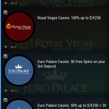
53
Royal Vegas Casino: 100% up to $/€250
41
Euro Palace Casino: 50 Free Spins on your
3rd Deposit
53
Euro Palace Casino: 50% up to $/€350 + 30