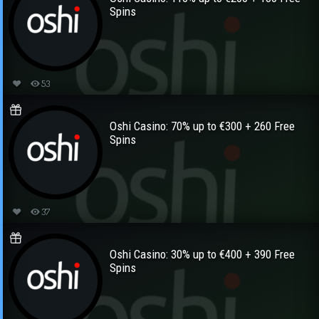
Spins
53
Oshi Casino: 70% up to €300 + 260 Free
Spins
37
Oshi Casino: 30% up to €400 + 390 Free
Spins