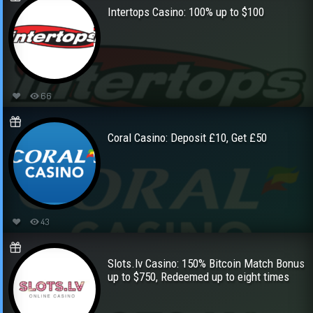
Intertops Casino: 100% up to $100
66
Coral Casino: Deposit £10, Get £50
43
Slots.lv Casino: 150% Bitcoin Match Bonus
up to $750, Redeemed up to eight times