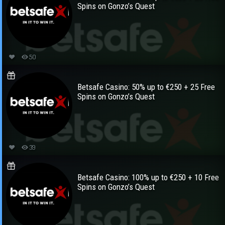
Spins on Gonzo’s Quest
50
Betsafe Casino: 50% up to €250 + 25 Free
Spins on Gonzo’s Quest
39
Betsafe Casino: 100% up to €250 + 10 Free
Spins on Gonzo’s Quest