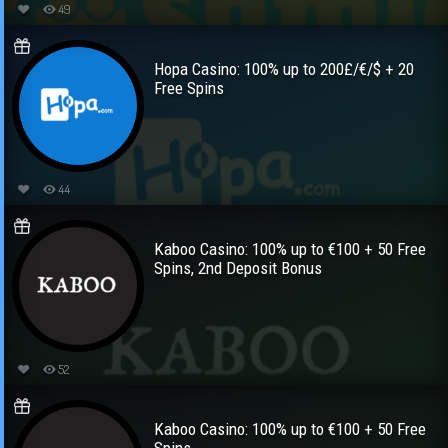
49
Hopa Casino: 100% up to 200£/€/$ + 20
Free Spins
44
Kaboo Casino: 100% up to €100 + 50 Free
Spins, 2nd Deposit Bonus
52
Kaboo Casino: 100% up to €100 + 50 Free