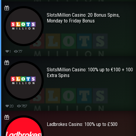
SlotsMillion Casino: 20 Bonus Spins,
Monday to Friday Bonus
1
77
SlotsMillion Casino: 100% up to €100 + 100
Extra Spins
20
787
Ladbrokes Casino: 100% up to £500