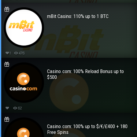
mBit Casino: 110% up to 1 BTC
1
476
Casino.com: 100% Reload Bonus up to
$500
62
Casino.com: 100% up to $/€/£400 + 180
Free Spins