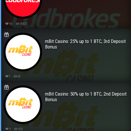
16
1860
mBit Casino: 25% up to 1 BTC, 3rd Deposit
Bonus
1
81
mBit Casino: 50% up to 1 BTC, 2nd Deposit
Bonus
2
69