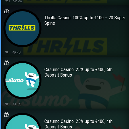
1
60
Thrills Casino: 100% up to €100 + 20 Super
Spins
76
Casumo Casino: 25% up to €400, 5th
Deposit Bonus
139
Casumo Casino: 25% up to €400, 4th
Deposit Bonus