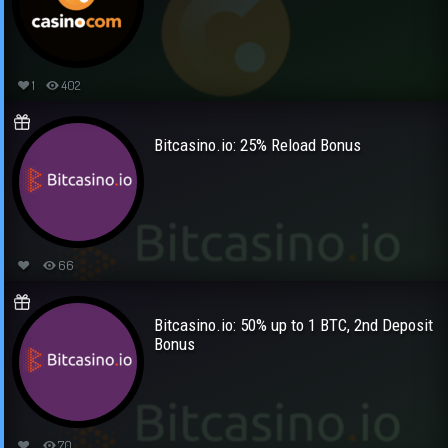
1
402
Bitcasino.io: 25% Reload Bonus
66
Bitcasino.io: 50% up to 1 BTC, 2nd Deposit
Bonus
70