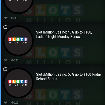
1
316
SlotsMillion Casino: 40% up to €100,
Ladies’ Night Monday Bonus
1
233
SlotsMillion Casino: 50% up to €100 Friday
Reload Bonus
1
225