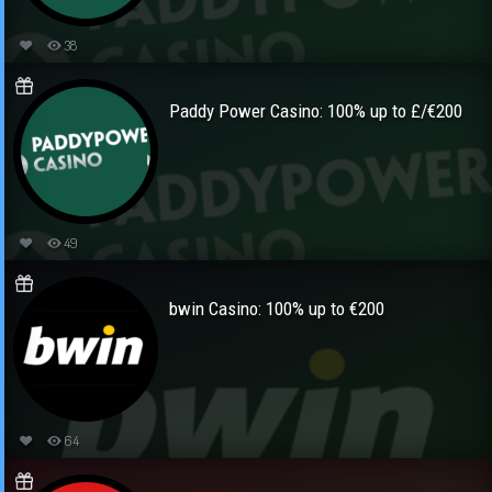
38
Paddy Power Casino: 100% up to £/€200
49
bwin Casino: 100% up to €200
64