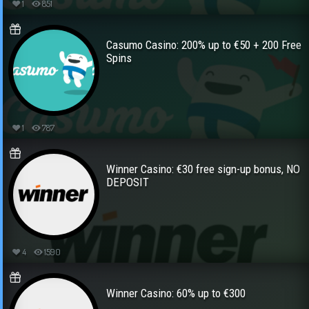
1
851
Casumo Casino: 200% up to €50 + 200 Free
Spins
1
787
Winner Casino: €30 free sign-up bonus, NO
DEPOSIT
4
1590
Winner Casino: 60% up to €300