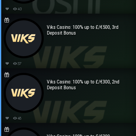
40
Viks Casino: 100% up to £/€500, 3rd
Deposit Bonus
57
Viks Casino: 100% up to £/€300, 2nd
Deposit Bonus
48