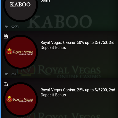
Spins
73
Royal Vegas Casino: 50% up to $/€750, 3rd
Deposit Bonus
60
Royal Vegas Casino: 25% up to $/€200, 2nd
Deposit Bonus