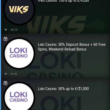
Viks Casino: 100% up to £/€200
76
Loki Casino: 50% Deposit Bonus + 60 Free
Spins, Weekend Reload Bonus
88
Loki Casino: 50% up to €/$1,000