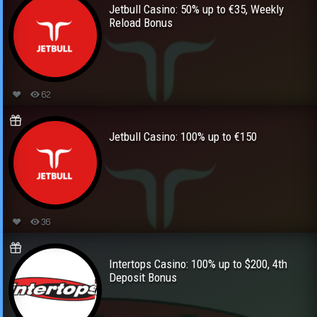
Jetbull Casino: 50% up to €35, Weekly
Reload Bonus
62
Jetbull Casino: 100% up to €150
36
Intertops Casino: 100% up to $200, 4th
Deposit Bonus