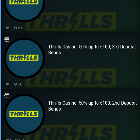
64
Thrills Casino: 50% up to €100, 3rd Deposit
Bonus
76
Thrills Casino: 50% up to €100, 2nd Deposit
Bonus