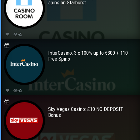
spins on Starburst
45
InterCasino: 3 x 100% up to €300 + 110
Free Spins
45
Sky Vegas Casino: £10 NO DEPOSIT
Bonus