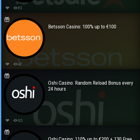
83
Betsson Casino: 100% up to €100
42
Oshi Casino: Random Reload Bonus every
24 hours
65
Oshi Casino: 110% up to €200 + 130 Free