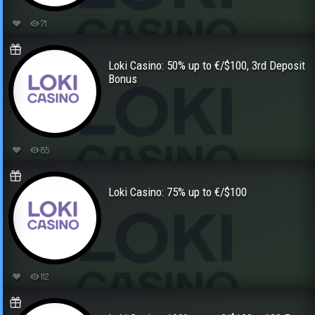
71
Loki Casino: 50% up to €/$100, 3rd Deposit
Bonus
85
Loki Casino: 75% up to €/$100
112