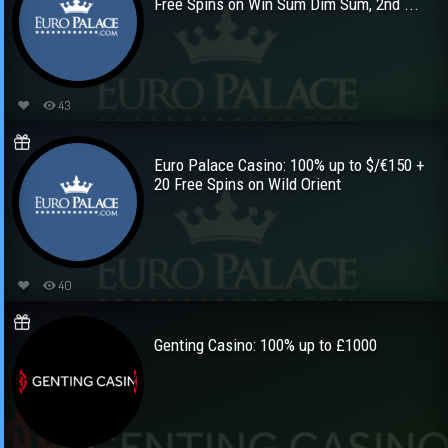
Free Spins on Win Sum Dim Sum, 2nd ...
43
Euro Palace Casino: 100% up to $/€150 +
20 Free Spins on Wild Orient
40
Genting Casino: 100% up to £1000