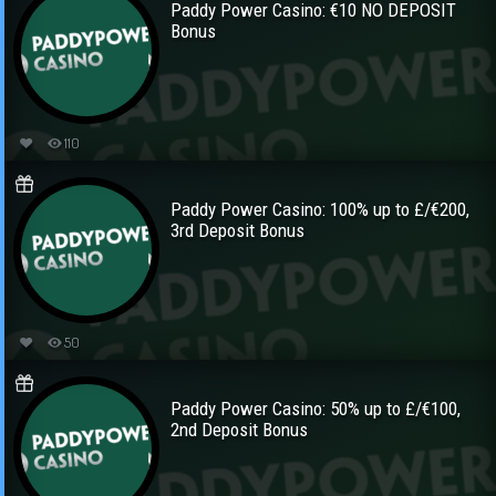
Paddy Power Casino: €10 NO DEPOSIT
Bonus
110
Paddy Power Casino: 100% up to £/€200,
3rd Deposit Bonus
50
Paddy Power Casino: 50% up to £/€100,
2nd Deposit Bonus