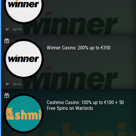
70
Winner Casino: 200% up to €350
44
Cashmio Casino: 100% up to €100 + 50
Free Spins on Warlords