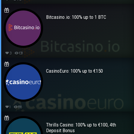
Bitcasino.io: 100% up to 1 BTC
3
131
CasinoEuro: 100% up to €150
1
88
Thrills Casino: 100% up to €100, 4th
Deposit Bonus