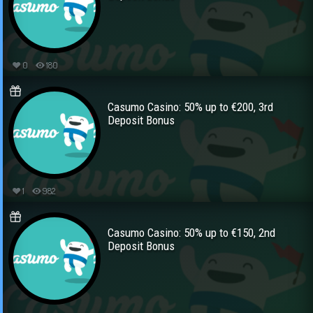
0
180
Casumo Casino: 50% up to €200, 3rd
Deposit Bonus
1
982
Casumo Casino: 50% up to €150, 2nd
Deposit Bonus