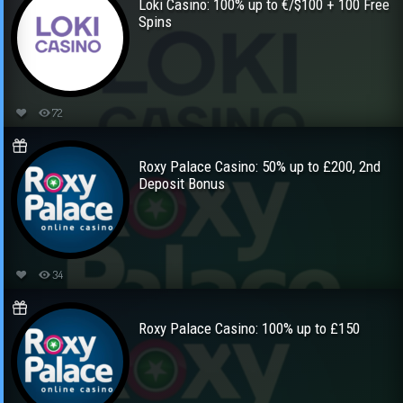
Loki Casino: 100% up to €/$100 + 100 Free
Spins
72
Roxy Palace Casino: 50% up to £200, 2nd
Deposit Bonus
34
Roxy Palace Casino: 100% up to £150