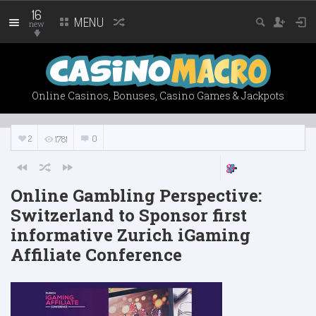
16
MENU
new
Online Casinos, Bonuses, Casino Games & Jackpots
2
0
1781
Online Gambling Perspective:
Switzerland to Sponsor first
informative Zurich iGaming
Affiliate Conference