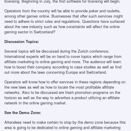
licensing. Beginning in July, the first software for licensing will begin.
Operators from the country will be able to provide poker and roulette,
among other games online. Businesses that offer such services might
need to adhere to strict rules and regulations. Questions have surfaced
about the new industry such as how constraints will affect the online
gaming sector in Switzerland?
Discussion Topics:
Several topics will be discussed during the Zurich conference.
International experts will be on hand to cover topics which range from
affiliate marketing to online gaming and more. The audience will learn
how to boost their company according to case studies as well as find
out more about the laws concerning Europe and Switzerland.
Operators will know how to offer services in these regions depending on
the new laws as well as how to locate the most profitable affiliate
networks. Also to be discussed are fresh promotion programs on the
horizon as well as the way to advertise a product utilizing an affiliate
network in the online gaming market.
See the Demo Zone:
Attendees need to make certain to stop by the demo zone because this
area is going to be dedicated to online gaming and affiliate marketing