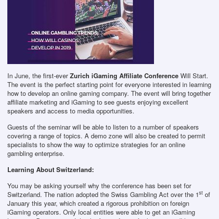
In June, the first-ever
Zurich iGaming Affiliate Conference
Will Start.
The event is the perfect starting point for everyone interested in learning
how to develop an online gaming company. The event will bring together
affiliate marketing and iGaming to see guests enjoying excellent
speakers and access to media opportunities.
Guests of the seminar will be able to listen to a number of speakers
covering a range of topics. A demo zone will also be created to permit
specialists to show the way to optimize strategies for an online
gambling enterprise.
Learning About Switzerland:
You may be asking yourself why the conference has been set for
st
Switzerland. The nation adopted the Swiss Gambling Act over the 1
of
January this year, which created a rigorous prohibition on foreign
iGaming operators. Only local entities were able to get an iGaming