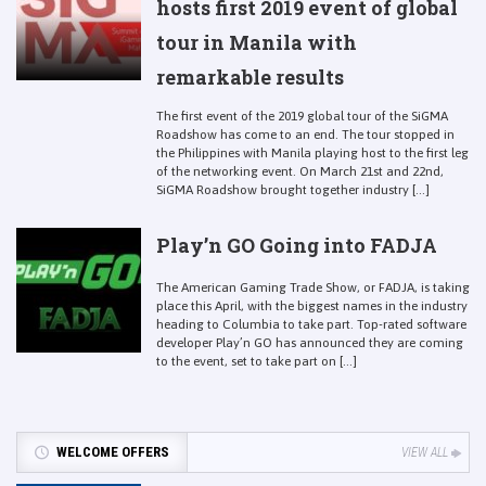
hosts first 2019 event of global
tour in Manila with
remarkable results
The first event of the 2019 global tour of the SiGMA
Roadshow has come to an end. The tour stopped in
the Philippines with Manila playing host to the first leg
of the networking event. On March 21st and 22nd,
SiGMA Roadshow brought together industry [...]
Play’n GO Going into FADJA
The American Gaming Trade Show, or FADJA, is taking
place this April, with the biggest names in the industry
heading to Columbia to take part. Top-rated software
developer Play’n GO has announced they are coming
to the event, set to take part on [...]
WELCOME OFFERS
VIEW ALL