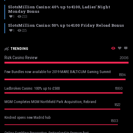
SlotsMillion Casino: 40% up to €100, Ladies’ Night
Monday Bonus
1
233
SlotsMillion Casino: 50% up to €100 Friday Reload Bonus
1
225
TRENDING
Rizk Casino Review
2006
Few Bundles now available for 2019 MARE BALTICUM Gaming Summit
1894
1860
Ladbrokes Casino: 100% up to £500
MGM Completes MGM Northfield Park Acquisition, Rebrand
1822
Kindred opens new Madrid hub
1803
Online Gambling Perspective: Switzerland to Sponsor first