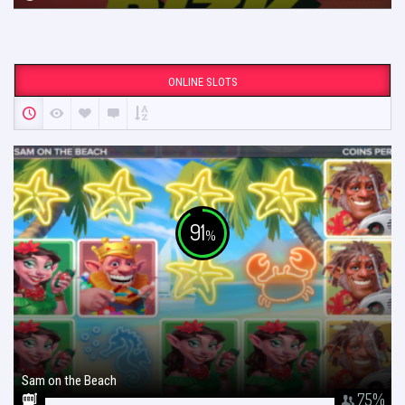
ONLINE SLOTS
91
%
Sam on the Beach
January 26, 2018
75
%