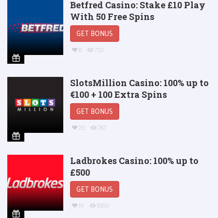
Betfred Casino: Stake £10 Play
With 50 Free Spins
GET BONUS
8
733
SlotsMillion Casino: 100% up to
€100 + 100 Extra Spins
GET BONUS
20
787
Ladbrokes Casino: 100% up to
£500
GET BONUS
16
1860