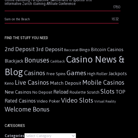
informative Zurich iGaming Affiliate Conference
1780
1632
Sam on the Beach
FIND THE STUFF YOU NEED
2nd Deposit
3rd Deposit
Bitcoin Casinos
Bingo
Baccarat
Casino News &
Bonuses
Blackjack
Cashback
Blog
Games
Casinos
Jackpots
Free Spins
High Roller
Live Casinos
Mobile Casinos
Match Deposit
Keno
Slots
Reload
TOP
New Casinos
Roulette
No Deposit
Scratch
Video Slots
Rated Casinos
Video Poker
Virtual Reality
Welcome Bonus
CATEGORIES
Categories