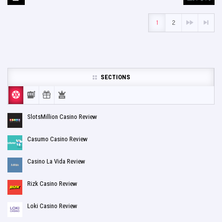
1
2
SECTIONS
SlotsMillion Casino Review
Casumo Casino Review
Casino La Vida Review
Rizk Casino Review
Loki Casino Review