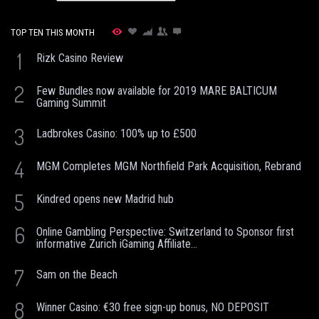
TOP TEN THIS MONTH
1
Rizk Casino Review
2
Few Bundles now available for 2019 MARE BALTICUM
Gaming Summit
3
Ladbrokes Casino: 100% up to £500
4
MGM Completes MGM Northfield Park Acquisition, Rebrand
5
Kindred opens new Madrid hub
6
Online Gambling Perspective: Switzerland to Sponsor first
informative Zurich iGaming Affiliate...
7
Sam on the Beach
8
Winner Casino: €30 free sign-up bonus, NO DEPOSIT