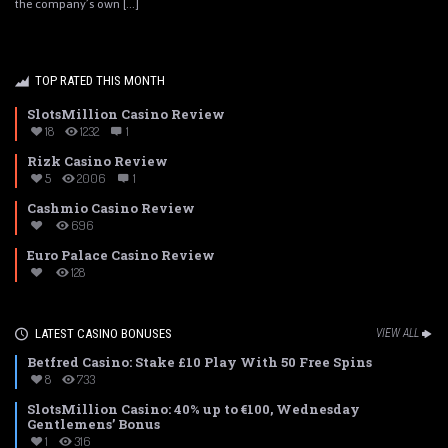
the company’s own [...]
TOP RATED THIS MONTH
SlotsMillion Casino Review
18
1232
1
Rizk Casino Review
5
2006
1
Cashmio Casino Review
696
Euro Palace Casino Review
128
LATEST CASINO BONUSES
VIEW ALL
Betfred Casino: Stake £10 Play With 50 Free Spins
8
733
SlotsMillion Casino: 40% up to €100, Wednesday
Gentlemens’ Bonus
1
316