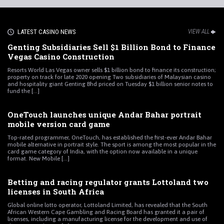
LATEST CASINO NEWS
VIEW ALL
Genting Subsidiaries Sell $1 Billion Bond to Finance
Vegas Casino Construction
Resorts World Las Vegas owner sells $1 billion bond to finance its construction;
property on track for late 2020 opening Two subsidiaries of Malaysian casino
and hospitality giant Genting Bhd priced on Tuesday $1 billion senior notes to
fund the [...]
OneTouch launches unique Andar Bahar portrait
mobile version card game
Top-rated programmer, OneTouch, has established the first-ever Andar Bahar
mobile alternative in portrait style. The sport is among the most popular in the
card game category of India, with the option now available in a unique
format. New Mobile [...]
Betting and racing regulator grants Lottoland two
licenses in South Africa
Global online lotto operator, Lottoland Limited, has revealed that the South
African Western Cape Gambling and Racing Board has granted it a pair of
licenses, including a manufacturing license for the development and use of