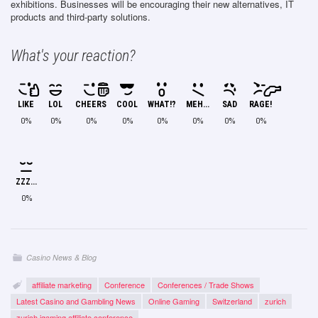
exhibitions. Businesses will be encouraging their new alternatives, IT
products and third-party solutions.
What's your reaction?
LIKE
LOL
CHEERS
COOL
WHAT!?
MEH...
SAD
RAGE!
0%
0%
0%
0%
0%
0%
0%
0%
ZZZ...
0%
Casino News & Blog
affiliate marketing
Conference
Conferences / Trade Shows
Latest Casino and Gambling News
Online Gaming
Switzerland
zurich
zurich igaming affiliate conference