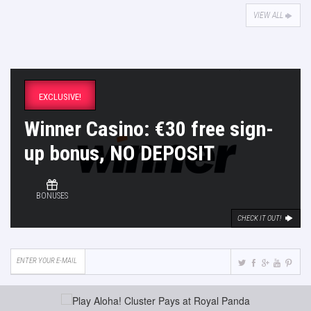
VIEW ALL
EXCLUSIVE!
Winner Casino: €30 free sign-
up bonus, NO DEPOSIT
BONUSES
CHECK IT OUT!