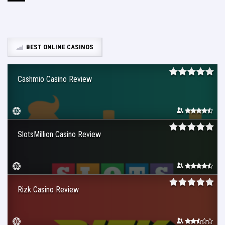
BEST ONLINE CASINOS
Cashmio Casino Review
SlotsMillion Casino Review
Rizk Casino Review