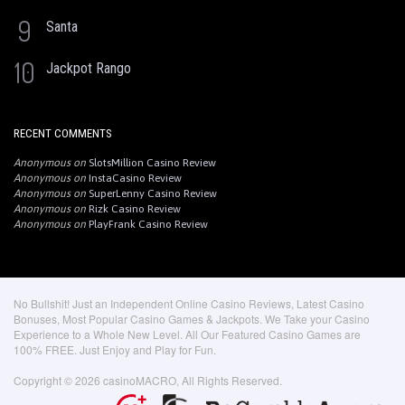
9
Santa
10
Jackpot Rango
RECENT COMMENTS
Anonymous
on
SlotsMillion Casino Review
Anonymous
on
InstaCasino Review
Anonymous
on
SuperLenny Casino Review
Anonymous
on
Rizk Casino Review
Anonymous
on
PlayFrank Casino Review
No Bullshit! Just an Independent Online Casino Reviews, Latest Casino
Bonuses, Most Popular Casino Games & Jackpots. We Take your Casino
Experience to a Whole New Level. All Our Featured Casino Games are
100% FREE. Just Enjoy and Play for Fun.
Copyright © 2026 casinoMACRO, All Rights Reserved.