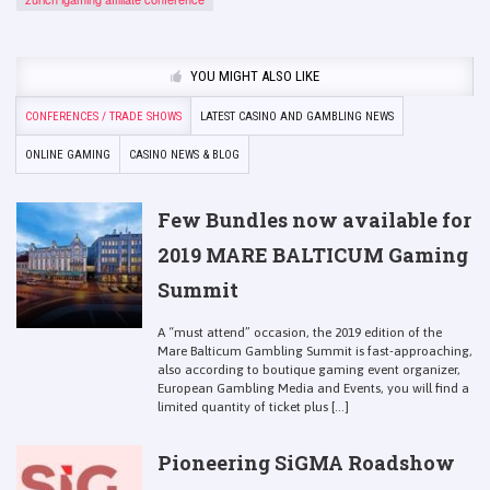
YOU MIGHT ALSO LIKE
CONFERENCES / TRADE SHOWS
LATEST CASINO AND GAMBLING NEWS
ONLINE GAMING
CASINO NEWS & BLOG
Few Bundles now available for
2019 MARE BALTICUM Gaming
Summit
A “must attend” occasion, the 2019 edition of the
Mare Balticum Gambling Summit is fast-approaching,
also according to boutique gaming event organizer,
European Gambling Media and Events, you will find a
limited quantity of ticket plus [...]
Pioneering SiGMA Roadshow