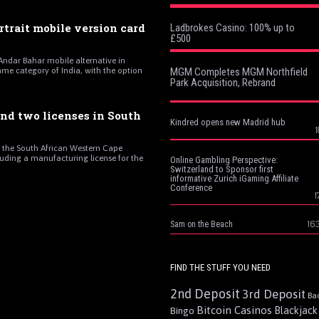
trait mobile version card
Ladbrokes Casino: 100% up to
£500
Andar Bahar mobile alternative in
ame category of India, with the option
MGM Completes MGM Northfield
Park Acquisition, Rebrand
and two licenses in South
Kindred opens new Madrid hub
at the South African Western Cape
luding a manufacturing license for the
Online Gambling Perspective:
Switzerland to Sponsor first
informative Zurich iGaming Affiliate
Conference
1
163
Sam on the Beach
FIND THE STUFF YOU NEED
2nd Deposit
3rd Deposit
Ba
Bitcoin Casinos
Bingo
Blackjack