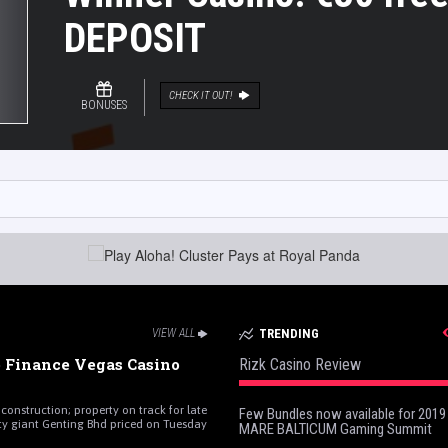
DEPOSIT
CHECK IT OUT!
BONUSES
VIEW ALL
TRENDING
to Finance Vegas Casino
Rizk Casino Review
 construction; property on track for late
Few Bundles now available for 2019
ty giant Genting Bhd priced on Tuesday
MARE BALTICUM Gaming Summit