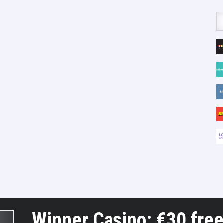
Winner Casino: €30 fre