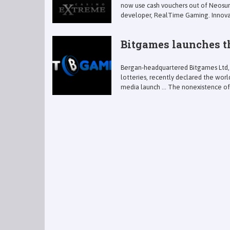
now use cash vouchers out of Neosur
developer, RealTime Gaming. Innovati
Bitgames launches th
Bergan-headquartered Bitgames Ltd, 
lotteries, recently declared the worl
media launch … The nonexistence of a