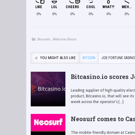
LIKE
LOL
CHEERS
COOL
WHAT!?
MEH...
0%
0%
0%
0%
0%
0%
,
Bonuses
Welcome Bonus
YOU MIGHT ALSO LIKE
BITCOIN
JOE FORTUNE CASIN
Bitcasino.io scores 
Leading supplier of high-quality ele
product, Bitcasino.io, that will see i
week across the operator’s [...]
Neosurf comes to Ca
The mobile-friendly domain at Casino