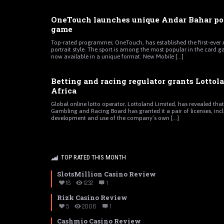
OneTouch launches unique Andar Bahar por
game
Top-rated programmer, OneTouch, has established the first-ever 
portrait style. The sport is among the most popular in the card g
now available in a unique format. New Mobile [...]
Betting and racing regulator grants Lottol
Africa
Global online lotto operator, Lottoland Limited, has revealed th
Gambling and Racing Board has granted it a pair of licenses, inc
development and use of the company’s own [...]
TOP RATED THIS MONTH
SlotsMillion Casino Review
18
1232
1
Rizk Casino Review
5
2006
1
Cashmio Casino Review