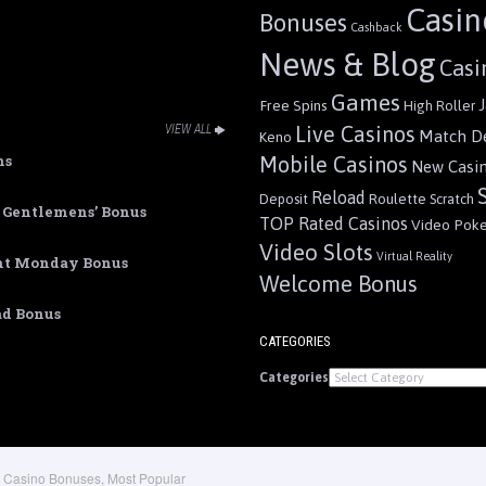
Casin
Bonuses
Cashback
News & Blog
Casi
Games
Free Spins
High Roller
VIEW ALL
Live Casinos
Match D
Keno
ns
Mobile Casinos
New Casi
Reload
Roulette
Deposit
Scratch
y Gentlemens’ Bonus
TOP Rated Casinos
Video Pok
Video Slots
Virtual Reality
ight Monday Bonus
Welcome Bonus
ad Bonus
CATEGORIES
Categories
st Casino Bonuses, Most Popular