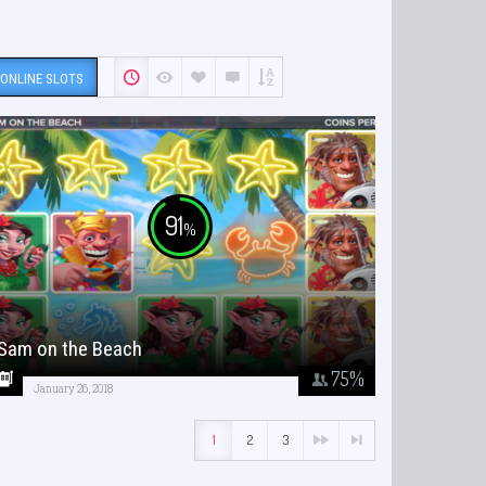
ONLINE SLOTS
91
%
Sam on the Beach
75
%
January 26, 2018
1
2
3