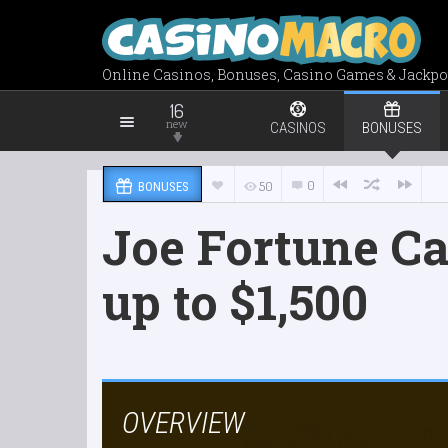
Online Casinos, Bonuses, Casino Games & Jackpo
16
new
CASINOS
BONUSES
0
50
BONUSES
Joe Fortune Ca
up to $1,500
OVERVIEW