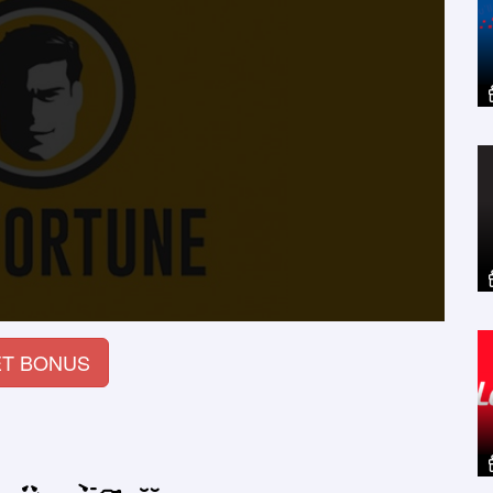
T BONUS