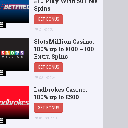
£10 Play With 50 Free
Spins
GET BONUS
8
733
SlotsMillion Casino:
100% up to €100 + 100
Extra Spins
GET BONUS
20
787
Ladbrokes Casino:
100% up to £500
GET BONUS
16
1860