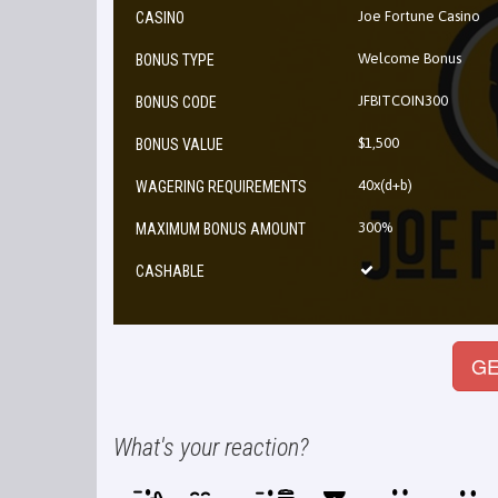
Joe Fortune Casino
CASINO
Welcome Bonus
BONUS TYPE
JFBITCOIN300
BONUS CODE
$1,500
BONUS VALUE
40x(d+b)
WAGERING REQUIREMENTS
300%
MAXIMUM BONUS AMOUNT
CASHABLE
GE
What's your reaction?