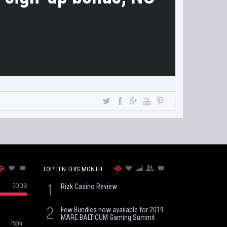
TOP TEN THIS MONTH
1
2006
Rizk Casino Review
2
Few Bundles now available for 2019
MARE BALTICUM Gaming Summit
1894