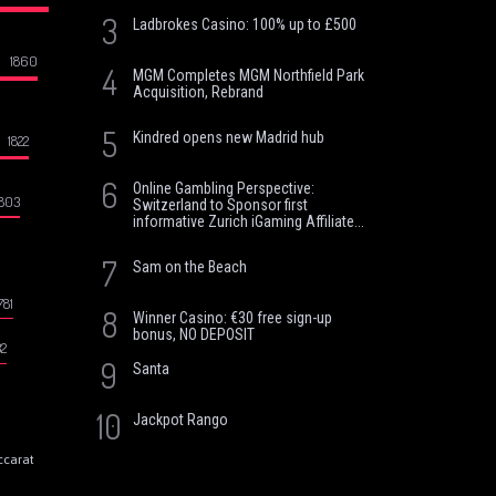
3
Ladbrokes Casino: 100% up to £500
1860
4
MGM Completes MGM Northfield Park
Acquisition, Rebrand
5
Kindred opens new Madrid hub
1822
6
Online Gambling Perspective:
1803
Switzerland to Sponsor first
informative Zurich iGaming Affiliate...
7
Sam on the Beach
781
8
Winner Casino: €30 free sign-up
bonus, NO DEPOSIT
2
9
Santa
10
Jackpot Rango
ccarat