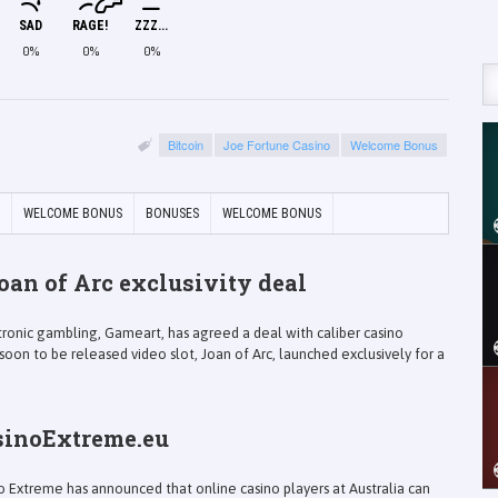
SAD
RAGE!
ZZZ...
0%
0%
0%
Bitcoin
Joe Fortune Casino
Welcome Bonus
O
WELCOME BONUS
BONUSES
WELCOME BONUS
Joan of Arc exclusivity deal
ctronic gambling, Gameart, has agreed a deal with caliber casino
ts soon to be released video slot, Joan of Arc, launched exclusively for a
sinoExtreme.eu
 Extreme has announced that online casino players at Australia can