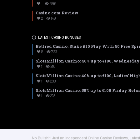
696
Casino.com Review
2
149
LATEST CASINO BONUSES
Betfred Casino: Stake £10 Play With 50 Free Spi
8
733
SlotsMillion Casino: 40% up to €100, Wednesda
1
316
SlotsMillion Casino: 40% up to €100, Ladies’ N
1
233
SlotsMillion Casino: 50% up to €100 Friday Relo
1
225
No Bullshit! Just an Independent Online Casino Reviews, Late