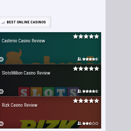
BEST ONLINE CASINOS
Cashmio Casino Review
SlotsMillion Casino Review
Rizk Casino Review