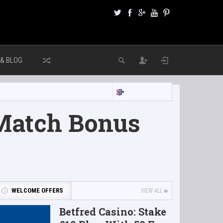
& BLOG
 Match Bonus
WELCOME OFFERS
VIEW ALL
Betfred Casino: Stake