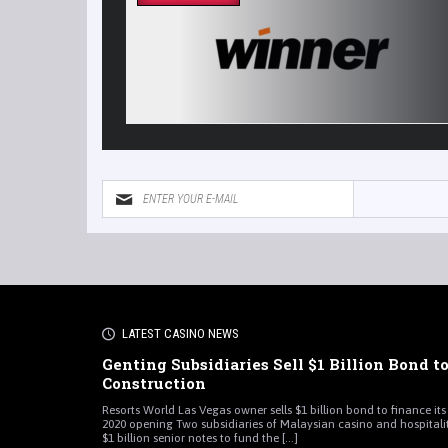
LATEST CASINO NEWS
Genting Subsidiaries Sell $1 Billion Bond 
Construction
Resorts World Las Vegas owner sells $1 billion bond to finance its
2020 opening Two subsidiaries of Malaysian casino and hospitali
$1 billion senior notes to fund the [...]