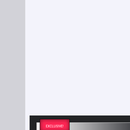
EXCLUSIVE!