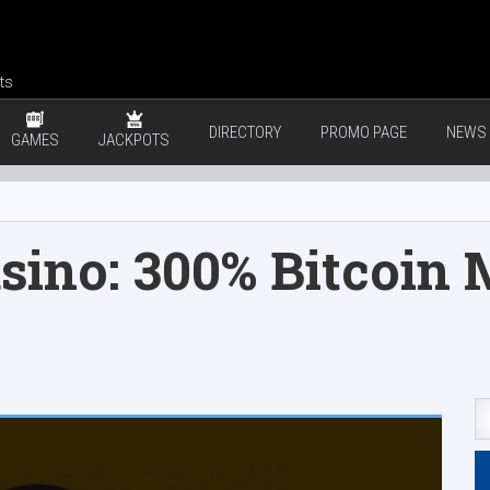
ts
DIRECTORY
PROMO PAGE
NEWS 
GAMES
JACKPOTS
sino: 300% Bitcoin