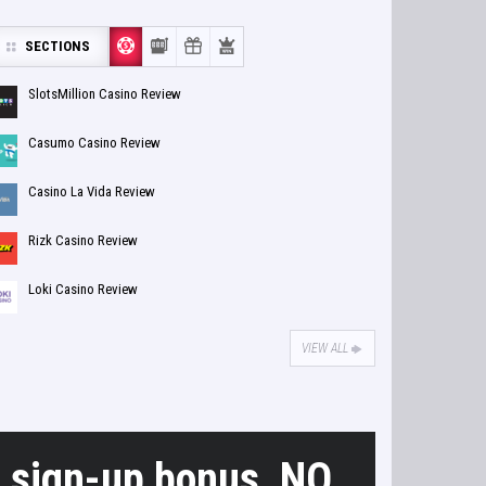
SECTIONS
SlotsMillion Casino Review
Casumo Casino Review
Casino La Vida Review
Rizk Casino Review
Loki Casino Review
VIEW ALL
e sign-up bonus, NO