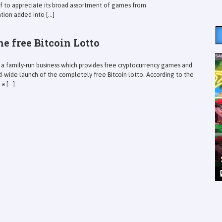
f to appreciate its broad assortment of games from
on added into [...]
e free Bitcoin Lotto
a family-run business which provides free cryptocurrency games and
d-wide launch of the completely free Bitcoin lotto. According to the
 [...]