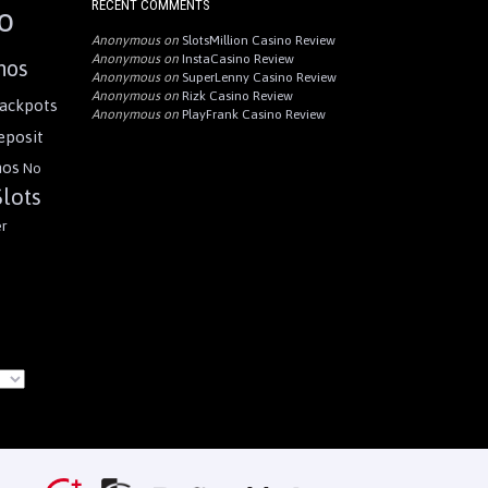
RECENT COMMENTS
o
Anonymous
on
SlotsMillion Casino Review
Anonymous
on
InstaCasino Review
nos
Anonymous
on
SuperLenny Casino Review
Anonymous
on
Rizk Casino Review
Jackpots
Anonymous
on
PlayFrank Casino Review
eposit
nos
No
Slots
er