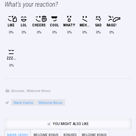
What's your reaction?
LIKE
LOL
CHEERS
COOL
WHAT!?
MEH...
SAD
RAGE!
0%
0%
0%
0%
0%
0%
0%
0%
ZZZ...
0%
,
Bonuses
Welcome Bonus
Maria Casino
Welcome Bonus
YOU MIGHT ALSO LIKE
MARIA CASINO
WELCOME BONUS
BONUSES
WELCOME BONUS