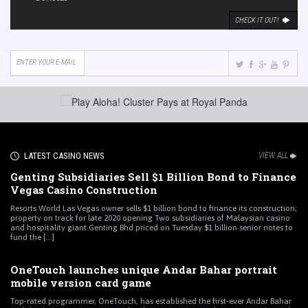
CHECK IT OUT!
LATEST CASINO NEWS
VIEW ALL
Genting Subsidiaries Sell $1 Billion Bond to Finance
Vegas Casino Construction
Resorts World Las Vegas owner sells $1 billion bond to finance its construction;
property on track for late 2020 opening Two subsidiaries of Malaysian casino
and hospitality giant Genting Bhd priced on Tuesday $1 billion senior notes to
fund the [...]
OneTouch launches unique Andar Bahar portrait
mobile version card game
Top-rated programmer, OneTouch, has established the first-ever Andar Bahar