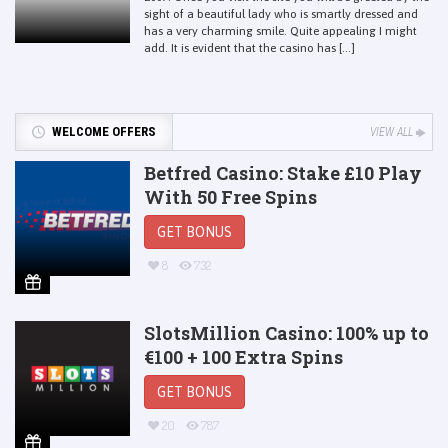
sight of a beautiful lady who is smartly dressed and
has a very charming smile. Quite appealing I might
add. It is evident that the casino has [...]
WELCOME OFFERS
VIEW ALL
Betfred Casino: Stake £10 Play
With 50 Free Spins
GET BONUS
8
732
SlotsMillion Casino: 100% up to
€100 + 100 Extra Spins
GET BONUS
20
787