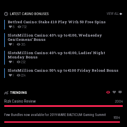
LATEST CASINO BONUSES
VIEW ALL
Betfred Casino: Stake £10 Play With 50 Free Spins
8
732
SlotsMillion Casino: 40% up to €100, Wednesday
Gentlemens’ Bonus
1
315
SlotsMillion Casino: 40% up to €100, Ladies’ Night
Monday Bonus
1
232
SlotsMillion Casino: 50% up to €100 Friday Reload Bonus
1
224
TRENDING
Rizk Casino Review
2004
Few Bundles now available for 2019 MARE BALTICUM Gaming Summit
1894