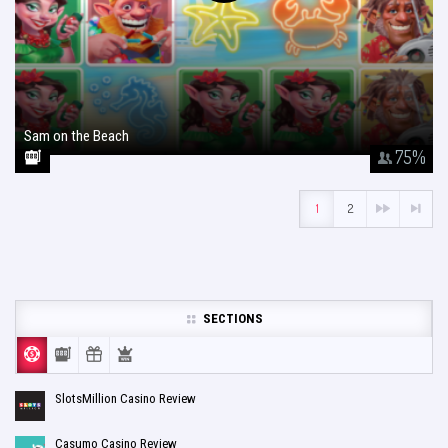
Sam on the Beach
January 26, 2018
75
%
1
2
SECTIONS
SlotsMillion Casino Review
Casumo Casino Review