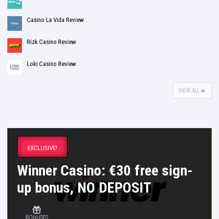
Casino La Vida Review
Rizk Casino Review
Loki Casino Review
VIEW ALL
EXCLUSIVE!
Winner Casino: €30 free sign-
up bonus, NO DEPOSIT
BONUSES