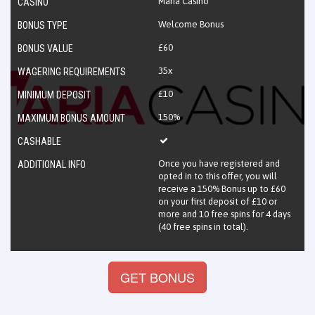
Maria Casino
CASINO
Welcome Bonus
BONUS TYPE
£60
BONUS VALUE
35x
WAGERING REQUIREMENTS
£10
MINIMUM DEPOSIT
150%
MAXIMUM BONUS AMOUNT
CASHABLE
Once you have registered and
ADDITIONAL INFO
opted in to this offer, you will
receive a 150% Bonus up to £60
on your first deposit of £10 or
more and 10 free spins for 4 days
(40 free spins in total).
GET BONUS