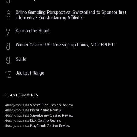
6
Online Gambling Perspective: Switzerland to Sponsor first
informative Zurich iGaming Affiliate...
7
Sam on the Beach
8
Winner Casino: €30 free sign-up bonus, NO DEPOSIT
9
Santa
10
Jackpot Rango
RECENT COMMENTS
Anonymous
on
SlotsMillion Casino Review
Anonymous
on
InstaCasino Review
Anonymous
on
SuperLenny Casino Review
Anonymous
on
Rizk Casino Review
Anonymous
on
PlayFrank Casino Review