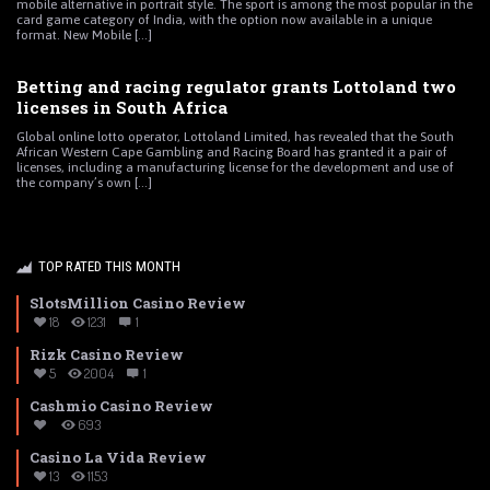
mobile alternative in portrait style. The sport is among the most popular in the
card game category of India, with the option now available in a unique
format. New Mobile [...]
Betting and racing regulator grants Lottoland two
licenses in South Africa
Global online lotto operator, Lottoland Limited, has revealed that the South
African Western Cape Gambling and Racing Board has granted it a pair of
licenses, including a manufacturing license for the development and use of
the company’s own [...]
TOP RATED THIS MONTH
SlotsMillion Casino Review
18
1231
1
Rizk Casino Review
5
2004
1
Cashmio Casino Review
693
Casino La Vida Review
13
1153