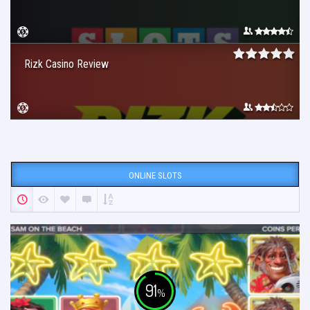
Rizk Casino Review
ONLINE SLOTS
91
%