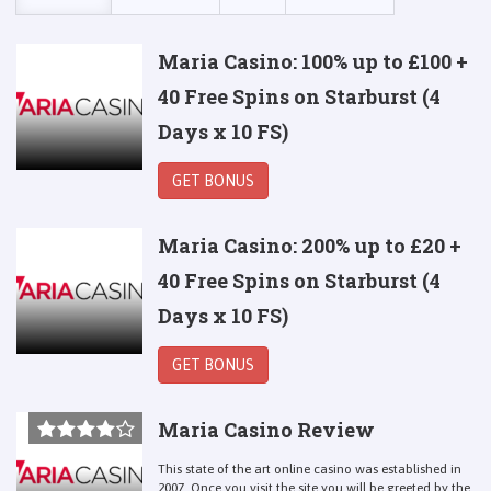
Maria Casino: 100% up to £100 +
40 Free Spins on Starburst (4
Days x 10 FS)
GET BONUS
Maria Casino: 200% up to £20 +
40 Free Spins on Starburst (4
Days x 10 FS)
GET BONUS
Maria Casino Review
This state of the art online casino was established in
2007. Once you visit the site you will be greeted by the