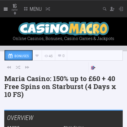
16
MENU
new
Online Casinos, Bonuses, Casino Games & Jackpots
0
46
BONUSES
Maria Casino: 150% up to £60 + 40
Free Spins on Starburst (4 Days x
10 FS)
OVERVIEW