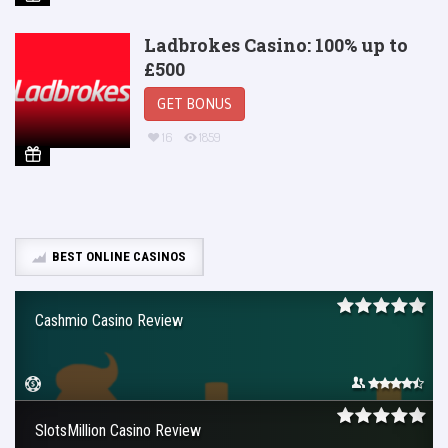
Ladbrokes Casino: 100% up to
£500
GET BONUS
16
1859
BEST ONLINE CASINOS
Cashmio Casino Review
SlotsMillion Casino Review