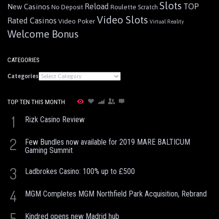
Slots
Reload
TOP
New Casinos
Roulette
No Deposit
Scratch
Video Slots
Rated Casinos
Video Poker
Virtual Reality
Welcome Bonus
CATEGORIES
Categories
TOP TEN THIS MONTH
1
Rizk Casino Review
2
Few Bundles now available for 2019 MARE BALTICUM
Gaming Summit
3
Ladbrokes Casino: 100% up to £500
4
MGM Completes MGM Northfield Park Acquisition, Rebrand
5
Kindred opens new Madrid hub