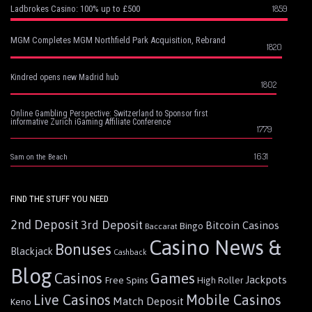
1859
Ladbrokes Casino: 100% up to £500
MGM Completes MGM Northfield Park Acquisition, Rebrand
1820
Kindred opens new Madrid hub
1802
Online Gambling Perspective: Switzerland to Sponsor first
informative Zurich iGaming Affiliate Conference
1779
1631
Sam on the Beach
FIND THE STUFF YOU NEED
2nd Deposit
3rd Deposit
Bitcoin Casinos
Bingo
Baccarat
Casino News &
Bonuses
Blackjack
Cashback
Blog
Games
Casinos
Jackpots
Free Spins
High Roller
Live Casinos
Mobile Casinos
Match Deposit
Keno