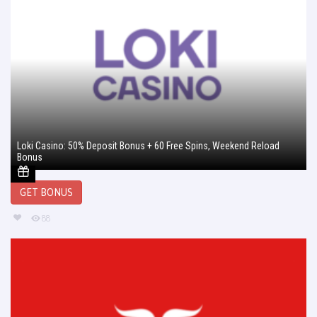
Loki Casino: 50% Deposit Bonus + 60 Free Spins, Weekend Reload
Bonus
GET BONUS
88