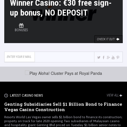
Winner Casino: €30 free sign-
up bonus, NO DEPOSIT
BONUSES
CHECK IT OUT!
LATEST CASINO NEWS
VIEW ALL
Genting Subsidiaries Sell $1 Billion Bond to Finance
Vegas Casino Construction
Resorts World Las Vegas owner sells $1 billion bond to finance its construction;
property on track for late 2020 opening Two subsidiaries of Malaysian casino
and hospitality giant Genting Bhd priced on Tuesday $1 billion senior notes to