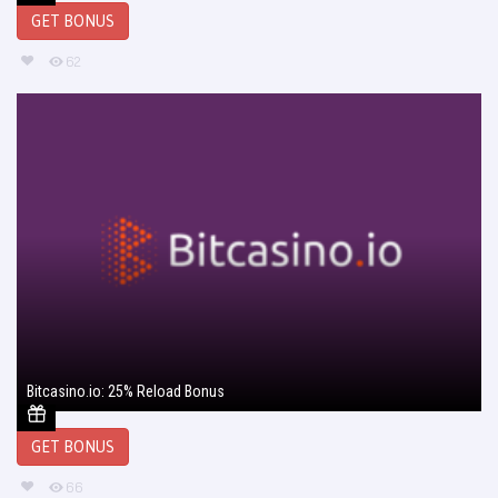
GET BONUS
62
Bitcasino.io: 25% Reload Bonus
GET BONUS
66