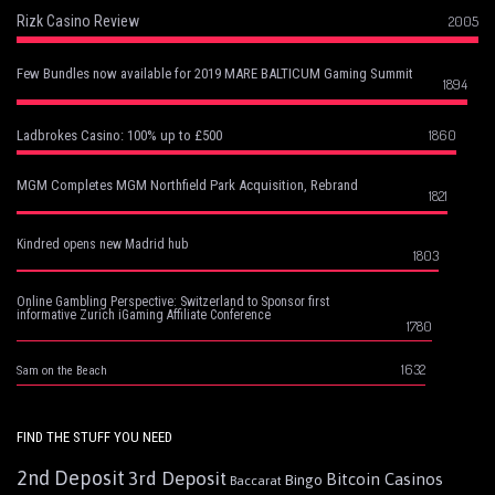
Rizk Casino Review
2005
Few Bundles now available for 2019 MARE BALTICUM Gaming Summit
1894
1860
Ladbrokes Casino: 100% up to £500
MGM Completes MGM Northfield Park Acquisition, Rebrand
1821
Kindred opens new Madrid hub
1803
Online Gambling Perspective: Switzerland to Sponsor first
informative Zurich iGaming Affiliate Conference
1780
1632
Sam on the Beach
FIND THE STUFF YOU NEED
2nd Deposit
3rd Deposit
Bitcoin Casinos
Bingo
Baccarat