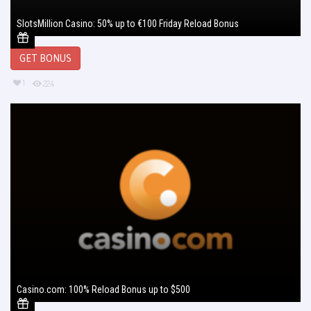
SlotsMillion Casino: 50% up to €100 Friday Reload Bonus
GET BONUS
1
224
Casino.com: 100% Reload Bonus up to $500