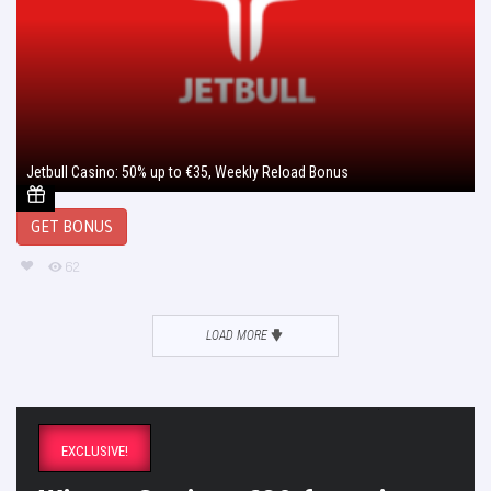
Jetbull Casino: 50% up to €35, Weekly Reload Bonus
GET BONUS
62
LOAD MORE
EXCLUSIVE!