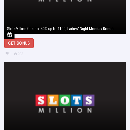
SlotsMillion Casino: 40% up to €100, Ladies’ Night Monday Bonus
GET BONUS
1
233