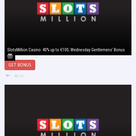
SlotsMillion Casino: 40% up to €100, Wednesday Gentlemens’ Bonus
GET BONUS
1
316