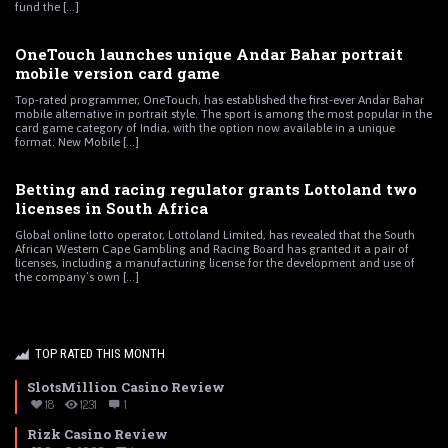
fund the [...]
OneTouch launches unique Andar Bahar portrait
mobile version card game
Top-rated programmer, OneTouch, has established the first-ever Andar Bahar
mobile alternative in portrait style. The sport is among the most popular in the
card game category of India, with the option now available in a unique
format. New Mobile [...]
Betting and racing regulator grants Lottoland two
licenses in South Africa
Global online lotto operator, Lottoland Limited, has revealed that the South
African Western Cape Gambling and Racing Board has granted it a pair of
licenses, including a manufacturing license for the development and use of
the company’s own [...]
TOP RATED THIS MONTH
SlotsMillion Casino Review
18
1231
1
Rizk Casino Review