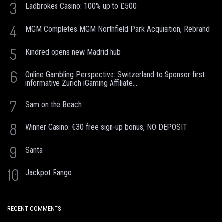
3
Ladbrokes Casino: 100% up to £500
4
MGM Completes MGM Northfield Park Acquisition, Rebrand
5
Kindred opens new Madrid hub
6
Online Gambling Perspective: Switzerland to Sponsor first
informative Zurich iGaming Affiliate...
7
Sam on the Beach
8
Winner Casino: €30 free sign-up bonus, NO DEPOSIT
9
Santa
10
Jackpot Rango
RECENT COMMENTS