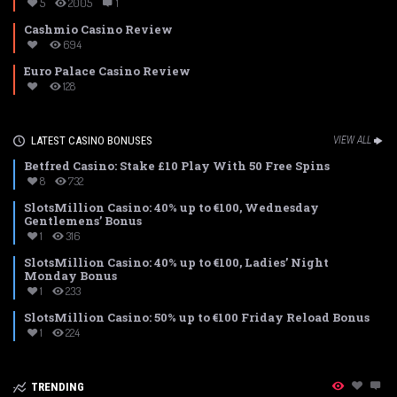
5
2005
1
Cashmio Casino Review
694
Euro Palace Casino Review
128
LATEST CASINO BONUSES
VIEW ALL
Betfred Casino: Stake £10 Play With 50 Free Spins
8
732
SlotsMillion Casino: 40% up to €100, Wednesday
Gentlemens’ Bonus
1
316
SlotsMillion Casino: 40% up to €100, Ladies’ Night
Monday Bonus
1
233
SlotsMillion Casino: 50% up to €100 Friday Reload Bonus
1
224
TRENDING