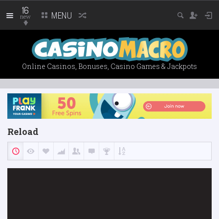
16
MENU
new
Online Casinos, Bonuses, Casino Games & Jackpots
Reload