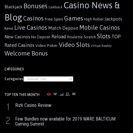
Casino News &
Bonuses
Blackjack
Cashback
Blog
Games
Casinos
Jackpots
Free Spins
High Roller
Live Casinos
Mobile Casinos
Match Deposit
Keno
Slots
Reload
TOP
New Casinos
Roulette
No Deposit
Scratch
Video Slots
Rated Casinos
Video Poker
Virtual Reality
Welcome Bonus
CATEGORIES
Categories
TOP TEN THIS MONTH
1
Rizk Casino Review
2
Few Bundles now available for 2019 MARE BALTICUM
Gaming Summit