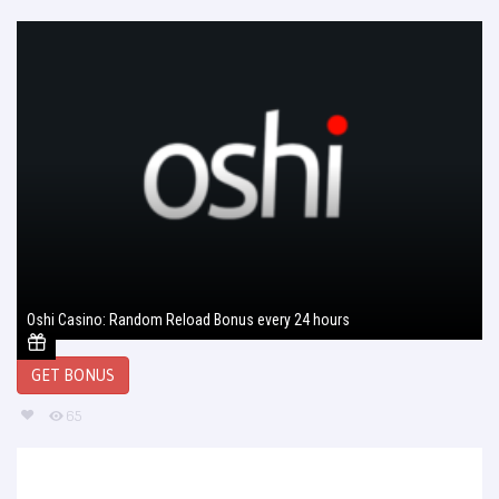
Oshi Casino: Random Reload Bonus every 24 hours
GET BONUS
65