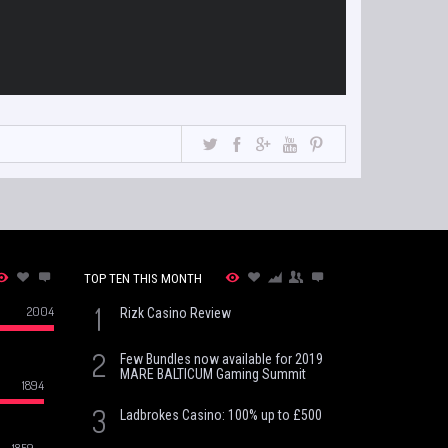
TOP TEN THIS MONTH
1
2004
Rizk Casino Review
2
Few Bundles now available for 2019
MARE BALTICUM Gaming Summit
1894
3
Ladbrokes Casino: 100% up to £500