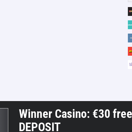
Winner Casino: €30 fre
DEPOSIT