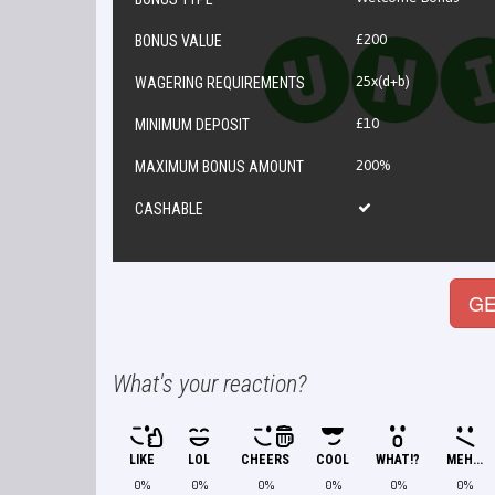
£200
BONUS VALUE
25x(d+b)
WAGERING REQUIREMENTS
£10
MINIMUM DEPOSIT
200%
MAXIMUM BONUS AMOUNT
CASHABLE
GE
What's your reaction?
LIKE
LOL
CHEERS
COOL
WHAT!?
MEH...
0%
0%
0%
0%
0%
0%