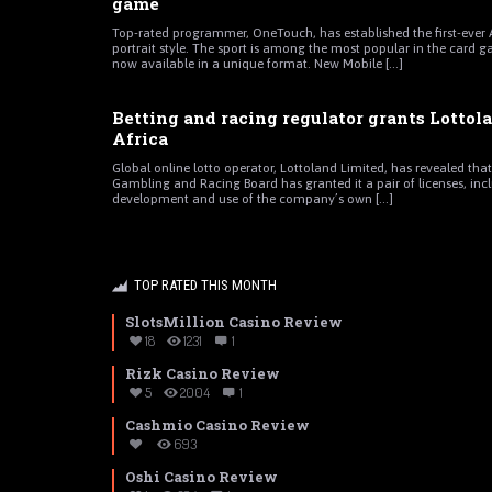
game
Top-rated programmer, OneTouch, has established the first-ever 
portrait style. The sport is among the most popular in the card g
now available in a unique format. New Mobile [...]
Betting and racing regulator grants Lottol
Africa
Global online lotto operator, Lottoland Limited, has revealed th
Gambling and Racing Board has granted it a pair of licenses, inc
development and use of the company’s own [...]
TOP RATED THIS MONTH
SlotsMillion Casino Review
18
1231
1
Rizk Casino Review
5
2004
1
Cashmio Casino Review
693
Oshi Casino Review