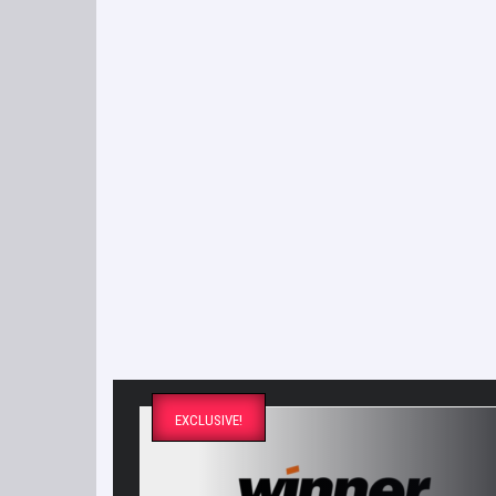
EXCLUSIVE!