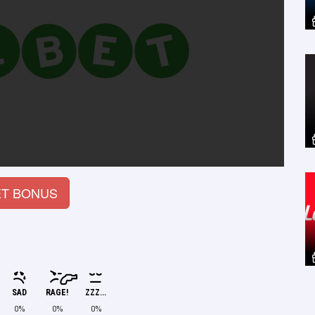
T BONUS
SAD
RAGE!
ZZZ...
0%
0%
0%