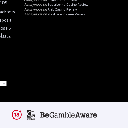
nos
Anonymous
on
SuperLenny Casino Review
Anonymous
on
Rizk Casino Review
Jackpots
Anonymous
on
PlayFrank Casino Review
eposit
nos
No
Slots
er