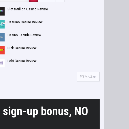
SlotsMillion Casino Review
Casumo Casino Review
Casino La Vida Review
Rizk Casino Review
Loki Casino Review
VIEW ALL
e sign-up bonus, NO