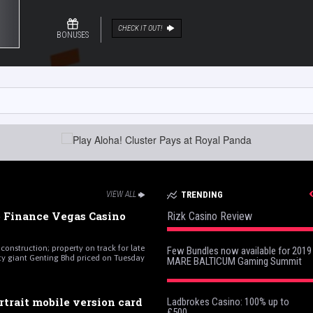
CHECK IT OUT!
BONUSES
VIEW ALL
TRENDING
to Finance Vegas Casino
Rizk Casino Review
 construction; property on track for late
Few Bundles now available for 2019
ty giant Genting Bhd priced on Tuesday
MARE BALTICUM Gaming Summit
trait mobile version card
Ladbrokes Casino: 100% up to
£500