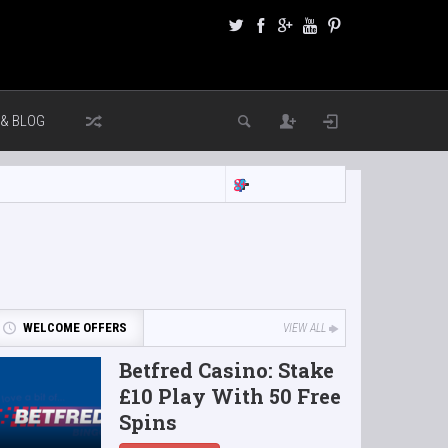
& BLOG
WELCOME OFFERS
VIEW ALL
Betfred Casino: Stake
£10 Play With 50 Free
Spins