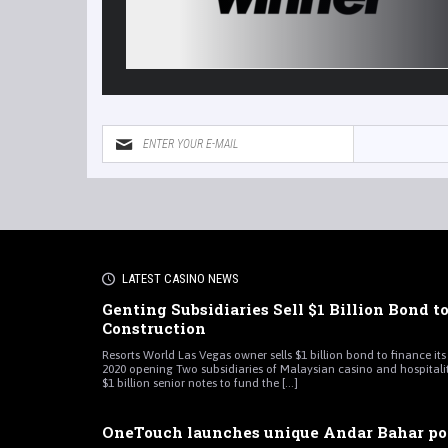
LATEST CASINO NEWS
Genting Subsidiaries Sell $1 Billion Bond 
Construction
Resorts World Las Vegas owner sells $1 billion bond to finance its
2020 opening Two subsidiaries of Malaysian casino and hospitali
$1 billion senior notes to fund the [...]
OneTouch launches unique Andar Bahar por