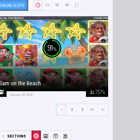
ONLINE SLOTS
91
%
Sam on the Beach
75
%
January 26, 2018
1
2
3
SECTIONS