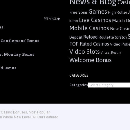
News & Blog
Casi
Games
Free Spins
High Roller
VIEW ALL
Live Casinos
Match D
Keno
ns
Mobile Casinos
New Casi
Reload
Roulette
Deposit
Scratch
y Gentlemens’ Bonus
TOP Rated Casinos
Video Pok
Video Slots
Virtual Reality
ight Monday Bonus
Welcome Bonus
ad Bonus
CATEGORIES
Categories
st Casino Bonuses, Most Popular
a Whole New Level. All Our Featured