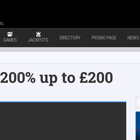
ts
DIRECTORY
PROMO PAGE
NEWS 
GAMES
JACKPOTS
 200% up to £200