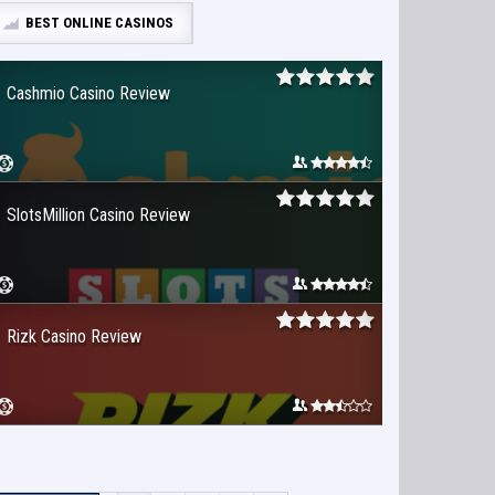
BEST ONLINE CASINOS
Cashmio Casino Review
SlotsMillion Casino Review
Rizk Casino Review