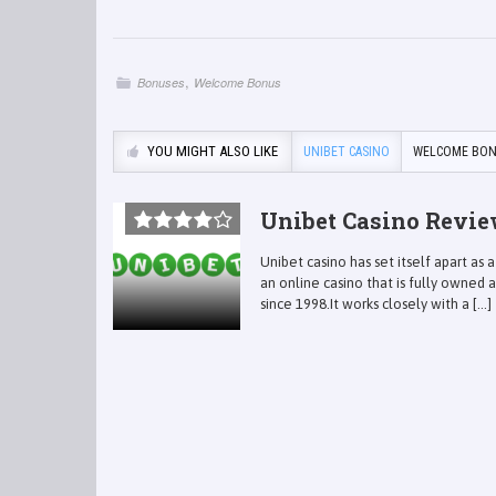
,
Bonuses
Welcome Bonus
YOU MIGHT ALSO LIKE
UNIBET CASINO
WELCOME BO
Unibet Casino Revi
Unibet casino has set itself apart as a
an online casino that is fully owned
since 1998.It works closely with a [...]