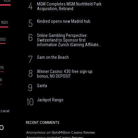
1859
4
MGM Completes MGM Northfield Park
Acquisition, Rebrand
5
Kindred opens new Madrid hub
1820
6
Online Gambling Perspective:
1802
Switzerland to Sponsor first
informative Zurich iGaming Affiliate...
7
Sam on the Beach
779
8
Winner Casino: €30 free sign-up
bonus, NO DEPOSIT
31
9
Santa
10
Jackpot Rango
ccarat
RECENT COMMENTS
o
Anonymous
on
SlotsMillion Casino Review
Anonymous
on
InstaCasino Review