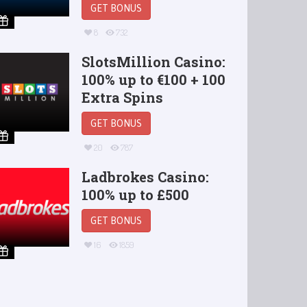
GET BONUS
8
732
SlotsMillion Casino:
100% up to €100 + 100
Extra Spins
GET BONUS
20
787
Ladbrokes Casino:
100% up to £500
GET BONUS
16
1859