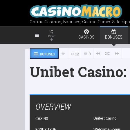
Online Casinos, Bonuses, Casino Games & Jackpo
16
new
CASINOS
BONUSES
0
92
BONUSES
Unibet Casino:
OVERVIEW
Unibet Casino
CASINO
Welcome Bonus
BONUS TYPE