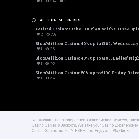
1
394
1
LATEST CASINO BONUSES
Betfred Casino: Stake £10 Play With 50 Free Spi
8
732
SlotsMillion Casino: 40% up to €100, Wednesda
1
315
SlotsMillion Casino: 40% up to €100, Ladies’ N
1
232
SlotsMillion Casino: 50% up to €100 Friday Relo
1
224
No Bullshit! Just an Independent Online Casino Reviews, Late
Casino Games & Jackpots. We Take your Casino Experience to 
Casino Games are 100% FREE. Just Enjoy and Play for Fun.