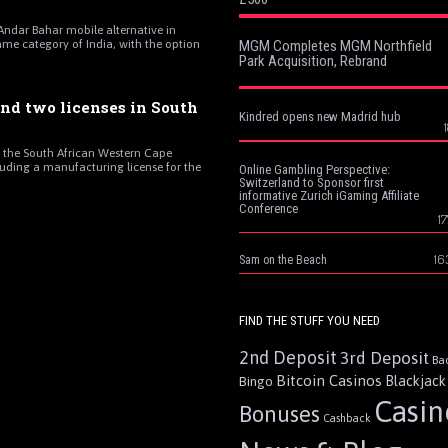
Andar Bahar mobile alternative in
ame category of India, with the option
MGM Completes MGM Northfield
Park Acquisition, Rebrand
and two licenses in South
Kindred opens new Madrid hub
at the South African Western Cape
luding a manufacturing license for the
Online Gambling Perspective:
Switzerland to Sponsor first
informative Zurich iGaming Affiliate
Conference
1
16
Sam on the Beach
FIND THE STUFF YOU NEED
2nd Deposit
3rd Deposit
Ba
Bitcoin Casinos
Bingo
Blackjack
Casin
Bonuses
Cashback