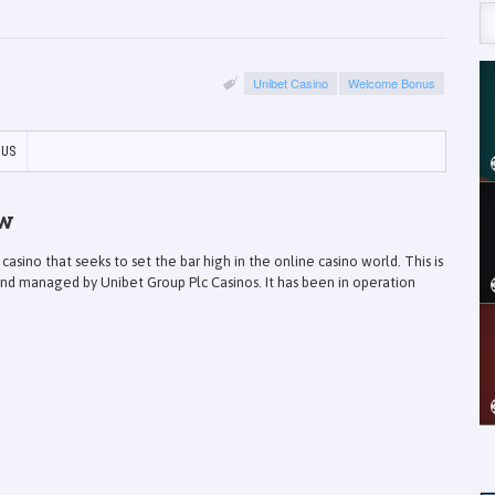
Unibet Casino
Welcome Bonus
NUS
ew
 casino that seeks to set the bar high in the online casino world. This is
 and managed by Unibet Group Plc Casinos. It has been in operation