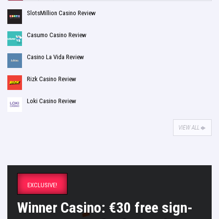
SlotsMillion Casino Review
Casumo Casino Review
Casino La Vida Review
Rizk Casino Review
Loki Casino Review
VIEW ALL
EXCLUSIVE!
Winner Casino: €30 free sign-