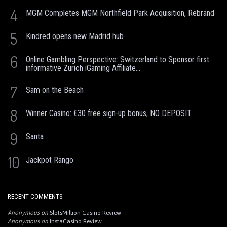
4
MGM Completes MGM Northfield Park Acquisition, Rebrand
5
Kindred opens new Madrid hub
6
Online Gambling Perspective: Switzerland to Sponsor first
informative Zurich iGaming Affiliate...
7
Sam on the Beach
8
Winner Casino: €30 free sign-up bonus, NO DEPOSIT
9
Santa
10
Jackpot Rango
RECENT COMMENTS
Anonymous
on
SlotsMillion Casino Review
Anonymous
on
InstaCasino Review