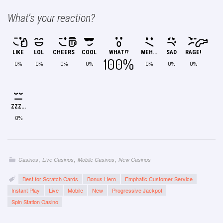
What's your reaction?
LIKE
LOL
CHEERS
COOL
WHAT!?
MEH...
SAD
RAGE!
100%
0%
0%
0%
0%
0%
0%
0%
ZZZ...
0%
,
,
,
Casinos
Live Casinos
Mobile Casinos
New Casinos
Best for Scratch Cards
Bonus Hero
Emphatic Customer Service
Instant Play
Live
Mobile
New
Progressive Jackpot
Spin Station Casino