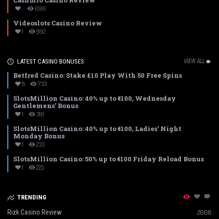
696
Videoslots Casino Review
1
992
LATEST CASINO BONUSES
VIEW ALL
Betfred Casino: Stake £10 Play With 50 Free Spins
8
733
SlotsMillion Casino: 40% up to €100, Wednesday
Gentlemens’ Bonus
1
316
SlotsMillion Casino: 40% up to €100, Ladies’ Night
Monday Bonus
1
233
SlotsMillion Casino: 50% up to €100 Friday Reload Bonus
1
225
TRENDING
Rizk Casino Review
2006