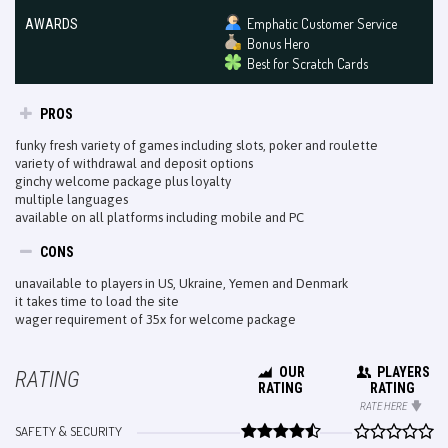
​Emphatic Customer Service
AWARDS
​Bonus Hero
Best for Scratch Cards
PROS
funky fresh variety of games including slots, poker and roulette
variety of withdrawal and deposit options
ginchy welcome package plus loyalty
multiple languages
available on all platforms including mobile and PC
CONS
unavailable to players in US, Ukraine, Yemen and Denmark
it takes time to load the site
wager requirement of 35x for welcome package
OUR
PLAYERS
RATING
RATING
RATING
RATE HERE
SAFETY & SECURITY