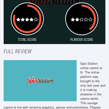
TOTAL SCORE
PLAYERS SCORE
FULL REVIEW
Spin Station
online casino is
lit. The online
platform was
brought to life
only last year and
it is making
airwaves in the
casino world.
This savage
casino is hot with amazing graphics, games and promotions. Players