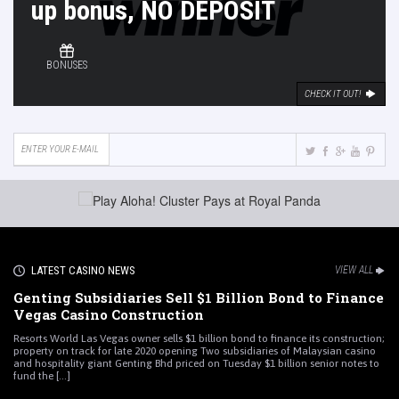
up bonus, NO DEPOSIT
BONUSES
CHECK IT OUT!
LATEST CASINO NEWS
VIEW ALL
Genting Subsidiaries Sell $1 Billion Bond to Finance
Vegas Casino Construction
Resorts World Las Vegas owner sells $1 billion bond to finance its construction;
property on track for late 2020 opening Two subsidiaries of Malaysian casino
and hospitality giant Genting Bhd priced on Tuesday $1 billion senior notes to
fund the [...]