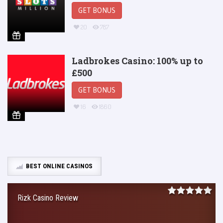
GET BONUS
20
787
Ladbrokes Casino: 100% up to
£500
GET BONUS
16
1860
BEST ONLINE CASINOS
Rizk Casino Review