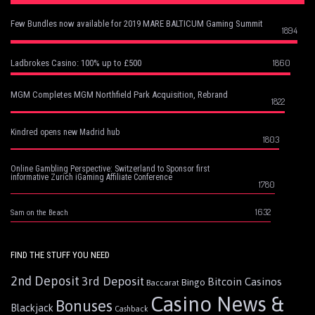
Few Bundles now available for 2019 MARE BALTICUM Gaming Summit
1894
1860
Ladbrokes Casino: 100% up to £500
MGM Completes MGM Northfield Park Acquisition, Rebrand
1822
Kindred opens new Madrid hub
1803
Online Gambling Perspective: Switzerland to Sponsor first
informative Zurich iGaming Affiliate Conference
1780
1632
Sam on the Beach
FIND THE STUFF YOU NEED
2nd Deposit
3rd Deposit
Bitcoin Casinos
Bingo
Baccarat
Casino News &
Bonuses
Blackjack
Cashback