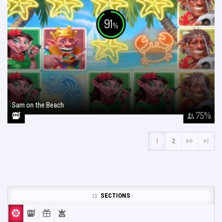
91
%
Sam on the Beach
January 26, 2018
75
%
1
2
SECTIONS