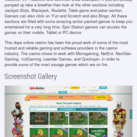
pumped up take a breather then look at the other sections including
Jackpot Slots, Blackjack, Roulette, Table game and poker section.
Gamers can also click on ‘Fun and Scratch and also Bingo. All these
sections are filled with some amazing action packed games to keep you
entertained for a very long time. Spin Station gamers can access the
games on their mobile, Tablet or PC device.
This dope online casino has been the proud work of some of the most
trusted and reliable gaming and software providers in the casino
industry. The casino chose to work with Microgaming, NetEnt, NextGen
Gaming, 1x2Gaming, Leander Games, and Quickspin, in order to
provide some of the most savage games which are on fire.
Screenshot Gallery