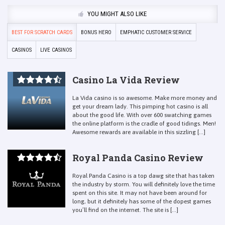
YOU MIGHT ALSO LIKE
BEST FOR SCRATCH CARDS
BONUS HERO
EMPHATIC CUSTOMER SERVICE
CASINOS
LIVE CASINOS
Casino La Vida Review
La Vida casino is so awesome. Make more money and
get your dream lady. This pimping hot casino is all
about the good life. With over 600 swatching games
the online platform is the cradle of good tidings. Men!
Awesome rewards are available in this sizzling [...]
Royal Panda Casino Review
Royal Panda Casino is a top dawg site that has taken
the industry by storm. You will definitely love the time
spent on this site. It may not have been around for
long, but it definitely has some of the dopest games
you’ll find on the internet. The site is [...]