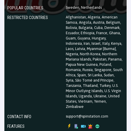
Sweden, Netherlands
POPULAR COUNTRIES
Afghanistan, Algeria, American
RESTRICTED COUNTRIES
Samoa, Angola, Austria, Belgium,
Bolivia, Bulgaria, Cuba, Denmark,
Ecuador, Ethiopia, France, Ghana,
Guam, Guyana, Hungary,
Indonesia, Iran, Israel, Italy, Kenya,
Laos, Latvia, Myanmar [Burma],
Nigeria, North Korea, Northern
Mariana Islands, Pakistan, Panama,
Papua New Guinea, Poland,
Romania, Russia, Singapore, South
Africa, Spain, Sri Lanka, Sudan,
Syria, São Tomé and Príncipe,
Tanzania, Thailand, Turkey, U.S.
Minor Outlying Islands, U.S. Virgin
Islands, Uganda, Ukraine, United
States, Vietnam, Yemen,
Zimbabwe
support@spinstation.com
CONTACT INFO
FEATURES