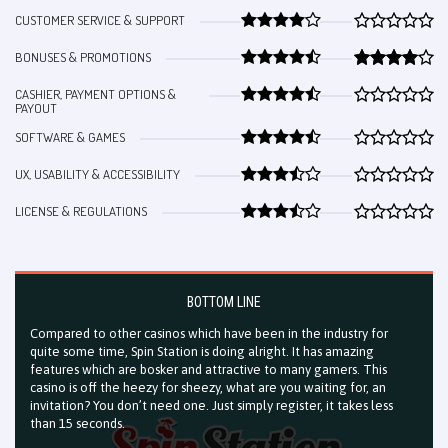
CUSTOMER SERVICE & SUPPORT
BONUSES & PROMOTIONS
​CASHIER, PAYMENT OPTIONS &
PAYOUT
​SOFTWARE & GAMES
UX, USABILITY & ACCESSIBILITY
​LICENSE & REGULATIONS
BOTTOM LINE
Compared to other casinos which have been in the industry for
quite some time, Spin Station is doing alright. It has amazing
features which are bosker and attractive to many gamers. This
casino is off the heezy for sheezy, what are you waiting for, an
invitation? You don’t need one. Just simply register, it takes less
than 15 seconds.