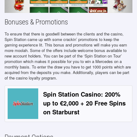
Bonuses & Promotions
To ensure that there is goodwill between the clients and the casino,
Spin Station came up with some crackin’ promotions to keep the
gaming experience lit. This bonus and promotions will make you earn
more moolah. Some of the offers include welcome bonus available to
new account holders. You can be part of the ‘Spin Station on Tour’
promotion which makes it possible for you to win a Mercedes on a
monthly basis. To enter the draw you have to get 1000 points which are
acquired from the deposits you make. Additionally, players can be part
of the casino loyalty program.
Spin Station Casino: 200%
up to €2,000 + 20 Free Spins
on Starburst