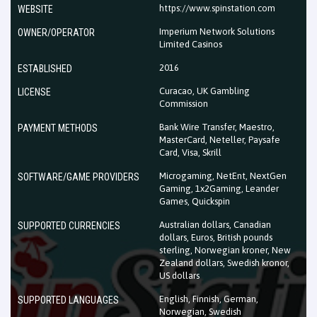
https://www.spinstation.com
WEBSITE
Imperium Network Solutions
OWNER/OPERATOR
Limited Casinos
2016
ESTABLISHED
Curacao, UK Gambling
LICENSE
Commission
Bank Wire Transfer, Maestro,
PAYMENT METHODS
MasterCard, Neteller, Paysafe
Card, Visa, Skrill
Microgaming, NetEnt, NextGen
SOFTWARE/GAME PROVIDERS
Gaming, 1x2Gaming, Leander
Games, Quickspin
Australian dollars, Canadian
SUPPORTED CURRENCIES
dollars, Euros, British pounds
sterling, Norwegian kroner, New
Zealand dollars, Swedish kronor,
US dollars
English, Finnish, German,
SUPPORTED LANGUAGES
Norwegian, Swedish