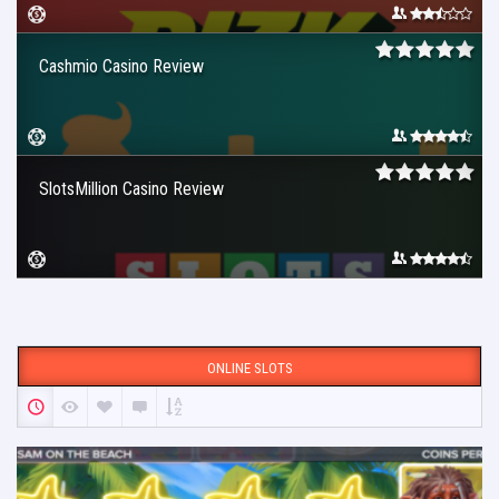
Cashmio Casino Review
SlotsMillion Casino Review
ONLINE SLOTS