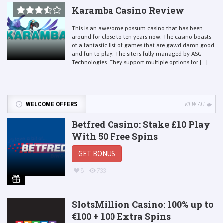
Karamba Casino Review
This is an awesome possum casino that has been
around for close to ten years now. The casino boasts
of a fantastic list of games that are gawd damn good
and fun to play. The site is fully managed by ASG
Technologies. They support multiple options for [...]
WELCOME OFFERS
VIEW ALL
Betfred Casino: Stake £10 Play
With 50 Free Spins
GET BONUS
8
733
SlotsMillion Casino: 100% up to
€100 + 100 Extra Spins