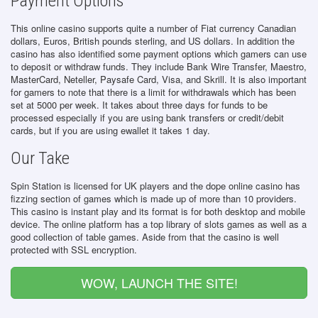
Payment Options
This online casino supports quite a number of Fiat currency Canadian
dollars, Euros, British pounds sterling, and US dollars. In addition the
casino has also identified some payment options which gamers can use
to deposit or withdraw funds. They include Bank Wire Transfer, Maestro,
MasterCard, Neteller, Paysafe Card, Visa, and Skrill. It is also important
for gamers to note that there is a limit for withdrawals which has been
set at 5000 per week. It takes about three days for funds to be
processed especially if you are using bank transfers or credit/debit
cards, but if you are using ewallet it takes 1 day.
Our Take
Spin Station is licensed for UK players and the dope online casino has
fizzing section of games which is made up of more than 10 providers.
This casino is instant play and its format is for both desktop and mobile
device. The online platform has a top library of slots games as well as a
good collection of table games. Aside from that the casino is well
protected with SSL encryption.
WOW, LAUNCH THE SITE!