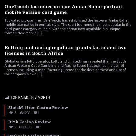
OneTouch launches unique Andar Bahar portrait
mobile version card game
Top-rated programmer, OneTouch, has established the first-ever Andar Bahar
mobile alternative in portrait style. The sport is among the most popular in the
card game category of India, with the option now available in a unique
format. New Mobile [...]
Betting and racing regulator grants Lottoland two
licenses in South Africa
Global online lotto operator, Lottoland Limited, has revealed that the South
African Western Cape Gambling and Racing Board has granted it a pair of
licenses, including a manufacturing license for the development and use of
the company’s own [...]
TOP RATED THIS MONTH
SlotsMillion Casino Review
18
1232
1
Rizk Casino Review
5
2006
1
Cashmio Casino Review