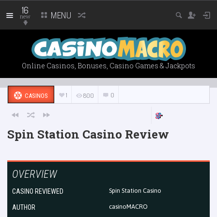
16
MENU
new
Online Casinos, Bonuses, Casino Games & Jackpots
1
0
800
CASINOS
Spin Station Casino Review
OVERVIEW
Spin Station Casino
CASINO REVIEWED
casinoMACRO
AUTHOR