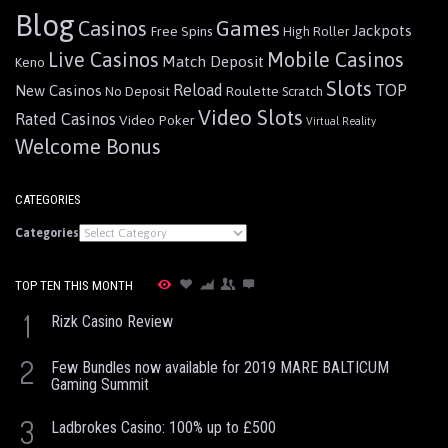
Blog
Games
Casinos
Jackpots
Free Spins
High Roller
Live Casinos
Mobile Casinos
Match Deposit
Keno
Slots
Reload
TOP
New Casinos
Roulette
No Deposit
Scratch
Video Slots
Rated Casinos
Video Poker
Virtual Reality
Welcome Bonus
CATEGORIES
Categories
TOP TEN THIS MONTH
1
Rizk Casino Review
2
Few Bundles now available for 2019 MARE BALTICUM
Gaming Summit
3
Ladbrokes Casino: 100% up to £500