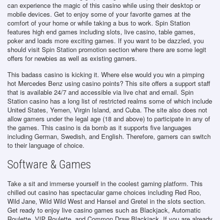
can experience the magic of this casino while using their desktop or
mobile devices. Get to enjoy some of your favorite games at the
comfort of your home or while taking a bus to work. Spin Station
features high end games including slots, live casino, table games,
poker and loads more exciting games. If you want to be dazzled, you
should visit Spin Station promotion section where there are some legit
offers for newbies as well as existing gamers.
This badass casino is kicking it. Where else would you win a pimping
hot Mercedes Benz using casino points? This site offers a support staff
that is available 24/7 and accessible via live chat and email. Spin
Station casino has a long list of restricted realms some of which include
United States, Yemen, Virgin Island, and Cuba. The site also does not
allow gamers under the legal age (18 and above) to participate in any of
the games. This casino is da bomb as it supports five languages
including German, Swedish, and English. Therefore, gamers can switch
to their language of choice.
Software & Games
Take a sit and immerse yourself in the coolest gaming platform. This
chilled out casino has spectacular game choices including Red Roo,
Wild Jane, Wild Wild West and Hansel and Gretel in the slots section.
Get ready to enjoy live casino games such as Blackjack, Automatic
Roulette, VIP Roulette, and Common Draw Blackjack. If you are already