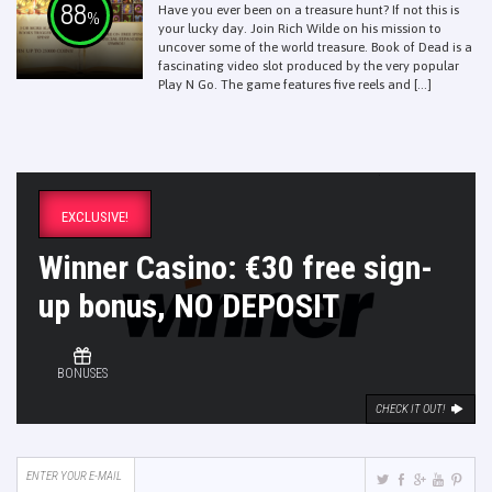
88
Have you ever been on a treasure hunt? If not this is
%
your lucky day. Join Rich Wilde on his mission to
uncover some of the world treasure. Book of Dead is a
fascinating video slot produced by the very popular
Play N Go. The game features five reels and [...]
EXCLUSIVE!
Winner Casino: €30 free sign-
up bonus, NO DEPOSIT
BONUSES
CHECK IT OUT!