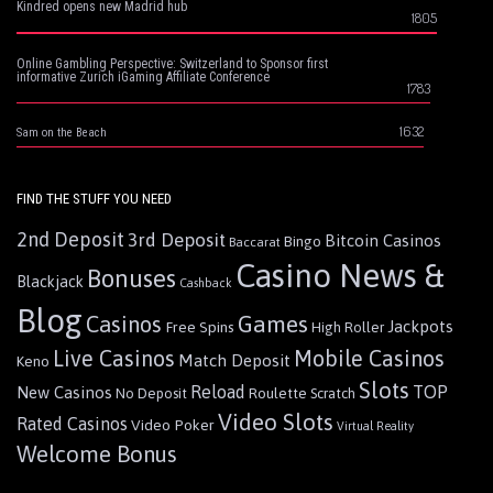
Kindred opens new Madrid hub
1805
Online Gambling Perspective: Switzerland to Sponsor first
informative Zurich iGaming Affiliate Conference
1783
1632
Sam on the Beach
FIND THE STUFF YOU NEED
2nd Deposit
3rd Deposit
Bitcoin Casinos
Bingo
Baccarat
Casino News &
Bonuses
Blackjack
Cashback
Blog
Games
Casinos
Jackpots
Free Spins
High Roller
Live Casinos
Mobile Casinos
Match Deposit
Keno
Slots
Reload
TOP
New Casinos
Roulette
No Deposit
Scratch
Video Slots
Rated Casinos
Video Poker
Virtual Reality
Welcome Bonus