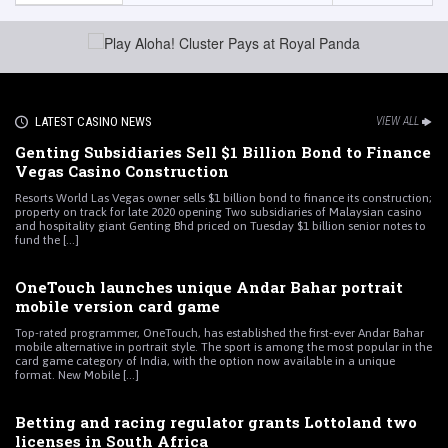
LATEST CASINO NEWS
VIEW ALL
Genting Subsidiaries Sell $1 Billion Bond to Finance
Vegas Casino Construction
Resorts World Las Vegas owner sells $1 billion bond to finance its construction;
property on track for late 2020 opening Two subsidiaries of Malaysian casino
and hospitality giant Genting Bhd priced on Tuesday $1 billion senior notes to
fund the [...]
OneTouch launches unique Andar Bahar portrait
mobile version card game
Top-rated programmer, OneTouch, has established the first-ever Andar Bahar
mobile alternative in portrait style. The sport is among the most popular in the
card game category of India, with the option now available in a unique
format. New Mobile [...]
Betting and racing regulator grants Lottoland two
licenses in South Africa