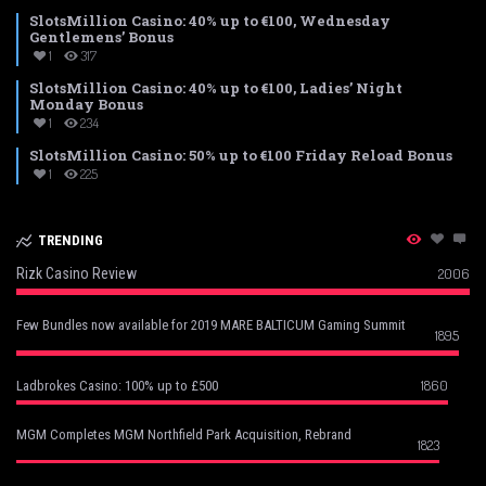
SlotsMillion Casino: 40% up to €100, Wednesday
Gentlemens’ Bonus
1
317
SlotsMillion Casino: 40% up to €100, Ladies’ Night
Monday Bonus
1
234
SlotsMillion Casino: 50% up to €100 Friday Reload Bonus
1
225
TRENDING
Rizk Casino Review
2006
Few Bundles now available for 2019 MARE BALTICUM Gaming Summit
1895
1860
Ladbrokes Casino: 100% up to £500
MGM Completes MGM Northfield Park Acquisition, Rebrand
1823