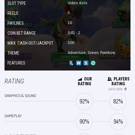
Video slots
SLOT TYPE
5
REELS
10
PAYLINES
0.01 - 2
COIN BET RANGE
500
MAX. CASH-OUT/JACKPOT
Adventure, Green, Rainbow
THEME
FEATURES
OUR
PLAYERS
RATING
RATING
RATING
RATE HERE
GRAPHICS & SOUND
92
%
82
%
GAMEPLAY
90
%
94
%