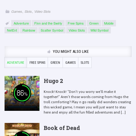
,
,
Games
Slots
Video Slots
Adventure
Finn and the Swirly
Free Spins
Green
Mobile
NetEnt
Rainbow
Scatter Symbol
Video Slots
Wild Symbol
YOU MIGHT ALSO LIKE
ADVENTURE
FREE SPINS
GREEN
GAMES
SLOTS
Hugo 2
86
Knock! Knock! “Don’t you worry we’ll make it
%
together!” Aren’t those words coming from Hugo the
troll comforting? Play n go really did wonders creating
this wicked game, I mean you will just want to stay
here and enjoy all the fun filled adventures and [...]
Book of Dead