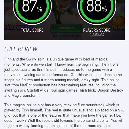
87
88
%
%
TOTAL SCORE
PLAYERS SCORE
2
RATINGS
FULL REVIEW
Finn and the Swirly spin is a unique game with load of magical
moments. Where do we start, I know from the beginning. The intro is
just spectacular as finn himself introduces us to the game with a
marvelous swirling dance performance. Get this while he is dancing he
snaps his figures and it starts raining moolah, crazy right. This online
slot from NetEnt production has breathtaking features including the
swirling spin, Starfall wilds, four spin games, Irish luck, Dragon Destroy
and Magic transform.
This magical online slot has a very relaxing flute soundtrack which is
played by Finn himself. The reel is quite unusual and is placed on a 5×5
grid, but that is one of the features that make you love the game. How
does it work? Well the reels swirl towards the center of a spiral. You will
trigger a win by forming matching lines of three or more symbols