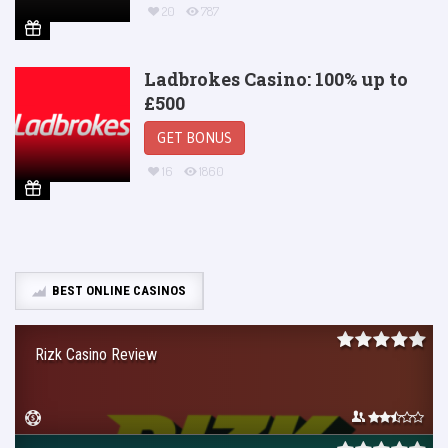
20
787
Ladbrokes Casino: 100% up to
£500
GET BONUS
16
1860
BEST ONLINE CASINOS
Rizk Casino Review