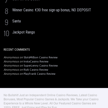
8
Winner Casino: €30 free sign-up bonus, NO DEPOSIT
9
Santa
10
Jackpot Rango
RECENT COMMENTS
Anonymous
on
SlotsMillion Casino Review
Anonymous
on
InstaCasino Review
Anonymous
on
SuperLenny Casino Review
Anonymous
on
Rizk Casino Review
Anonymous
on
PlayFrank Casino Review
No Bullshit! Just an Independent Online Casino Reviews, Latest Casino
Bonuses, Most Popular Casino Games & Jackpots. We Take your Casino
Experience to a Whole New Level. All Our Featured Casino Games are
100% FREE. Just Enjoy and Play for Fun.