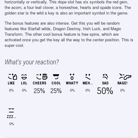
horizontally or vertically. This dope slot has six symbols the red gem,
the acorn, a four leaf clover, a horseshoe, hearts and spade icons. The
golden star is the wild a key is also an important symbol in the game.
The bonus features are also intense. Get this you will be random
features like Starfall wilds, Dragon Destroy, Irish Luck, and Magic
Transform. The other cool bonus feature is free spins, which are
activated once you get the key all the way to the center position. This is
super cool.
What's your reaction?
LIKE
LOL
CHEERS
COOL
WHAT!?
MEH...
SAD
RAGE!
50%
25%
25%
0%
0%
0%
0%
0%
ZZZ...
0%