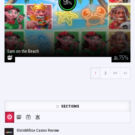
91
%
Sam on the Beach
January 26, 2018
75
%
1
2
SECTIONS
SlotsMillion Casino Review