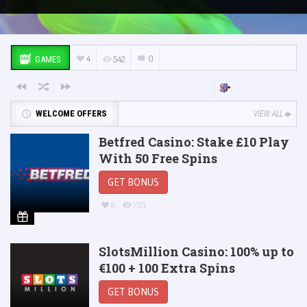
4
0
542
GAMES
WELCOME OFFERS
VIEW ALL
Betfred Casino: Stake £10 Play
With 50 Free Spins
GET BONUS
8
733
SlotsMillion Casino: 100% up to
€100 + 100 Extra Spins
GET BONUS