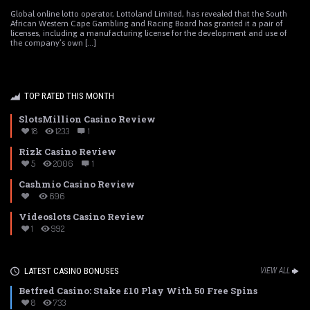
Global online lotto operator, Lottoland Limited, has revealed that the South
African Western Cape Gambling and Racing Board has granted it a pair of
licenses, including a manufacturing license for the development and use of
the company’s own [...]
TOP RATED THIS MONTH
SlotsMillion Casino Review
18
1233
1
Rizk Casino Review
5
2006
1
Cashmio Casino Review
696
Videoslots Casino Review
1
992
LATEST CASINO BONUSES
VIEW ALL
Betfred Casino: Stake £10 Play With 50 Free Spins
8
733