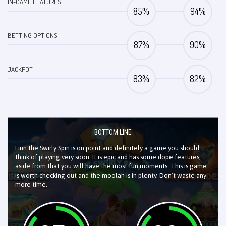
IN-GAME FEATURES
85
%
94
%
BETTING OPTIONS
87
%
90
%
JACKPOT
83
%
82
%
BOTTOM LINE
Finn the Swirly Spin is on point and definitely a game you should
think of playing very soon. It is epic and has some dope features,
aside from that you will have the most fun moments. This is game
is worth checking out and the moolah is in plenty. Don’t waste any
more time.