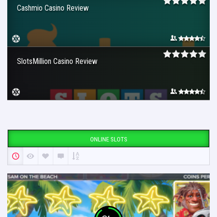
Cashmio Casino Review
SlotsMillion Casino Review
ONLINE SLOTS