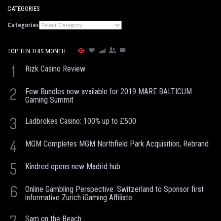
CATEGORIES
Categories
TOP TEN THIS MONTH
1
Rizk Casino Review
2
Few Bundles now available for 2019 MARE BALTICUM
Gaming Summit
3
Ladbrokes Casino: 100% up to £500
4
MGM Completes MGM Northfield Park Acquisition, Rebrand
5
Kindred opens new Madrid hub
6
Online Gambling Perspective: Switzerland to Sponsor first
informative Zurich iGaming Affiliate...
7
Sam on the Beach