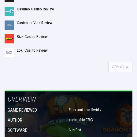
Casumo Casino Review
Casino La Vida Review
Rizk Casino Review
Loki Casino Review
VIEW ALL
OVERVIEW
Finn and the Swirly
GAME REVIEWED
casinoMACRO
AUTHOR
NetEnt
SOFTWARE