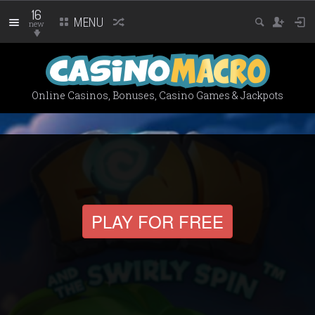
16
MENU
new
Online Casinos, Bonuses, Casino Games & Jackpots
PLAY FOR FREE