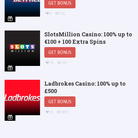
GET BONUS
8
732
SlotsMillion Casino: 100% up to
€100 + 100 Extra Spins
GET BONUS
20
787
Ladbrokes Casino: 100% up to
£500
GET BONUS
16
1860