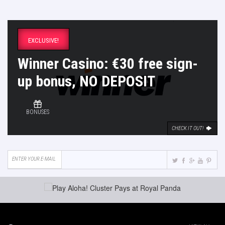
EXCLUSIVE!
Winner Casino: €30 free sign-
up bonus, NO DEPOSIT
BONUSES
CHECK IT OUT!