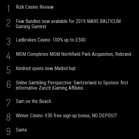
1
Rizk Casino Review
2
Few Bundles now available for 2019 MARE BALTICUM
Gaming Summit
3
Ladbrokes Casino: 100% up to £500
4
MGM Completes MGM Northfield Park Acquisition, Rebrand
5
Kindred opens new Madrid hub
6
Online Gambling Perspective: Switzerland to Sponsor first
informative Zurich iGaming Affiliate...
7
Sam on the Beach
8
Winner Casino: €30 free sign-up bonus, NO DEPOSIT
9
Santa