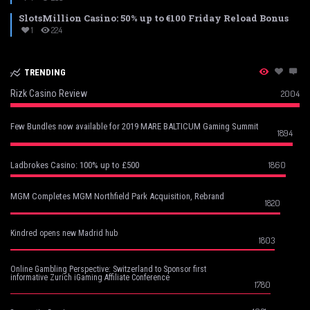
SlotsMillion Casino: 50% up to €100 Friday Reload Bonus
1
224
TRENDING
Rizk Casino Review
2004
Few Bundles now available for 2019 MARE BALTICUM Gaming Summit
1894
1860
Ladbrokes Casino: 100% up to £500
MGM Completes MGM Northfield Park Acquisition, Rebrand
1820
Kindred opens new Madrid hub
1803
Online Gambling Perspective: Switzerland to Sponsor first
informative Zurich iGaming Affiliate Conference
1780