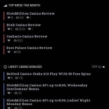
TOP RATED THIS MONTH
SlotsMillion Casino Review
18
1231
1
Rizk Casino Review
5
2004
1
Cashmio Casino Review
693
Euro Palace Casino Review
128
LATEST CASINO BONUSES
VIEW ALL
Betfred Casino: Stake £10 Play With 50 Free Spins
8
732
SlotsMillion Casino: 40% up to €100, Wednesday
Gentlemens’ Bonus
1
315
SlotsMillion Casino: 40% up to €100, Ladies’ Night
Monday Bonus
1
233