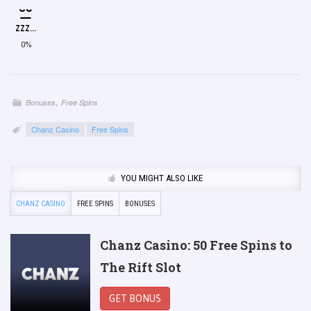
ZZZ...
0%
,
Bonuses
Free Spins
Chanz Casino
Free Spins
YOU MIGHT ALSO LIKE
CHANZ CASINO
FREE SPINS
BONUSES
Chanz Casino: 50 Free Spins to
The Rift Slot
GET BONUS