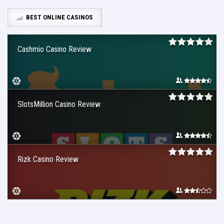
BEST ONLINE CASINOS
Cashmio Casino Review
SlotsMillion Casino Review
Rizk Casino Review