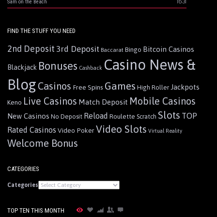
1631
Sam on the Beach
FIND THE STUFF YOU NEED
2nd Deposit
3rd Deposit
Bitcoin Casinos
Bingo
Baccarat
Casino News &
Bonuses
Blackjack
Cashback
Blog
Games
Casinos
Jackpots
Free Spins
High Roller
Live Casinos
Mobile Casinos
Match Deposit
Keno
Slots
Reload
TOP
New Casinos
Roulette
No Deposit
Scratch
Video Slots
Rated Casinos
Video Poker
Virtual Reality
Welcome Bonus
CATEGORIES
Categories
TOP TEN THIS MONTH