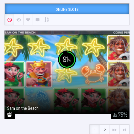
ONLINE SLOTS
91
%
Sam on the Beach
January 26, 2018
75
%
1
2