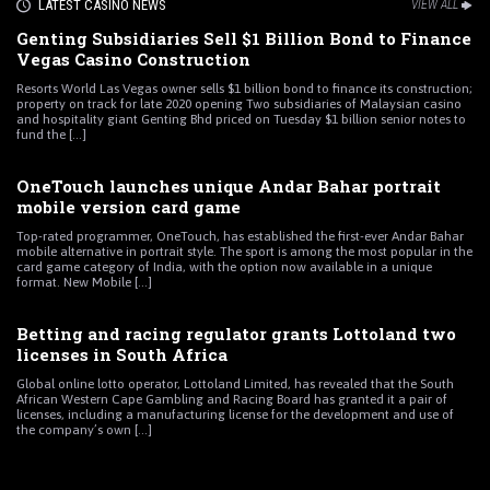
LATEST CASINO NEWS
VIEW ALL
Genting Subsidiaries Sell $1 Billion Bond to Finance
Vegas Casino Construction
Resorts World Las Vegas owner sells $1 billion bond to finance its construction;
property on track for late 2020 opening Two subsidiaries of Malaysian casino
and hospitality giant Genting Bhd priced on Tuesday $1 billion senior notes to
fund the [...]
OneTouch launches unique Andar Bahar portrait
mobile version card game
Top-rated programmer, OneTouch, has established the first-ever Andar Bahar
mobile alternative in portrait style. The sport is among the most popular in the
card game category of India, with the option now available in a unique
format. New Mobile [...]
Betting and racing regulator grants Lottoland two
licenses in South Africa
Global online lotto operator, Lottoland Limited, has revealed that the South
African Western Cape Gambling and Racing Board has granted it a pair of
licenses, including a manufacturing license for the development and use of
the company’s own [...]