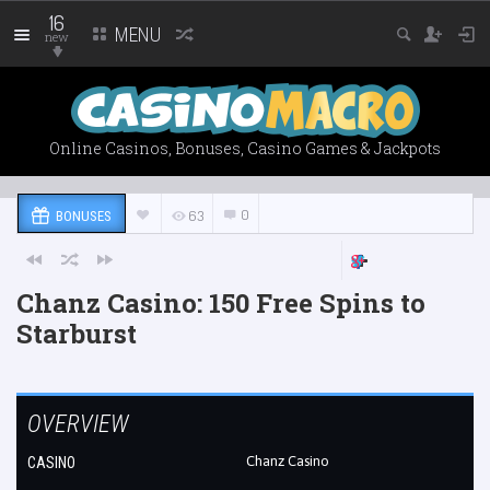
16
MENU
new
Online Casinos, Bonuses, Casino Games & Jackpots
0
63
BONUSES
Chanz Casino: 150 Free Spins to
Starburst
OVERVIEW
Chanz Casino
CASINO