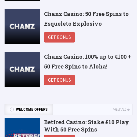
Chanz Casino: 50 Free Spins to
Esqueleto Explosivo
GET BONUS
Chanz Casino: 100% up to €100 +
50 Free Spins to Aloha!
GET BONUS
WELCOME OFFERS
VIEW ALL
Betfred Casino: Stake £10 Play
With 50 Free Spins