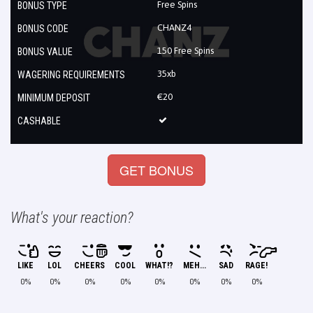
Free Spins
BONUS TYPE
CHANZ4
BONUS CODE
150 Free Spins
BONUS VALUE
35xb
WAGERING REQUIREMENTS
€20
MINIMUM DEPOSIT
CASHABLE
GET BONUS
What's your reaction?
LIKE
LOL
CHEERS
COOL
WHAT!?
MEH...
SAD
RAGE!
0%
0%
0%
0%
0%
0%
0%
0%