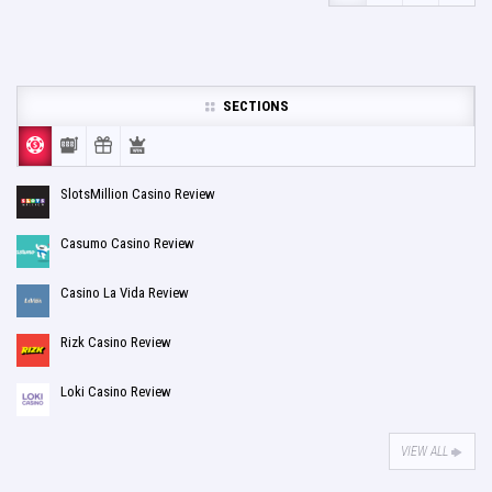
SECTIONS
SlotsMillion Casino Review
Casumo Casino Review
Casino La Vida Review
Rizk Casino Review
Loki Casino Review
VIEW ALL