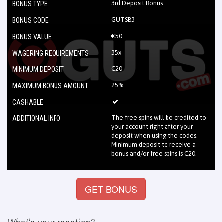
3rd Deposit Bonus
BONUS TYPE
GUTSB3
BONUS CODE
€50
BONUS VALUE
35x
WAGERING REQUIREMENTS
€20
MINIMUM DEPOSIT
25%
MAXIMUM BONUS AMOUNT
CASHABLE
The free spins will be credited to
ADDITIONAL INFO
your account right after your
deposit when using the codes.
Minimum deposit to receive a
bonus and/or free spins is €20.
GET BONUS