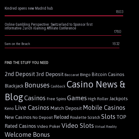
Kindred opens new Madrid hub
1803
Online Gambling Perspective: Switzerland to Sponsor first
informative Zurich iGaming Affiliate Conference
1780
1632
Sam on the Beach
FIND THE STUFF YOU NEED
2nd Deposit
3rd Deposit
Bitcoin Casinos
Bingo
Baccarat
Casino News &
Bonuses
Blackjack
Cashback
Blog
Games
Casinos
Jackpots
Free Spins
High Roller
Live Casinos
Mobile Casinos
Match Deposit
Keno
Slots
Reload
TOP
New Casinos
Roulette
No Deposit
Scratch
Video Slots
Rated Casinos
Video Poker
Virtual Reality
Welcome Bonus