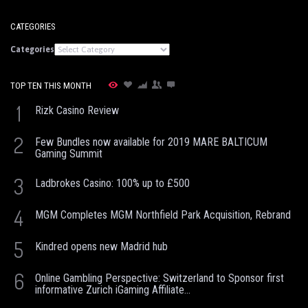
CATEGORIES
Categories
TOP TEN THIS MONTH
1
Rizk Casino Review
2
Few Bundles now available for 2019 MARE BALTICUM
Gaming Summit
3
Ladbrokes Casino: 100% up to £500
4
MGM Completes MGM Northfield Park Acquisition, Rebrand
5
Kindred opens new Madrid hub
6
Online Gambling Perspective: Switzerland to Sponsor first
informative Zurich iGaming Affiliate...