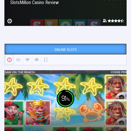
SlotsMillion Casino Review
ONLINE SLOTS
91
%