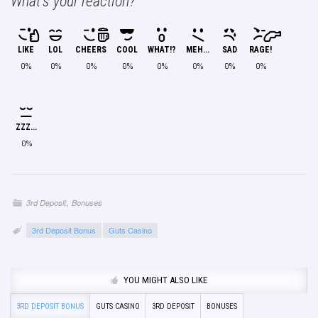
What's your reaction?
LIKE
LOL
CHEERS
COOL
WHAT!?
MEH...
SAD
RAGE!
0%
0%
0%
0%
0%
0%
0%
0%
ZZZ...
0%
,
3rd Deposit
Bonuses
3rd Deposit Bonus
Guts Casino
YOU MIGHT ALSO LIKE
3RD DEPOSIT BONUS
GUTS CASINO
3RD DEPOSIT
BONUSES