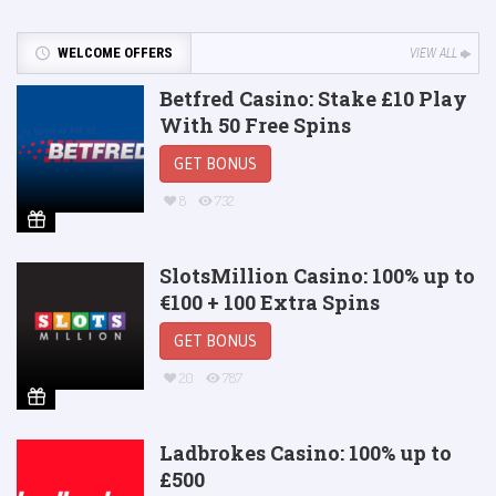
WELCOME OFFERS
VIEW ALL
Betfred Casino: Stake £10 Play
With 50 Free Spins
GET BONUS
8
732
SlotsMillion Casino: 100% up to
€100 + 100 Extra Spins
GET BONUS
20
787
Ladbrokes Casino: 100% up to
£500