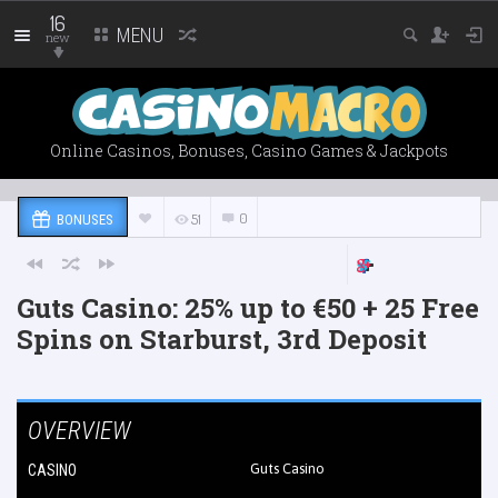
16
MENU
new
Online Casinos, Bonuses, Casino Games & Jackpots
0
51
BONUSES
Guts Casino: 25% up to €50 + 25 Free
Spins on Starburst, 3rd Deposit
OVERVIEW
Guts Casino
CASINO