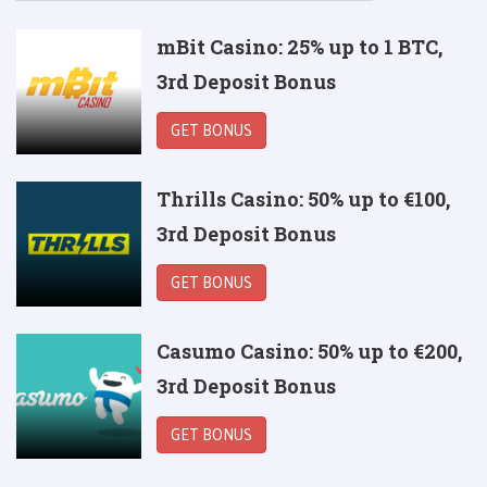
mBit Casino: 25% up to 1 BTC,
3rd Deposit Bonus
GET BONUS
Thrills Casino: 50% up to €100,
3rd Deposit Bonus
GET BONUS
Casumo Casino: 50% up to €200,
3rd Deposit Bonus
GET BONUS