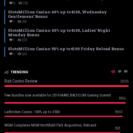
8
732
SlotsMillion Casino: 40% up to €100, Wednesday
Gentlemens’ Bonus
1
316
SlotsMillion Casino: 40% up to €100, Ladies’ Night
Monday Bonus
1
233
SlotsMillion Casino: 50% up to €100 Friday Reload Bonus
1
224
TRENDING
Rizk Casino Review
2005
Few Bundles now available for 2019 MARE BALTICUM Gaming Summit
1894
1860
Ladbrokes Casino: 100% up to £500
MGM Completes MGM Northfield Park Acquisition, Rebrand
1821