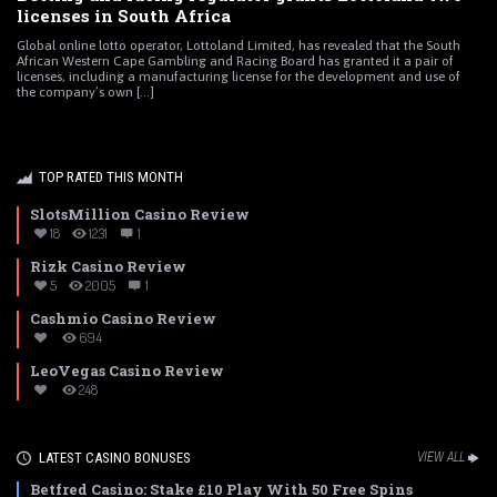
licenses in South Africa
Global online lotto operator, Lottoland Limited, has revealed that the South
African Western Cape Gambling and Racing Board has granted it a pair of
licenses, including a manufacturing license for the development and use of
the company’s own [...]
TOP RATED THIS MONTH
SlotsMillion Casino Review
18
1231
1
Rizk Casino Review
5
2005
1
Cashmio Casino Review
694
LeoVegas Casino Review
248
LATEST CASINO BONUSES
VIEW ALL
Betfred Casino: Stake £10 Play With 50 Free Spins