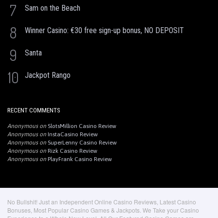
7
Sam on the Beach
8
Winner Casino: €30 free sign-up bonus, NO DEPOSIT
9
Santa
10
Jackpot Rango
RECENT COMMENTS
Anonymous
on
SlotsMillion Casino Review
Anonymous
on
InstaCasino Review
Anonymous
on
SuperLenny Casino Review
Anonymous
on
Rizk Casino Review
Anonymous
on
PlayFrank Casino Review
No Bullshit! Just an Independent Online Casino Reviews, Latest Casino
Bonuses, Most Popular Casino Games & Jackpots. We Take your Casino