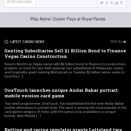
LATEST CASINO NEWS
VIEW ALL
Genting Subsidiaries Sell $1 Billion Bond to Finance
Vegas Casino Construction
Resorts World Las Vegas owner sells $1 billion bond to finance its construction;
property on track for late 2020 opening Two subsidiaries of Malaysian casino
and hospitality giant Genting Bhd priced on Tuesday $1 billion senior notes to
fund the [...]
OneTouch launches unique Andar Bahar portrait
mobile version card game
Top-rated programmer, OneTouch, has established the first-ever Andar Bahar
mobile alternative in portrait style. The sport is among the most popular in the
card game category of India, with the option now available in a unique
format. New Mobile [...]
Betting and racing regulator grants Lottoland two