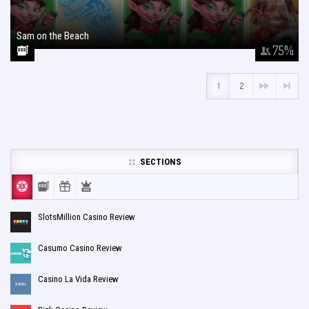
Sam on the Beach
January 26, 2018
75
%
1
2
SECTIONS
SlotsMillion Casino Review
Casumo Casino Review
Casino La Vida Review