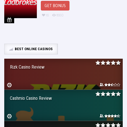
GET BONUS
16
1860
BEST ONLINE CASINOS
Rizk Casino Review
Cashmio Casino Review