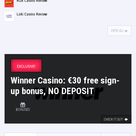
Rizk Casino Review
Loki Casino Review
VIEW ALL
EXCLUSIVE!
Winner Casino: €30 free sign-
up bonus, NO DEPOSIT
BONUSES
CHECK IT OUT!