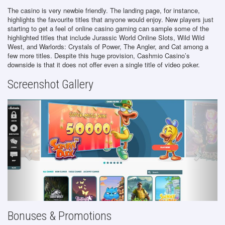
The casino is very newbie friendly. The landing page, for instance,
highlights the favourite titles that anyone would enjoy. New players just
starting to get a feel of online casino gaming can sample some of the
highlighted titles that include Jurassic World Online Slots, Wild Wild
West, and Warlords: Crystals of Power, The Angler, and Cat among a
few more titles. Despite this huge provision, Cashmio Casino’s
downside is that it does not offer even a single title of video poker.
Screenshot Gallery
Bonuses & Promotions