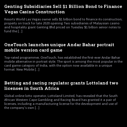
Genting Subsidiaries Sell $1 Billion Bond to Finance
Vegas Casino Construction
Resorts World Las Vegas owner sells $1 billion bond to finance its construction;
property on track for late 2020 opening Two subsidiaries of Malaysian casino
and hospitality giant Genting Bhd priced on Tuesday $1 billion senior notes to
fund the [...]
OneTouch launches unique Andar Bahar portrait
mobile version card game
Top-rated programmer, OneTouch, has established the first-ever Andar Bahar
mobile alternative in portrait style. The sport is among the most popular in the
card game category of India, with the option now available in a unique
format. New Mobile [...]
Betting and racing regulator grants Lottoland two
licenses in South Africa
Global online lotto operator, Lottoland Limited, has revealed that the South
African Western Cape Gambling and Racing Board has granted it a pair of
licenses, including a manufacturing license for the development and use of
the company’s own [...]