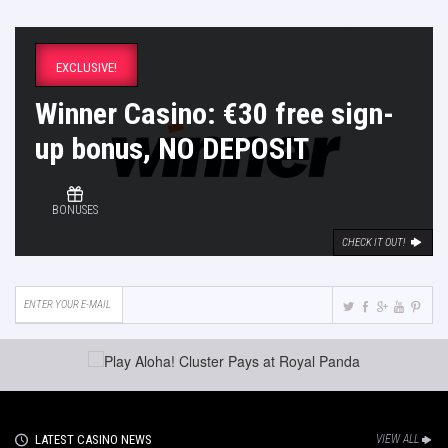
EXCLUSIVE!
Winner Casino: €30 free sign-
up bonus, NO DEPOSIT
BONUSES
CHECK IT OUT!
LATEST CASINO NEWS
VIEW ALL