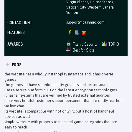
Virgin Islands, United States,
Vatican City, Western Sahara,
Yemen
support@cashmio.com
CONTACT INFO
FEATURES
​Titanic Security
​TOP 10
AWARDS
Best for Slots
PROS
the website has a wholly instant-play interface and it has diverse
games
the games all have superior quality graphics and better sound
uses a secure platform built on the latest encryption technologies
it has fair systems that are verified by trusted external auditors
it has very helpful customer support personnel that are easily reached
via live chat
its website is compatible with not only PC but a host of handheld
devices as well
simple website with proper site map and game categories that are
easy to reach