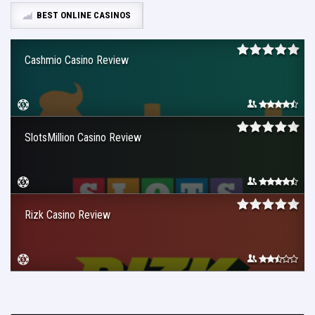
BEST ONLINE CASINOS
Cashmio Casino Review
SlotsMillion Casino Review
Rizk Casino Review