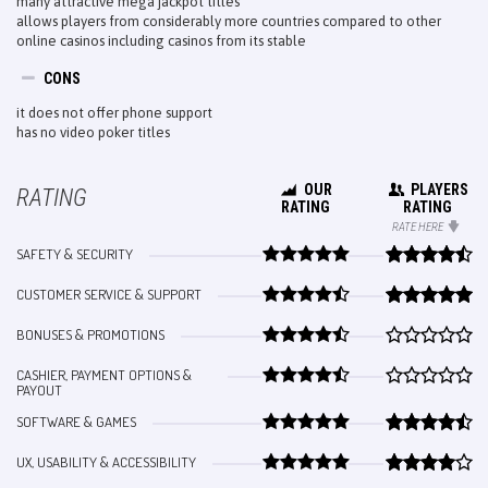
many attractive mega jackpot titles
allows players from considerably more countries compared to other
online casinos including casinos from its stable
CONS
it does not offer phone support
has no video poker titles
OUR
PLAYERS
RATING
RATING
RATING
RATE HERE
SAFETY & SECURITY
CUSTOMER SERVICE & SUPPORT
BONUSES & PROMOTIONS
​CASHIER, PAYMENT OPTIONS &
PAYOUT
​SOFTWARE & GAMES
UX, USABILITY & ACCESSIBILITY