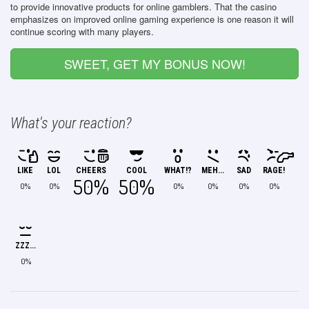
to provide innovative products for online gamblers. That the casino
emphasizes on improved online gaming experience is one reason it will
continue scoring with many players.
SWEET, GET MY BONUS NOW!
What's your reaction?
LIKE
LOL
CHEERS
COOL
WHAT!?
MEH...
SAD
RAGE!
50%
50%
0%
0%
0%
0%
0%
0%
ZZZ...
0%