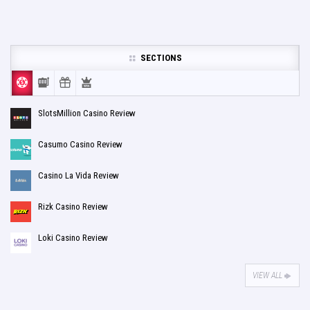
SECTIONS
SlotsMillion Casino Review
Casumo Casino Review
Casino La Vida Review
Rizk Casino Review
Loki Casino Review
VIEW ALL