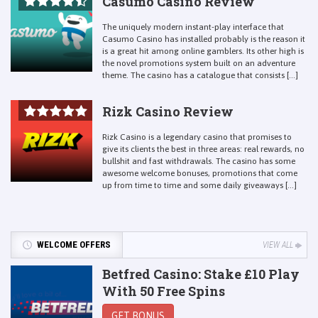
Casumo Casino Review
The uniquely modern instant-play interface that
Casumo Casino has installed probably is the reason it
is a great hit among online gamblers. Its other high is
the novel promotions system built on an adventure
theme. The casino has a catalogue that consists [...]
Rizk Casino Review
Rizk Casino is a legendary casino that promises to
give its clients the best in three areas: real rewards, no
bullshit and fast withdrawals. The casino has some
awesome welcome bonuses, promotions that come
up from time to time and some daily giveaways [...]
WELCOME OFFERS
VIEW ALL
Betfred Casino: Stake £10 Play
With 50 Free Spins
GET BONUS