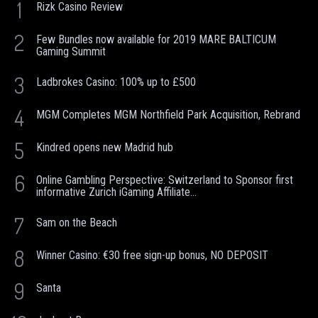
1
Rizk Casino Review
2
Few Bundles now available for 2019 MARE BALTICUM
Gaming Summit
3
Ladbrokes Casino: 100% up to £500
4
MGM Completes MGM Northfield Park Acquisition, Rebrand
5
Kindred opens new Madrid hub
6
Online Gambling Perspective: Switzerland to Sponsor first
informative Zurich iGaming Affiliate...
7
Sam on the Beach
8
Winner Casino: €30 free sign-up bonus, NO DEPOSIT
9
Santa