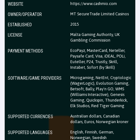
https://www.cashmio.com
WEBSITE
MT SecureTrade Limited Casinos
OWNER/OPERATOR
2015
ESTABLISHED
Malta Gaming Authority, UK
LICENSE
Gambling Commission
EcoPayz, MasterCard, Neteller,
PAYMENT METHODS
Paysafe Card, Visa, iDEAL, POLi,
Euteller, P24, Trustly, Skrill,
Instabet, Sofort (by Skrill)
Microgaming, NetEnt, Cryptologic
SOFTWARE/GAME PROVIDERS
(WagerLogic), Evolution Gaming,
Betsoft, Bally, Play'n GO, WMS
(Williams Interactive), Genesis
Gaming, Quickspin, Thunderkick,
Elk Studios, Red Tiger Gaming
Australian dollars, Canadian
SUPPORTED CURRENCIES
dollars, Euros, Norwegian kroner
English, Finnish, German,
SUPPORTED LANGUAGES
Norwegian, Swedish