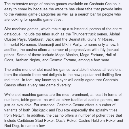
The extensive range of casino games available on Cashmio Casino is
easy to come by because the website has clear tabs that provide links
to the various game categories as well as a search bar for people who
are looking for specific game titles.
Slot machine games, which make up a substantial portion of the entire
catalogue, include top titles such as the Thunderstruck series, Aloha!
Cluster Pays, Starburst, Jack and the Beanstalk, Guns N’ Roses,
Immortal Romance, Boomanji and Bikini Party, to name only a few. In
addition, the casino offers a number of progressives with tidy jackpot
prizes. Some of these include Mega Moolah, Mega Fortune, Hall of
Gods, Arabian Nights, and Cosmic Fortune, among a few more.
The entire menu of slot machine games available includes all versions;
from the classic three-reel delights to the now popular and thrilling five-
reel titles. In fact, any knowing player will easily agree that Cashmio
Casino offers a very rare game diversity.
While slot machine games are the most prominent, at least in terms of
numbers, table games, as well as other traditional casino games, are
just as available. For instance, Cashmio Casino offers a number of
variants of both Blackjack and Roulette especially the splashy titles
from NetEnt. In addition, the casino offers a number of poker titles that
include Caribbean Stud Poker, Oasis Poker, Casino Hold’em Poker and
Red Dog, to name a few.