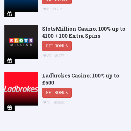
8
732
SlotsMillion Casino: 100% up to
€100 + 100 Extra Spins
GET BONUS
20
787
Ladbrokes Casino: 100% up to
£500
GET BONUS
16
1860