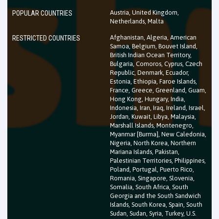
Austria, United Kingdom,
POPULAR COUNTRIES
Netherlands, Malta
Afghanistan, Algeria, American
RESTRICTED COUNTRIES
Samoa, Belgium, Bouvet Island,
British Indian Ocean Territory,
Bulgaria, Comoros, Cyprus, Czech
Republic, Denmark, Ecuador,
Estonia, Ethiopia, Faroe Islands,
France, Greece, Greenland, Guam,
Hong Kong, Hungary, India,
Indonesia, Iran, Iraq, Ireland, Israel,
Jordan, Kuwait, Libya, Malaysia,
Marshall Islands, Montenegro,
Myanmar [Burma], New Caledonia,
Nigeria, North Korea, Northern
Mariana Islands, Pakistan,
Palestinian Territories, Philippines,
Poland, Portugal, Puerto Rico,
Romania, Singapore, Slovenia,
Somalia, South Africa, South
Georgia and the South Sandwich
Islands, South Korea, Spain, South
Sudan, Sudan, Syria, Turkey, U.S.