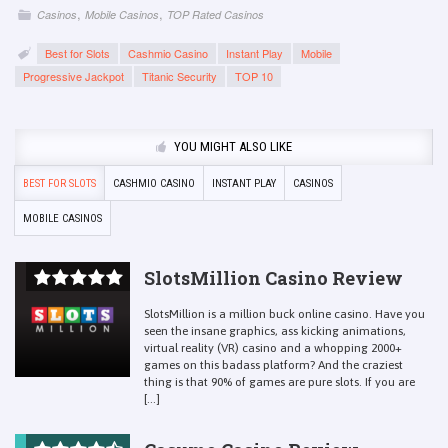
,
,
Casinos
Mobile Casinos
TOP Rated Casinos
Best for Slots
Cashmio Casino
Instant Play
Mobile
Progressive Jackpot
Titanic Security
TOP 10
YOU MIGHT ALSO LIKE
BEST FOR SLOTS
CASHMIO CASINO
INSTANT PLAY
CASINOS
MOBILE CASINOS
SlotsMillion Casino Review
SlotsMillion is a million buck online casino. Have you
seen the insane graphics, ass kicking animations,
virtual reality (VR) casino and a whopping 2000+
games on this badass platform? And the craziest
thing is that 90% of games are pure slots. If you are
[...]