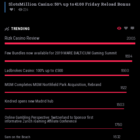
SlotsMillion Casino: 50% up to €100 Friday Reload Bonus
1
224
TRENDING
Rizk Casino Review
2005
Few Bundles now available for 2019 MARE BALTICUM Gaming Summit
1894
1860
Ladbrokes Casino: 100% up to £500
MGM Completes MGM Northfield Park Acquisition, Rebrand
1822
Kindred opens new Madrid hub
1803
Online Gambling Perspective: Switzerland to Sponsor first
informative Zurich iGaming Affiliate Conference
1780
1632
Sam on the Beach