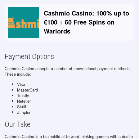
Cashmio Casino: 100% up to
€100 + 50 Free Spins on
Warlords
Payment Options
Cashmio Casino accepts a number of conventional payment methods.
These include:
Visa
MasterCard
Trustly
Neteller
Skrill
Zimpler
Our Take
Cashmio Casino is a brainchild of forward-thinking gamers with a desire