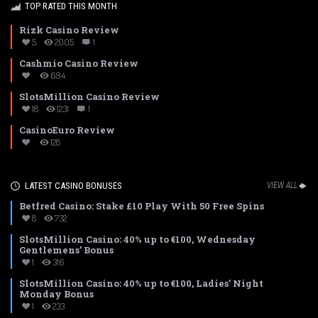
TOP RATED THIS MONTH
Rizk Casino Review
5
2005
1
Cashmio Casino Review
694
SlotsMillion Casino Review
18
1231
1
CasinoEuro Review
128
LATEST CASINO BONUSES
VIEW ALL
Betfred Casino: Stake £10 Play With 50 Free Spins
8
732
SlotsMillion Casino: 40% up to €100, Wednesday
Gentlemens’ Bonus
1
316
SlotsMillion Casino: 40% up to €100, Ladies’ Night
Monday Bonus
1
233