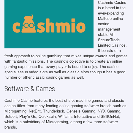
Cashmio Casino
is a brand in the
ever-expanding
Maltese online
casino
management
stable MT
SecureTrade
Limited Casinos.
It boasts of a
fresh approach to online gambling that mixes unique awards and games
with fantastic missions. The casino’s objective is to create an online
gaming experience that every player is bound to enjoy. The casino
specializes in video slots as well as classic slots though it has a good
number of other classic casino games as well.
Software & Games
Cashmio Casino features the best of slot machine games and classic
casino titles from many leading online gaming software brands such as
Microgaming, NetEnt, Thunderkick, Genesis Gaming, NYX Gaming,
Betsoft, Play’n Go, Quickspin, Williams Interactive and SkillOnNet,
which is a subsidiary of Microgaming, among a few more software
brands.