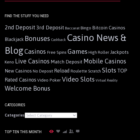
FIND THE STUFF YOU NEED
2nd Deposit
3rd Deposit
Bitcoin Casinos
Bingo
Baccarat
Casino News &
Bonuses
Blackjack
Cashback
Blog
Games
Casinos
Jackpots
Free Spins
High Roller
Live Casinos
Mobile Casinos
Match Deposit
Keno
Slots
Reload
TOP
New Casinos
Roulette
No Deposit
Scratch
Video Slots
Rated Casinos
Video Poker
Virtual Reality
Welcome Bonus
CATEGORIES
Categories
TOP TEN THIS MONTH