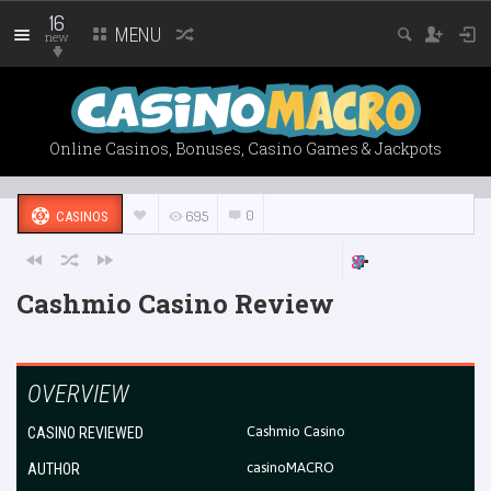
16
MENU
new
Online Casinos, Bonuses, Casino Games & Jackpots
0
695
CASINOS
Cashmio Casino Review
OVERVIEW
Cashmio Casino
CASINO REVIEWED
casinoMACRO
AUTHOR