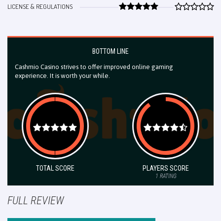
​LICENSE & REGULATIONS
BOTTOM LINE
Cashmio Casino strives to offer improved online gaming
experience. It is worth your while.
TOTAL SCORE
PLAYERS SCORE
1
RATING
FULL REVIEW