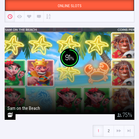
ONLINE SLOTS
91
%
Sam on the Beach
January 26, 2018
75
%
1
2