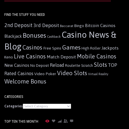
FIND THE STUFF YOU NEED
2nd Deposit
3rd Deposit
Bitcoin Casinos
Bingo
Baccarat
Casino News &
Bonuses
Blackjack
Cashback
Blog
Games
Casinos
Jackpots
Free Spins
High Roller
Live Casinos
Mobile Casinos
Match Deposit
Keno
Slots
Reload
TOP
New Casinos
Roulette
No Deposit
Scratch
Video Slots
Rated Casinos
Video Poker
Virtual Reality
Welcome Bonus
CATEGORIES
Categories
TOP TEN THIS MONTH