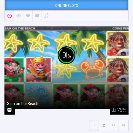
ONLINE SLOTS
91
%
Sam on the Beach
January 26, 2018
75
%
1
2