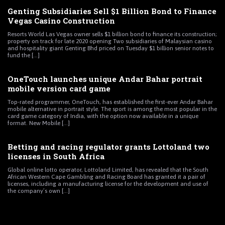
Genting Subsidiaries Sell $1 Billion Bond to Finance
Vegas Casino Construction
Resorts World Las Vegas owner sells $1 billion bond to finance its construction;
property on track for late 2020 opening Two subsidiaries of Malaysian casino
and hospitality giant Genting Bhd priced on Tuesday $1 billion senior notes to
fund the [...]
OneTouch launches unique Andar Bahar portrait
mobile version card game
Top-rated programmer, OneTouch, has established the first-ever Andar Bahar
mobile alternative in portrait style. The sport is among the most popular in the
card game category of India, with the option now available in a unique
format. New Mobile [...]
Betting and racing regulator grants Lottoland two
licenses in South Africa
Global online lotto operator, Lottoland Limited, has revealed that the South
African Western Cape Gambling and Racing Board has granted it a pair of
licenses, including a manufacturing license for the development and use of
the company’s own [...]