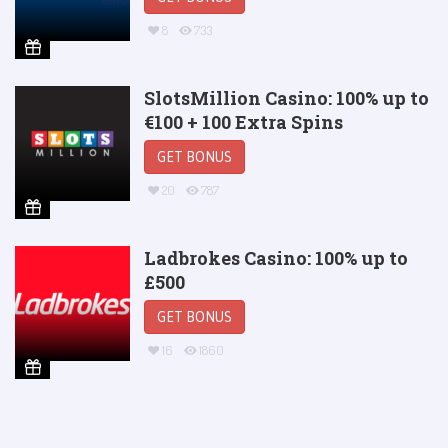
8
733
SlotsMillion Casino: 100% up to
€100 + 100 Extra Spins
GET BONUS
20
787
Ladbrokes Casino: 100% up to
£500
GET BONUS
16
1860