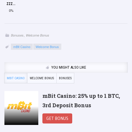
ZZZ...
0%
,
Bonuses
Welcome Bonus
mBit Casino
Welcome Bonus
YOU MIGHT ALSO LIKE
MBIT CASINO
WELCOME BONUS
BONUSES
mBit Casino: 25% up to 1 BTC,
3rd Deposit Bonus
GET BONUS