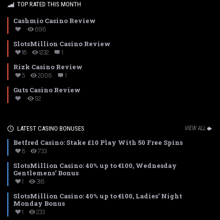
TOP RATED THIS MONTH
Cashmio Casino Review
696
SlotsMillion Casino Review
18
1232
1
Rizk Casino Review
5
2006
1
Guts Casino Review
92
LATEST CASINO BONUSES
VIEW ALL
Betfred Casino: Stake £10 Play With 50 Free Spins
8
733
SlotsMillion Casino: 40% up to €100, Wednesday
Gentlemens’ Bonus
1
316
SlotsMillion Casino: 40% up to €100, Ladies’ Night
Monday Bonus
1
233