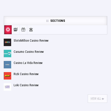
SECTIONS
SlotsMillion Casino Review
Casumo Casino Review
Casino La Vida Review
Rizk Casino Review
Loki Casino Review
VIEW ALL