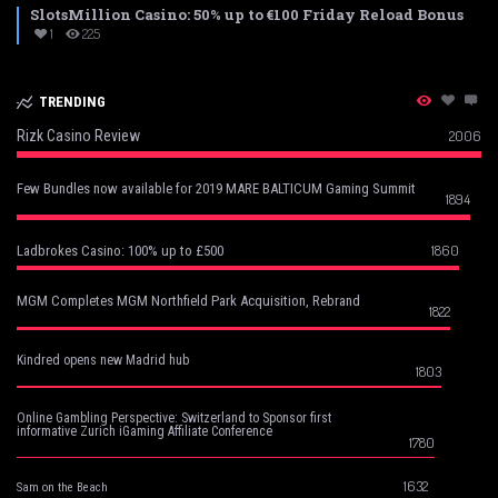
SlotsMillion Casino: 50% up to €100 Friday Reload Bonus
1
225
TRENDING
Rizk Casino Review
2006
Few Bundles now available for 2019 MARE BALTICUM Gaming Summit
1894
1860
Ladbrokes Casino: 100% up to £500
MGM Completes MGM Northfield Park Acquisition, Rebrand
1822
Kindred opens new Madrid hub
1803
Online Gambling Perspective: Switzerland to Sponsor first
informative Zurich iGaming Affiliate Conference
1780
1632
Sam on the Beach