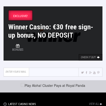
EXCLUSIVE!
Winner Casino: €30 free sign-
up bonus, NO DEPOSIT
BONUSES
CHECK IT OUT!
LATEST CASINO NEWS
VIEW ALL