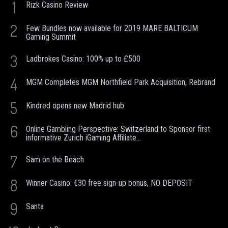
1
Rizk Casino Review
2
Few Bundles now available for 2019 MARE BALTICUM
Gaming Summit
3
Ladbrokes Casino: 100% up to £500
4
MGM Completes MGM Northfield Park Acquisition, Rebrand
5
Kindred opens new Madrid hub
6
Online Gambling Perspective: Switzerland to Sponsor first
informative Zurich iGaming Affiliate...
7
Sam on the Beach
8
Winner Casino: €30 free sign-up bonus, NO DEPOSIT
9
Santa