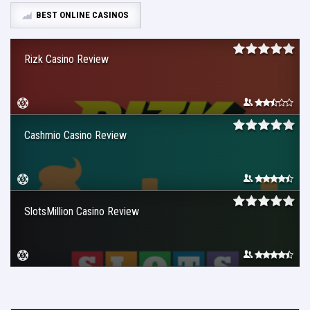
BEST ONLINE CASINOS
Rizk Casino Review
Cashmio Casino Review
SlotsMillion Casino Review