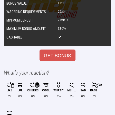
1 BTC
BONUS VALUE
35xb
WAGERING REQUIREMENTS
2 mBTC
MINIMUM DEPOSIT
110%
MAXIMUM BONUS AMOUNT
CASHABLE
GET BONUS
What's your reaction?
LIKE
LOL
CHEERS
COOL
WHAT!?
MEH...
SAD
RAGE!
0%
0%
0%
0%
0%
0%
0%
0%