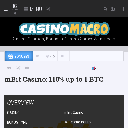
16
MENU
new
Online Casinos, Bonuses, Casino Games & Jackpots
1
0
477
BONUSES
mBit Casino: 110% up to 1 BTC
OVERVIEW
mBit Casino
CASINO
Welcome Bonus
BONUS TYPE