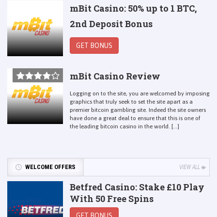
mBit Casino: 50% up to 1 BTC,
2nd Deposit Bonus
GET BONUS
mBit Casino Review
Logging on to the site, you are welcomed by imposing
graphics that truly seek to set the site apart as a
premier bitcoin gambling site. Indeed the site owners
have done a great deal to ensure that this is one of
the leading bitcoin casino in the world. [...]
WELCOME OFFERS
VIEW ALL
Betfred Casino: Stake £10 Play
With 50 Free Spins
GET BONUS