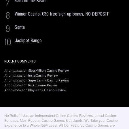
7
Sam on the Beach
8
Winner Casino: €30 free sign-up bonus, NO DEPOSIT
9
Santa
10
Jackpot Rango
RECENT COMMENTS
Anonymous
on
SlotsMillion Casino Review
Anonymous
on
InstaCasino Review
Anonymous
on
SuperLenny Casino Review
Anonymous
on
Rizk Casino Review
Anonymous
on
PlayFrank Casino Review
No Bullshit! Just an Independent Online Casino Reviews, Latest Casino
Bonuses, Most Popular Casino Games & Jackpots. We Take your Casino
Experience to a Whole New Level. All Our Featured Casino Games are