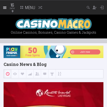
16
MENU
new
Online Casinos, Bonuses, Casino Games & Jackpots
Casino News & Blog