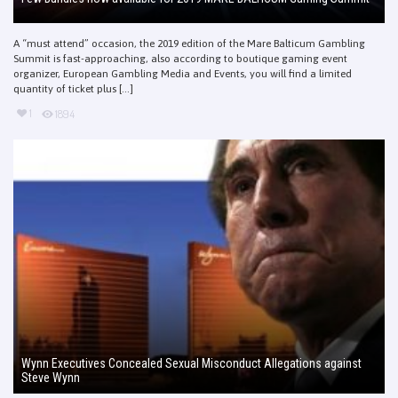
A “must attend” occasion, the 2019 edition of the Mare Balticum Gambling
Summit is fast-approaching, also according to boutique gaming event
organizer, European Gambling Media and Events, you will find a limited
quantity of ticket plus [...]
1
1894
Wynn Executives Concealed Sexual Misconduct Allegations against
Steve Wynn