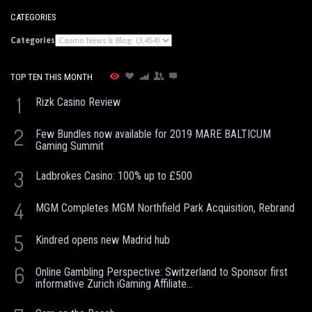
CATEGORIES
Categories
TOP TEN THIS MONTH
1
Rizk Casino Review
2
Few Bundles now available for 2019 MARE BALTICUM
Gaming Summit
3
Ladbrokes Casino: 100% up to £500
4
MGM Completes MGM Northfield Park Acquisition, Rebrand
5
Kindred opens new Madrid hub
6
Online Gambling Perspective: Switzerland to Sponsor first
informative Zurich iGaming Affiliate...