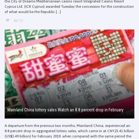
the City of Dreams Mediterranean casino resort Integrated Casino Resort
Cyprus Ltd. (ICR Cyprus) awarded Tuesday the concession for the construction
of what would be the Republic [...]
719
Mainland China lottery sales Watch an 8.8 percent drop in February
A departure from the previous two months, Mainland China, experienced an
8.8 percent drop in aggregated lottery sales, which came in at CNY23.41 billion
(US$3.49 billion) for February 2019, when compared with the same period the