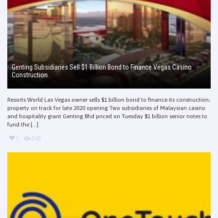
Genting Subsidiaries Sell $1 Billion Bond to Finance Vegas Casino
Construction
Resorts World Las Vegas owner sells $1 billion bond to finance its construction;
property on track for late 2020 opening Two subsidiaries of Malaysian casino
and hospitality giant Genting Bhd priced on Tuesday $1 billion senior notes to
fund the [...]
2
648