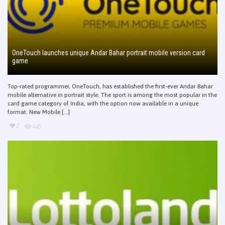
OneTouch launches unique Andar Bahar portrait mobile version card
game
Top-rated programmer, OneTouch, has established the first-ever Andar Bahar
mobile alternative in portrait style. The sport is among the most popular in the
card game category of India, with the option now available in a unique
format. New Mobile [...]
2
445