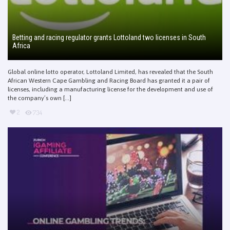
Betting and racing regulator grants Lottoland two licenses in South
Africa
Global online lotto operator, Lottoland Limited, has revealed that the South
African Western Cape Gambling and Racing Board has granted it a pair of
licenses, including a manufacturing license for the development and use of
the company’s own [...]
2
734