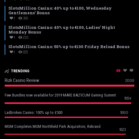
SlotsMillion Casino: 40% up to €100, Wednesday
Gentlemens’ Bonus
1
316
SlotsMillion Casino: 40% up to €100, Ladies’ Night
Monday Bonus
1
233
SlotsMillion Casino: 50% up to €100 Friday Reload Bonus
1
225
TRENDING
Rizk Casino Review
2006
Few Bundles now available for 2019 MARE BALTICUM Gaming Summit
1894
1860
Ladbrokes Casino: 100% up to £500
MGM Completes MGM Northfield Park Acquisition, Rebrand
1823