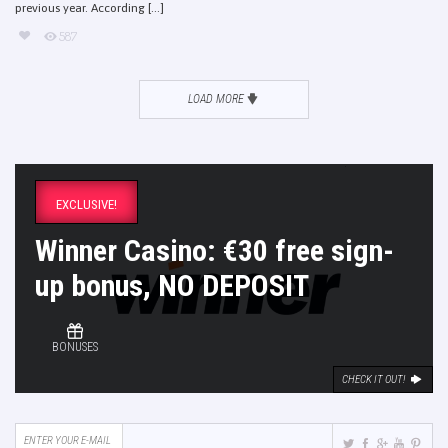
previous year. According [...]
587
LOAD MORE
EXCLUSIVE!
Winner Casino: €30 free sign-
up bonus, NO DEPOSIT
BONUSES
CHECK IT OUT!