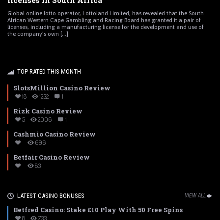
Global online lotto operator, Lottoland Limited, has revealed that the South
African Western Cape Gambling and Racing Board has granted it a pair of
licenses, including a manufacturing license for the development and use of
the company’s own [...]
TOP RATED THIS MONTH
SlotsMillion Casino Review
18
1232
1
Rizk Casino Review
5
2006
1
Cashmio Casino Review
696
Betfair Casino Review
83
LATEST CASINO BONUSES
VIEW ALL
Betfred Casino: Stake £10 Play With 50 Free Spins
8
733