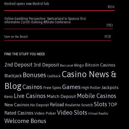
Kindred opens new Madrid hub
1804
Online Gambling Perspective: Switzerland to Sponsor first
informative Zurich iGaming Affiliate Conference
1783
1632
Sam on the Beach
FIND THE STUFF YOU NEED
2nd Deposit
3rd Deposit
Bitcoin Casinos
Bingo
Baccarat
Casino News &
Bonuses
Blackjack
Cashback
Blog
Games
Casinos
Jackpots
Free Spins
High Roller
Live Casinos
Mobile Casinos
Match Deposit
Keno
Slots
Reload
TOP
New Casinos
Roulette
No Deposit
Scratch
Video Slots
Rated Casinos
Video Poker
Virtual Reality
Welcome Bonus