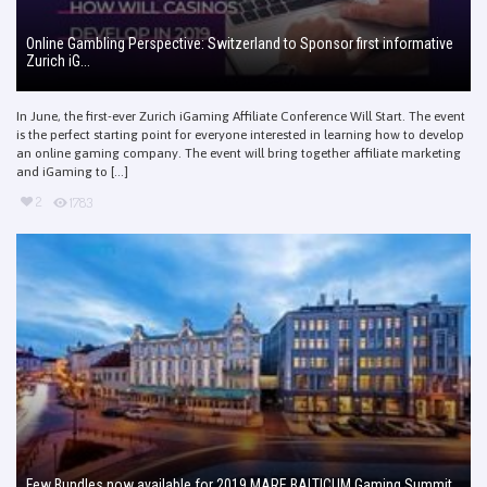
Online Gambling Perspective: Switzerland to Sponsor first informative
Zurich iG...
In June, the first-ever Zurich iGaming Affiliate Conference Will Start. The event
is the perfect starting point for everyone interested in learning how to develop
an online gaming company. The event will bring together affiliate marketing
and iGaming to [...]
2
1783
Few Bundles now available for 2019 MARE BALTICUM Gaming Summit