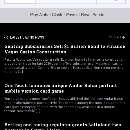
LATEST CASINO NEWS
VIEW ALL
Genting Subsidiaries Sell $1 Billion Bond to Finance
Vegas Casino Construction
Resorts World Las Vegas owner sells $1 billion bond to finance its construction;
property on track for late 2020 opening Two subsidiaries of Malaysian casino
and hospitality giant Genting Bhd priced on Tuesday $1 billion senior notes to
fund the [...]
OneTouch launches unique Andar Bahar portrait
mobile version card game
Top-rated programmer, OneTouch, has established the first-ever Andar Bahar
mobile alternative in portrait style. The sport is among the most popular in the
card game category of India, with the option now available in a unique
format. New Mobile [...]
Betting and racing regulator grants Lottoland two
licenses in South Africa