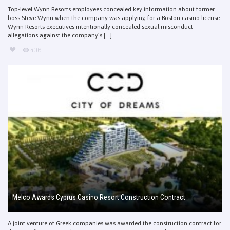
Top-level Wynn Resorts employees concealed key information about former
boss Steve Wynn when the company was applying for a Boston casino license
Wynn Resorts executives intentionally concealed sexual misconduct
allegations against the company’s [...]
406
Melco Awards Cyprus Casino Resort Construction Contract
A joint venture of Greek companies was awarded the construction contract for