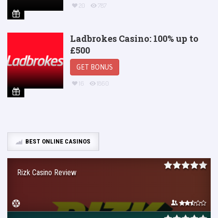
20
787
Ladbrokes Casino: 100% up to
£500
GET BONUS
16
1860
BEST ONLINE CASINOS
Rizk Casino Review