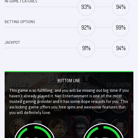
IN-GAME FEATURES
93
%
94
%
BETTING OPTIONS
92
%
99
%
JACKPOT
91
%
94
%
BOTTOM LINE
This game is so fulfilling, and you will be missing out big time if you
haven’t already played it. Net Entertainment is one of the most
trusted gaming provider and it has some dope rewards for you. This
ass kicking game offers you free spins and awesome features that
you will definitely love.