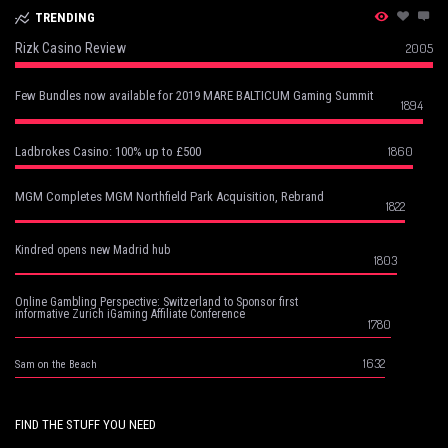
TRENDING
Rizk Casino Review
2005
Few Bundles now available for 2019 MARE BALTICUM Gaming Summit
1894
1860
Ladbrokes Casino: 100% up to £500
MGM Completes MGM Northfield Park Acquisition, Rebrand
1822
Kindred opens new Madrid hub
1803
Online Gambling Perspective: Switzerland to Sponsor first
informative Zurich iGaming Affiliate Conference
1780
1632
Sam on the Beach
FIND THE STUFF YOU NEED