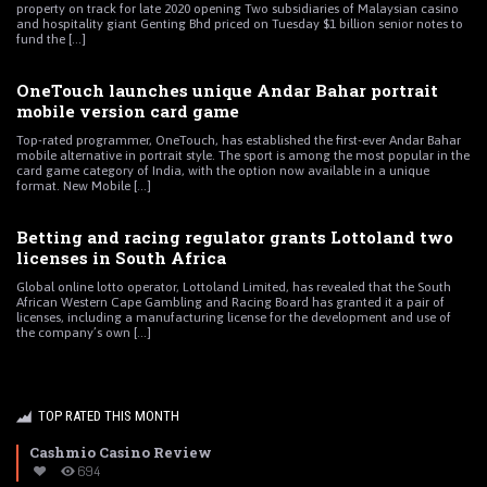
property on track for late 2020 opening Two subsidiaries of Malaysian casino
and hospitality giant Genting Bhd priced on Tuesday $1 billion senior notes to
fund the [...]
OneTouch launches unique Andar Bahar portrait
mobile version card game
Top-rated programmer, OneTouch, has established the first-ever Andar Bahar
mobile alternative in portrait style. The sport is among the most popular in the
card game category of India, with the option now available in a unique
format. New Mobile [...]
Betting and racing regulator grants Lottoland two
licenses in South Africa
Global online lotto operator, Lottoland Limited, has revealed that the South
African Western Cape Gambling and Racing Board has granted it a pair of
licenses, including a manufacturing license for the development and use of
the company’s own [...]
TOP RATED THIS MONTH
Cashmio Casino Review
694