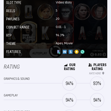
Video slots
SLOT TYPE
5
REELS
20
PAYLINES
0.01 - 1
COIN BET RANGE
96.3%
RTP
Apes, Movie
THEME
FEATURES
OUR
PLAYERS
RATING
RATING
RATING
RATE HERE
GRAPHICS & SOUND
94
%
93
%
GAMEPLAY
94
%
94
%