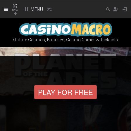
16
MENU
new
Online Casinos, Bonuses, Casino Games & Jackpots
PLAY FOR FREE