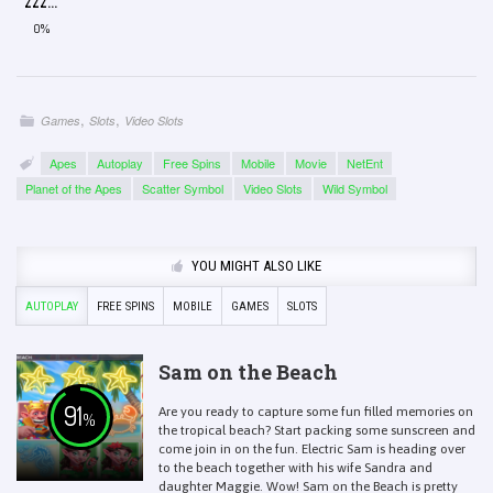
ZZZ...
0%
,
,
Games
Slots
Video Slots
Apes
Autoplay
Free Spins
Mobile
Movie
NetEnt
Planet of the Apes
Scatter Symbol
Video Slots
Wild Symbol
YOU MIGHT ALSO LIKE
AUTOPLAY
FREE SPINS
MOBILE
GAMES
SLOTS
Sam on the Beach
91
Are you ready to capture some fun filled memories on
%
the tropical beach? Start packing some sunscreen and
come join in on the fun. Electric Sam is heading over
to the beach together with his wife Sandra and
daughter Maggie. Wow! Sam on the Beach is pretty