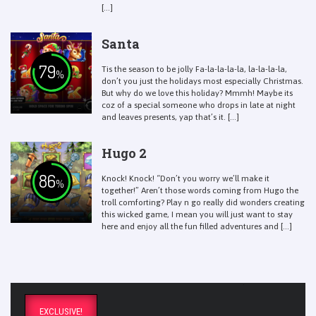
[...]
Santa
79
Tis the season to be jolly Fa-la-la-la-la, la-la-la-la,
%
don’t you just the holidays most especially Christmas.
But why do we love this holiday? Mmmh! Maybe its
coz of a special someone who drops in late at night
and leaves presents, yap that’s it. [...]
Hugo 2
86
Knock! Knock! “Don’t you worry we’ll make it
%
together!” Aren’t those words coming from Hugo the
troll comforting? Play n go really did wonders creating
this wicked game, I mean you will just want to stay
here and enjoy all the fun filled adventures and [...]
EXCLUSIVE!