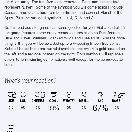
the Apes army. The first five reels represent “Rise” and the last five
represent “Dawn”. Some of the symbols you will come across include
Caesar, three characters from both the rise and dawn of Planet of the
Apes. Plus the standard symbols: 10, J, Q, K and A.
So this bad ass slot game has some goodies for you. Get a load of this,
the game features some crazy bonus features such as Dual feature,
Rise and Dawn Bonuses, Stacked Wilds and Free spins. And the dope
thing is that you will be awarded up to a whooping fifteen free spins.
Before I forget there are two wild symbols one which is gold located on
the left and a red one located on the right. Both symbols will replace all
others to form winning combinations, well except for the bonus/scatter
icons.
What's your reaction?
LIKE
LOL
CHEERS
COOL
WHAT!?
MEH...
SAD
RAGE!
67%
33%
0%
0%
0%
0%
0%
0%