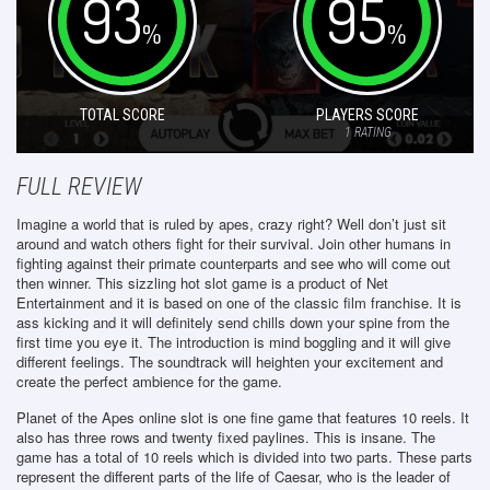
93
95
%
%
TOTAL SCORE
PLAYERS SCORE
1
RATING
FULL REVIEW
Imagine a world that is ruled by apes, crazy right? Well don’t just sit
around and watch others fight for their survival. Join other humans in
fighting against their primate counterparts and see who will come out
then winner. This sizzling hot slot game is a product of Net
Entertainment and it is based on one of the classic film franchise. It is
ass kicking and it will definitely send chills down your spine from the
first time you eye it. The introduction is mind boggling and it will give
different feelings. The soundtrack will heighten your excitement and
create the perfect ambience for the game.
Planet of the Apes online slot is one fine game that features 10 reels. It
also has three rows and twenty fixed paylines. This is insane. The
game has a total of 10 reels which is divided into two parts. These parts
represent the different parts of the life of Caesar, who is the leader of