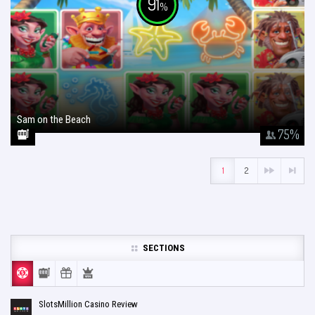
91
%
Sam on the Beach
January 26, 2018
75
%
1
2
SECTIONS
SlotsMillion Casino Review