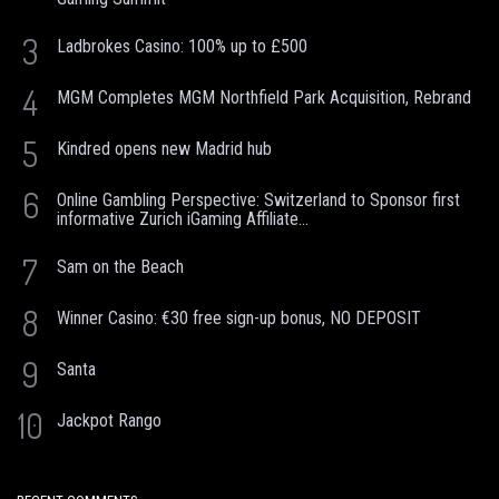
3
Ladbrokes Casino: 100% up to £500
4
MGM Completes MGM Northfield Park Acquisition, Rebrand
5
Kindred opens new Madrid hub
6
Online Gambling Perspective: Switzerland to Sponsor first
informative Zurich iGaming Affiliate...
7
Sam on the Beach
8
Winner Casino: €30 free sign-up bonus, NO DEPOSIT
9
Santa
10
Jackpot Rango