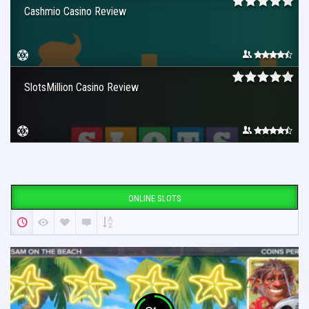
Cashmio Casino Review
SlotsMillion Casino Review
ONLINE SLOTS