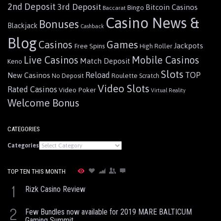
2nd Deposit
3rd Deposit
Bitcoin Casinos
Bingo
Baccarat
Casino News &
Bonuses
Blackjack
Cashback
Blog
Games
Casinos
Jackpots
Free Spins
High Roller
Live Casinos
Mobile Casinos
Match Deposit
Keno
Slots
Reload
TOP
New Casinos
Roulette
No Deposit
Scratch
Video Slots
Rated Casinos
Video Poker
Virtual Reality
Welcome Bonus
CATEGORIES
Categories
TOP TEN THIS MONTH
1
Rizk Casino Review
2
Few Bundles now available for 2019 MARE BALTICUM
Gaming Summit