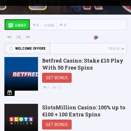
4
0
645
GAMES
WELCOME OFFERS
VIEW ALL
Betfred Casino: Stake £10 Play
With 50 Free Spins
GET BONUS
8
732
SlotsMillion Casino: 100% up to
€100 + 100 Extra Spins
GET BONUS