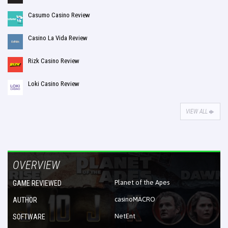
Casumo Casino Review
Casino La Vida Review
Rizk Casino Review
Loki Casino Review
VIEW ALL
OVERVIEW
Planet of the Apes
GAME REVIEWED
casinoMACRO
AUTHOR
NetEnt
SOFTWARE