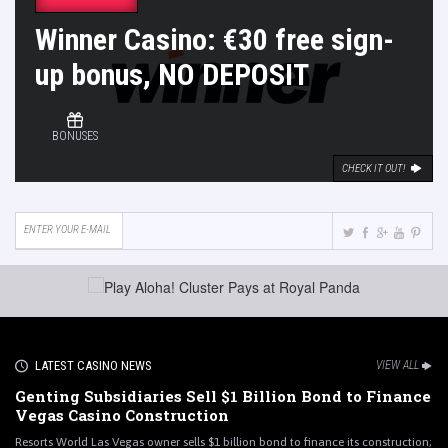
Winner Casino: €30 free sign-
up bonus, NO DEPOSIT
BONUSES
CHECK IT OUT!
LATEST CASINO NEWS
VIEW ALL
Genting Subsidiaries Sell $1 Billion Bond to Finance
Vegas Casino Construction
Resorts World Las Vegas owner sells $1 billion bond to finance its construction;