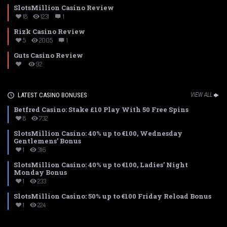
SlotsMillion Casino Review
18
1231
1
Rizk Casino Review
5
2005
1
Guts Casino Review
92
LATEST CASINO BONUSES
VIEW ALL
Betfred Casino: Stake £10 Play With 50 Free Spins
8
732
SlotsMillion Casino: 40% up to €100, Wednesday
Gentlemens’ Bonus
1
316
SlotsMillion Casino: 40% up to €100, Ladies’ Night
Monday Bonus
1
233
SlotsMillion Casino: 50% up to €100 Friday Reload Bonus
1
224