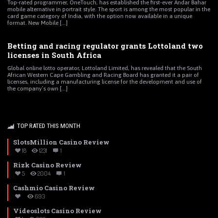
Top-rated programmer, OneTouch, has established the first-ever Andar Bahar
mobile alternative in portrait style. The sport is among the most popular in the
card game category of India, with the option now available in a unique
format. New Mobile [...]
Betting and racing regulator grants Lottoland two
licenses in South Africa
Global online lotto operator, Lottoland Limited, has revealed that the South
African Western Cape Gambling and Racing Board has granted it a pair of
licenses, including a manufacturing license for the development and use of
the company’s own [...]
TOP RATED THIS MONTH
SlotsMillion Casino Review
18
1231
1
Rizk Casino Review
5
2004
1
Cashmio Casino Review
693
Videoslots Casino Review