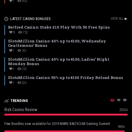
1
992
LATEST CASINO BONUSES
VIEW ALL
Betfred Casino: Stake £10 Play With 50 Free Spins
8
732
SlotsMillion Casino: 40% up to €100, Wednesday
Gentlemens’ Bonus
1
315
SlotsMillion Casino: 40% up to €100, Ladies’ Night
Monday Bonus
1
232
SlotsMillion Casino: 50% up to €100 Friday Reload Bonus
1
224
TRENDING
Rizk Casino Review
2004
Few Bundles now available for 2019 MARE BALTICUM Gaming Summit
1894