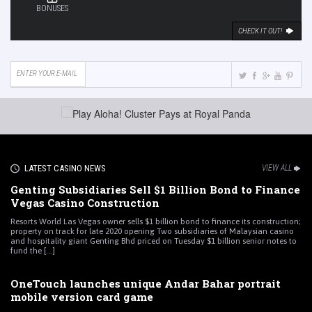
BONUSES
CHECK IT OUT!
LATEST CASINO NEWS
VIEW ALL
Genting Subsidiaries Sell $1 Billion Bond to Finance
Vegas Casino Construction
Resorts World Las Vegas owner sells $1 billion bond to finance its construction;
property on track for late 2020 opening Two subsidiaries of Malaysian casino
and hospitality giant Genting Bhd priced on Tuesday $1 billion senior notes to
fund the [...]
OneTouch launches unique Andar Bahar portrait
mobile version card game