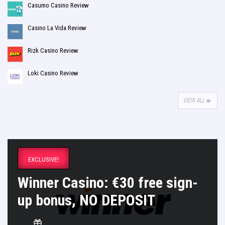
Casumo Casino Review
Casino La Vida Review
Rizk Casino Review
Loki Casino Review
VIEW ALL
EXCLUSIVE!
Winner Casino: €30 free sign-
up bonus, NO DEPOSIT