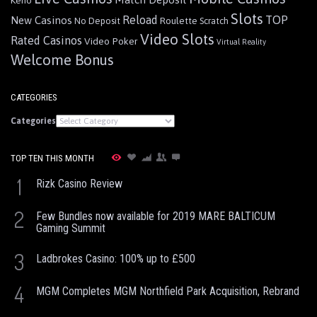
Slots
Reload
TOP
New Casinos
Roulette
No Deposit
Scratch
Video Slots
Rated Casinos
Video Poker
Virtual Reality
Welcome Bonus
CATEGORIES
Categories
TOP TEN THIS MONTH
1
Rizk Casino Review
2
Few Bundles now available for 2019 MARE BALTICUM
Gaming Summit
3
Ladbrokes Casino: 100% up to £500
4
MGM Completes MGM Northfield Park Acquisition, Rebrand