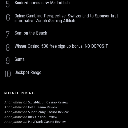
5
Kindred opens new Madrid hub
6
Online Gambling Perspective: Switzerland to Sponsor first
informative Zurich iGaming Affiliate...
7
Sam on the Beach
8
Winner Casino: €30 free sign-up bonus, NO DEPOSIT
9
Santa
10
Jackpot Rango
RECENT COMMENTS
Anonymous
on
SlotsMillion Casino Review
Anonymous
on
InstaCasino Review
Anonymous
on
SuperLenny Casino Review
Anonymous
on
Rizk Casino Review
Anonymous
on
PlayFrank Casino Review