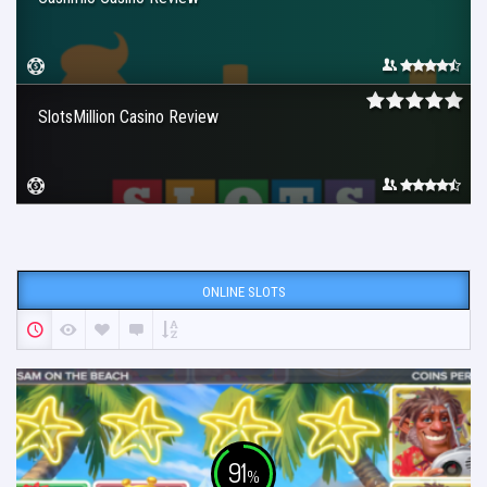
SlotsMillion Casino Review
ONLINE SLOTS
91
%