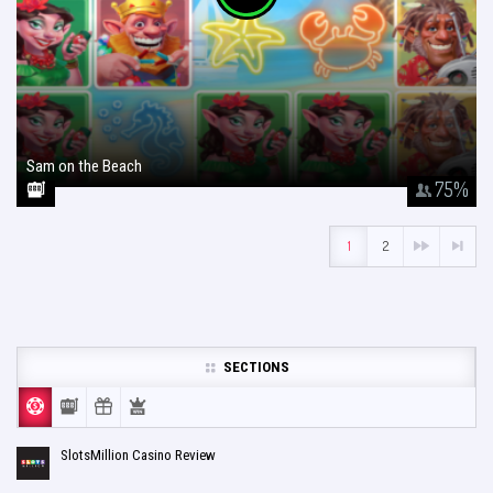
Sam on the Beach
January 26, 2018
75
%
1
2
SECTIONS
SlotsMillion Casino Review