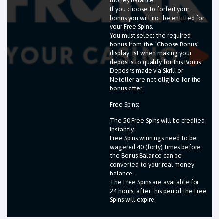
money balance.
If you choose to forfeit your
bonus you will not be entitled for
your Free Spins.
You must select the required
bonus from the “Choose Bonus”
display list when making your
deposits to qualify for this Bonus.
Deposits made via Skrill or
Neteller are not eligible for the
bonus offer.
Free Spins:
The 50 Free Spins will be credited
instantly.
Free Spins winnings need to be
wagered 40 (forty) times before
the Bonus Balance can be
converted to your real money
balance.
The Free Spins are available for
24 hours, after this period the Free
Spins will expire.