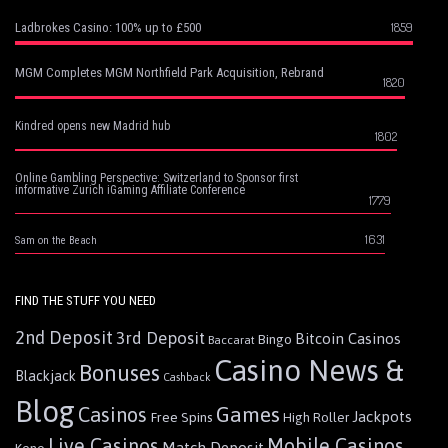
1859
Ladbrokes Casino: 100% up to £500
MGM Completes MGM Northfield Park Acquisition, Rebrand
1820
Kindred opens new Madrid hub
1802
Online Gambling Perspective: Switzerland to Sponsor first
informative Zurich iGaming Affiliate Conference
1779
1631
Sam on the Beach
FIND THE STUFF YOU NEED
2nd Deposit
3rd Deposit
Bitcoin Casinos
Bingo
Baccarat
Casino News &
Bonuses
Blackjack
Cashback
Blog
Games
Casinos
Jackpots
Free Spins
High Roller
Live Casinos
Mobile Casinos
Match Deposit
Keno