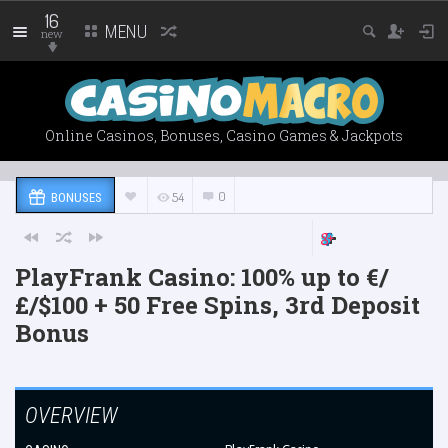
16
MENU
new
Online Casinos, Bonuses, Casino Games & Jackpots
0
54
BONUSES
PlayFrank Casino: 100% up to €/
£/$100 + 50 Free Spins, 3rd Deposit
Bonus
OVERVIEW