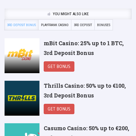
YOU MIGHT ALSO LIKE
3RD DEPOSIT BONUS
PLAYFRANK CASINO
3RD DEPOSIT
BONUSES
mBit Casino: 25% up to 1 BTC,
3rd Deposit Bonus
GET BONUS
Thrills Casino: 50% up to €100,
3rd Deposit Bonus
GET BONUS
Casumo Casino: 50% up to €200,