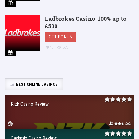
Ladbrokes Casino: 100% up to
£500
GET BONUS
16
1859
BEST ONLINE CASINOS
Rizk Casino Review
Cashmio Casino Review