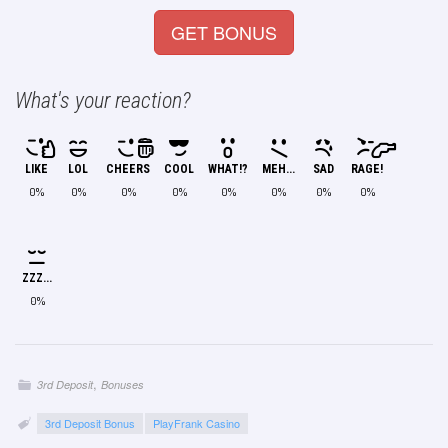
GET BONUS
What's your reaction?
LIKE
LOL
CHEERS
COOL
WHAT!?
MEH...
SAD
RAGE!
0%
0%
0%
0%
0%
0%
0%
0%
ZZZ...
0%
,
3rd Deposit
Bonuses
3rd Deposit Bonus
PlayFrank Casino