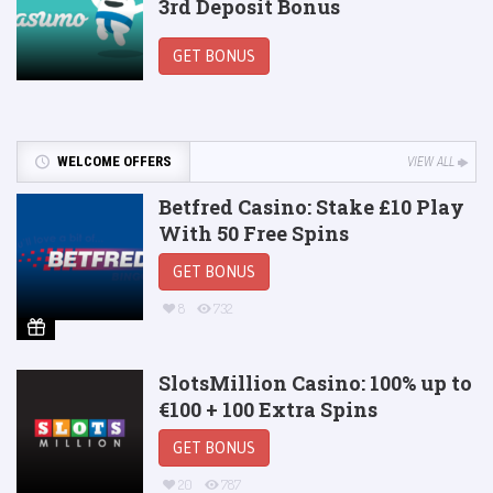
3rd Deposit Bonus
GET BONUS
WELCOME OFFERS
VIEW ALL
Betfred Casino: Stake £10 Play
With 50 Free Spins
GET BONUS
8
732
SlotsMillion Casino: 100% up to
€100 + 100 Extra Spins
GET BONUS
20
787