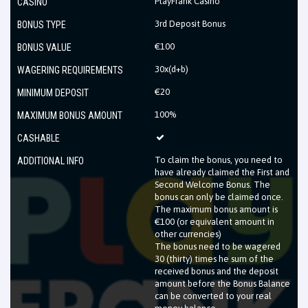
PlayFrank Casino
CASINO
3rd Deposit Bonus
BONUS TYPE
€100
BONUS VALUE
30x(d+b)
WAGERING REQUIREMENTS
€20
MINIMUM DEPOSIT
100%
MAXIMUM BONUS AMOUNT
CASHABLE
To claim the bonus, you need to
ADDITIONAL INFO
have already claimed the First and
Second Welcome Bonus. The
bonus can only be claimed once.
The maximum bonus amount is
€100 (or equivalent amount in
other currencies)
The bonus need to be wagered
30 (thirty) times he sum of the
received bonus and the deposit
amount before the Bonus Balance
can be converted to your real