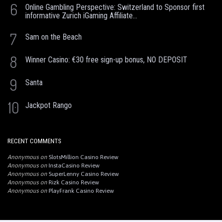
6
Online Gambling Perspective: Switzerland to Sponsor first
informative Zurich iGaming Affiliate...
7
Sam on the Beach
8
Winner Casino: €30 free sign-up bonus, NO DEPOSIT
9
Santa
10
Jackpot Rango
RECENT COMMENTS
Anonymous
on
SlotsMillion Casino Review
Anonymous
on
InstaCasino Review
Anonymous
on
SuperLenny Casino Review
Anonymous
on
Rizk Casino Review
Anonymous
on
PlayFrank Casino Review