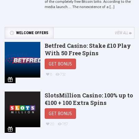
of the completely free Bitcoin lotto. According to the
media launch … The nonexistence of a [...]
WELCOME OFFERS
VIEW ALL
Betfred Casino: Stake £10 Play
With 50 Free Spins
GET BONUS
8
732
SlotsMillion Casino: 100% up to
€100 + 100 Extra Spins
GET BONUS
20
787