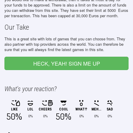
your funds to be approved. There is also a limit on the amount of funds
you can withdraw from this site. They have set their limit at 5000 Euros
per transaction. This has been capped at 30,000 Euros per month.
Our Take
This is a great site with lots of games that you can choose from. They
also partner with top providers across the world. You can therefore be
sure that you will always find the latest games in this site.
HECK, YEAH! SIGN ME UP
What's your reaction?
LIKE
LOL
CHEERS
COOL
WHAT!?
MEH...
SAD
50%
50%
0%
0%
0%
0%
0%