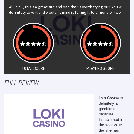
All in all, this is a great site and one that is worth trying out. You will
definitely love it and wouldn’t mind referring it to a friend or two.
TOTAL SCORE
PLAYERS SCORE
FULL REVIEW
Loki Casino is
definitely a
gambler’s
paradise.
Established in
the year 2016,
the site has