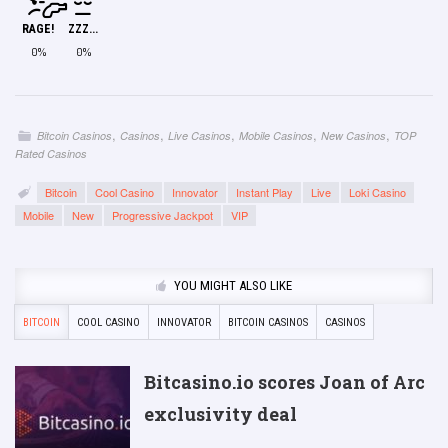
RAGE!
ZZZ...
0%
0%
,
,
,
,
,
Bitcoin Casinos
Casinos
Live Casinos
Mobile Casinos
New Casinos
TOP
Rated Casinos
Bitcoin
Cool Casino
Innovator
Instant Play
Live
Loki Casino
Mobile
New
Progressive Jackpot
VIP
YOU MIGHT ALSO LIKE
BITCOIN
COOL CASINO
INNOVATOR
BITCOIN CASINOS
CASINOS
Bitcasino.io scores Joan of Arc
exclusivity deal