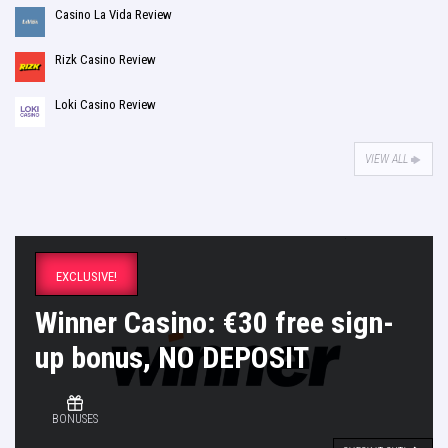
Casino La Vida Review
Rizk Casino Review
Loki Casino Review
VIEW ALL
EXCLUSIVE!
Winner Casino: €30 free sign-
up bonus, NO DEPOSIT
BONUSES