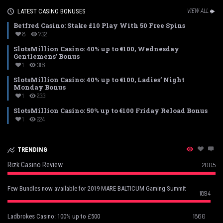
LATEST CASINO BONUSES
VIEW ALL
Betfred Casino: Stake £10 Play With 50 Free Spins
8
732
SlotsMillion Casino: 40% up to €100, Wednesday
Gentlemens’ Bonus
1
316
SlotsMillion Casino: 40% up to €100, Ladies’ Night
Monday Bonus
1
233
SlotsMillion Casino: 50% up to €100 Friday Reload Bonus
1
224
TRENDING
Rizk Casino Review
2005
Few Bundles now available for 2019 MARE BALTICUM Gaming Summit
1894
1860
Ladbrokes Casino: 100% up to £500