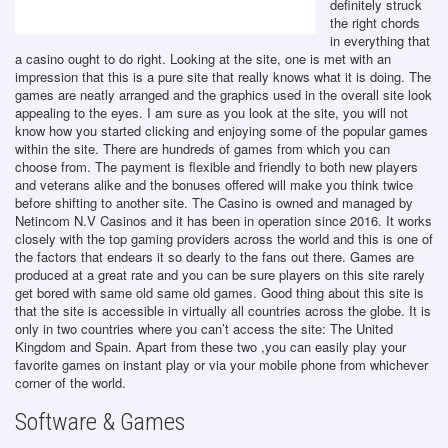
definitely struck
the right chords
in everything that
a casino ought to do right. Looking at the site, one is met with an
impression that this is a pure site that really knows what it is doing. The
games are neatly arranged and the graphics used in the overall site look
appealing to the eyes. I am sure as you look at the site, you will not
know how you started clicking and enjoying some of the popular games
within the site. There are hundreds of games from which you can
choose from. The payment is flexible and friendly to both new players
and veterans alike and the bonuses offered will make you think twice
before shifting to another site. The Casino is owned and managed by
Netincom N.V Casinos and it has been in operation since 2016. It works
closely with the top gaming providers across the world and this is one of
the factors that endears it so dearly to the fans out there. Games are
produced at a great rate and you can be sure players on this site rarely
get bored with same old same old games. Good thing about this site is
that the site is accessible in virtually all countries across the globe. It is
only in two countries where you can’t access the site: The United
Kingdom and Spain. Apart from these two ,you can easily play your
favorite games on instant play or via your mobile phone from whichever
corner of the world.
Software & Games