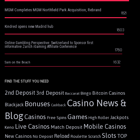
MGM Completes MGM Northfield Park Acquisition, Rebrand
1821
Kindred opens new Madrid hub
1803
Online Gambling Perspective: Switzerland to Sponsor first
informative Zurich iGaming Affiliate Conference
1780
1632
Sam on the Beach
FIND THE STUFF YOU NEED
2nd Deposit
3rd Deposit
Bitcoin Casinos
Bingo
Baccarat
Casino News &
Bonuses
Blackjack
Cashback
Blog
Games
Casinos
Jackpots
Free Spins
High Roller
Live Casinos
Mobile Casinos
Match Deposit
Keno
Slots
Reload
TOP
New Casinos
Roulette
No Deposit
Scratch