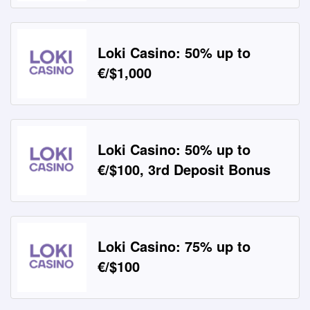
Loki Casino: 50% up to
€/$1,000
Loki Casino: 50% up to
€/$100, 3rd Deposit Bonus
Loki Casino: 75% up to
€/$100