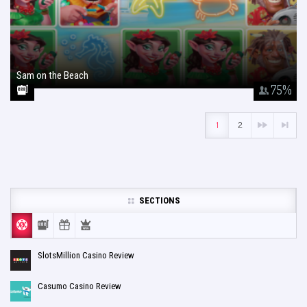
Sam on the Beach
January 26, 2018
75
%
1
2
SECTIONS
SlotsMillion Casino Review
Casumo Casino Review