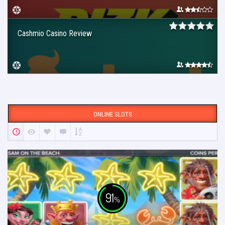
Cashmio Casino Review
ONLINE SLOTS
91
%