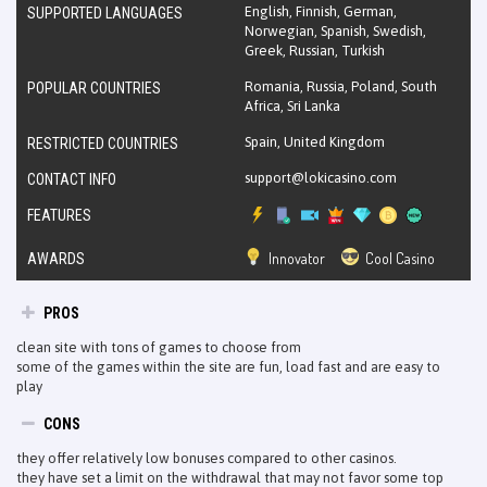
English, Finnish, German,
SUPPORTED LANGUAGES
Norwegian, Spanish, Swedish,
Greek, Russian, Turkish
Romania, Russia, Poland, South
POPULAR COUNTRIES
Africa, Sri Lanka
Spain, United Kingdom
RESTRICTED COUNTRIES
support@lokicasino.com
CONTACT INFO
FEATURES
Innovator
​Cool Casino
AWARDS
PROS
clean site with tons of games to choose from
some of the games within the site are fun, load fast and are easy to
play
CONS
they offer relatively low bonuses compared to other casinos.
they have set a limit on the withdrawal that may not favor some top