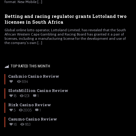
format. New Mobile [...]
Betting and racing regulator grants Lottoland two
licenses in South Africa
Global online lotto operator, Lottoland Limited, has revealed that the South
African Western Cape Gambling and Racing Board has granted it a pair of
licenses, including a manufacturing license for the development and use of
the company’s own [...]
TOP RATED THIS MONTH
Cashmio Casino Review
694
SlotsMillion Casino Review
18
1231
1
Rizk Casino Review
5
2005
1
Casumo Casino Review
16
1183