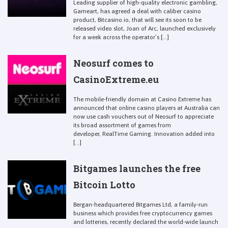
Leading supplier of high-quality electronic gambling,
Gameart, has agreed a deal with caliber casino
product, Bitcasino.io, that will see its soon to be
released video slot, Joan of Arc, launched exclusively
for a week across the operator’s [...]
Neosurf comes to
CasinoExtreme.eu
The mobile-friendly domain at Casino Extreme has
announced that online casino players at Australia can
now use cash vouchers out of Neosurf to appreciate
its broad assortment of games from
developer, RealTime Gaming. Innovation added into
[...]
Bitgames launches the free
Bitcoin Lotto
Bergan-headquartered Bitgames Ltd, a family-run
business which provides free cryptocurrency games
and lotteries, recently declared the world-wide launch