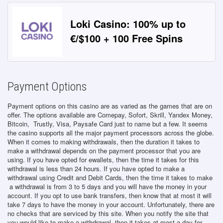
Loki Casino: 100% up to
€/$100 + 100 Free Spins
Payment Options
Payment options on this casino are as varied as the games that are on
offer. The options available are Comepay, Sofort, Skrill, Yandex Money,
Bitcoin, Trustly, Visa, Paysafe Card just to name but a few. It seems
the casino supports all the major payment processors across the globe.
When it comes to making withdrawals, then the duration it takes to
make a withdrawal depends on the payment processor that you are
using. If you have opted for ewallets, then the time it takes for this
withdrawal is less than 24 hours. If you have opted to make a
withdrawal using Credit and Debit Cards, then the time it takes to make
a withdrawal is from 3 to 5 days and you will have the money in your
account. If you opt to use bank transfers, then know that at most it will
take 7 days to have the money in your account. Unfortunately, there are
no checks that are serviced by this site. When you notify the site that
you would like to make a withdrawal, then it takes at most a day for