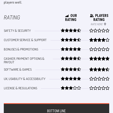
players well.
OUR
PLAYERS
RATING
RATING
RATING
RATE HERE
SAFETY & SECURITY
CUSTOMER SERVICE & SUPPORT
BONUSES & PROMOTIONS
​CASHIER, PAYMENT OPTIONS &
PAYOUT
​SOFTWARE & GAMES
UX, USABILITY & ACCESSIBILITY
​LICENSE & REGULATIONS
BOTTOM LINE