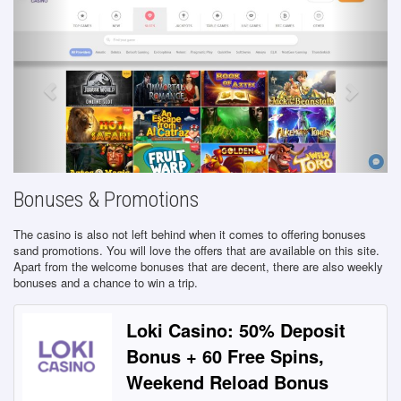
Bonuses & Promotions
The casino is also not left behind when it comes to offering bonuses
sand promotions. You will love the offers that are available on this site.
Apart from the welcome bonuses that are decent, there are also weekly
bonuses and a chance to win a trip.
Loki Casino: 50% Deposit
Bonus + 60 Free Spins,
Weekend Reload Bonus