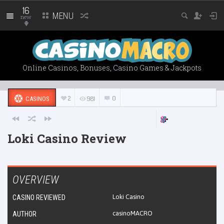
16
MENU
new
Online Casinos, Bonuses, Casino Games & Jackpots
2
0
981
CASINOS
Loki Casino Review
OVERVIEW
Loki Casino
CASINO REVIEWED
casinoMACRO
AUTHOR