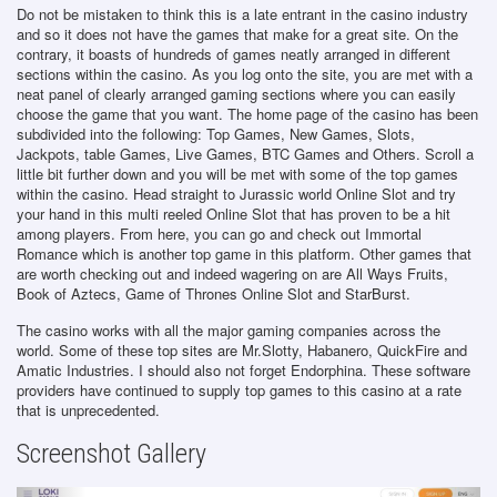
Do not be mistaken to think this is a late entrant in the casino industry
and so it does not have the games that make for a great site. On the
contrary, it boasts of hundreds of games neatly arranged in different
sections within the casino. As you log onto the site, you are met with a
neat panel of clearly arranged gaming sections where you can easily
choose the game that you want. The home page of the casino has been
subdivided into the following: Top Games, New Games, Slots,
Jackpots, table Games, Live Games, BTC Games and Others. Scroll a
little bit further down and you will be met with some of the top games
within the casino. Head straight to Jurassic world Online Slot and try
your hand in this multi reeled Online Slot that has proven to be a hit
among players. From here, you can go and check out Immortal
Romance which is another top game in this platform. Other games that
are worth checking out and indeed wagering on are All Ways Fruits,
Book of Aztecs, Game of Thrones Online Slot and StarBurst.
The casino works with all the major gaming companies across the
world. Some of these top sites are Mr.Slotty, Habanero, QuickFire and
Amatic Industries. I should also not forget Endorphina. These software
providers have continued to supply top games to this casino at a rate
that is unprecedented.
Screenshot Gallery