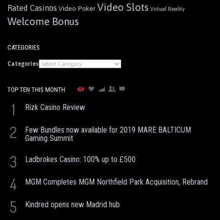
Video Slots
Rated Casinos
Video Poker
Virtual Reality
Welcome Bonus
CATEGORIES
Categories
TOP TEN THIS MONTH
1
Rizk Casino Review
2
Few Bundles now available for 2019 MARE BALTICUM
Gaming Summit
3
Ladbrokes Casino: 100% up to £500
4
MGM Completes MGM Northfield Park Acquisition, Rebrand
5
Kindred opens new Madrid hub