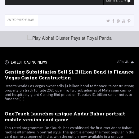
CHECK IT OUT!
LATEST CASINO NEWS
VIEW ALL
Genting Subsidiaries Sell $1 Billion Bond to Finance
Vegas Casino Construction
Resorts World Las Vegas owner sells $1 billion bond to finance its construction;
property on track for late 2020 opening Two subsidiaries of Malaysian casino
and hospitality giant Genting Bhd priced on Tuesday $1 billion senior notes to
fund the [...]
OneTouch launches unique Andar Bahar portrait
mobile version card game
Top-rated programmer, OneTouch, has established the first-ever Andar Bahar
mobile alternative in portrait style. The sport is among the most popular in the
card game category of India, with the option now available in a unique