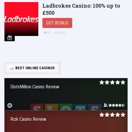
Ladbrokes Casino: 100% up to
£500
GET BONUS
16
1860
BEST ONLINE CASINOS
SlotsMillion Casino Review
Rizk Casino Review