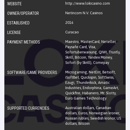
http://www.lokicasino.com
WEBSITE
Netincom N.V. Casinos
OWNER/OPERATOR
2016
ESTABLISHED
Curacao
LICENSE
Maestro, MasterCard, Neteller,
PAYMENT METHODS
Paysafe Card, Visa,
Sofortuberwaisung, QIWI, Trustly,
Skrill, Bitcoin, Yandex Money,
Sofort (by Skrill), Comepay
Microgaming, NetEnt, Betsoft,
SOFTWARE/GAME PROVIDERS
iSoftBet, Quickspin, SoftSwiss,
Ezugi, Thunderkick, Amatic
Industries, Endorphina, GameArt,
Quickfire, Habanero, Mr. Slotty,
Euro Games Technology
Australian dollars, Canadian
SUPPORTED CURRENCIES
dollars, Euros, Norwegian kroner,
Russian rubles, Swedish kronor, US
dollars, Bitcoin