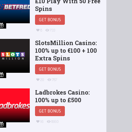
£10 Play With 50 Free
Spins
GET BONUS
8
733
SlotsMillion Casino:
100% up to €100 + 100
Extra Spins
GET BONUS
20
787
Ladbrokes Casino:
100% up to £500
GET BONUS
16
1860