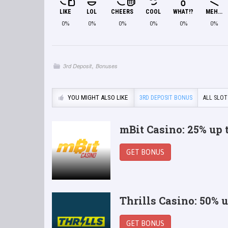
LIKE
LOL
CHEERS
COOL
WHAT!?
MEH...
0%
0%
0%
0%
0%
0%
,
3rd Deposit
Bonuses
YOU MIGHT ALSO LIKE
3RD DEPOSIT BONUS
ALL SLOT
mBit Casino: 25% up 
GET BONUS
Thrills Casino: 50% u
GET BONUS