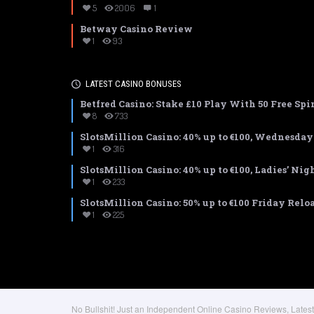
5
2006
1
Betway Casino Review
1
93
LATEST CASINO BONUSES
Betfred Casino: Stake £10 Play With 50 Free Spi
8
733
SlotsMillion Casino: 40% up to €100, Wednesda
1
316
SlotsMillion Casino: 40% up to €100, Ladies’ N
1
233
SlotsMillion Casino: 50% up to €100 Friday Relo
1
225
No Bullshit! Just an Independent Online Casino Reviews, Late