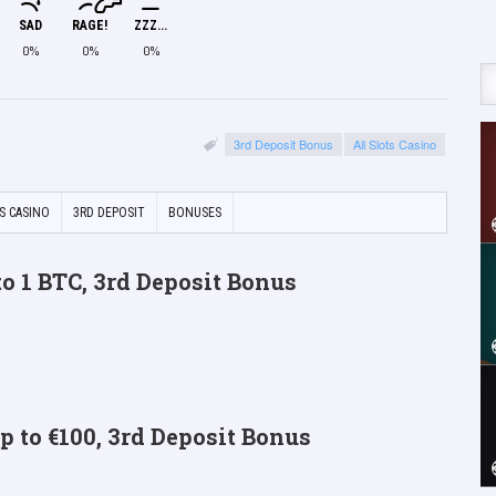
SAD
RAGE!
ZZZ...
0%
0%
0%
3rd Deposit Bonus
All Slots Casino
S CASINO
3RD DEPOSIT
BONUSES
to 1 BTC, 3rd Deposit Bonus
p to €100, 3rd Deposit Bonus