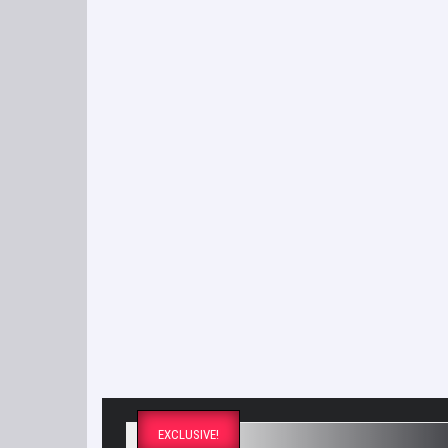
EXCLUSIVE!