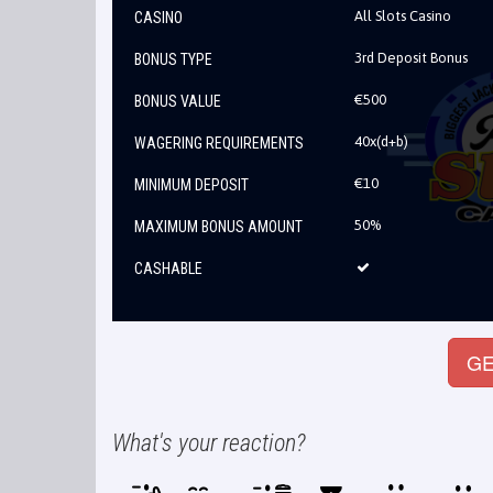
All Slots Casino
CASINO
3rd Deposit Bonus
BONUS TYPE
€500
BONUS VALUE
40x(d+b)
WAGERING REQUIREMENTS
€10
MINIMUM DEPOSIT
50%
MAXIMUM BONUS AMOUNT
CASHABLE
GE
What's your reaction?