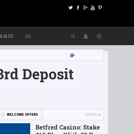
& BLOG
 3rd Deposit
WELCOME OFFERS
VIEW ALL
Betfred Casino: Stake