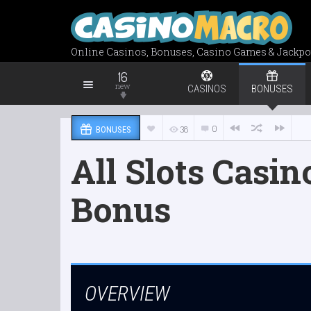
Online Casinos, Bonuses, Casino Games & Jackpo
16
new
CASINOS
BONUSES
0
38
BONUSES
All Slots Casin
Bonus
OVERVIEW