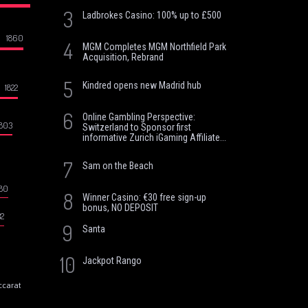
3
Ladbrokes Casino: 100% up to £500
1860
4
MGM Completes MGM Northfield Park
Acquisition, Rebrand
5
Kindred opens new Madrid hub
1822
6
Online Gambling Perspective:
1803
Switzerland to Sponsor first
informative Zurich iGaming Affiliate...
7
Sam on the Beach
80
8
Winner Casino: €30 free sign-up
bonus, NO DEPOSIT
2
9
Santa
10
Jackpot Rango
ccarat