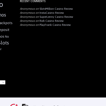
RECENT COMMENTS
o
Anonymous
on
SlotsMillion Casino Review
Anonymous
on
InstaCasino Review
nos
Anonymous
on
SuperLenny Casino Review
Anonymous
on
Rizk Casino Review
Jackpots
Anonymous
on
PlayFrank Casino Review
eposit
nos
No
Slots
er