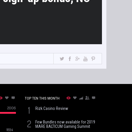
TOP TEN THIS MONTH
1
2006
Rizk Casino Review
2
Few Bundles now available for 2019
MARE BALTICUM Gaming Summit
1894