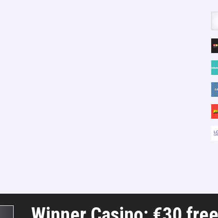
Winner Casino: €30 fre