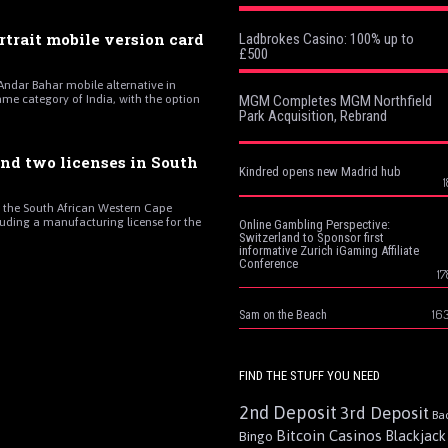
trait mobile version card
Ladbrokes Casino: 100% up to
£500
Andar Bahar mobile alternative in
ame category of India, with the option
MGM Completes MGM Northfield
Park Acquisition, Rebrand
and two licenses in South
Kindred opens new Madrid hub
at the South African Western Cape
luding a manufacturing license for the
Online Gambling Perspective:
Switzerland to Sponsor first
informative Zurich iGaming Affiliate
Conference
17
163
Sam on the Beach
FIND THE STUFF YOU NEED
2nd Deposit
3rd Deposit
Ba
Bitcoin Casinos
Bingo
Blackjack