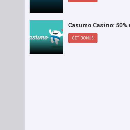
Casumo Casino: 50% u
GET BONUS