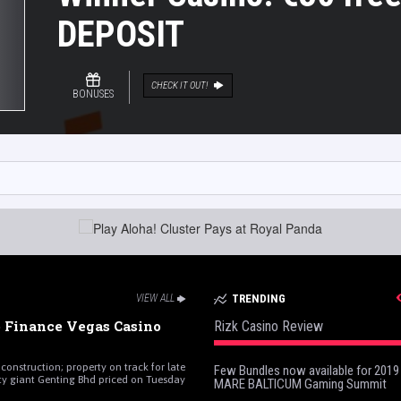
DEPOSIT
CHECK IT OUT!
BONUSES
VIEW ALL
TRENDING
to Finance Vegas Casino
Rizk Casino Review
 construction; property on track for late
Few Bundles now available for 2019
ty giant Genting Bhd priced on Tuesday
MARE BALTICUM Gaming Summit