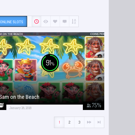
ONLINE SLOTS
91
%
Sam on the Beach
75
%
January 26, 2018
1
2
3