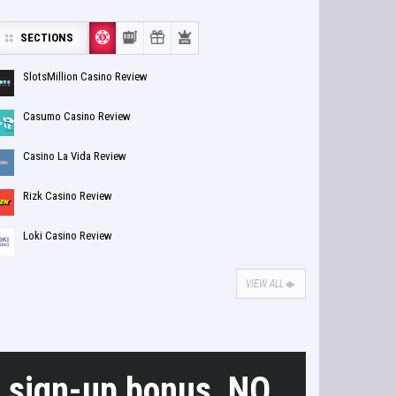
SECTIONS
SlotsMillion Casino Review
Casumo Casino Review
Casino La Vida Review
Rizk Casino Review
Loki Casino Review
VIEW ALL
e sign-up bonus, NO