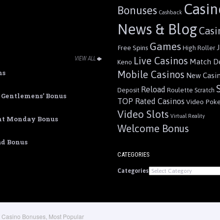
Casin
Bonuses
Cashback
News & Blog
Casi
Games
Free Spins
High Roller
VIEW ALL
Live Casinos
Match D
Keno
ns
Mobile Casinos
New Casi
Reload
Roulette
Deposit
Scratch
y Gentlemens’ Bonus
TOP Rated Casinos
Video Pok
Video Slots
Virtual Reality
ight Monday Bonus
Welcome Bonus
ad Bonus
CATEGORIES
Categories
st Casino Bonuses, Most Popular