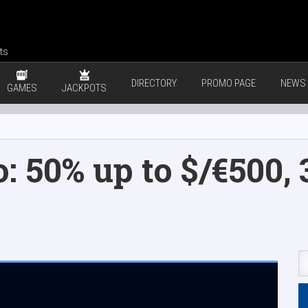
ts
DIRECTORY
PROMO PAGE
NEWS 
GAMES
JACKPOTS
o: 50% up to $/€500,