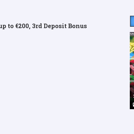
p to €200, 3rd Deposit Bonus