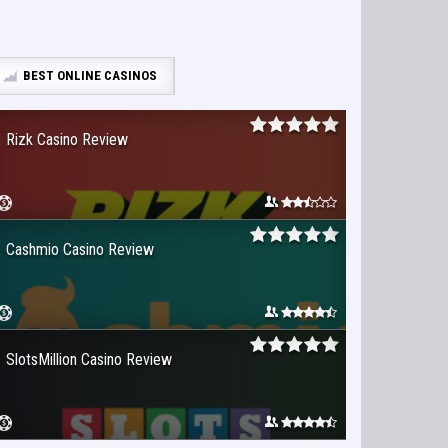
BEST ONLINE CASINOS
Rizk Casino Review
Cashmio Casino Review
SlotsMillion Casino Review