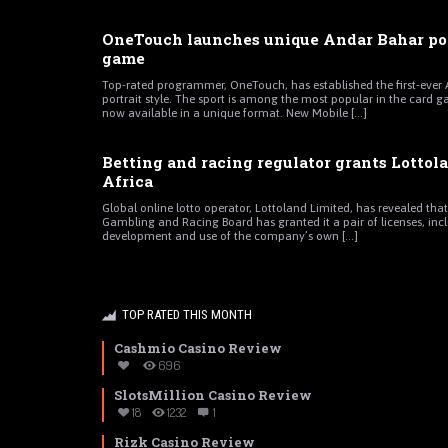
OneTouch launches unique Andar Bahar por
game
Top-rated programmer, OneTouch, has established the first-ever 
portrait style. The sport is among the most popular in the card g
now available in a unique format. New Mobile [...]
Betting and racing regulator grants Lottol
Africa
Global online lotto operator, Lottoland Limited, has revealed th
Gambling and Racing Board has granted it a pair of licenses, inc
development and use of the company’s own [...]
TOP RATED THIS MONTH
Cashmio Casino Review
696
SlotsMillion Casino Review
18
1232
1
Rizk Casino Review