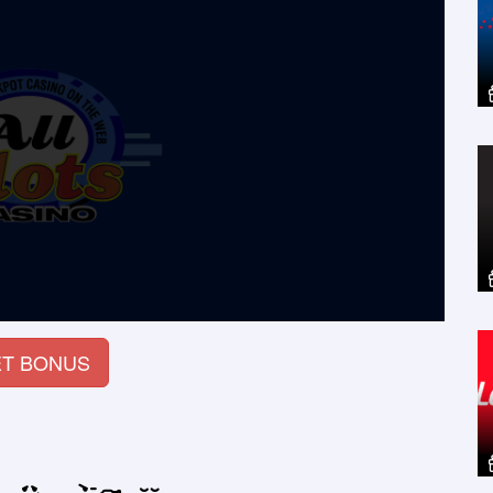
T BONUS