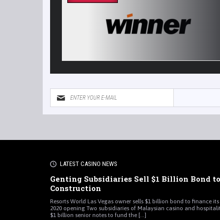
LATEST CASINO NEWS
Genting Subsidiaries Sell $1 Billion Bond 
Construction
Resorts World Las Vegas owner sells $1 billion bond to finance its
2020 opening Two subsidiaries of Malaysian casino and hospitali
$1 billion senior notes to fund the [...]