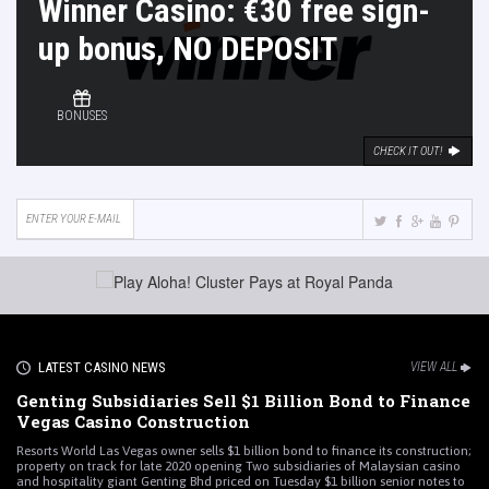
Winner Casino: €30 free sign-
up bonus, NO DEPOSIT
BONUSES
CHECK IT OUT!
LATEST CASINO NEWS
VIEW ALL
Genting Subsidiaries Sell $1 Billion Bond to Finance
Vegas Casino Construction
Resorts World Las Vegas owner sells $1 billion bond to finance its construction;
property on track for late 2020 opening Two subsidiaries of Malaysian casino
and hospitality giant Genting Bhd priced on Tuesday $1 billion senior notes to