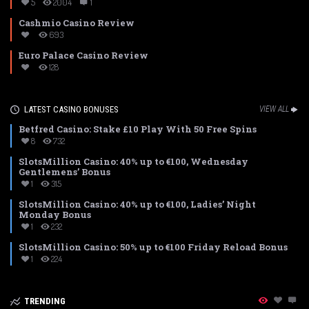
5
2004
1
Cashmio Casino Review
693
Euro Palace Casino Review
128
LATEST CASINO BONUSES
VIEW ALL
Betfred Casino: Stake £10 Play With 50 Free Spins
8
732
SlotsMillion Casino: 40% up to €100, Wednesday
Gentlemens’ Bonus
1
315
SlotsMillion Casino: 40% up to €100, Ladies’ Night
Monday Bonus
1
232
SlotsMillion Casino: 50% up to €100 Friday Reload Bonus
1
224
TRENDING