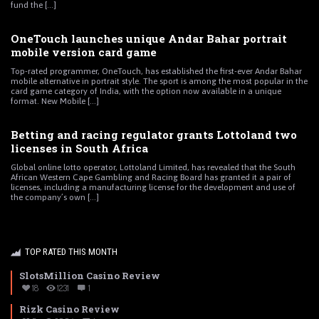
fund the [...]
OneTouch launches unique Andar Bahar portrait
mobile version card game
Top-rated programmer, OneTouch, has established the first-ever Andar Bahar
mobile alternative in portrait style. The sport is among the most popular in the
card game category of India, with the option now available in a unique
format. New Mobile [...]
Betting and racing regulator grants Lottoland two
licenses in South Africa
Global online lotto operator, Lottoland Limited, has revealed that the South
African Western Cape Gambling and Racing Board has granted it a pair of
licenses, including a manufacturing license for the development and use of
the company’s own [...]
TOP RATED THIS MONTH
SlotsMillion Casino Review
18
1231
1
Rizk Casino Review