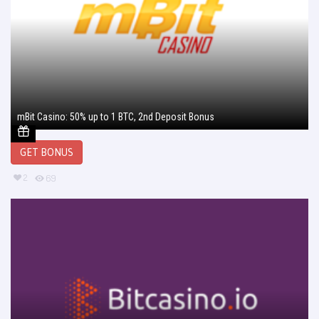
mBit Casino: 50% up to 1 BTC, 2nd Deposit Bonus
GET BONUS
2
69