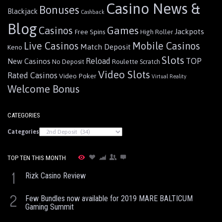
Casino News &
Bonuses
Blackjack
Cashback
Blog
Games
Casinos
Jackpots
Free Spins
High Roller
Live Casinos
Mobile Casinos
Match Deposit
Keno
Slots
Reload
TOP
New Casinos
Roulette
No Deposit
Scratch
Video Slots
Rated Casinos
Video Poker
Virtual Reality
Welcome Bonus
CATEGORIES
Categories
TOP TEN THIS MONTH
1
Rizk Casino Review
2
Few Bundles now available for 2019 MARE BALTICUM
Gaming Summit