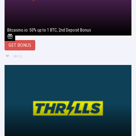
Bitcasino.io: 50% up to 1 BTC, 2nd Deposit Bonus
GET BONUS
69