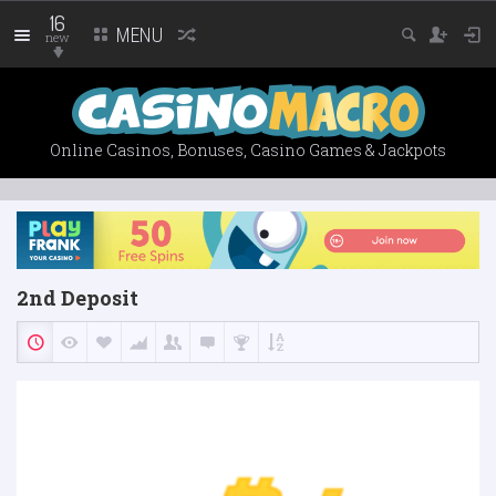
16
MENU
new
Online Casinos, Bonuses, Casino Games & Jackpots
2nd Deposit