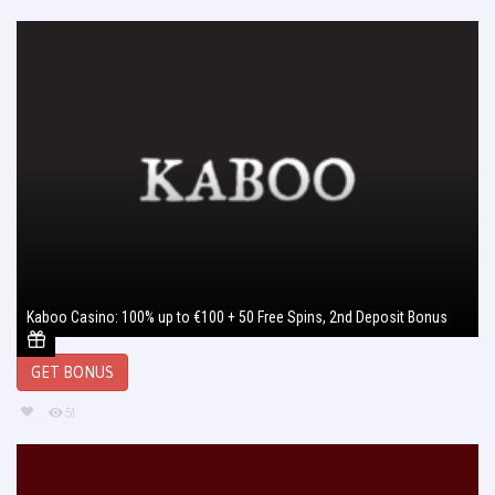
Kaboo Casino: 100% up to €100 + 50 Free Spins, 2nd Deposit Bonus
GET BONUS
51