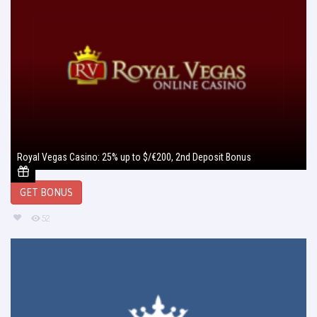
Royal Vegas Casino: 25% up to $/€200, 2nd Deposit Bonus
GET BONUS
52