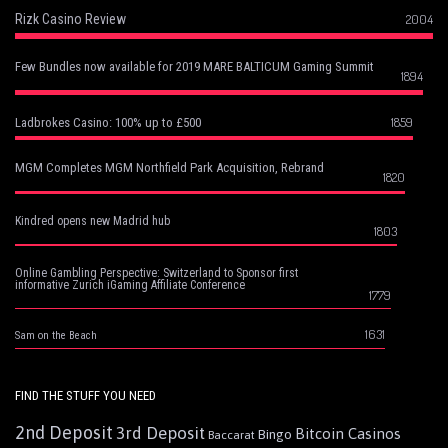
Rizk Casino Review
2004
Few Bundles now available for 2019 MARE BALTICUM Gaming Summit
1894
1859
Ladbrokes Casino: 100% up to £500
MGM Completes MGM Northfield Park Acquisition, Rebrand
1820
Kindred opens new Madrid hub
1803
Online Gambling Perspective: Switzerland to Sponsor first
informative Zurich iGaming Affiliate Conference
1779
1631
Sam on the Beach
FIND THE STUFF YOU NEED
2nd Deposit
3rd Deposit
Bitcoin Casinos
Bingo
Baccarat