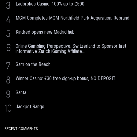
3
Ladbrokes Casino: 100% up to £500
4
MGM Completes MGM Northfield Park Acquisition, Rebrand
5
Kindred opens new Madrid hub
6
Online Gambling Perspective: Switzerland to Sponsor first
informative Zurich iGaming Affiliate...
7
Sam on the Beach
8
Winner Casino: €30 free sign-up bonus, NO DEPOSIT
9
Santa
10
Jackpot Rango
RECENT COMMENTS