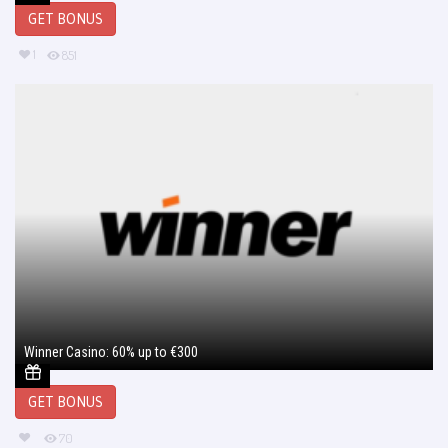
GET BONUS
1
851
Winner Casino: 60% up to €300
GET BONUS
70