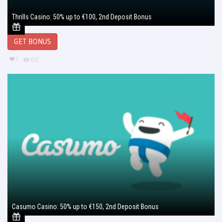
Thrills Casino: 50% up to €100, 2nd Deposit Bonus
GET BONUS
1
60
Casumo Casino: 50% up to €150, 2nd Deposit Bonus