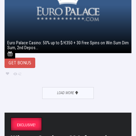
Euro Palace Casino: 50% up to $/€350 + 30 Free Spins on Win Sum Dim
Sum, 2nd Depos...
GET BONUS
42
LOAD MORE
EXCLUSIVE!