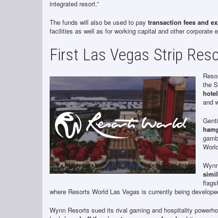
integrated resort.”
The funds will also be used to pay
transaction fees and e
facilities as well as for working capital and other corporate
First Las Vegas Strip Reso
Resor
the S
hote
and w
Genti
hamp
gambl
Worl
Wynn 
simi
flags
where Resorts World Las Vegas is currently being develope
Wynn Resorts sued its rival gaming and hospitality powerho