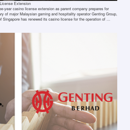
 License Extension
ee-year casino license extension as parent company prepares for
ry of major Malaysian gaming and hospitality operator Genting Group,
of Singapore has renewed its casino license for the operation of …