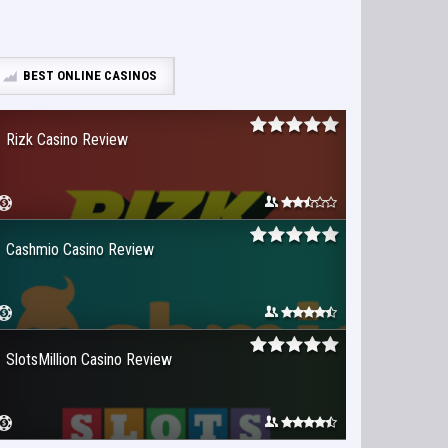
BEST ONLINE CASINOS
Rizk Casino Review
Cashmio Casino Review
SlotsMillion Casino Review