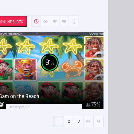
ONLINE SLOTS
91
%
Sam on the Beach
75
%
January 26, 2018
1
2
3