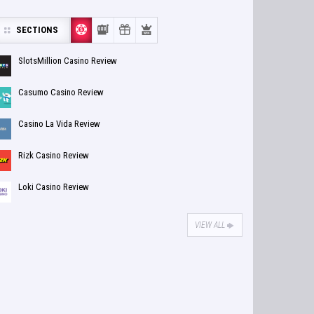
SECTIONS
SlotsMillion Casino Review
Casumo Casino Review
Casino La Vida Review
Rizk Casino Review
Loki Casino Review
VIEW ALL