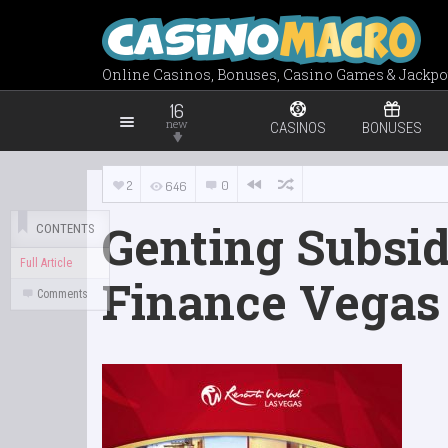
Online Casinos, Bonuses, Casino Games & Jackpo
16
new
CASINOS
BONUSES
2
0
646
Genting Subsidi
Finance Vegas