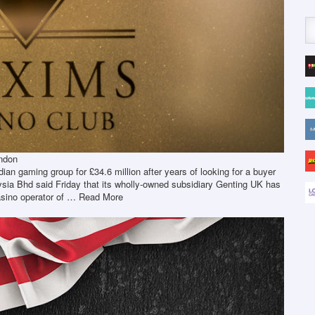
ondon
n gaming group for £34.6 million after years of looking for a buyer
ysia Bhd said Friday that its wholly-owned subsidiary Genting UK has
 casino operator of … Read More