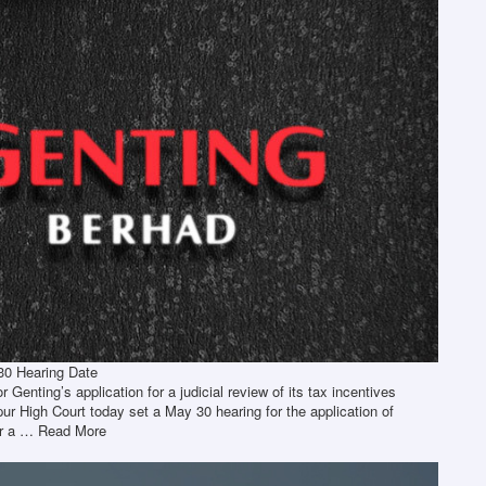
30 Hearing Date
Genting’s application for a judicial review of its tax incentives
r High Court today set a May 30 hearing for the application of
for a … Read More