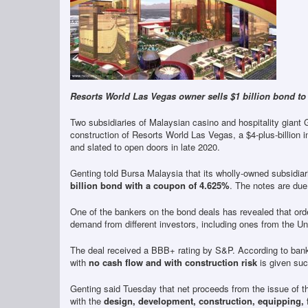
Resorts World Las Vegas owner sells $1 billion bond to f
Two subsidiaries of Malaysian casino and hospitality giant
construction of Resorts World Las Vegas, a $4-plus-billion 
and slated to open doors in late 2020.
Genting told Bursa Malaysia that its wholly-owned subsid
billion bond with a coupon of 4.625%
. The notes are due
One of the bankers on the bond deals has revealed that ord
demand from different investors, including ones from the Un
The deal received a BBB+ rating by S&P. According to banker
with
no cash flow and with construction risk
is given suc
Genting said Tuesday that net proceeds from the issue of t
with the
design, development, construction, equipping,