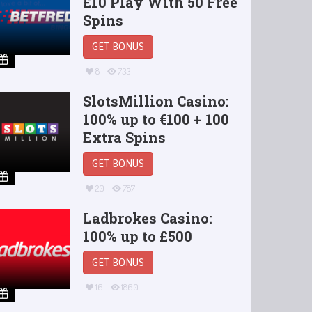
£10 Play With 50 Free
Spins
GET BONUS
8
733
SlotsMillion Casino:
100% up to €100 + 100
Extra Spins
GET BONUS
20
787
Ladbrokes Casino:
100% up to £500
GET BONUS
16
1860