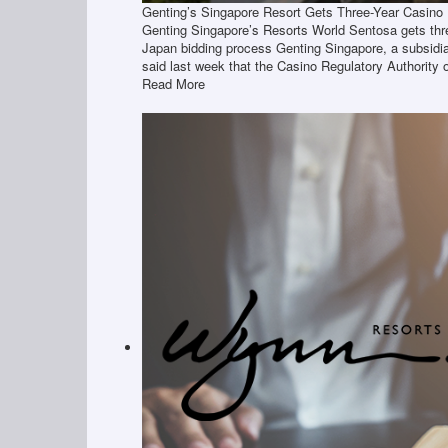
Genting’s Singapore Resort Gets Three-Year Casino
Genting Singapore’s Resorts World Sentosa gets thr
Japan bidding process Genting Singapore, a subsidia
said last week that the Casino Regulatory Authority 
Read More