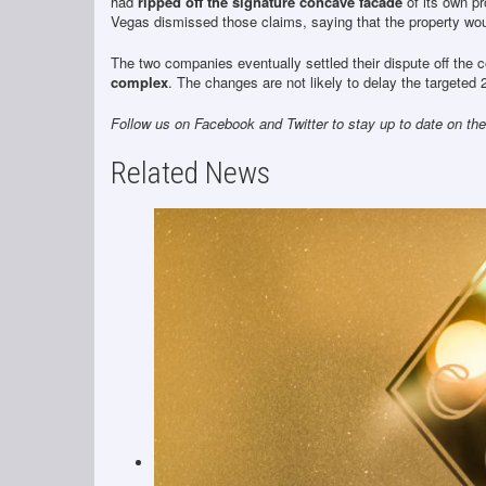
had
ripped off the signature concave facade
of its own pr
Vegas dismissed those claims, saying that the property would
The two companies eventually settled their dispute off the c
complex
. The changes are not likely to delay the targeted 
Follow us on Facebook and Twitter to stay up to date on the
Related News