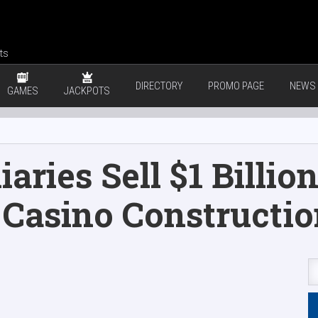
ts
DIRECTORY
PROMO PAGE
NEWS 
GAMES
JACKPOTS
aries Sell $1 Billio
 Casino Constructi