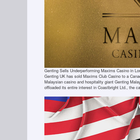
Genting Sells Underperforming Maxims Casino in L
Genting UK has sold Maxims Club Casino to a Canadia
Malaysian casino and hospitality giant Genting Mala
offloaded its entire interest in Coastbright Ltd., the