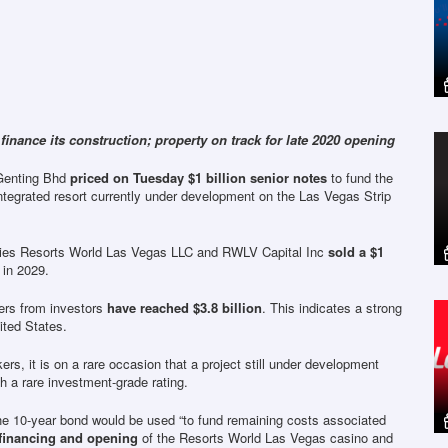
inance its construction; property on track for late 2020 opening
 Genting Bhd
priced on Tuesday $1 billion senior notes
to fund the
integrated resort currently under development on the Las Vegas Strip
iaries Resorts World Las Vegas LLC and RWLV Capital Inc
sold a $1
 in 2029.
ers from investors
have reached $3.8 billion
. This indicates a strong
ited States.
s, it is on a rare occasion that a project still under development
h a rare investment-grade rating.
he 10-year bond would be used “to fund remaining costs associated
 financing and opening
of the Resorts World Las Vegas casino and