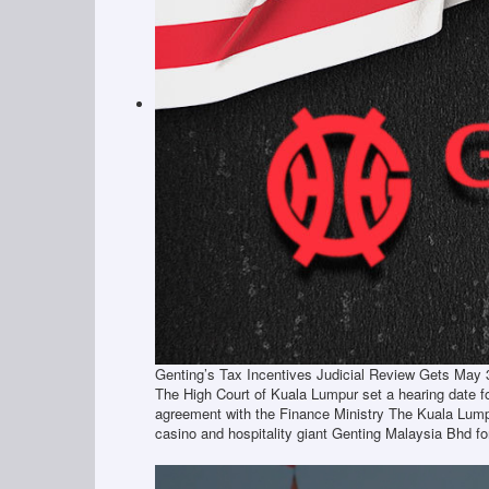
Genting’s Tax Incentives Judicial Review Gets May 
The High Court of Kuala Lumpur set a hearing date for 
agreement with the Finance Ministry The Kuala Lumpu
casino and hospitality giant Genting Malaysia Bhd 