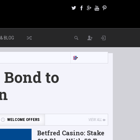
& BLOG
n Bond to
on
WELCOME OFFERS
VIEW ALL
Betfred Casino: Stake