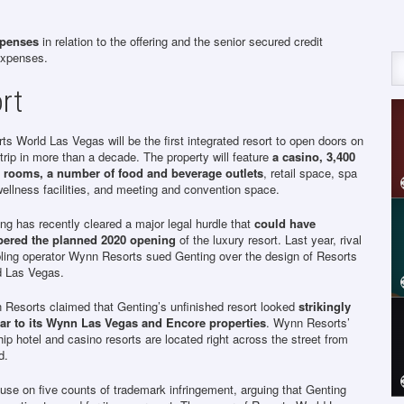
xpenses
in relation to the offering and the senior secured credit
 expenses.
rt
ts World Las Vegas will be the first integrated resort to open doors on
trip in more than a decade. The property will feature
a casino, 3,400
l rooms, a number of food and beverage outlets
, retail space, spa
ellness facilities, and meeting and convention space.
ng has recently cleared a major legal hurdle that
could have
ered the planned 2020 opening
of the luxury resort. Last year, rival
ing operator Wynn Resorts sued Genting over the design of Resorts
d Las Vegas.
Resorts claimed that Genting’s unfinished resort looked
strikingly
lar to its Wynn Las Vegas and Encore properties
. Wynn Resorts’
hip hotel and casino resorts are located right across the street from
d.
use on five counts of trademark infringement, arguing that Genting