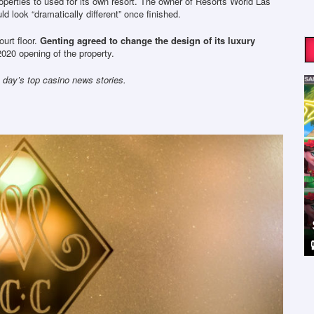
operties to used for its own resort. The owner of Resorts World Las
 look “dramatically different” once finished.
ourt floor.
Genting agreed to change the design of its luxury
2020 opening of the property.
 day’s top casino news stories.