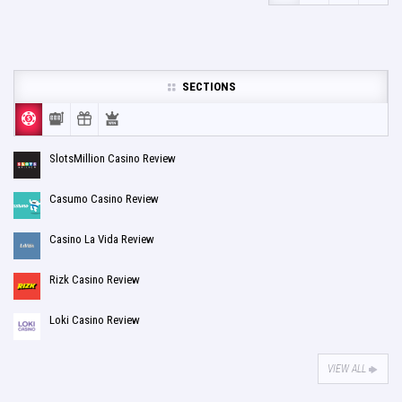
SECTIONS
SlotsMillion Casino Review
Casumo Casino Review
Casino La Vida Review
Rizk Casino Review
Loki Casino Review
VIEW ALL