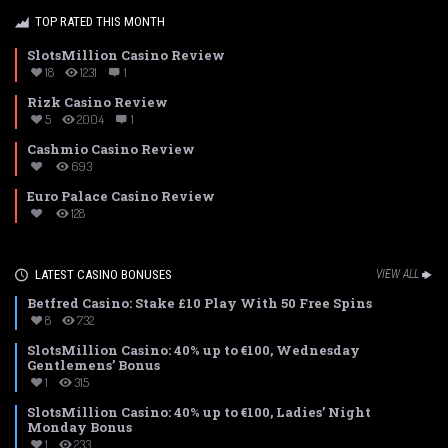
TOP RATED THIS MONTH
SlotsMillion Casino Review
18
1231
1
Rizk Casino Review
5
2004
1
Cashmio Casino Review
693
Euro Palace Casino Review
128
LATEST CASINO BONUSES
VIEW ALL
Betfred Casino: Stake £10 Play With 50 Free Spins
8
732
SlotsMillion Casino: 40% up to €100, Wednesday
Gentlemens’ Bonus
1
315
SlotsMillion Casino: 40% up to €100, Ladies’ Night
Monday Bonus
1
233