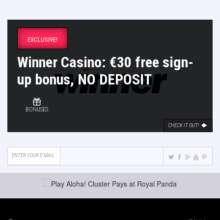
EXCLUSIVE!
Winner Casino: €30 free sign-
up bonus, NO DEPOSIT
BONUSES
CHECK IT OUT!