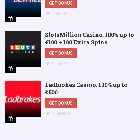
GET BONUS
8
732
SlotsMillion Casino: 100% up to
€100 + 100 Extra Spins
GET BONUS
20
787
Ladbrokes Casino: 100% up to
£500
GET BONUS
16
1860