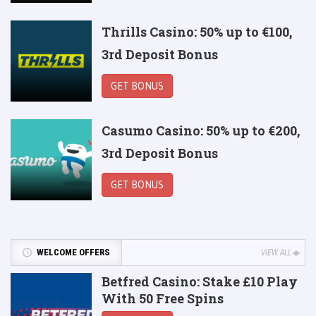
Thrills Casino: 50% up to €100,
3rd Deposit Bonus
GET BONUS
Casumo Casino: 50% up to €200,
3rd Deposit Bonus
GET BONUS
WELCOME OFFERS
VIEW ALL
Betfred Casino: Stake £10 Play
With 50 Free Spins