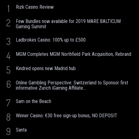
1
Rizk Casino Review
2
Few Bundles now available for 2019 MARE BALTICUM
Gaming Summit
3
Ladbrokes Casino: 100% up to £500
4
MGM Completes MGM Northfield Park Acquisition, Rebrand
5
Kindred opens new Madrid hub
6
Online Gambling Perspective: Switzerland to Sponsor first
informative Zurich iGaming Affiliate...
7
Sam on the Beach
8
Winner Casino: €30 free sign-up bonus, NO DEPOSIT
9
Santa