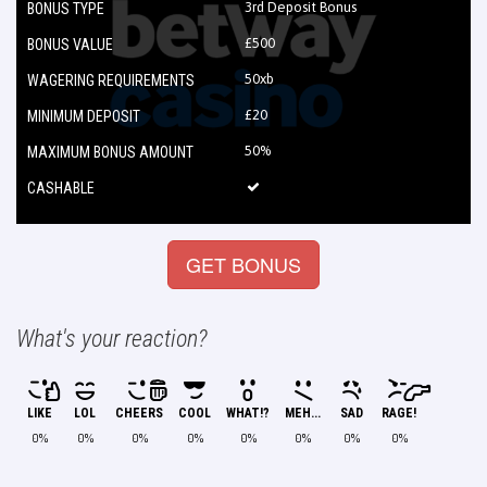
3rd Deposit Bonus
BONUS TYPE
£500
BONUS VALUE
50xb
WAGERING REQUIREMENTS
£20
MINIMUM DEPOSIT
50%
MAXIMUM BONUS AMOUNT
CASHABLE
GET BONUS
What's your reaction?
LIKE
LOL
CHEERS
COOL
WHAT!?
MEH...
SAD
RAGE!
0%
0%
0%
0%
0%
0%
0%
0%