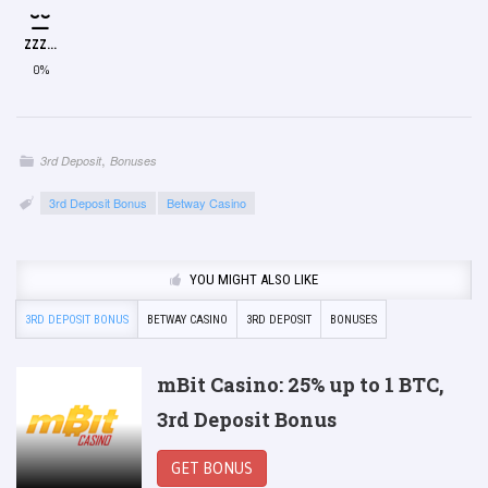
ZZZ...
0%
,
3rd Deposit
Bonuses
3rd Deposit Bonus
Betway Casino
YOU MIGHT ALSO LIKE
3RD DEPOSIT BONUS
BETWAY CASINO
3RD DEPOSIT
BONUSES
mBit Casino: 25% up to 1 BTC,
3rd Deposit Bonus
GET BONUS