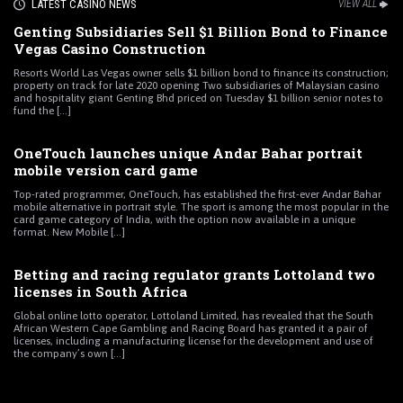
LATEST CASINO NEWS
VIEW ALL
Genting Subsidiaries Sell $1 Billion Bond to Finance
Vegas Casino Construction
Resorts World Las Vegas owner sells $1 billion bond to finance its construction;
property on track for late 2020 opening Two subsidiaries of Malaysian casino
and hospitality giant Genting Bhd priced on Tuesday $1 billion senior notes to
fund the [...]
OneTouch launches unique Andar Bahar portrait
mobile version card game
Top-rated programmer, OneTouch, has established the first-ever Andar Bahar
mobile alternative in portrait style. The sport is among the most popular in the
card game category of India, with the option now available in a unique
format. New Mobile [...]
Betting and racing regulator grants Lottoland two
licenses in South Africa
Global online lotto operator, Lottoland Limited, has revealed that the South
African Western Cape Gambling and Racing Board has granted it a pair of
licenses, including a manufacturing license for the development and use of
the company’s own [...]