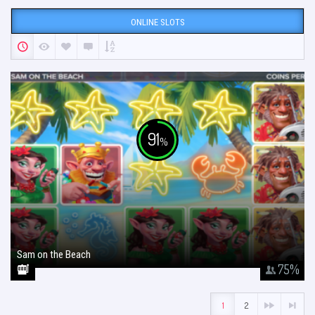
ONLINE SLOTS
91
%
Sam on the Beach
January 26, 2018
75
%
1
2