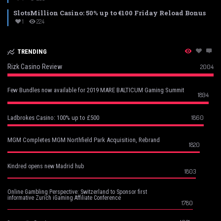
SlotsMillion Casino: 50% up to €100 Friday Reload Bonus
1
224
TRENDING
Rizk Casino Review
2004
Few Bundles now available for 2019 MARE BALTICUM Gaming Summit
1894
1860
Ladbrokes Casino: 100% up to £500
MGM Completes MGM Northfield Park Acquisition, Rebrand
1820
Kindred opens new Madrid hub
1803
Online Gambling Perspective: Switzerland to Sponsor first
informative Zurich iGaming Affiliate Conference
1780