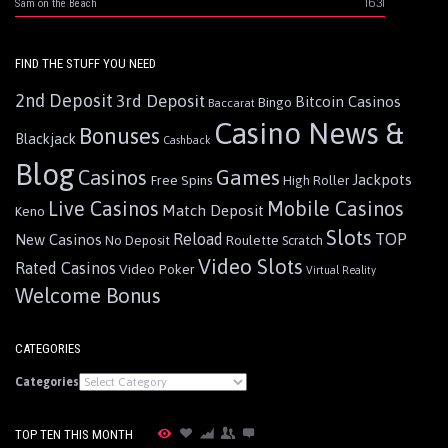
1631
Sam on the Beach
FIND THE STUFF YOU NEED
2nd Deposit
3rd Deposit
Bitcoin Casinos
Bingo
Baccarat
Casino News &
Bonuses
Blackjack
Cashback
Blog
Games
Casinos
Jackpots
Free Spins
High Roller
Live Casinos
Mobile Casinos
Match Deposit
Keno
Slots
Reload
TOP
New Casinos
Roulette
No Deposit
Scratch
Video Slots
Rated Casinos
Video Poker
Virtual Reality
Welcome Bonus
CATEGORIES
Categories
TOP TEN THIS MONTH