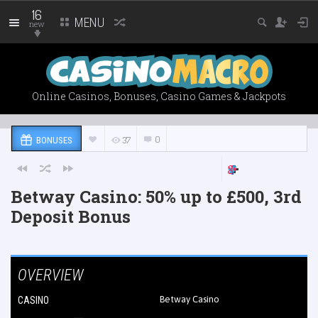
16
MENU
new
Online Casinos, Bonuses, Casino Games & Jackpots
0
37
BONUSES
Betway Casino: 50% up to £500, 3rd
Deposit Bonus
OVERVIEW
Betway Casino
CASINO