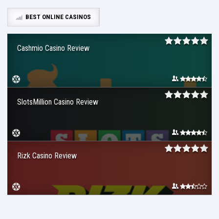
BEST ONLINE CASINOS
Cashmio Casino Review
SlotsMillion Casino Review
Rizk Casino Review