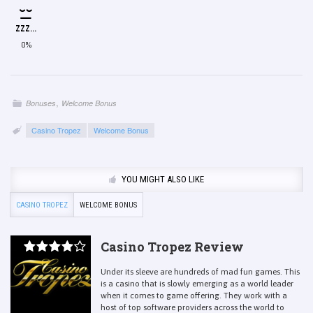
ZZZ...
0%
,
Bonuses
Welcome Bonus
Casino Tropez
Welcome Bonus
YOU MIGHT ALSO LIKE
CASINO TROPEZ
WELCOME BONUS
Casino Tropez Review
Under its sleeve are hundreds of mad fun games. This
is a casino that is slowly emerging as a world leader
when it comes to game offering. They work with a
host of top software providers across the world to