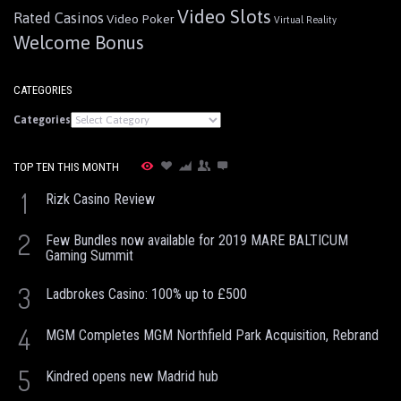
Video Slots
Rated Casinos
Video Poker
Virtual Reality
Welcome Bonus
CATEGORIES
Categories
TOP TEN THIS MONTH
1
Rizk Casino Review
2
Few Bundles now available for 2019 MARE BALTICUM
Gaming Summit
3
Ladbrokes Casino: 100% up to £500
4
MGM Completes MGM Northfield Park Acquisition, Rebrand
5
Kindred opens new Madrid hub