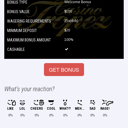
Welcome Bonus
BONUS TYPE
$100
BONUS VALUE
25x(d+b)
WAGERING REQUIREMENTS
$20
MINIMUM DEPOSIT
100%
MAXIMUM BONUS AMOUNT
CASHABLE
GET BONUS
What's your reaction?
LIKE
LOL
CHEERS
COOL
WHAT!?
MEH...
SAD
RAGE!
0%
0%
0%
0%
0%
0%
0%
0%