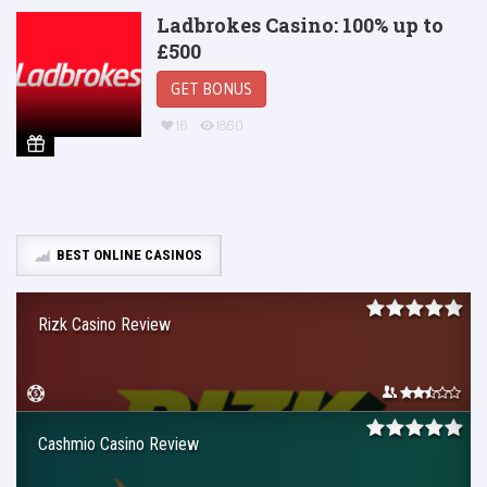
Ladbrokes Casino: 100% up to
£500
GET BONUS
16
1860
BEST ONLINE CASINOS
Rizk Casino Review
Cashmio Casino Review