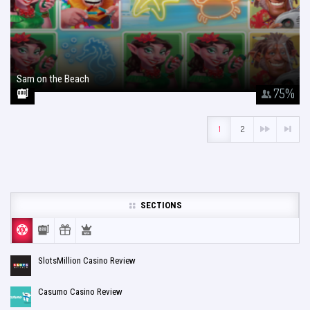
Sam on the Beach
January 26, 2018
75
%
1
2
SECTIONS
SlotsMillion Casino Review
Casumo Casino Review