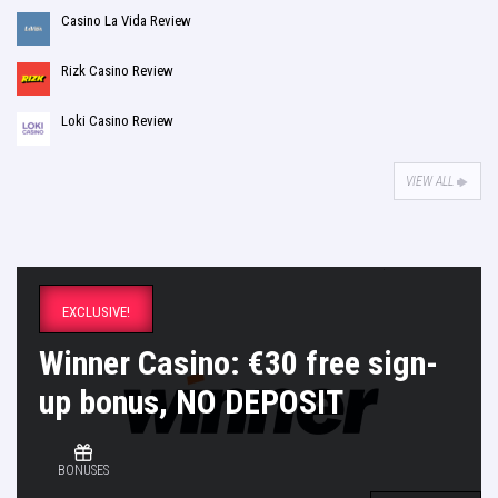
Casino La Vida Review
Rizk Casino Review
Loki Casino Review
VIEW ALL
EXCLUSIVE!
Winner Casino: €30 free sign-
up bonus, NO DEPOSIT
BONUSES