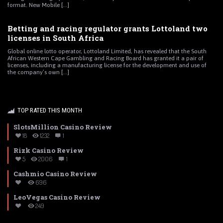
format. New Mobile [...]
Betting and racing regulator grants Lottoland two
licenses in South Africa
Global online lotto operator, Lottoland Limited, has revealed that the South
African Western Cape Gambling and Racing Board has granted it a pair of
licenses, including a manufacturing license for the development and use of
the company’s own [...]
TOP RATED THIS MONTH
SlotsMillion Casino Review
18
1232
1
Rizk Casino Review
5
2006
1
Cashmio Casino Review
696
LeoVegas Casino Review
249