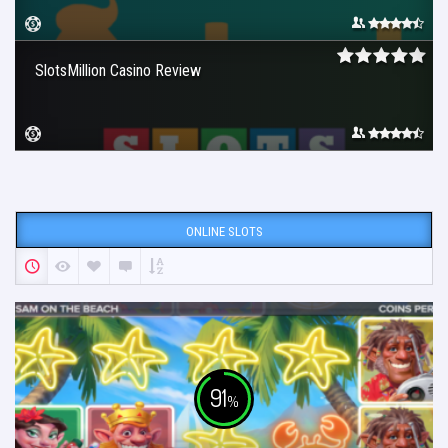
SlotsMillion Casino Review
ONLINE SLOTS
91
%