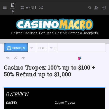
16
MENU
new
Online Casinos, Bonuses, Casino Games & Jackpots
0
40
BONUSES
Casino Tropez: 100% up to $100 +
50% Refund up to $1,000
OVERVIEW
Casino Tropez
CASINO