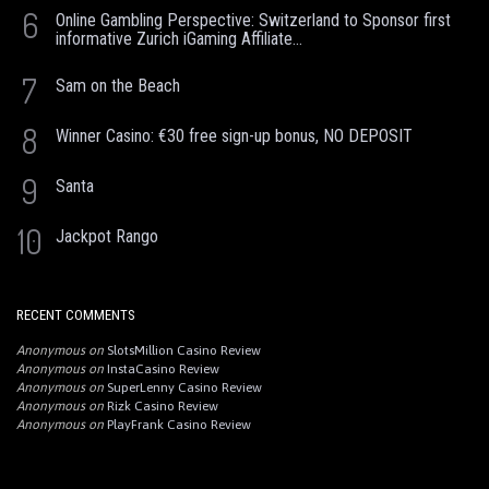
6
Online Gambling Perspective: Switzerland to Sponsor first
informative Zurich iGaming Affiliate...
7
Sam on the Beach
8
Winner Casino: €30 free sign-up bonus, NO DEPOSIT
9
Santa
10
Jackpot Rango
RECENT COMMENTS
Anonymous
on
SlotsMillion Casino Review
Anonymous
on
InstaCasino Review
Anonymous
on
SuperLenny Casino Review
Anonymous
on
Rizk Casino Review
Anonymous
on
PlayFrank Casino Review