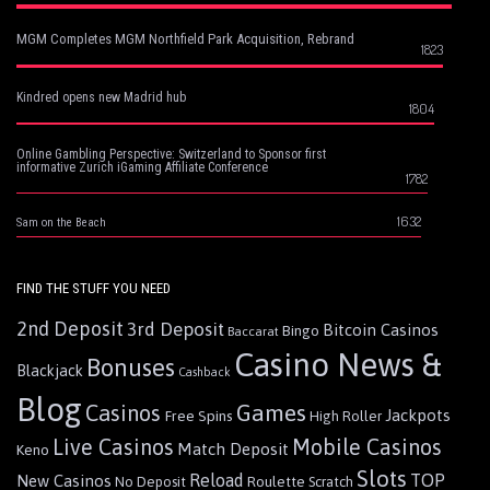
MGM Completes MGM Northfield Park Acquisition, Rebrand
1823
Kindred opens new Madrid hub
1804
Online Gambling Perspective: Switzerland to Sponsor first
informative Zurich iGaming Affiliate Conference
1782
1632
Sam on the Beach
FIND THE STUFF YOU NEED
2nd Deposit
3rd Deposit
Bitcoin Casinos
Bingo
Baccarat
Casino News &
Bonuses
Blackjack
Cashback
Blog
Games
Casinos
Jackpots
Free Spins
High Roller
Live Casinos
Mobile Casinos
Match Deposit
Keno
Slots
Reload
TOP
New Casinos
Roulette
No Deposit
Scratch