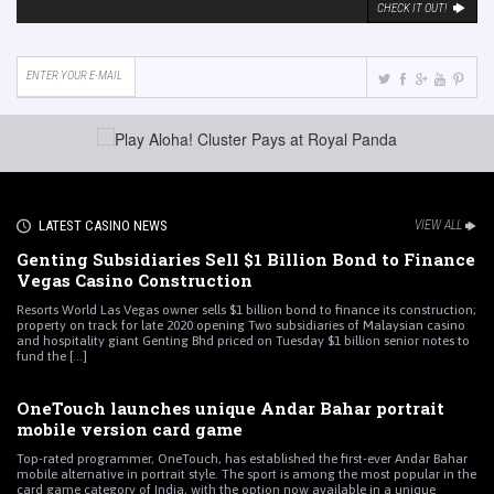
CHECK IT OUT!
LATEST CASINO NEWS
VIEW ALL
Genting Subsidiaries Sell $1 Billion Bond to Finance
Vegas Casino Construction
Resorts World Las Vegas owner sells $1 billion bond to finance its construction;
property on track for late 2020 opening Two subsidiaries of Malaysian casino
and hospitality giant Genting Bhd priced on Tuesday $1 billion senior notes to
fund the [...]
OneTouch launches unique Andar Bahar portrait
mobile version card game
Top-rated programmer, OneTouch, has established the first-ever Andar Bahar
mobile alternative in portrait style. The sport is among the most popular in the
card game category of India, with the option now available in a unique