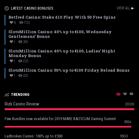
LATEST CASINO BONUSES
VIEW ALL
Betfred Casino: Stake £10 Play With 50 Free Spins
8
733
SlotsMillion Casino: 40% up to €100, Wednesday
Gentlemens’ Bonus
1
316
SlotsMillion Casino: 40% up to €100, Ladies’ Night
Monday Bonus
1
233
SlotsMillion Casino: 50% up to €100 Friday Reload Bonus
1
225
TRENDING
Rizk Casino Review
2006
Few Bundles now available for 2019 MARE BALTICUM Gaming Summit
1894
1860
Ladbrokes Casino: 100% up to £500