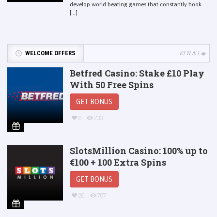
develop world beating games that constantly hook
[...]
WELCOME OFFERS
VIEW ALL
Betfred Casino: Stake £10 Play
With 50 Free Spins
GET BONUS
8
733
SlotsMillion Casino: 100% up to
€100 + 100 Extra Spins
GET BONUS
20
787