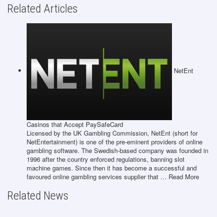
Related Articles
NetEnt
Casinos that Accept PaySafeCard
Licensed by the UK Gambling Commission, NetEnt (short for
NetEntertainment) is one of the pre-eminent providers of online
gambling software. The Swedish-based company was founded in
1996 after the country enforced regulations, banning slot
machine games. Since then it has become a successful and
favoured online gambling services supplier that … Read More
Related News