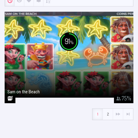
91
%
Sam on the Beach
January 26, 2018
75
%
1
2