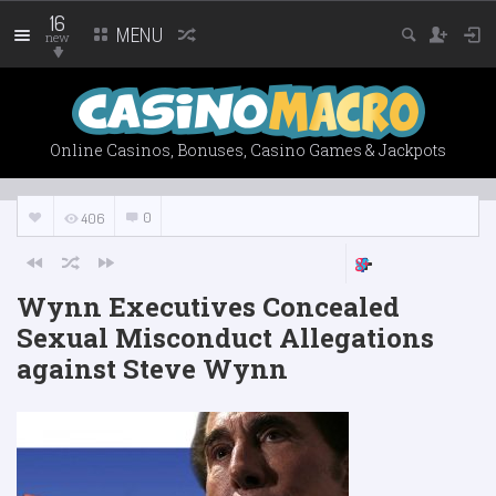
16
MENU
new
Online Casinos, Bonuses, Casino Games & Jackpots
0
406
Wynn Executives Concealed
Sexual Misconduct Allegations
against Steve Wynn