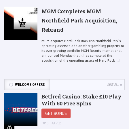
MGM Completes MGM
Northfield Park Acquisition,
Rebrand
MGM acquires Hard Rock Rocksino Northfield Park’s
operating assets to add another gambling property to
its ever-growing portfolio MGM Resorts International
announced Monday that it has completed the
acquisition of the operating assets of Hard Rock [...]
WELCOME OFFERS
VIEW ALL
Betfred Casino: Stake £10 Play
With 50 Free Spins
GET BONUS
8
732