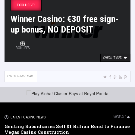
EXCLUSIVE!
Winner Casino: €30 free sign-
up bonus, NO DEPOSIT
BONUSES
CHECK IT OUT!
LATEST CASINO NEWS
VIEW ALL
Genting Subsidiaries Sell $1 Billion Bond to Finance
Vegas Casino Construction