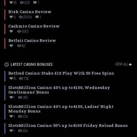
18
1231
1
Rizk Casino Review
5
2004
1
Cashmio Casino Review
693
Betfair Casino Review
82
LATEST CASINO BONUSES
VIEW ALL
Betfred Casino: Stake £10 Play With 50 Free Spins
8
732
SlotsMillion Casino: 40% up to €100, Wednesday
Gentlemens’ Bonus
1
316
SlotsMillion Casino: 40% up to €100, Ladies’ Night
Monday Bonus
1
233
SlotsMillion Casino: 50% up to €100 Friday Reload Bonus
1
224