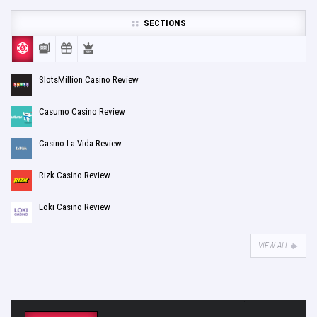
SECTIONS
SlotsMillion Casino Review
Casumo Casino Review
Casino La Vida Review
Rizk Casino Review
Loki Casino Review
VIEW ALL