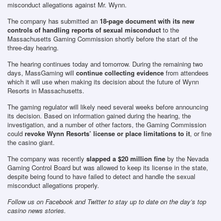
misconduct allegations against Mr. Wynn.
The company has submitted an
18-page document with its new
controls of handling reports of sexual misconduct
to the
Massachusetts Gaming Commission shortly before the start of the
three-day hearing.
The hearing continues today and tomorrow. During the remaining two
days, MassGaming will
continue collecting evidence
from attendees
which it will use when making its decision about the future of Wynn
Resorts in Massachusetts.
The gaming regulator will likely need several weeks before announcing
its decision. Based on information gained during the hearing, the
investigation, and a number of other factors, the Gaming Commission
could
revoke Wynn Resorts’ license or place limitations to it
, or fine
the casino giant.
The company was recently
slapped a $20 million fine
by the Nevada
Gaming Control Board but was allowed to keep its license in the state,
despite being found to have failed to detect and handle the sexual
misconduct allegations properly.
Follow us on Facebook and Twitter to stay up to date on the day’s top
casino news stories.