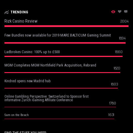
TRENDING
Rizk Casino Review
2004
Few Bundles now available for 2019 MARE BALTICUM Gaming Summit
1894
1860
Ladbrokes Casino: 100% up to £500
MGM Completes MGM Northfield Park Acquisition, Rebrand
1820
Kindred opens new Madrid hub
1803
Online Gambling Perspective: Switzerland to Sponsor first
informative Zurich iGaming Affiliate Conference
1780
1631
Sam on the Beach
FIND THE STUFF YOU NEED