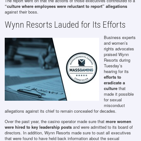
The report went on that the actions of those executives contributed to a
“culture where employees were reluctant to report” allegations
against their boss.
Wynn Resorts Lauded for Its Efforts
Business experts
and women’s
rights advocates
praised Wynn
Resorts during
Tuesday’s
hearing for its
efforts to
eradicate a
culture
that
made it possible
for sexual
misconduct
allegations against its chief to remain concealed for decades.
Over the past year, the casino operator made sure that
more women
were hired to key leadership posts
and were admitted to its board of
directors. In addition, Wynn Resorts made sure to oust all executives
that were found to have held back information about the sexual