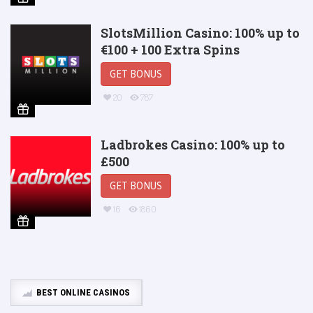
SlotsMillion Casino: 100% up to
€100 + 100 Extra Spins
GET BONUS
20
787
Ladbrokes Casino: 100% up to
£500
GET BONUS
16
1860
BEST ONLINE CASINOS