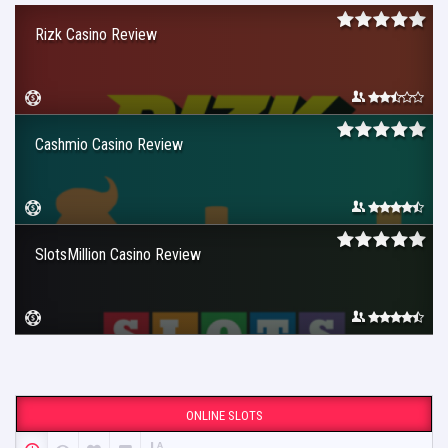
Rizk Casino Review
Cashmio Casino Review
SlotsMillion Casino Review
ONLINE SLOTS