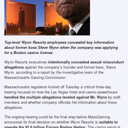
Top-level Wynn Resorts employees concealed key information
about former boss Steve Wynn when the company was applying
for a Boston casino license
Wynn Resorts executives
intentionally concealed sexual misconduct
allegations
against the company’s founder and former boss, Steve
Wynn, according to a report by the investigative team of the
Massachusetts Gaming Commission.
Massachusetts regulators kicked off Tuesday a critical three-day
hearing focused on how the Las Vegas hotel and casino powerhouse
handled the multiple allegations leveled against Mr. Wynn
by staff
members and whether company officials hid information about those
allegations.
The ongoing hearing could be the final step before MassGaming
announces its final decision on whether Wynn Resorts is
suitable to
operate the $2.6 billion Encore Boston Harbor
. The casino resort is