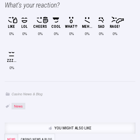
What's your reaction?
LIKE
LOL
CHEERS
COOL
WHAT!?
MEH...
SAD
RAGE!
0%
0%
0%
0%
0%
0%
0%
0%
ZZZ...
0%
Casino News & Blog
News
YOU MIGHT ALSO LIKE
NEWS
CASINO NEWS & BLOG