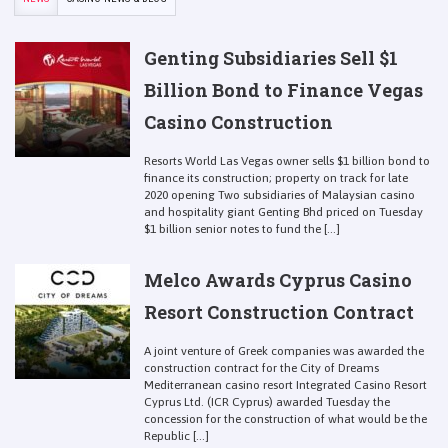
Genting Subsidiaries Sell $1
Billion Bond to Finance Vegas
Casino Construction
Resorts World Las Vegas owner sells $1 billion bond to
finance its construction; property on track for late
2020 opening Two subsidiaries of Malaysian casino
and hospitality giant Genting Bhd priced on Tuesday
$1 billion senior notes to fund the [...]
Melco Awards Cyprus Casino
Resort Construction Contract
A joint venture of Greek companies was awarded the
construction contract for the City of Dreams
Mediterranean casino resort Integrated Casino Resort
Cyprus Ltd. (ICR Cyprus) awarded Tuesday the
concession for the construction of what would be the
Republic [...]