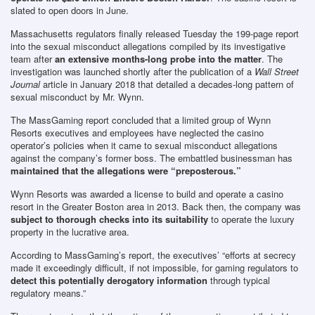
slated to open doors in June.
Massachusetts regulators finally released Tuesday the 199-page report
into the sexual misconduct allegations compiled by its investigative
team after
an extensive months-long probe into the matter
. The
investigation was launched shortly after the publication of a
Wall Street
Journal
article in January 2018 that detailed a decades-long pattern of
sexual misconduct by Mr. Wynn.
The MassGaming report concluded that a limited group of Wynn
Resorts executives and employees have neglected the casino
operator’s policies when it came to sexual misconduct allegations
against the company’s former boss. The embattled businessman has
maintained that the allegations were “preposterous.”
Wynn Resorts was awarded a license to build and operate a casino
resort in the Greater Boston area in 2013. Back then, the company was
subject to thorough checks into its suitability
to operate the luxury
property in the lucrative area.
According to MassGaming’s report, the executives’ “efforts at secrecy
made it exceedingly difficult, if not impossible, for gaming regulators to
detect this potentially derogatory information
through typical
regulatory means.”