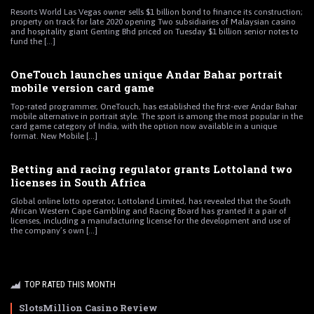
Resorts World Las Vegas owner sells $1 billion bond to finance its construction;
property on track for late 2020 opening Two subsidiaries of Malaysian casino
and hospitality giant Genting Bhd priced on Tuesday $1 billion senior notes to
fund the [...]
OneTouch launches unique Andar Bahar portrait
mobile version card game
Top-rated programmer, OneTouch, has established the first-ever Andar Bahar
mobile alternative in portrait style. The sport is among the most popular in the
card game category of India, with the option now available in a unique
format. New Mobile [...]
Betting and racing regulator grants Lottoland two
licenses in South Africa
Global online lotto operator, Lottoland Limited, has revealed that the South
African Western Cape Gambling and Racing Board has granted it a pair of
licenses, including a manufacturing license for the development and use of
the company’s own [...]
TOP RATED THIS MONTH
SlotsMillion Casino Review