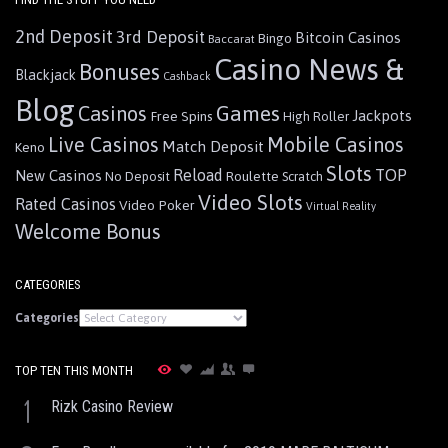
2nd Deposit
3rd Deposit
Bitcoin Casinos
Bingo
Baccarat
Casino News &
Bonuses
Blackjack
Cashback
Blog
Games
Casinos
Jackpots
Free Spins
High Roller
Live Casinos
Mobile Casinos
Match Deposit
Keno
Slots
Reload
TOP
New Casinos
Roulette
No Deposit
Scratch
Video Slots
Rated Casinos
Video Poker
Virtual Reality
Welcome Bonus
CATEGORIES
Categories
TOP TEN THIS MONTH
1
Rizk Casino Review