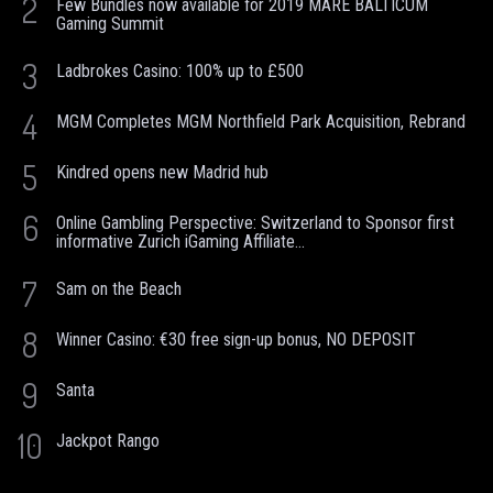
2
Few Bundles now available for 2019 MARE BALTICUM
Gaming Summit
3
Ladbrokes Casino: 100% up to £500
4
MGM Completes MGM Northfield Park Acquisition, Rebrand
5
Kindred opens new Madrid hub
6
Online Gambling Perspective: Switzerland to Sponsor first
informative Zurich iGaming Affiliate...
7
Sam on the Beach
8
Winner Casino: €30 free sign-up bonus, NO DEPOSIT
9
Santa
10
Jackpot Rango