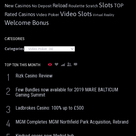
Slots
Reload
TOP
New Casinos
Roulette
No Deposit
Scratch
Video Slots
Rated Casinos
Video Poker
Virtual Reality
Welcome Bonus
CATEGORIES
Categories
TOP TEN THIS MONTH
1
Rizk Casino Review
2
Few Bundles now available for 2019 MARE BALTICUM
Gaming Summit
3
Ladbrokes Casino: 100% up to £500
4
MGM Completes MGM Northfield Park Acquisition, Rebrand
Kindred opens new Madrid hub