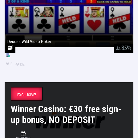
Deuces Wild Video Poker
85
%
3
132
EXCLUSIVE!
Winner Casino: €30 free sign-
up bonus, NO DEPOSIT