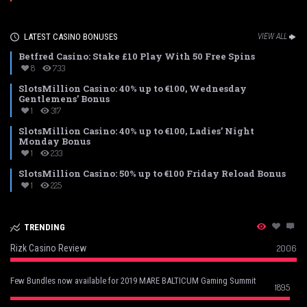
LATEST CASINO BONUSES
VIEW ALL
Betfred Casino: Stake £10 Play With 50 Free Spins
8
733
SlotsMillion Casino: 40% up to €100, Wednesday
Gentlemens’ Bonus
1
317
SlotsMillion Casino: 40% up to €100, Ladies’ Night
Monday Bonus
1
233
SlotsMillion Casino: 50% up to €100 Friday Reload Bonus
1
225
TRENDING
Rizk Casino Review
2006
Few Bundles now available for 2019 MARE BALTICUM Gaming Summit
1895