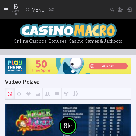
16
MENU
new
Online Casinos, Bonuses, Casino Games & Jackpots
Video Poker
81
%