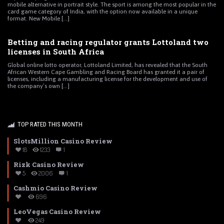
mobile alternative in portrait style. The sport is among the most popular in the
card game category of India, with the option now available in a unique
format. New Mobile [...]
Betting and racing regulator grants Lottoland two
licenses in South Africa
Global online lotto operator, Lottoland Limited, has revealed that the South
African Western Cape Gambling and Racing Board has granted it a pair of
licenses, including a manufacturing license for the development and use of
the company’s own [...]
TOP RATED THIS MONTH
SlotsMillion Casino Review
18
1233
1
Rizk Casino Review
5
2006
1
Cashmio Casino Review
696
LeoVegas Casino Review
249