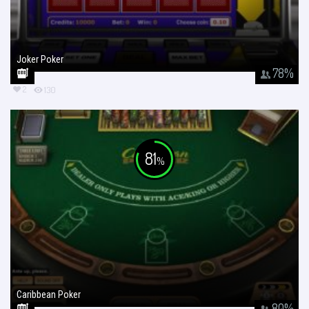
Joker Poker
78
%
2
130
81
%
Caribbean Poker
80
%