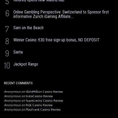
5
6
Online Gambling Perspective: Switzerland to Sponsor first
informative Zurich iGaming Affiliate...
7
Sam on the Beach
8
Winner Casino: €30 free sign-up bonus, NO DEPOSIT
9
Santa
10
Jackpot Rango
RECENT COMMENTS
Anonymous
on
SlotsMillion Casino Review
Anonymous
on
InstaCasino Review
Anonymous
on
SuperLenny Casino Review
Anonymous
on
Rizk Casino Review
Anonymous
on
PlayFrank Casino Review