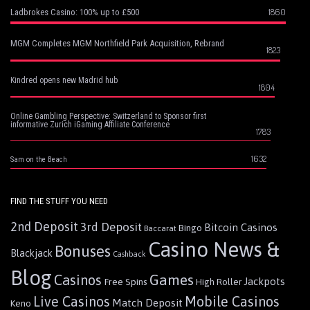
1860
Ladbrokes Casino: 100% up to £500
MGM Completes MGM Northfield Park Acquisition, Rebrand
1823
Kindred opens new Madrid hub
1804
Online Gambling Perspective: Switzerland to Sponsor first
informative Zurich iGaming Affiliate Conference
1783
1632
Sam on the Beach
FIND THE STUFF YOU NEED
2nd Deposit
3rd Deposit
Bitcoin Casinos
Bingo
Baccarat
Casino News &
Bonuses
Blackjack
Cashback
Blog
Games
Casinos
Jackpots
Free Spins
High Roller
Live Casinos
Mobile Casinos
Match Deposit
Keno