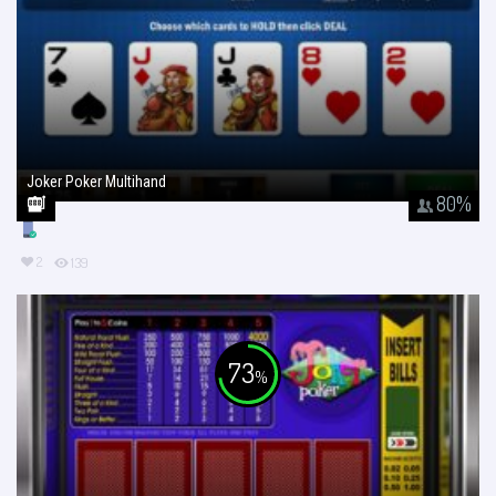
Joker Poker Multihand
80
%
2
139
73
%