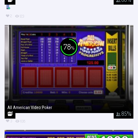
2
123
78
%
All American Video Poker
85
%
3
108