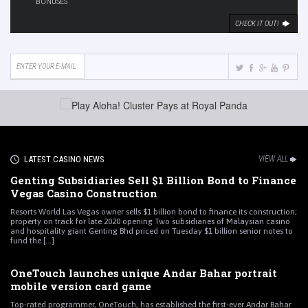
BONUSES
CHECK IT OUT!
LATEST CASINO NEWS
VIEW ALL
Genting Subsidiaries Sell $1 Billion Bond to Finance
Vegas Casino Construction
Resorts World Las Vegas owner sells $1 billion bond to finance its construction;
property on track for late 2020 opening Two subsidiaries of Malaysian casino
and hospitality giant Genting Bhd priced on Tuesday $1 billion senior notes to
fund the [...]
OneTouch launches unique Andar Bahar portrait
mobile version card game
Top-rated programmer, OneTouch, has established the first-ever Andar Bahar