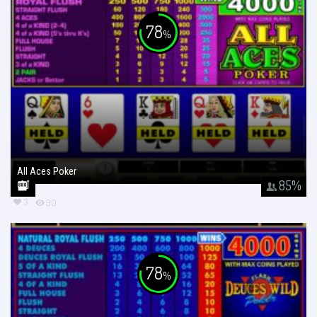
78
%
All Aces Poker
85
%
3
90
78
%