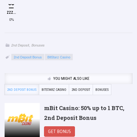
ZZZ...
0%
,
2nd Deposit
Bonuses
2nd Deposit Bonus
BitStarz Casino
YOU MIGHT ALSO LIKE
2ND DEPOSIT BONUS
BITSTARZ CASINO
2ND DEPOSIT
BONUSES
mBit Casino: 50% up to 1 BTC,
2nd Deposit Bonus
GET BONUS