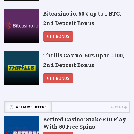
Bitcasino.io: 50% up to 1 BTC,
2nd Deposit Bonus
GET BONUS
Thrills Casino: 50% up to €100,
2nd Deposit Bonus
GET BONUS
WELCOME OFFERS
VIEW ALL
Betfred Casino: Stake £10 Play
With 50 Free Spins