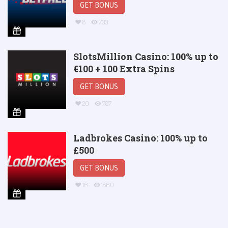
GET BONUS
8
733
SlotsMillion Casino: 100% up to
€100 + 100 Extra Spins
GET BONUS
20
787
Ladbrokes Casino: 100% up to
£500
GET BONUS
16
1860