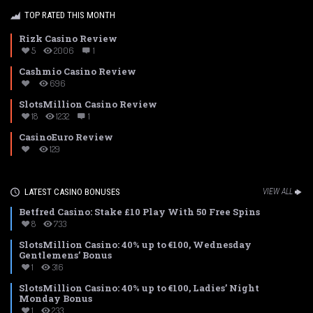
TOP RATED THIS MONTH
Rizk Casino Review
5
2006
1
Cashmio Casino Review
696
SlotsMillion Casino Review
18
1232
1
CasinoEuro Review
129
LATEST CASINO BONUSES
VIEW ALL
Betfred Casino: Stake £10 Play With 50 Free Spins
8
733
SlotsMillion Casino: 40% up to €100, Wednesday
Gentlemens’ Bonus
1
316
SlotsMillion Casino: 40% up to €100, Ladies’ Night
Monday Bonus
1
233