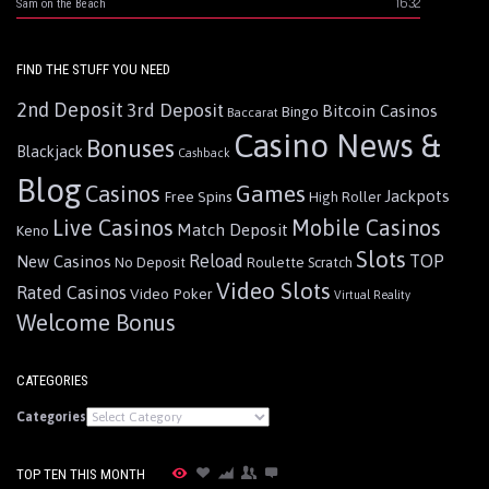
1632
Sam on the Beach
FIND THE STUFF YOU NEED
2nd Deposit
3rd Deposit
Bitcoin Casinos
Bingo
Baccarat
Casino News &
Bonuses
Blackjack
Cashback
Blog
Games
Casinos
Jackpots
Free Spins
High Roller
Live Casinos
Mobile Casinos
Match Deposit
Keno
Slots
Reload
TOP
New Casinos
Roulette
No Deposit
Scratch
Video Slots
Rated Casinos
Video Poker
Virtual Reality
Welcome Bonus
CATEGORIES
Categories
TOP TEN THIS MONTH