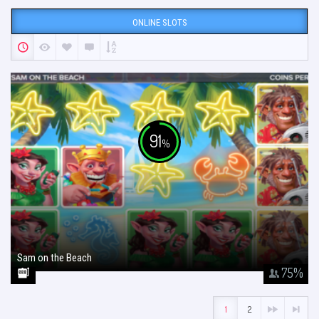
ONLINE SLOTS
91
%
Sam on the Beach
January 26, 2018
75
%
1
2