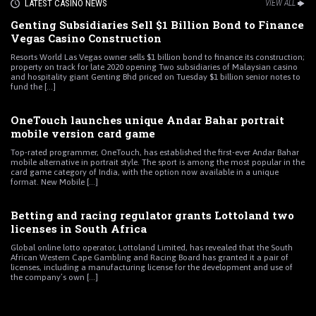
LATEST CASINO NEWS
VIEW ALL
Genting Subsidiaries Sell $1 Billion Bond to Finance
Vegas Casino Construction
Resorts World Las Vegas owner sells $1 billion bond to finance its construction;
property on track for late 2020 opening Two subsidiaries of Malaysian casino
and hospitality giant Genting Bhd priced on Tuesday $1 billion senior notes to
fund the [...]
OneTouch launches unique Andar Bahar portrait
mobile version card game
Top-rated programmer, OneTouch, has established the first-ever Andar Bahar
mobile alternative in portrait style. The sport is among the most popular in the
card game category of India, with the option now available in a unique
format. New Mobile [...]
Betting and racing regulator grants Lottoland two
licenses in South Africa
Global online lotto operator, Lottoland Limited, has revealed that the South
African Western Cape Gambling and Racing Board has granted it a pair of
licenses, including a manufacturing license for the development and use of
the company’s own [...]