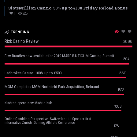
SlotsMillion Casino: 50% up to €100 Friday Reload Bonus
1
225
TRENDING
Rizk Casino Review
2006
Few Bundles now available for 2019 MARE BALTICUM Gaming Summit
1894
1860
Ladbrokes Casino: 100% up to £500
MGM Completes MGM Northfield Park Acquisition, Rebrand
1822
Kindred opens new Madrid hub
1803
Online Gambling Perspective: Switzerland to Sponsor first
informative Zurich iGaming Affiliate Conference
1781