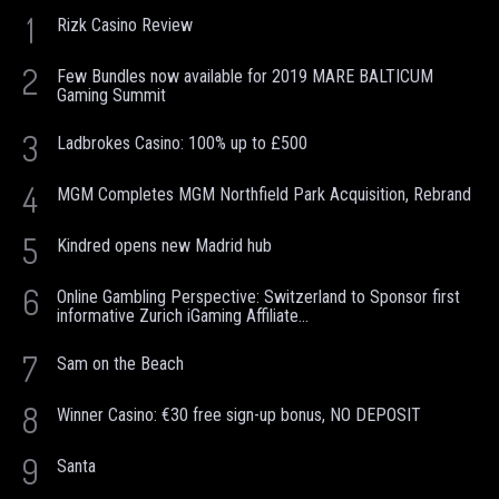
1
Rizk Casino Review
2
Few Bundles now available for 2019 MARE BALTICUM
Gaming Summit
3
Ladbrokes Casino: 100% up to £500
4
MGM Completes MGM Northfield Park Acquisition, Rebrand
5
Kindred opens new Madrid hub
6
Online Gambling Perspective: Switzerland to Sponsor first
informative Zurich iGaming Affiliate...
7
Sam on the Beach
8
Winner Casino: €30 free sign-up bonus, NO DEPOSIT
9
Santa