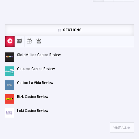
SECTIONS
SlotsMillion Casino Review
Casumo Casino Review
Casino La Vida Review
Rizk Casino Review
Loki Casino Review
VIEW ALL