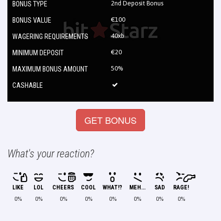
2nd Deposit Bonus
BONUS TYPE
€100
BONUS VALUE
40xb
WAGERING REQUIREMENTS
€20
MINIMUM DEPOSIT
50%
MAXIMUM BONUS AMOUNT
CASHABLE
GET BONUS
What's your reaction?
LIKE
LOL
CHEERS
COOL
WHAT!?
MEH...
SAD
RAGE!
0%
0%
0%
0%
0%
0%
0%
0%