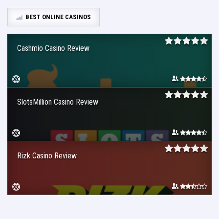
BEST ONLINE CASINOS
Cashmio Casino Review
SlotsMillion Casino Review
Rizk Casino Review