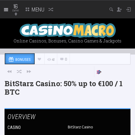
16
MENU
new
Online Casinos, Bonuses, Casino Games & Jackpots
0
41
BONUSES
BitStarz Casino: 50% up to €100 / 1
BTC
OVERVIEW
BitStarz Casino
CASINO