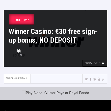
EXCLUSIVE!
Winner Casino: €30 free sign-
up bonus, NO DEPOSIT
BONUSES
CHECK IT OUT!