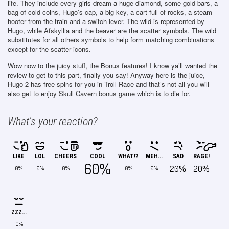
life. They include every girls dream a huge diamond, some gold bars, a
bag of cold coins, Hugo’s cap, a big key, a cart full of rocks, a steam
hooter from the train and a switch lever. The wild is represented by
Hugo, while Afskyllia and the beaver are the scatter symbols. The wild
substitutes for all others symbols to help form matching combinations
except for the scatter icons.
Wow now to the juicy stuff, the Bonus features! I know ya’ll wanted the
review to get to this part, finally you say! Anyway here is the juice,
Hugo 2 has free spins for you in Troll Race and that’s not all you will
also get to enjoy Skull Cavern bonus game which is to die for.
What's your reaction?
LIKE
LOL
CHEERS
COOL
WHAT!?
MEH...
SAD
RAGE!
60%
20%
20%
0%
0%
0%
0%
0%
ZZZ...
0%