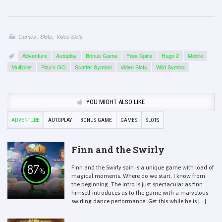
,
,
Games
Slots
Video Slots
Adventure
Autoplay
Bonus Game
Free Spins
Hugo 2
Mobile
Multiplier
Play'n GO
Scatter Symbol
Video Slots
Wild Symbol
YOU MIGHT ALSO LIKE
ADVENTURE
AUTOPLAY
BONUS GAME
GAMES
SLOTS
Finn and the Swirly
87
Finn and the Swirly spin is a unique game with load of
%
magical moments. Where do we start, I know from
the beginning. The intro is just spectacular as finn
himself introduces us to the game with a marvelous
swirling dance performance. Get this while he is [...]