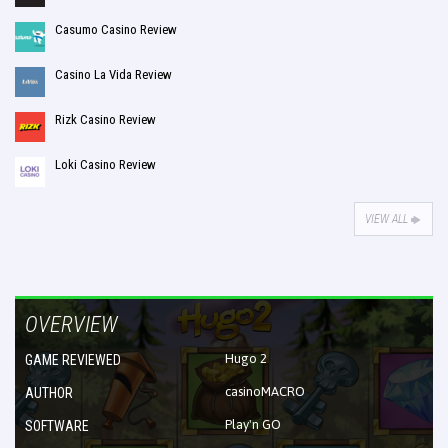
Casumo Casino Review
Casino La Vida Review
Rizk Casino Review
Loki Casino Review
VIEW ALL
OVERVIEW
Hugo 2
GAME REVIEWED
casinoMACRO
AUTHOR
Play'n GO
SOFTWARE