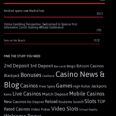
Kindred opens new Madrid hub
1803
Online Gambling Perspective: Switzerland to Sponsor first
informative Zurich iGaming Affiliate Conference
1781
1632
Sam on the Beach
FIND THE STUFF YOU NEED
2nd Deposit
3rd Deposit
Bitcoin Casinos
Bingo
Baccarat
Casino News &
Bonuses
Blackjack
Cashback
Blog
Games
Casinos
Jackpots
Free Spins
High Roller
Live Casinos
Mobile Casinos
Match Deposit
Keno
Slots
Reload
TOP
New Casinos
Roulette
No Deposit
Scratch
Video Slots
Rated Casinos
Video Poker
Virtual Reality