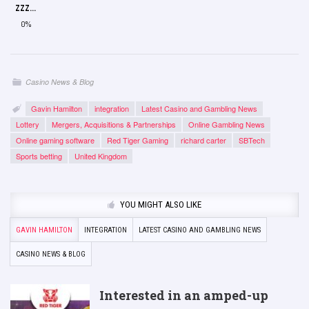
ZZZ...
0%
Casino News & Blog
Gavin Hamilton
integration
Latest Casino and Gambling News
Lottery
Mergers, Acquisitions & Partnerships
Online Gambling News
Online gaming software
Red Tiger Gaming
richard carter
SBTech
Sports betting
United Kingdom
YOU MIGHT ALSO LIKE
GAVIN HAMILTON
INTEGRATION
LATEST CASINO AND GAMBLING NEWS
CASINO NEWS & BLOG
Interested in an amped-up