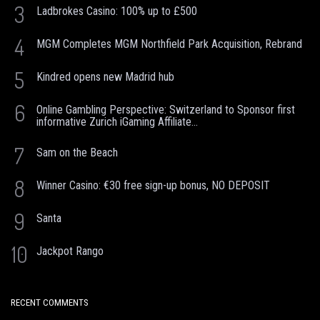
3
Ladbrokes Casino: 100% up to £500
4
MGM Completes MGM Northfield Park Acquisition, Rebrand
5
Kindred opens new Madrid hub
6
Online Gambling Perspective: Switzerland to Sponsor first
informative Zurich iGaming Affiliate...
7
Sam on the Beach
8
Winner Casino: €30 free sign-up bonus, NO DEPOSIT
9
Santa
10
Jackpot Rango
RECENT COMMENTS