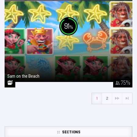
91
%
Sam on the Beach
January 26, 2018
75
%
1
2
SECTIONS