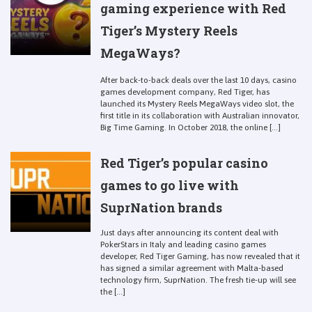
gaming experience with Red
Tiger’s Mystery Reels
MegaWays?
After back-to-back deals over the last 10 days, casino
games development company, Red Tiger, has
launched its Mystery Reels MegaWays video slot, the
first title in its collaboration with Australian innovator,
Big Time Gaming. In October 2018, the online [...]
Red Tiger’s popular casino
games to go live with
SuprNation brands
Just days after announcing its content deal with
PokerStars in Italy and leading casino games
developer, Red Tiger Gaming, has now revealed that it
has signed a similar agreement with Malta-based
technology firm, SuprNation. The fresh tie-up will see
the [...]