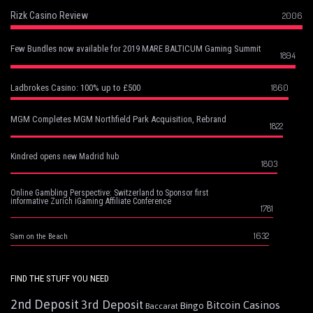
Rizk Casino Review
2006
Few Bundles now available for 2019 MARE BALTICUM Gaming Summit
1894
1860
Ladbrokes Casino: 100% up to £500
MGM Completes MGM Northfield Park Acquisition, Rebrand
1822
Kindred opens new Madrid hub
1803
Online Gambling Perspective: Switzerland to Sponsor first
informative Zurich iGaming Affiliate Conference
1781
1632
Sam on the Beach
FIND THE STUFF YOU NEED
2nd Deposit
3rd Deposit
Bitcoin Casinos
Bingo
Baccarat