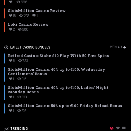
696
SlotsMillion Casino Review
18
1232
1
Loki Casino Review
2
980
LATEST CASINO BONUSES
VIEW ALL
Betfred Casino: Stake £10 Play With 50 Free Spins
8
733
SlotsMillion Casino: 40% up to €100, Wednesday
Gentlemens’ Bonus
1
316
SlotsMillion Casino: 40% up to €100, Ladies’ Night
Monday Bonus
1
233
SlotsMillion Casino: 50% up to €100 Friday Reload Bonus
1
225
TRENDING