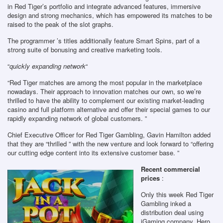
in Red Tiger’s portfolio and integrate advanced features, immersive
design and strong mechanics, which has empowered its matches to be
raised to the peak of the slot graphs.
The programmer ’s titles additionally feature Smart Spins, part of a
strong suite of bonusing and creative marketing tools.
“
quickly expanding network
“
“Red Tiger matches are among the most popular in the marketplace
nowadays. Their approach to innovation matches our own, so we’re
thrilled to have the ability to complement our existing market-leading
casino and full platform alternative and offer their special games to our
rapidly expanding network of global customers. ”
Chief Executive Officer for Red Tiger Gambling, Gavin Hamilton added
that they are “thrilled ” with the new venture and look forward to “offering
our cutting edge content into its extensive customer base. ”
Recent commercial
prices
:
Only this week Red Tiger
Gambling inked a
distribution deal using
iGaming company, Hero