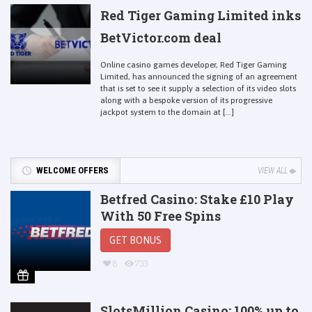
Red Tiger Gaming Limited inks
BetVictor.com deal
Online casino games developer, Red Tiger Gaming
Limited, has announced the signing of an agreement
that is set to see it supply a selection of its video slots
along with a bespoke version of its progressive
jackpot system to the domain at [...]
WELCOME OFFERS
VIEW ALL
Betfred Casino: Stake £10 Play
With 50 Free Spins
GET BONUS
8
733
SlotsMillion Casino: 100% up to