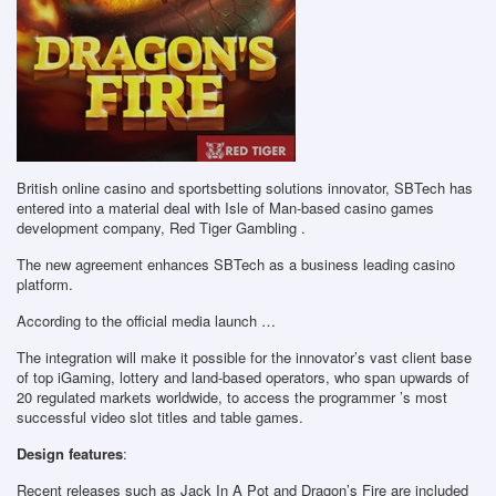
British online casino and sportsbetting solutions innovator, SBTech has
entered into a material deal with Isle of Man-based casino games
development company, Red Tiger Gambling .
The new agreement enhances SBTech as a business leading casino
platform.
According to the official media launch …
The integration will make it possible for the innovator’s vast client base
of top iGaming, lottery and land-based operators, who span upwards of
20 regulated markets worldwide, to access the programmer ’s most
successful video slot titles and table games.
Design features
:
Recent releases such as Jack In A Pot and Dragon’s Fire are included