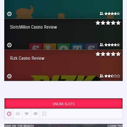
SlotsMillion Casino Review
Rizk Casino Review
ONLINE SLOTS