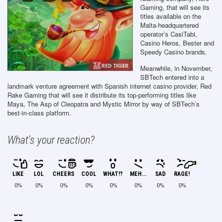
Gaming, that will see its
titles available on the
Malta-headquartered
operator’s CasiTabi,
Casino Heros, Bester and
Speedy Casino brands.
Meanwhile, in November,
SBTech entered into a
landmark venture agreement with Spanish internet casino provider, Red
Rake Gaming that will see it distribute its top-performing titles like
Maya, The Asp of Cleopatra and Mystic Mirror by way of SBTech’s
best-in-class platform.
What's your reaction?
LIKE
LOL
CHEERS
COOL
WHAT!?
MEH...
SAD
RAGE!
0%
0%
0%
0%
0%
0%
0%
0%