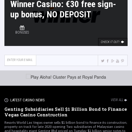
Winner Casino: €30 free sign-
up bonus, NO DEPOSIT
BONUSES
CHECK IT OUT!
LATEST CASINO NEWS
VIEW ALL
Genting Subsidiaries Sell $1 Billion Bond to Finance
Vegas Casino Construction
Resorts World Las Vegas owner sells $1 billion bond to finance its construction;
property on track for late 2020 opening Two subsidiaries of Malaysian casino
and hospitality giant Genting Bhd priced on Tuesday $1 billion senior notes to