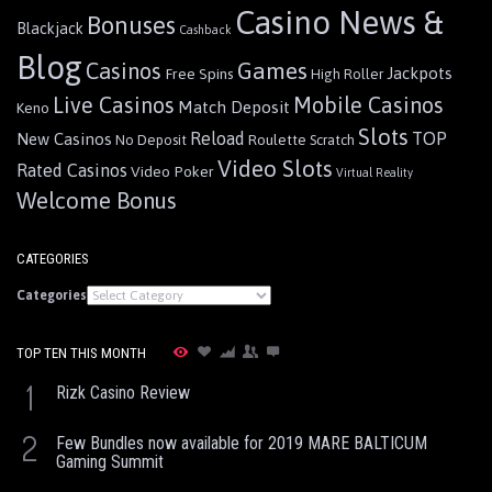
Casino News &
Bonuses
Blackjack
Cashback
Blog
Games
Casinos
Jackpots
Free Spins
High Roller
Live Casinos
Mobile Casinos
Match Deposit
Keno
Slots
Reload
TOP
New Casinos
Roulette
No Deposit
Scratch
Video Slots
Rated Casinos
Video Poker
Virtual Reality
Welcome Bonus
CATEGORIES
Categories
TOP TEN THIS MONTH
1
Rizk Casino Review
2
Few Bundles now available for 2019 MARE BALTICUM
Gaming Summit