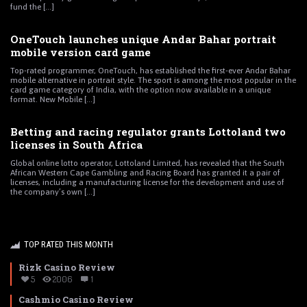
fund the [...]
OneTouch launches unique Andar Bahar portrait
mobile version card game
Top-rated programmer, OneTouch, has established the first-ever Andar Bahar
mobile alternative in portrait style. The sport is among the most popular in the
card game category of India, with the option now available in a unique
format. New Mobile [...]
Betting and racing regulator grants Lottoland two
licenses in South Africa
Global online lotto operator, Lottoland Limited, has revealed that the South
African Western Cape Gambling and Racing Board has granted it a pair of
licenses, including a manufacturing license for the development and use of
the company’s own [...]
TOP RATED THIS MONTH
Rizk Casino Review
5
2006
1
Cashmio Casino Review