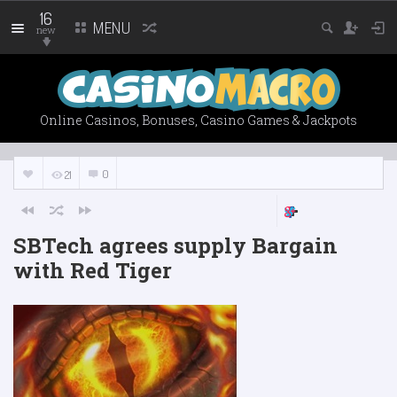
16
MENU
new
Online Casinos, Bonuses, Casino Games & Jackpots
0
21
SBTech agrees supply Bargain
with Red Tiger