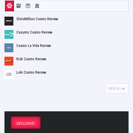
SlotsMillion Casino Review
Casumo Casino Review
Casino La Vida Review
Rizk Casino Review
Loki Casino Review
VIEW ALL
EXCLUSIVE!