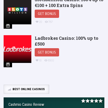
€100 + 100 Extra Spins
GET BONUS
20
787
Ladbrokes Casino: 100% up to
£500
GET BONUS
16
1860
BEST ONLINE CASINOS
Cashmio Casino Review