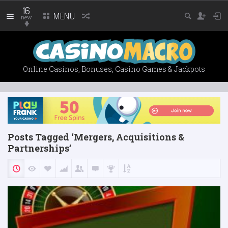
16
MENU
new
Online Casinos, Bonuses, Casino Games & Jackpots
Posts Tagged ‘Mergers, Acquisitions &
Partnerships’