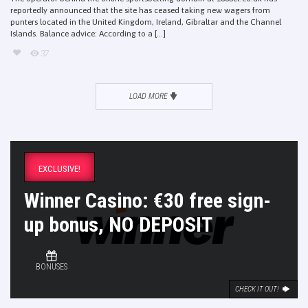
reportedly announced that the site has ceased taking new wagers from
punters located in the United Kingdom, Ireland, Gibraltar and the Channel
Islands. Balance advice: According to a [...]
37
LOAD MORE
EXCLUSIVE!
Winner Casino: €30 free sign-
up bonus, NO DEPOSIT
BONUSES
CHECK IT OUT!