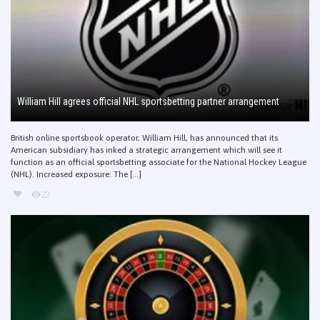
William Hill agrees official NHL sportsbetting partner arrangement
British online sportsbook operator, William Hill, has announced that its
American subsidiary has inked a strategic arrangement which will see it
function as an official sportsbetting associate for the National Hockey League
(NHL). Increased exposure: The [...]
22