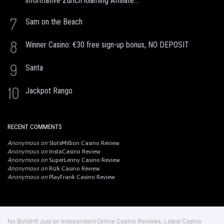
informative Zurich iGaming Affiliate...
7
Sam on the Beach
8
Winner Casino: €30 free sign-up bonus, NO DEPOSIT
9
Santa
10
Jackpot Rango
RECENT COMMENTS
Anonymous
on
SlotsMillion Casino Review
Anonymous
on
InstaCasino Review
Anonymous
on
SuperLenny Casino Review
Anonymous
on
Rizk Casino Review
Anonymous
on
PlayFrank Casino Review
No Bullshit! Just an Independent Online Casino Reviews, Latest Casino