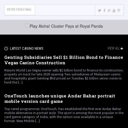
LATEST CASINO NEWS
VIEW ALL
Genting Subsidiaries Sell $1 Billion Bond to Finance
Vegas Casino Construction
Resorts World Las Vegas owner sells $1 billion bond to finance its construction;
property on track for late 2020 opening Two subsidiaries of Malaysian casino
and hospitality giant Genting Bhd priced on Tuesday $1 billion senior notes to
fund the [...]
OneTouch launches unique Andar Bahar portrait
mobile version card game
Top-rated programmer, OneTouch, has established the first-ever Andar Bahar
mobile alternative in portrait style. The sport is among the most popular in the
card game category of India, with the option now available in a unique
format. New Mobile [...]