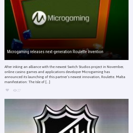
Microgaming releases next-generation Roulette Invention
After inking an alliance with the newest Switch Studios project in November,
online casino games and applications developer Microgaming has
announced its launching of this partner’s newest innovation, Roulette. Malta
manifestation: The Isle of [...]
27