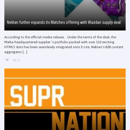
Nektan further expands its Matches offering with Wazdan supply deal
According to the official media release… Under the terms of the deal, the
Malta-headquartered supplier ’s portfolio packed with over 110 exciting
HTML5 slots has been seamlessly integrated onto E-Lite, Nektan’s B2B content
aggregator [...]
25