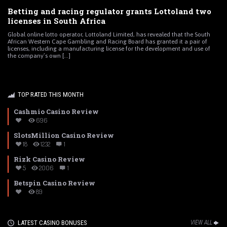
Betting and racing regulator grants Lottoland two
licenses in South Africa
Global online lotto operator, Lottoland Limited, has revealed that the South
African Western Cape Gambling and Racing Board has granted it a pair of
licenses, including a manufacturing license for the development and use of
the company’s own [...]
TOP RATED THIS MONTH
Cashmio Casino Review
696
SlotsMillion Casino Review
18
1232
1
Rizk Casino Review
5
2006
1
Betspin Casino Review
89
LATEST CASINO BONUSES
VIEW ALL