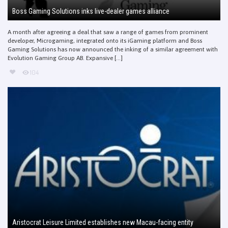
Boss Gaming Solutions inks live-dealer games alliance
A month after agreeing a deal that saw a range of games from prominent
developer, Microgaming, integrated onto its iGaming platform and Boss
Gaming Solutions has now announced the inking of a similar agreement with
Evolution Gaming Group AB. Expansive [...]
104
Aristocrat Leisure Limited establishes new Macau-facing entity