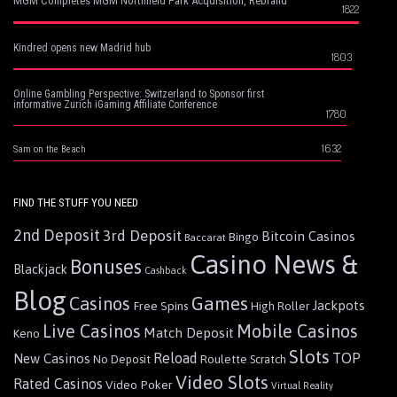
MGM Completes MGM Northfield Park Acquisition, Rebrand
1822
Kindred opens new Madrid hub
1803
Online Gambling Perspective: Switzerland to Sponsor first
informative Zurich iGaming Affiliate Conference
1780
1632
Sam on the Beach
FIND THE STUFF YOU NEED
2nd Deposit
3rd Deposit
Bitcoin Casinos
Bingo
Baccarat
Casino News &
Bonuses
Blackjack
Cashback
Blog
Games
Casinos
Jackpots
Free Spins
High Roller
Live Casinos
Mobile Casinos
Match Deposit
Keno
Slots
Reload
TOP
New Casinos
Roulette
No Deposit
Scratch
Video Slots
Rated Casinos
Video Poker
Virtual Reality