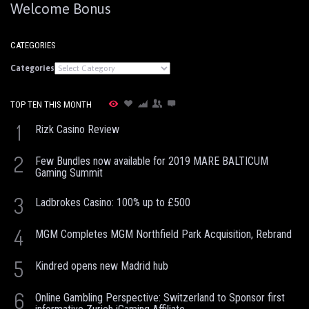
Welcome Bonus
CATEGORIES
Categories
TOP TEN THIS MONTH
1
Rizk Casino Review
2
Few Bundles now available for 2019 MARE BALTICUM
Gaming Summit
3
Ladbrokes Casino: 100% up to £500
4
MGM Completes MGM Northfield Park Acquisition, Rebrand
5
Kindred opens new Madrid hub
6
Online Gambling Perspective: Switzerland to Sponsor first