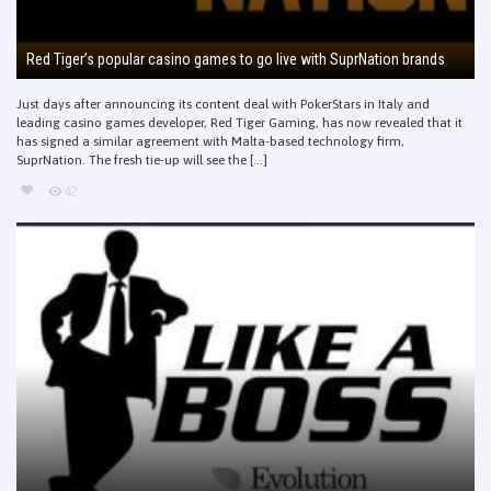
Red Tiger’s popular casino games to go live with SuprNation brands
Just days after announcing its content deal with PokerStars in Italy and
leading casino games developer, Red Tiger Gaming, has now revealed that it
has signed a similar agreement with Malta-based technology firm,
SuprNation. The fresh tie-up will see the [...]
42