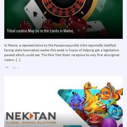
Tribal casino May be in the cards in Maine
In Maine, a representative by the Passamaquoddy tribe reportedly testified
facing state lawmakers earlier this week in hopes of helping get a legislation
passed which could see ‘The Pine Tree State’ receptive its very first aboriginal
casino. [...]
41