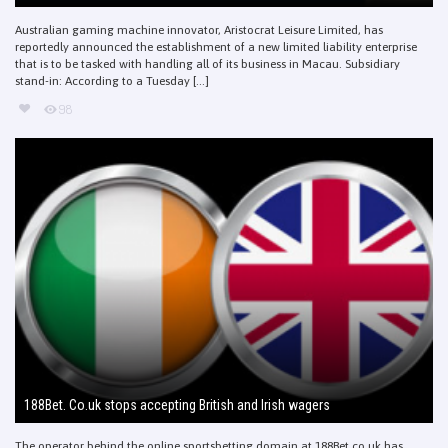
Australian gaming machine innovator, Aristocrat Leisure Limited, has
reportedly announced the establishment of a new limited liability enterprise
that is to be tasked with handling all of its business in Macau. Subsidiary
stand-in: According to a Tuesday [...]
98
188Bet. Co.uk stops accepting British and Irish wagers
The operator behind the online sportsbetting domain at 188Bet.co.uk has