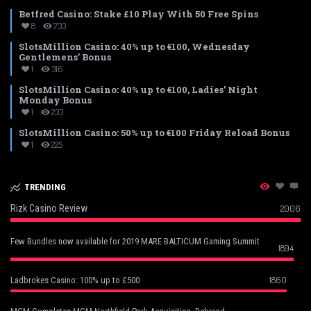
Betfred Casino: Stake £10 Play With 50 Free Spins
8
733
SlotsMillion Casino: 40% up to €100, Wednesday
Gentlemens’ Bonus
1
316
SlotsMillion Casino: 40% up to €100, Ladies’ Night
Monday Bonus
1
233
SlotsMillion Casino: 50% up to €100 Friday Reload Bonus
1
225
TRENDING
Rizk Casino Review
2006
Few Bundles now available for 2019 MARE BALTICUM Gaming Summit
1894
1860
Ladbrokes Casino: 100% up to £500