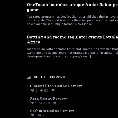
OneTouch launches unique Andar Bahar por
game
Top-rated programmer, OneTouch, has established the first-ever 
portrait style. The sport is among the most popular in the card g
now available in a unique format. New Mobile [...]
Betting and racing regulator grants Lottol
Africa
Global online lotto operator, Lottoland Limited, has revealed th
Gambling and Racing Board has granted it a pair of licenses, inc
development and use of the company’s own [...]
TOP RATED THIS MONTH
SlotsMillion Casino Review
18
1231
1
Rizk Casino Review
5
2004
1
Cashmio Casino Review
693