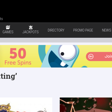
ts
DIRECTORY
PROMO PAGE
NEWS 
GAMES
JACKPOTS
ting’