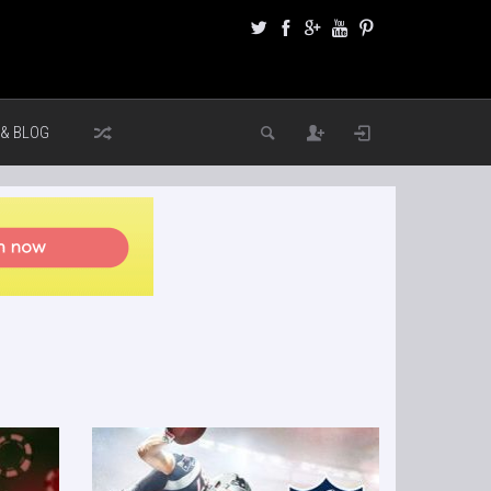
& BLOG