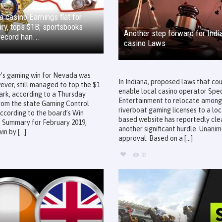
 casino Earnings flat for
ry, tops $1B; sportsbooks
Another step forward for Indi
ecord han...
casino Laws
’s gaming win for Nevada was
In Indiana, proposed laws that co
wever, still managed to top the $1
enable local casino operator Spe
mark, according to a Thursday
Entertainment to relocate among 
rom the state Gaming Control
riverboat gaming licenses to a loc
ccording to the board’s Win
based website has reportedly cle
 Summary for February 2019,
another significant hurdle. Unani
n by [...]
approval: Based on a [...]
38