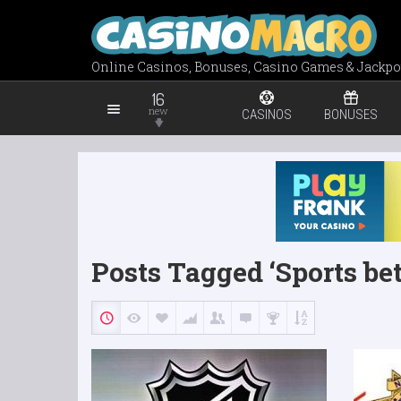
Online Casinos, Bonuses, Casino Games & Jackpo
16
new
CASINOS
BONUSES
Posts Tagged ‘Sports bet