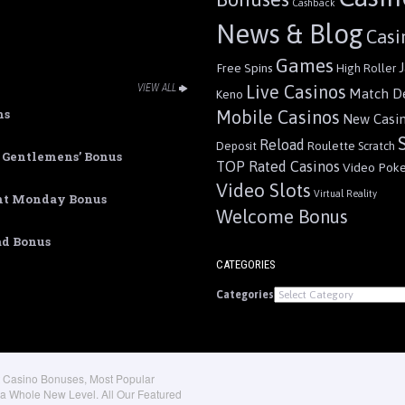
Cashback
News & Blog
Casi
Games
Free Spins
High Roller
VIEW ALL
Live Casinos
Match D
Keno
ns
Mobile Casinos
New Casi
Reload
Roulette
Deposit
Scratch
y Gentlemens’ Bonus
TOP Rated Casinos
Video Pok
Video Slots
Virtual Reality
ight Monday Bonus
Welcome Bonus
ad Bonus
CATEGORIES
Categories
st Casino Bonuses, Most Popular
a Whole New Level. All Our Featured