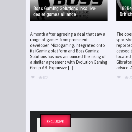
Boss Gaming Solutions inks live-
188Bet
dealer games alliance
Britis
A month after agreeing a deal that saw a
The oper
range of games from prominent
sportsbe
developer, Microgaming, integrated onto
reported
its iGaming platform and Boss Gaming
ceased t
Solutions has now announced the inking of
located 
a similar agreement with Evolution Gaming
Gibralta
Group AB. Expansive [...]
advice: A
102
3
EXCLUSIVE!