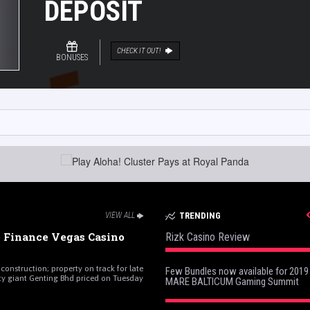
DEPOSIT
CHECK IT OUT!
BONUSES
VIEW ALL
TRENDING
to Finance Vegas Casino
Rizk Casino Review
 construction; property on track for late
Few Bundles now available for 2019
ty giant Genting Bhd priced on Tuesday
MARE BALTICUM Gaming Summit