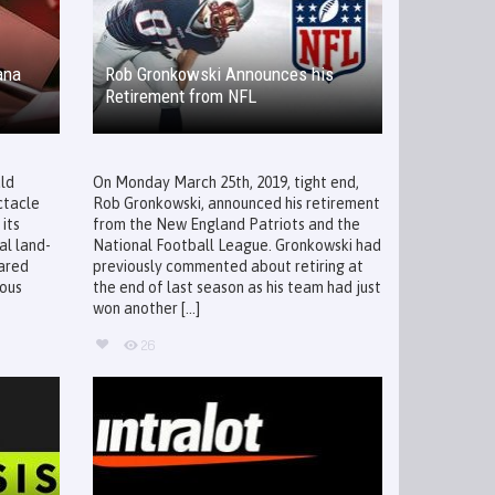
ana
Rob Gronkowski Announces his
Retirement from NFL
uld
On Monday March 25th, 2019, tight end,
ctacle
Rob Gronkowski, announced his retirement
its
from the New England Patriots and the
al land-
National Football League. Gronkowski had
ared
previously commented about retiring at
mous
the end of last season as his team had just
won another [...]
26