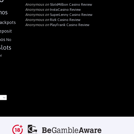
Anonymous
on
SlotsMillion Casino Review
Anonymous
on
InstaCasino Review
nos
Anonymous
on
SuperLenny Casino Review
Anonymous
on
Rizk Casino Review
Jackpots
Anonymous
on
PlayFrank Casino Review
eposit
nos
No
Slots
er