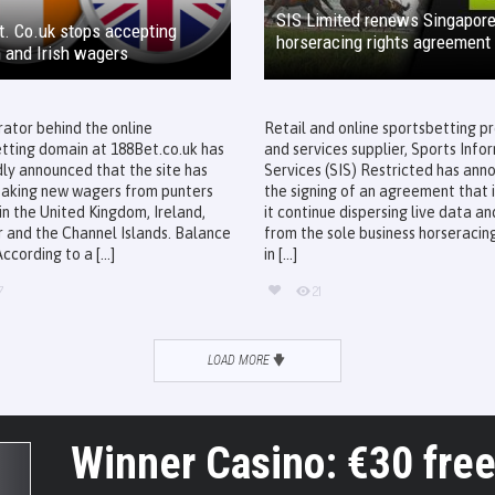
SIS Limited renews Singapor
. Co.uk stops accepting
horseracing rights agreement
h and Irish wagers
ator behind the online
Retail and online sportsbetting p
tting domain at 188Bet.co.uk has
and services supplier, Sports Info
ly announced that the site has
Services (SIS) Restricted has ann
aking new wagers from punters
the signing of an agreement that i
in the United Kingdom, Ireland,
it continue dispersing live data a
r and the Channel Islands. Balance
from the sole business horseracin
ccording to a [...]
in [...]
7
21
LOAD MORE
Winner Casino: €30 fre