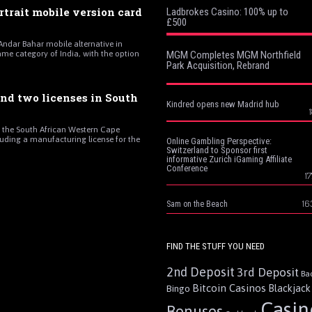
trait mobile version card
Ladbrokes Casino: 100% up to
£500
Andar Bahar mobile alternative in
ame category of India, with the option
MGM Completes MGM Northfield
Park Acquisition, Rebrand
and two licenses in South
Kindred opens new Madrid hub
at the South African Western Cape
luding a manufacturing license for the
Online Gambling Perspective:
Switzerland to Sponsor first
informative Zurich iGaming Affiliate
Conference
1
16
Sam on the Beach
FIND THE STUFF YOU NEED
2nd Deposit
3rd Deposit
Ba
Bitcoin Casinos
Bingo
Blackjack
Casin
Bonuses