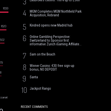
3
Ladbrokes Casino: 100% up to £500
1859
4
MGM Completes MGM Northfield Park
Acquisition, Rebrand
5
Kindred opens new Madrid hub
1820
6
Online Gambling Perspective:
1802
Switzerland to Sponsor first
informative Zurich iGaming Affiliate...
7
Sam on the Beach
779
8
Winner Casino: €30 free sign-up
bonus, NO DEPOSIT
31
9
Santa
10
Jackpot Rango
ccarat
RECENT COMMENTS
o