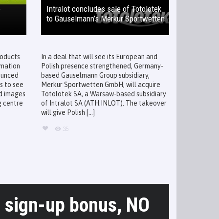
e
Intralot concludes sale of Totolotek
to Gauselmann’s Merkur Sportwetten
roducts
In a deal that will see its European and
rmation
Polish presence strengthened, Germany-
ounced
based Gauselmann Group subsidiary,
s to see
Merkur Sportwetten GmbH, will acquire
nd images
Totolotek SA, a Warsaw-based subsidiary
g centre
of Intralot SA (ATH:INLOT). The takeover
will give Polish [...]
35
e sign-up bonus, NO