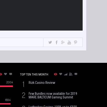
TOP TEN THIS MONTH
1
2004
Rizk Casino Review
2
Few Bundles now available for 2019
MARE BALTICUM Gaming Summit
1894