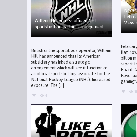
Nevada
Februa
William Hill agrees official NHL
View r
sportsbetting partner arrangement
February
British online sportsbook operator, William
flat, ho
Hill, has announced that its American
billion 
subsidiary has inked a strategic
report f
arrangement which will see it function as
Board. A
an official sportsbetting associate for the
Revenue
National Hockey League (NHL). Increased
gaming wi
exposure: The [...]
111
21