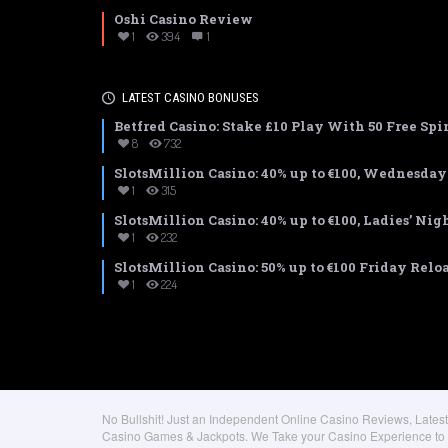
Oshi Casino Review
1
394
1
LATEST CASINO BONUSES
Betfred Casino: Stake £10 Play With 50 Free Spi
8
732
SlotsMillion Casino: 40% up to €100, Wednesda
1
315
SlotsMillion Casino: 40% up to €100, Ladies’ N
1
232
SlotsMillion Casino: 50% up to €100 Friday Relo
1
224
No Bullshit! Just an Independent Online Casino Reviews, Late
Casino Games & Jackpots. We Take your Casino Experience to 