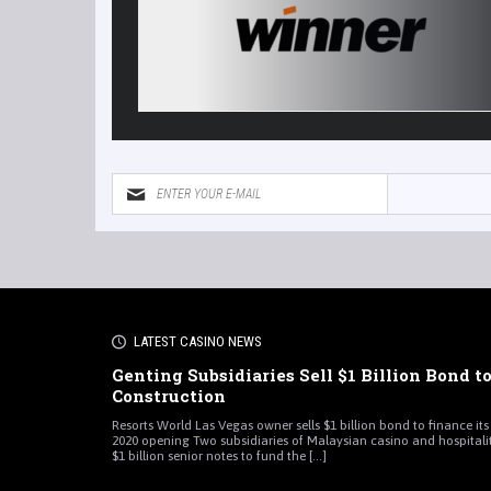
LATEST CASINO NEWS
Genting Subsidiaries Sell $1 Billion Bond 
Construction
Resorts World Las Vegas owner sells $1 billion bond to finance its
2020 opening Two subsidiaries of Malaysian casino and hospitali
$1 billion senior notes to fund the [...]