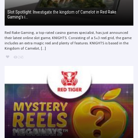
Slot Spotlight: Investigate the kingdom of Camelot in Red Rake
Gaming’s i...
Red Rake Gaming, a top-rated casino games specialist, has just announced
their latest online slot game, KNIGHTS. Consisting of a 5×3 reel grid, the game
includes an extra magic reel and plenty of features. KNIGHTS is based in the
Kingdom of Camelot, [...]
248