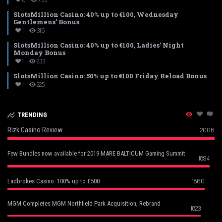
SlotsMillion Casino: 40% up to €100, Wednesday
Gentlemens’ Bonus
1
316
SlotsMillion Casino: 40% up to €100, Ladies’ Night
Monday Bonus
1
233
SlotsMillion Casino: 50% up to €100 Friday Reload Bonus
1
225
TRENDING
Rizk Casino Review
2006
Few Bundles now available for 2019 MARE BALTICUM Gaming Summit
1894
1860
Ladbrokes Casino: 100% up to £500
MGM Completes MGM Northfield Park Acquisition, Rebrand
1823