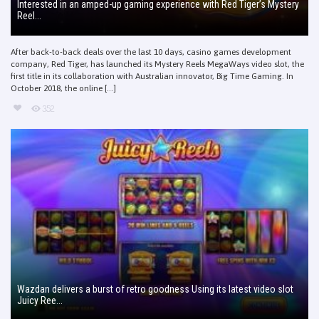
Interested in an amped-up gaming experience with Red Tiger’s Mystery
Reel...
After back-to-back deals over the last 10 days, casino games development
company, Red Tiger, has launched its Mystery Reels MegaWays video slot, the
first title in its collaboration with Australian innovator, Big Time Gaming. In
October 2018, the online [...]
352
Wazdan delivers a burst of retro goodness Using its latest video slot
Juicy Ree...