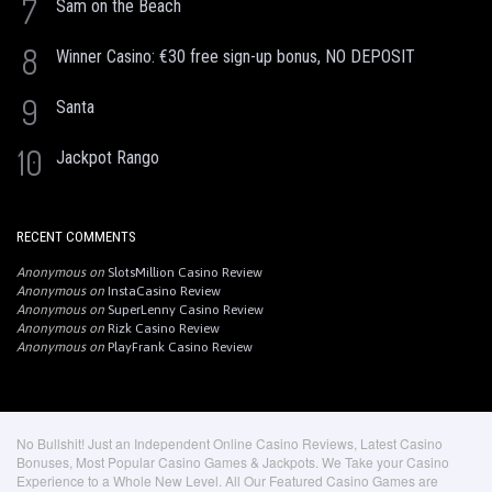
7
Sam on the Beach
8
Winner Casino: €30 free sign-up bonus, NO DEPOSIT
9
Santa
10
Jackpot Rango
RECENT COMMENTS
Anonymous
on
SlotsMillion Casino Review
Anonymous
on
InstaCasino Review
Anonymous
on
SuperLenny Casino Review
Anonymous
on
Rizk Casino Review
Anonymous
on
PlayFrank Casino Review
No Bullshit! Just an Independent Online Casino Reviews, Latest Casino
Bonuses, Most Popular Casino Games & Jackpots. We Take your Casino
Experience to a Whole New Level. All Our Featured Casino Games are