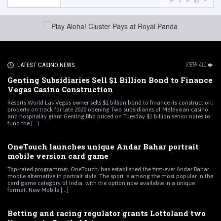
LATEST CASINO NEWS
VIEW ALL
Genting Subsidiaries Sell $1 Billion Bond to Finance
Vegas Casino Construction
Resorts World Las Vegas owner sells $1 billion bond to finance its construction;
property on track for late 2020 opening Two subsidiaries of Malaysian casino
and hospitality giant Genting Bhd priced on Tuesday $1 billion senior notes to
fund the [...]
OneTouch launches unique Andar Bahar portrait
mobile version card game
Top-rated programmer, OneTouch, has established the first-ever Andar Bahar
mobile alternative in portrait style. The sport is among the most popular in the
card game category of India, with the option now available in a unique
format. New Mobile [...]
Betting and racing regulator grants Lottoland two