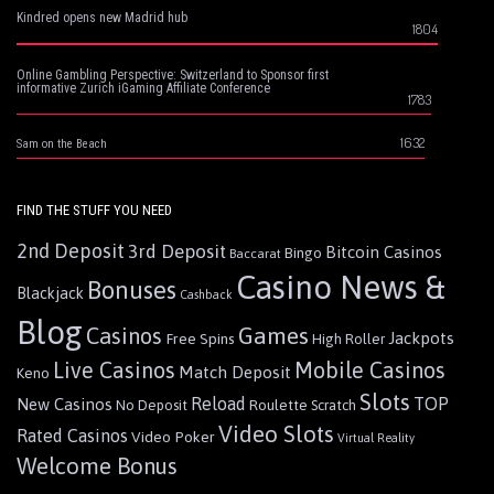
Kindred opens new Madrid hub
1804
Online Gambling Perspective: Switzerland to Sponsor first
informative Zurich iGaming Affiliate Conference
1783
1632
Sam on the Beach
FIND THE STUFF YOU NEED
2nd Deposit
3rd Deposit
Bitcoin Casinos
Bingo
Baccarat
Casino News &
Bonuses
Blackjack
Cashback
Blog
Games
Casinos
Jackpots
Free Spins
High Roller
Live Casinos
Mobile Casinos
Match Deposit
Keno
Slots
Reload
TOP
New Casinos
Roulette
No Deposit
Scratch
Video Slots
Rated Casinos
Video Poker
Virtual Reality
Welcome Bonus