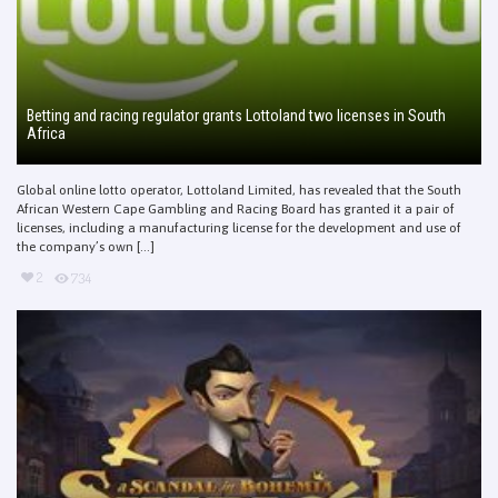
Betting and racing regulator grants Lottoland two licenses in South
Africa
Global online lotto operator, Lottoland Limited, has revealed that the South
African Western Cape Gambling and Racing Board has granted it a pair of
licenses, including a manufacturing license for the development and use of
the company’s own [...]
2
734