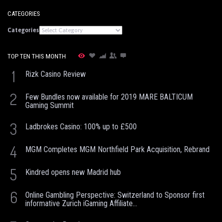
CATEGORIES
Categories
TOP TEN THIS MONTH
1
Rizk Casino Review
2
Few Bundles now available for 2019 MARE BALTICUM
Gaming Summit
3
Ladbrokes Casino: 100% up to £500
4
MGM Completes MGM Northfield Park Acquisition, Rebrand
5
Kindred opens new Madrid hub
6
Online Gambling Perspective: Switzerland to Sponsor first
informative Zurich iGaming Affiliate...