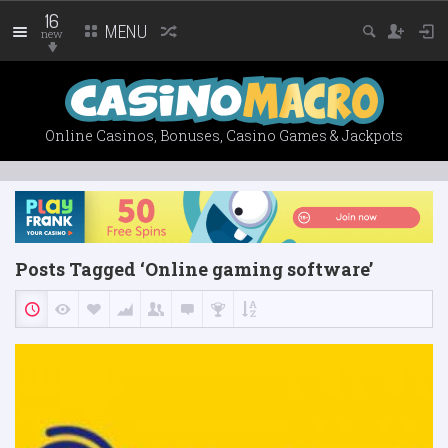
16
MENU
new
Online Casinos, Bonuses, Casino Games & Jackpots
Posts Tagged ‘Online gaming software’