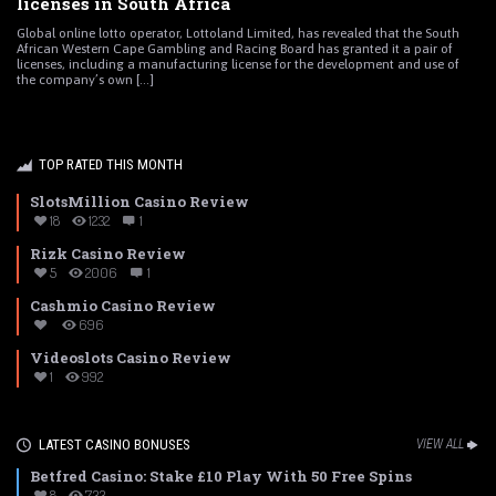
licenses in South Africa
Global online lotto operator, Lottoland Limited, has revealed that the South
African Western Cape Gambling and Racing Board has granted it a pair of
licenses, including a manufacturing license for the development and use of
the company’s own [...]
TOP RATED THIS MONTH
SlotsMillion Casino Review
18
1232
1
Rizk Casino Review
5
2006
1
Cashmio Casino Review
696
Videoslots Casino Review
1
992
LATEST CASINO BONUSES
VIEW ALL
Betfred Casino: Stake £10 Play With 50 Free Spins
8
733