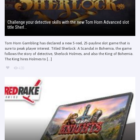
Challenge your detective skills with the new Tom Horn Advanced slot
title Sherl...
Tom Horn Gambling has declared a new 5-reel, 25-payline slot game that is
sure to peak player interest. Titled Sherlock: A Scandal in Bohemia, the game
follows the story of detective, Sherlock Holmes, and also the King of Bohemia.
The King hires Holmes to [...]
439