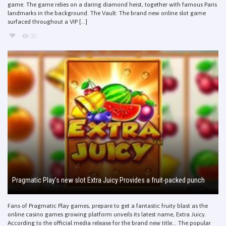
game. The game relies on a daring diamond heist, together with famous Paris
landmarks in the background. The Vault: The brand new online slot game
surfaced throughout a VIP [...]
30
Pragmatic Play’s new slot Extra Juicy Provides a fruit-packed punch
Fans of Pragmatic Play games, prepare to get a fantastic fruity blast as the
online casino games growing platform unveils its latest name, Extra Juicy.
According to the official media release for the brand new title… The popular