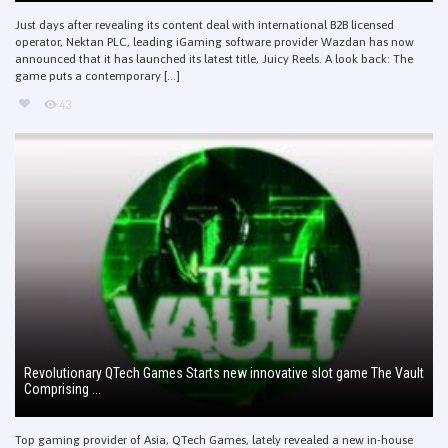
Just days after revealing its content deal with international B2B licensed
operator, Nektan PLC, leading iGaming software provider Wazdan has now
announced that it has launched its latest title, Juicy Reels. A look back: The
game puts a contemporary [...]
43
Revolutionary QTech Games Starts new innovative slot game The Vault
Comprising ...
Top gaming provider of Asia, QTech Games, lately revealed a new in-house