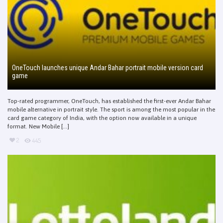
OneTouch launches unique Andar Bahar portrait mobile version card
game
Top-rated programmer, OneTouch, has established the first-ever Andar Bahar
mobile alternative in portrait style. The sport is among the most popular in the
card game category of India, with the option now available in a unique
format. New Mobile [...]
2
445