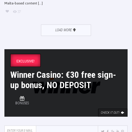
Malta-based content [...]
37
LOAD MORE
EXCLUSIVE!
Winner Casino: €30 free sign-
up bonus, NO DEPOSIT
BONUSES
CHECK IT OUT!