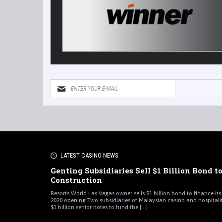
LATEST CASINO NEWS
Genting Subsidiaries Sell $1 Billion Bond 
Construction
Resorts World Las Vegas owner sells $1 billion bond to finance its
2020 opening Two subsidiaries of Malaysian casino and hospitali
$1 billion senior notes to fund the [...]