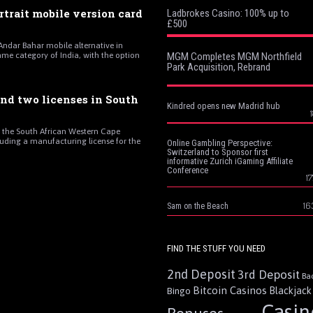
trait mobile version card
Ladbrokes Casino: 100% up to
£500
Andar Bahar mobile alternative in
ame category of India, with the option
MGM Completes MGM Northfield
Park Acquisition, Rebrand
and two licenses in South
Kindred opens new Madrid hub
at the South African Western Cape
luding a manufacturing license for the
Online Gambling Perspective:
Switzerland to Sponsor first
informative Zurich iGaming Affiliate
Conference
1
16
Sam on the Beach
FIND THE STUFF YOU NEED
2nd Deposit
3rd Deposit
Ba
Bitcoin Casinos
Bingo
Blackjack
Casin