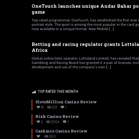
OneTouch launches unique Andar Bahar por
game
Top-rated programmer, OneTouch, has established the first-ever 
portrait style. The sport is among the most popular in the card g
now available in a unique format. New Mobile [...]
Betting and racing regulator grants Lottol
Africa
Global online lotto operator, Lottoland Limited, has revealed th
Gambling and Racing Board has granted it a pair of licenses, inc
development and use of the company’s own [...]
TOP RATED THIS MONTH
SlotsMillion Casino Review
18
1231
1
Rizk Casino Review
5
2004
1
Cashmio Casino Review
693