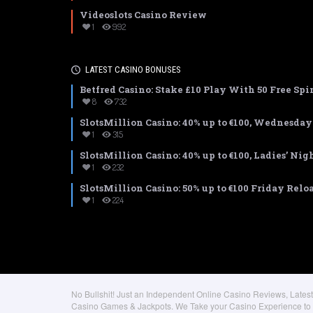
Videoslots Casino Review
1
992
LATEST CASINO BONUSES
Betfred Casino: Stake £10 Play With 50 Free Spi
8
732
SlotsMillion Casino: 40% up to €100, Wednesda
1
315
SlotsMillion Casino: 40% up to €100, Ladies’ N
1
232
SlotsMillion Casino: 50% up to €100 Friday Relo
1
224
No Bullshit! Just an Independent Online Casino Reviews, Late
Casino Games & Jackpots. We Take your Casino Experience to 