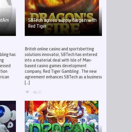
LatAm
SBTech agrees supply Bargain with
Red Tiger
British online casino and sportsbetting
bling has
solutions innovator, SBTech has entered
ing
into a material deal with Isle of Man-
nessed
based casino games development
ntion
company, Red Tiger Gambling . The new
rican
agreement enhances SBTech as a business
[...]
20