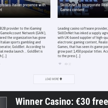
lsters Italian presence with
SkillOnNet to Incorporate Real
et
Games content
B2B provider to the iGaming
Leading casino software provider,
, GameAccount Network (GAN ),
SkillOnNet has inked a supply ag
ared the organization has gone
with UK-based supplier of high-qua
h Italian sports gambling and
electronic gaming content, Realis
perator, GoldBet. According to
Games, that has seen its game por
cial media launch … GoldBet is
grow past 1,450 popular titles. Ac
[...]
to the press [...]
6
32
LOAD MORE
Winner Casino: €30 fre