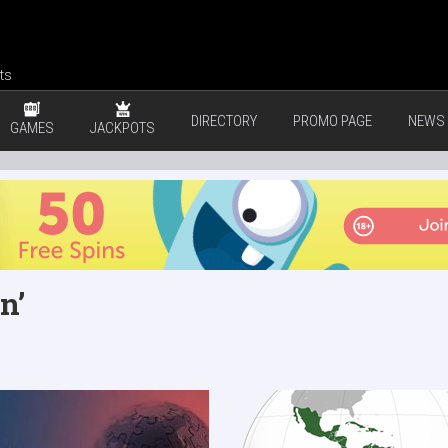
ts
DIRECTORY
PROMO PAGE
NEWS 
GAMES
JACKPOTS
n’