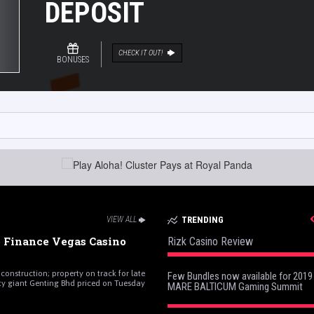
DEPOSIT
CHECK IT OUT!
BONUSES
VIEW ALL
TRENDING
to Finance Vegas Casino
Rizk Casino Review
 construction; property on track for late
Few Bundles now available for 2019
ty giant Genting Bhd priced on Tuesday
MARE BALTICUM Gaming Summit