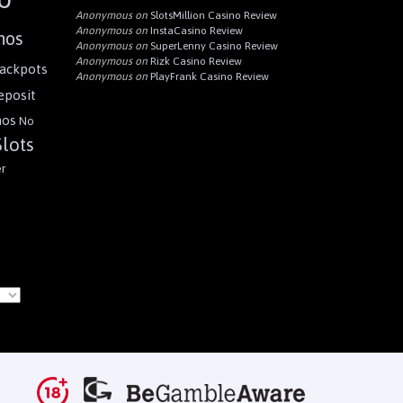
Anonymous
on
SlotsMillion Casino Review
Anonymous
on
InstaCasino Review
nos
Anonymous
on
SuperLenny Casino Review
Anonymous
on
Rizk Casino Review
Jackpots
Anonymous
on
PlayFrank Casino Review
eposit
nos
No
Slots
er