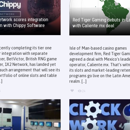
twork scores integration
Red Tiger Gaming debuts in 
n with Chippy Software
with Caliente.mx deal
cently completing its tier one
Isle of Man-based casino games
 integration with separate
development firm, Red Tiger Gam
r, BetVictor, British RNG game
agreed a deal with Mexico‘s lead
r, 1X2 Network, has landed yet
operator, Caliente.mx. That’s wit
such arrangement that will see its
its slots and market-leading rete
rtfolio of online slots and table
programs go live on the Latin Ame
.]
realm. [...]
4
24