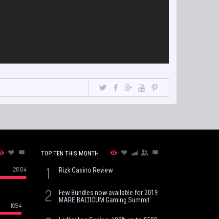
TOP TEN THIS MONTH
1
2004
Rizk Casino Review
2
Few Bundles now available for 2019
MARE BALTICUM Gaming Summit
1894