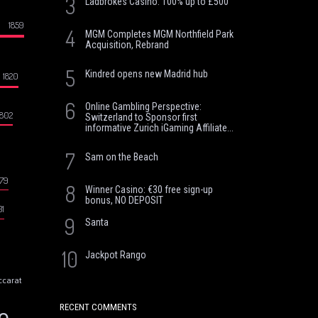
3
Ladbrokes Casino: 100% up to £500
1859
4
MGM Completes MGM Northfield Park
Acquisition, Rebrand
5
Kindred opens new Madrid hub
1820
6
Online Gambling Perspective:
1802
Switzerland to Sponsor first
informative Zurich iGaming Affiliate...
7
Sam on the Beach
779
8
Winner Casino: €30 free sign-up
bonus, NO DEPOSIT
31
9
Santa
10
Jackpot Rango
ccarat
RECENT COMMENTS
o