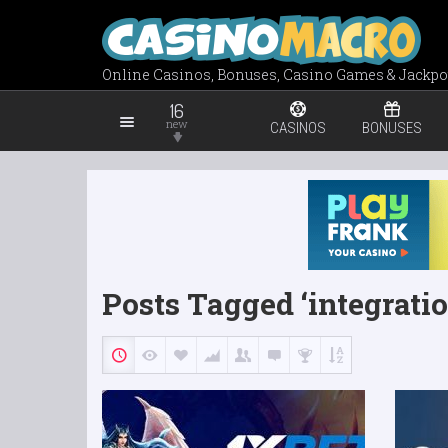
Online Casinos, Bonuses, Casino Games & Jackpo
16
new
CASINOS
BONUSES
Posts Tagged ‘integratio