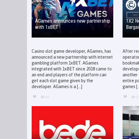
AGames announces new partnership
1X2 Ne
with 1xBET
Bargai
Casino slot game developer, AGames, has
After re
announced a new partnership with internet
operator
gambling platform 1xBET. AGames
bookmake
integrated with 1xBET since 2018 came to
develope
an end and players of the platform can
another 
get each slot game given by the
entire po
developer. AGames is a [...]
games [..
44
2