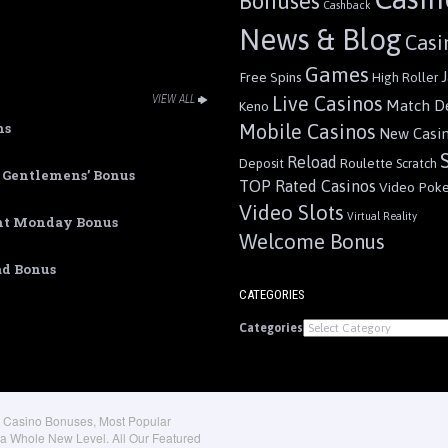
Bonuses
Cashback
News & Blog
Casi
Games
Free Spins
High Roller
VIEW ALL
Live Casinos
Match D
Keno
ns
Mobile Casinos
New Casi
Reload
Roulette
Deposit
Scratch
y Gentlemens’ Bonus
TOP Rated Casinos
Video Pok
Video Slots
Virtual Reality
ight Monday Bonus
Welcome Bonus
ad Bonus
CATEGORIES
Categories
st Casino Bonuses, Most Popular
a Whole New Level. All Our Featured