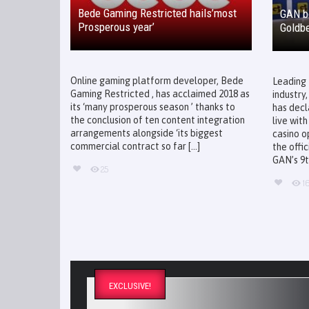
Bede Gaming Restricted hails’most
GAN bo
Prosperous year’
Goldb
Online gaming platform developer, Bede
Leading 
Gaming Restricted , has acclaimed 2018 as
industry
its ‘many prosperous season ’ thanks to
has decl
the conclusion of ten content integration
live wit
arrangements alongside ‘its biggest
casino o
commercial contract so far [...]
the offi
GAN’s 9th 
25
1
EXCLUSIVE!