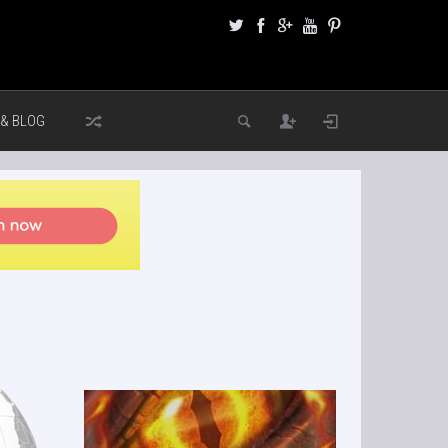
& BLOG