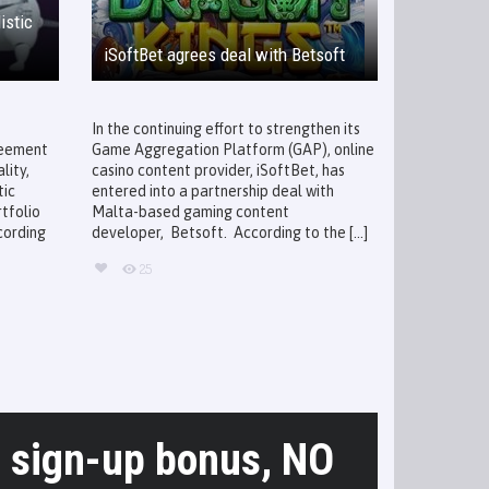
istic
iSoftBet agrees deal with Betsoft
In the continuing effort to strengthen its
reement
Game Aggregation Platform (GAP), online
lity,
casino content provider, iSoftBet, has
tic
entered into a partnership deal with
tfolio
Malta-based gaming content
cording
developer, Betsoft. According to the [...]
25
e sign-up bonus, NO