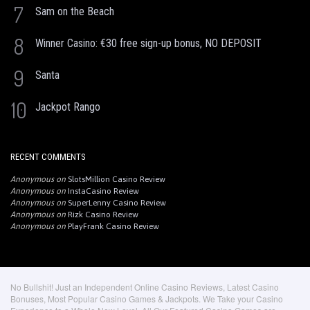
7
Sam on the Beach
8
Winner Casino: €30 free sign-up bonus, NO DEPOSIT
9
Santa
10
Jackpot Rango
RECENT COMMENTS
Anonymous
on
SlotsMillion Casino Review
Anonymous
on
InstaCasino Review
Anonymous
on
SuperLenny Casino Review
Anonymous
on
Rizk Casino Review
Anonymous
on
PlayFrank Casino Review
No Bullshit! Just an Independent Online Casino Reviews, Latest Casino
Bonuses, Most Popular Casino Games & Jackpots. We Take your Casino