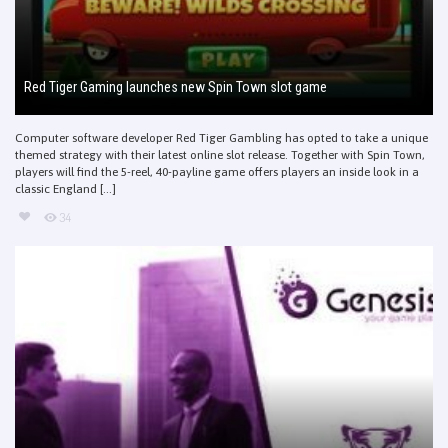
Red Tiger Gaming launches new Spin Town slot game
Computer software developer Red Tiger Gambling has opted to take a unique
themed strategy with their latest online slot release. Together with Spin Town,
players will find the 5-reel, 40-payline game offers players an inside look in a
classic England [...]
34