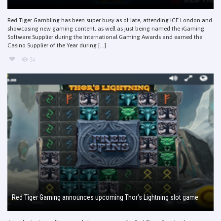
Red Tiger Gambling has been super busy as of late, attending ICE London and
showcasing new gaming content, as well as just being named the iGaming
Software Supplier during the International Gaming Awards and earned the
Casino Supplier of the Year during [...]
34
Red Tiger Gaming announces upcoming Thor’s Lightning slot game