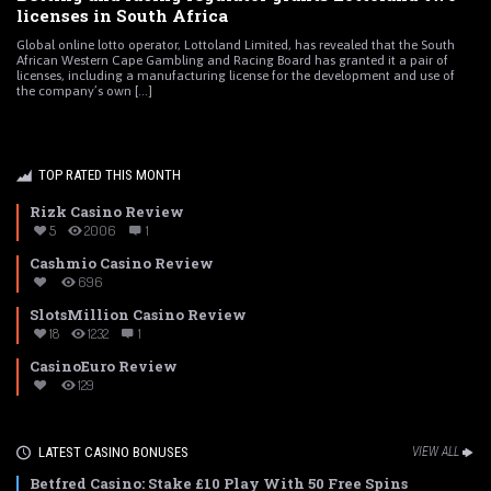
licenses in South Africa
Global online lotto operator, Lottoland Limited, has revealed that the South
African Western Cape Gambling and Racing Board has granted it a pair of
licenses, including a manufacturing license for the development and use of
the company’s own [...]
TOP RATED THIS MONTH
Rizk Casino Review
5
2006
1
Cashmio Casino Review
696
SlotsMillion Casino Review
18
1232
1
CasinoEuro Review
129
LATEST CASINO BONUSES
VIEW ALL
Betfred Casino: Stake £10 Play With 50 Free Spins