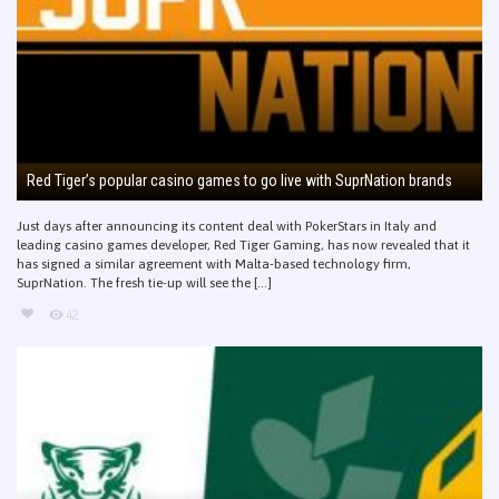
Red Tiger’s popular casino games to go live with SuprNation brands
Just days after announcing its content deal with PokerStars in Italy and
leading casino games developer, Red Tiger Gaming, has now revealed that it
has signed a similar agreement with Malta-based technology firm,
SuprNation. The fresh tie-up will see the [...]
42