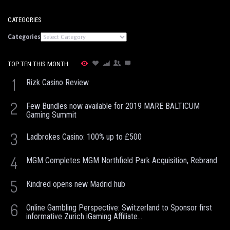
CATEGORIES
Categories
TOP TEN THIS MONTH
1
Rizk Casino Review
2
Few Bundles now available for 2019 MARE BALTICUM
Gaming Summit
3
Ladbrokes Casino: 100% up to £500
4
MGM Completes MGM Northfield Park Acquisition, Rebrand
5
Kindred opens new Madrid hub
6
Online Gambling Perspective: Switzerland to Sponsor first
informative Zurich iGaming Affiliate...