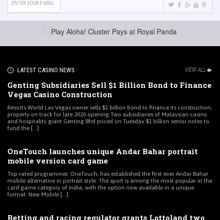
LATEST CASINO NEWS
VIEW ALL
Genting Subsidiaries Sell $1 Billion Bond to Finance
Vegas Casino Construction
Resorts World Las Vegas owner sells $1 billion bond to finance its construction;
property on track for late 2020 opening Two subsidiaries of Malaysian casino
and hospitality giant Genting Bhd priced on Tuesday $1 billion senior notes to
fund the [...]
OneTouch launches unique Andar Bahar portrait
mobile version card game
Top-rated programmer, OneTouch, has established the first-ever Andar Bahar
mobile alternative in portrait style. The sport is among the most popular in the
card game category of India, with the option now available in a unique
format. New Mobile [...]
Betting and racing regulator grants Lottoland two