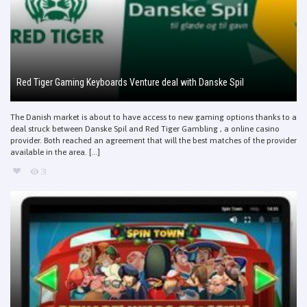
Red Tiger Gaming Keyboards Venture deal with Danske Spil
The Danish market is about to have access to new gaming options thanks to a
deal struck between Danske Spil and Red Tiger Gambling , a online casino
provider. Both reached an agreement that will the best matches of the provider
available in the area. [...]
31