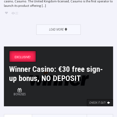
casino, Casumo. The United Kingdom-licensed, Casumo is the first operator to
launch its product offering [...]
22
LOAD MORE
EXCLUSIVE!
Winner Casino: €30 free sign-
up bonus, NO DEPOSIT
BONUSES
CHECK IT OUT!