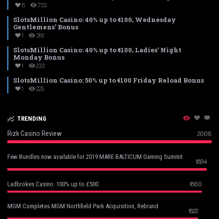
8
733
SlotsMillion Casino: 40% up to €100, Wednesday
Gentlemens’ Bonus
1
316
SlotsMillion Casino: 40% up to €100, Ladies’ Night
Monday Bonus
1
233
SlotsMillion Casino: 50% up to €100 Friday Reload Bonus
1
225
TRENDING
Rizk Casino Review
2006
Few Bundles now available for 2019 MARE BALTICUM Gaming Summit
1894
1860
Ladbrokes Casino: 100% up to £500
MGM Completes MGM Northfield Park Acquisition, Rebrand
1822