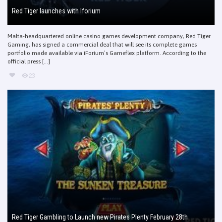
Red Tiger launches with Iforium
Malta-headquartered online casino games development company, Red Tiger
Gaming, has signed a commercial deal that will see its complete games
portfolio made available via iForium’s Gameflex platform. According to the
official press [...]
23
Red Tiger Gambling to Launch new Pirates Plenty February 28th