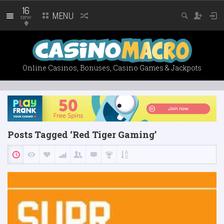
16
MENU
new
Online Casinos, Bonuses, Casino Games & Jackpots
Posts Tagged ‘Red Tiger Gaming’