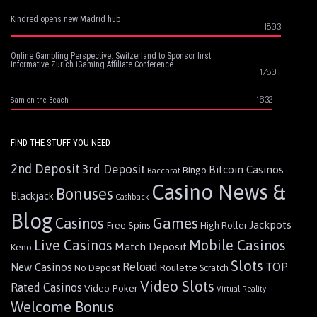
Kindred opens new Madrid hub
1803
Online Gambling Perspective: Switzerland to Sponsor first
informative Zurich iGaming Affiliate Conference
1780
1632
Sam on the Beach
FIND THE STUFF YOU NEED
2nd Deposit
3rd Deposit
Bitcoin Casinos
Bingo
Baccarat
Casino News &
Bonuses
Blackjack
Cashback
Blog
Games
Casinos
Jackpots
Free Spins
High Roller
Live Casinos
Mobile Casinos
Match Deposit
Keno
Slots
Reload
TOP
New Casinos
Roulette
No Deposit
Scratch
Video Slots
Rated Casinos
Video Poker
Virtual Reality
Welcome Bonus