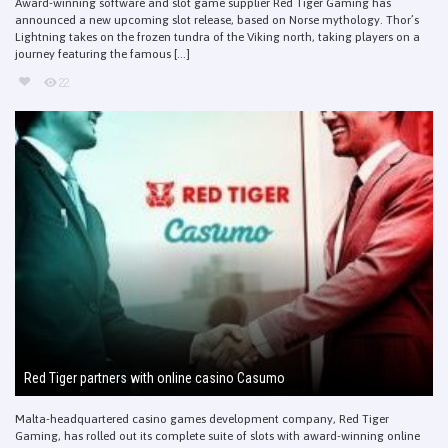
Award-winning software and slot game supplier Red Tiger Gaming has
announced a new upcoming slot release, based on Norse mythology. Thor’s
Lightning takes on the frozen tundra of the Viking north, taking players on a
journey featuring the famous [...]
22
Red Tiger partners with online casino Casumo
Malta-headquartered casino games development company, Red Tiger
Gaming, has rolled out its complete suite of slots with award-winning online