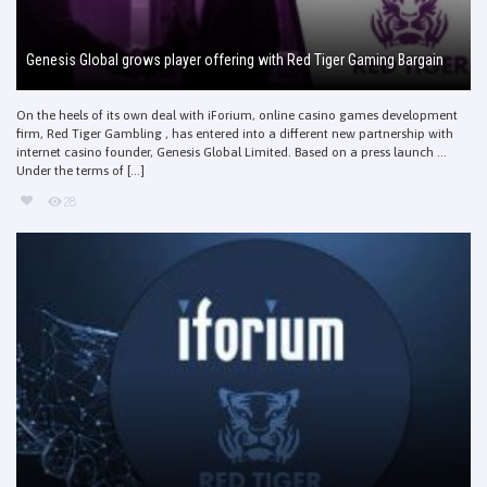
Genesis Global grows player offering with Red Tiger Gaming Bargain
On the heels of its own deal with iForium, online casino games development
firm, Red Tiger Gambling , has entered into a different new partnership with
internet casino founder, Genesis Global Limited. Based on a press launch …
Under the terms of [...]
28