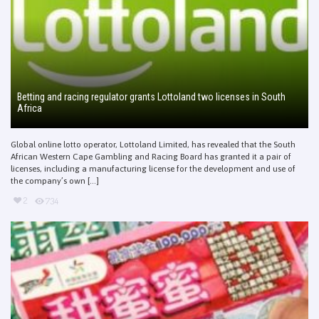
Betting and racing regulator grants Lottoland two licenses in South
Africa
Global online lotto operator, Lottoland Limited, has revealed that the South
African Western Cape Gambling and Racing Board has granted it a pair of
licenses, including a manufacturing license for the development and use of
the company’s own [...]
2
734