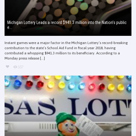
Michigan Lottery Leads a record $941.3 million into the Nation’s public
e...
Instant games were a major factor in the Michigan Lottery‘s record-breaking
contribution to the state’s School Aid Fund in fiscal year 2018, having
contributed a whopping $941.3 million to its beneficiary. According to a
Monday press release [...]
557