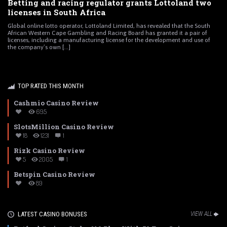
Betting and racing regulator grants Lottoland two
licenses in South Africa
Global online lotto operator, Lottoland Limited, has revealed that the South
African Western Cape Gambling and Racing Board has granted it a pair of
licenses, including a manufacturing license for the development and use of
the company’s own [...]
TOP RATED THIS MONTH
Cashmio Casino Review
695
SlotsMillion Casino Review
18
1231
1
Rizk Casino Review
5
2005
1
Betspin Casino Review
89
LATEST CASINO BONUSES
VIEW ALL