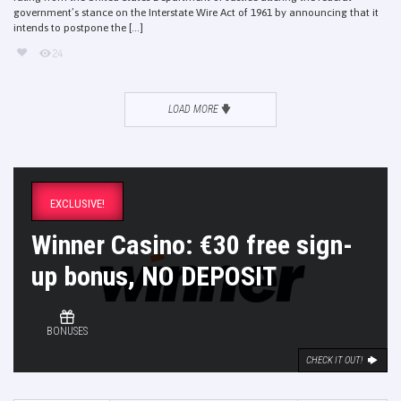
government’s stance on the Interstate Wire Act of 1961 by announcing that it
intends to postpone the [...]
24
LOAD MORE
EXCLUSIVE!
Winner Casino: €30 free sign-
up bonus, NO DEPOSIT
BONUSES
CHECK IT OUT!