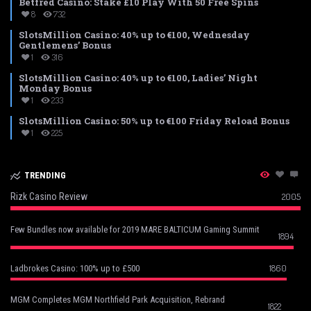
Betfred Casino: Stake £10 Play With 50 Free Spins
8
732
SlotsMillion Casino: 40% up to €100, Wednesday
Gentlemens’ Bonus
1
316
SlotsMillion Casino: 40% up to €100, Ladies’ Night
Monday Bonus
1
233
SlotsMillion Casino: 50% up to €100 Friday Reload Bonus
1
225
TRENDING
Rizk Casino Review
2005
Few Bundles now available for 2019 MARE BALTICUM Gaming Summit
1894
1860
Ladbrokes Casino: 100% up to £500
MGM Completes MGM Northfield Park Acquisition, Rebrand
1822