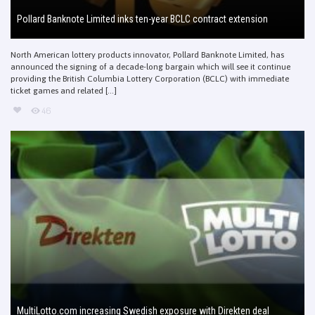
Pollard Banknote Limited inks ten-year BCLC contract extension
North American lottery products innovator, Pollard Banknote Limited, has
announced the signing of a decade-long bargain which will see it continue
providing the British Columbia Lottery Corporation (BCLC) with immediate
ticket games and related [...]
46
MultiLotto.com increasing Swedish exposure with Direkten deal