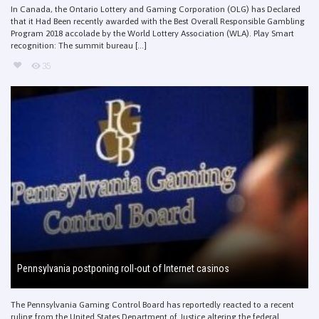
In Canada, the Ontario Lottery and Gaming Corporation (OLG) has Declared
that it Had Been recently awarded with the Best Overall Responsible Gambling
Program 2018 accolade by the World Lottery Association (WLA). Play Smart
recognition: The summit bureau [...]
35
Pennsylvania postponing roll-out of Internet casinos
The Pennsylvania Gaming Control Board has reportedly reacted to a recent
ruling from the United States Department of Justice altering the federal