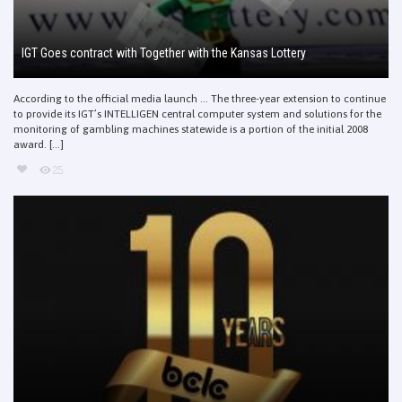
IGT Goes contract with Together with the Kansas Lottery
According to the official media launch … The three-year extension to continue
to provide its IGT’s INTELLIGEN central computer system and solutions for the
monitoring of gambling machines statewide is a portion of the initial 2008
award. [...]
25