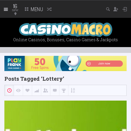
16
MENU
new
Online Casinos, Bonuses, Casino Games & Jackpots
Posts Tagged ‘Lottery’