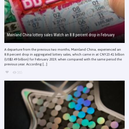
Mainland China lottery sales Watch an 8.8 percent drop in February
A departure from the previous two months, Mainland China, experienced an
8.8 percent drop in aggregated lottery sales, which came in at CNY23.41 billion
(US$3.49 billion) for February 2019, when compared with the same period the
previous year. According [...]
585