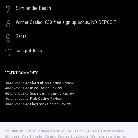
7
Sam on the Beach
8
Winner Casino: €30 free sign-up bonus, NO DEPOSIT
9
Santa
10
Jackpot Rango
RECENT COMMENTS
Anonymous
on
SlotsMillion Casino Review
Anonymous
on
InstaCasino Review
Anonymous
on
SuperLenny Casino Review
Anonymous
on
Rizk Casino Review
Anonymous
on
PlayFrank Casino Review
No Bullshit! Just an Independent Online Casino Reviews, Latest Casino
Bonuses, Most Popular Casino Games & Jackpots. We Take your Casino