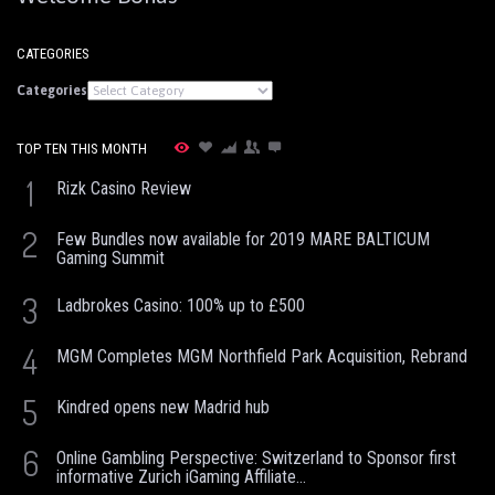
CATEGORIES
Categories
TOP TEN THIS MONTH
1
Rizk Casino Review
2
Few Bundles now available for 2019 MARE BALTICUM
Gaming Summit
3
Ladbrokes Casino: 100% up to £500
4
MGM Completes MGM Northfield Park Acquisition, Rebrand
5
Kindred opens new Madrid hub
6
Online Gambling Perspective: Switzerland to Sponsor first
informative Zurich iGaming Affiliate...