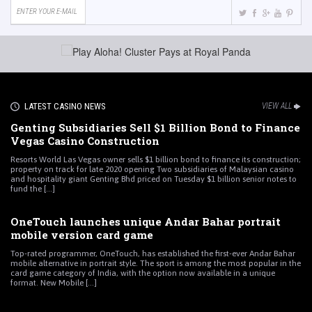
LATEST CASINO NEWS
VIEW ALL
Genting Subsidiaries Sell $1 Billion Bond to Finance
Vegas Casino Construction
Resorts World Las Vegas owner sells $1 billion bond to finance its construction;
property on track for late 2020 opening Two subsidiaries of Malaysian casino
and hospitality giant Genting Bhd priced on Tuesday $1 billion senior notes to
fund the [...]
OneTouch launches unique Andar Bahar portrait
mobile version card game
Top-rated programmer, OneTouch, has established the first-ever Andar Bahar
mobile alternative in portrait style. The sport is among the most popular in the
card game category of India, with the option now available in a unique
format. New Mobile [...]