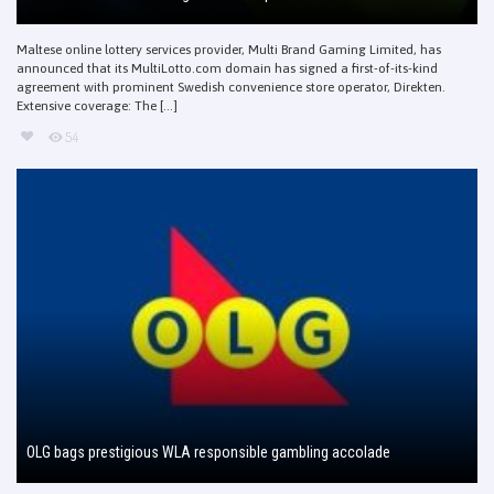
Maltese online lottery services provider, Multi Brand Gaming Limited, has
announced that its MultiLotto.com domain has signed a first-of-its-kind
agreement with prominent Swedish convenience store operator, Direkten.
Extensive coverage: The [...]
54
OLG bags prestigious WLA responsible gambling accolade