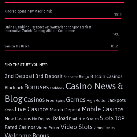
Kindred opens new Madrid hub
1803
Online Gambling Perspective: Switzerland to Sponsor first
informative Zurich iGaming Affiliate Conference
1780
1632
Sam on the Beach
FIND THE STUFF YOU NEED
2nd Deposit
3rd Deposit
Bitcoin Casinos
Bingo
Baccarat
Casino News &
Bonuses
Blackjack
Cashback
Blog
Games
Casinos
Jackpots
Free Spins
High Roller
Live Casinos
Mobile Casinos
Match Deposit
Keno
Slots
Reload
TOP
New Casinos
Roulette
No Deposit
Scratch
Video Slots
Rated Casinos
Video Poker
Virtual Reality
Welcome Bonus