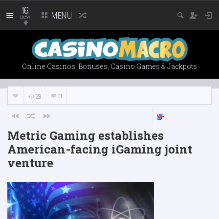
16
MENU
new
Online Casinos, Bonuses, Casino Games & Jackpots
0
29
Metric Gaming establishes
American-facing iGaming joint
venture