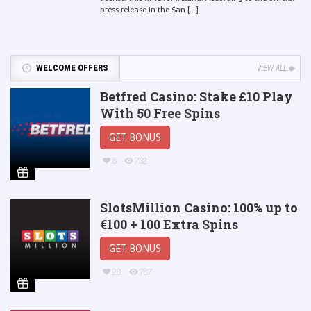
press release in the San [...]
WELCOME OFFERS
VIEW ALL
Betfred Casino: Stake £10 Play
With 50 Free Spins
GET BONUS
8
732
SlotsMillion Casino: 100% up to
€100 + 100 Extra Spins
GET BONUS
20
787