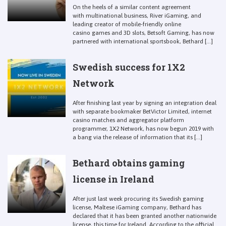
On the heels of a similar content agreement
with multinational business, River iGaming, and
leading creator of mobile-friendly online
casino games and 3D slots, Betsoft Gaming, has now
partnered with international sportsbook, Bethard [...]
Swedish success for 1X2
Network
After finishing last year by signing an integration deal
with separate bookmaker BetVictor Limited, internet
casino matches and aggregator platform
programmer, 1X2 Network, has now begun 2019 with
a bang via the release of information that its [...]
Bethard obtains gaming
license in Ireland
After just last week procuring its Swedish gaming
license, Maltese iGaming company, Bethard has
declared that it has been granted another nationwide
license, this time for Ireland. According to the official