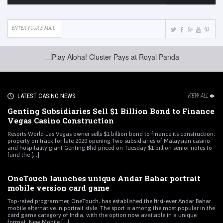
LATEST CASINO NEWS
VIEW ALL
Genting Subsidiaries Sell $1 Billion Bond to Finance
Vegas Casino Construction
Resorts World Las Vegas owner sells $1 billion bond to finance its construction;
property on track for late 2020 opening Two subsidiaries of Malaysian casino
and hospitality giant Genting Bhd priced on Tuesday $1 billion senior notes to
fund the [...]
OneTouch launches unique Andar Bahar portrait
mobile version card game
Top-rated programmer, OneTouch, has established the first-ever Andar Bahar
mobile alternative in portrait style. The sport is among the most popular in the
card game category of India, with the option now available in a unique
format. New Mobile [...]