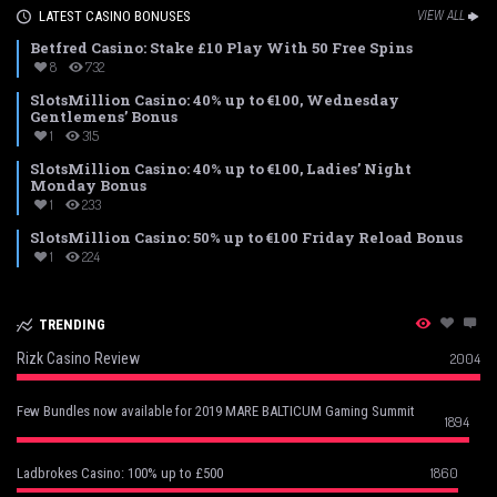
LATEST CASINO BONUSES
VIEW ALL
Betfred Casino: Stake £10 Play With 50 Free Spins
8
732
SlotsMillion Casino: 40% up to €100, Wednesday
Gentlemens’ Bonus
1
315
SlotsMillion Casino: 40% up to €100, Ladies’ Night
Monday Bonus
1
233
SlotsMillion Casino: 50% up to €100 Friday Reload Bonus
1
224
TRENDING
Rizk Casino Review
2004
Few Bundles now available for 2019 MARE BALTICUM Gaming Summit
1894
1860
Ladbrokes Casino: 100% up to £500