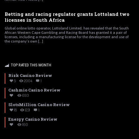
Betting and racing regulator grants Lottoland two
licenses in South Africa
Global online lotto operator, Lottoland Limited, has revealed that the South
African Western Cape Gambling and Racing Board has granted it a pair of
licenses, including a manufacturing license for the development and use of
the company’s own [...]
TOP RATED THIS MONTH
Rizk Casino Review
5
2004
1
Cashmio Casino Review
693
SlotsMillion Casino Review
18
1231
1
Energy Casino Review
160