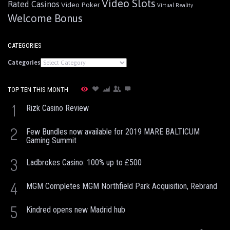
Video Slots
Rated Casinos
Video Poker
Virtual Reality
Welcome Bonus
CATEGORIES
Categories
TOP TEN THIS MONTH
1
Rizk Casino Review
2
Few Bundles now available for 2019 MARE BALTICUM
Gaming Summit
3
Ladbrokes Casino: 100% up to £500
4
MGM Completes MGM Northfield Park Acquisition, Rebrand
5
Kindred opens new Madrid hub