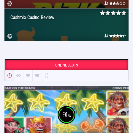
Cashmio Casino Review
ONLINE SLOTS
91
%