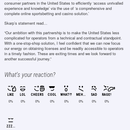
consumer partners in the United States to efficiently ‘access unrivalled
experience and knowledge’ via the use of ‘a comprehensive and
complete online sportsbetting and casino solution.’
Skarp’s statement read…
“Our ambition with this partnership is to make the United States less
complicated for operators from a technical and contractual standpoint.
With a one-stop-shop solution, I feel confident that we can now focus
our energy on obtaining licenses and be readily accessible to operators
in a timely fashion. These are exiting times and we look forward to
another successful journey.”
What's your reaction?
LIKE
LOL
CHEERS
COOL
WHAT!?
MEH...
SAD
RAGE!
0%
0%
0%
0%
0%
0%
0%
0%
ZZZ...