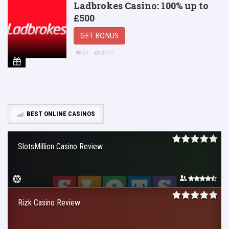
Ladbrokes Casino: 100% up to
£500
GET BONUS
16
1860
BEST ONLINE CASINOS
SlotsMillion Casino Review
Rizk Casino Review