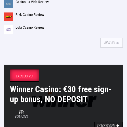
Casino La Vida Review
Rizk Casino Review
Loki Casino Review
VIEW ALL
EXCLUSIVE!
Winner Casino: €30 free sign-
up bonus, NO DEPOSIT
BONUSES
CHECK IT OUT!