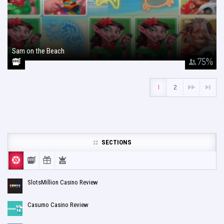
Sam on the Beach
January 26, 2018
75
%
1
2
SECTIONS
SlotsMillion Casino Review
Casumo Casino Review