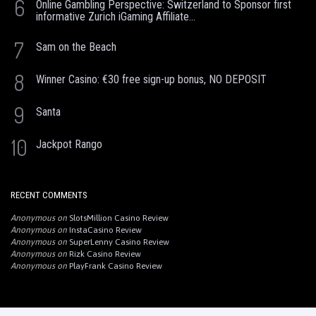
6
Online Gambling Perspective: Switzerland to Sponsor first
informative Zurich iGaming Affiliate...
7
Sam on the Beach
8
Winner Casino: €30 free sign-up bonus, NO DEPOSIT
9
Santa
10
Jackpot Rango
RECENT COMMENTS
Anonymous
on
SlotsMillion Casino Review
Anonymous
on
InstaCasino Review
Anonymous
on
SuperLenny Casino Review
Anonymous
on
Rizk Casino Review
Anonymous
on
PlayFrank Casino Review