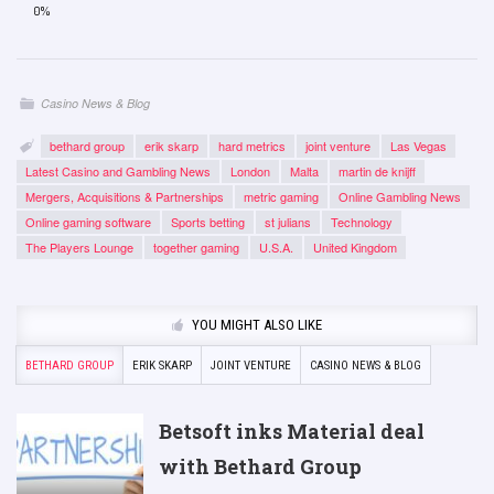
0%
Casino News & Blog
bethard group
erik skarp
hard metrics
joint venture
Las Vegas
Latest Casino and Gambling News
London
Malta
martin de knijff
Mergers, Acquisitions & Partnerships
metric gaming
Online Gambling News
Online gaming software
Sports betting
st julians
Technology
The Players Lounge
together gaming
U.S.A.
United Kingdom
YOU MIGHT ALSO LIKE
BETHARD GROUP
ERIK SKARP
JOINT VENTURE
CASINO NEWS & BLOG
Betsoft inks Material deal
with Bethard Group