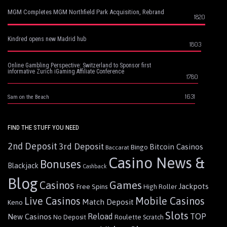
MGM Completes MGM Northfield Park Acquisition, Rebrand
1820
Kindred opens new Madrid hub
1803
Online Gambling Perspective: Switzerland to Sponsor first
informative Zurich iGaming Affiliate Conference
1780
1631
Sam on the Beach
FIND THE STUFF YOU NEED
2nd Deposit
3rd Deposit
Bitcoin Casinos
Bingo
Baccarat
Casino News &
Bonuses
Blackjack
Cashback
Blog
Games
Casinos
Jackpots
Free Spins
High Roller
Live Casinos
Mobile Casinos
Match Deposit
Keno
Slots
Reload
TOP
New Casinos
Roulette
No Deposit
Scratch