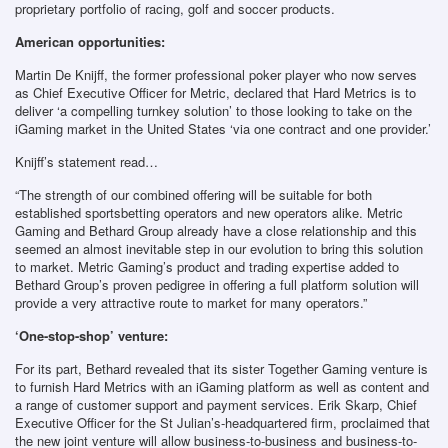
proprietary portfolio of racing, golf and soccer products.
American opportunities:
Martin De Knijff, the former professional poker player who now serves
as Chief Executive Officer for Metric, declared that Hard Metrics is to
deliver ‘a compelling turnkey solution’ to those looking to take on the
iGaming market in the United States ‘via one contract and one provider.’
Knijff’s statement read…
“The strength of our combined offering will be suitable for both
established sportsbetting operators and new operators alike. Metric
Gaming and Bethard Group already have a close relationship and this
seemed an almost inevitable step in our evolution to bring this solution
to market. Metric Gaming’s product and trading expertise added to
Bethard Group’s proven pedigree in offering a full platform solution will
provide a very attractive route to market for many operators.”
‘One-stop-shop’ venture:
For its part, Bethard revealed that its sister Together Gaming venture is
to furnish Hard Metrics with an iGaming platform as well as content and
a range of customer support and payment services. Erik Skarp, Chief
Executive Officer for the St Julian’s-headquartered firm, proclaimed that
the new joint venture will allow business-to-business and business-to-