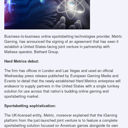
Business-to-business online sportsbetting technologies provider, Metric
Gaming, has announced the signing of an agreement that has seen it
establish a United States-facing joint venture in partnership with
Maltese operator, Bethard Group.
Hard Metrics debut:
The firm has offices in London and Las Vegas and used an official
Wednesday press release published by European Gaming Media and
Events to detail that the newly-established Hard Metrics enterprise will
endeavor to supply partners in the United States with a single turnkey
solution for use across that nation’s budding online gaming and
sportsbetting market.
Sportsbetting sophistication:
The UK-licensed entity, Metric, moreover explained that the iGaming
platform from the just-launched joint venture is to feature a complete
sportsbetting solution focused on American games alongside its own