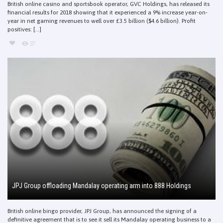
British online casino and sportsbook operator, GVC Holdings, has released its
financial results for 2018 showing that it experienced a 9% increase year-on-
year in net gaming revenues to well over £3.5 billion ($4.6 billion). Profit
positives: [...]
37
JPJ Group offloading Mandalay operating arm into 888 Holdings
British online bingo provider, JPJ Group, has announced the signing of a
definitive agreement that is to see it sell its Mandalay operating business to a