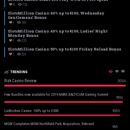
8
732
SlotsMillion Casino: 40% up to €100, Wednesday
Gentlemens’ Bonus
1
316
SlotsMillion Casino: 40% up to €100, Ladies’ Night
Monday Bonus
1
233
SlotsMillion Casino: 50% up to €100 Friday Reload Bonus
1
224
TRENDING
Rizk Casino Review
2004
Few Bundles now available for 2019 MARE BALTICUM Gaming Summit
1894
1860
Ladbrokes Casino: 100% up to £500
MGM Completes MGM Northfield Park Acquisition, Rebrand
1821