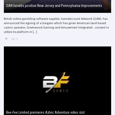
GAN heralds positive New Jersey and Pennsylvania Improvements
British online gambling software supplier, GameAccount Network (GAN), has
announced the signing of a bargain which has given American land-based
casino operator, Greenwood Gaming and Amusement Integrated , consent to
utilize its platform in [...]
29
Bee-Fee Limited premieres Aztec Adventure video slot