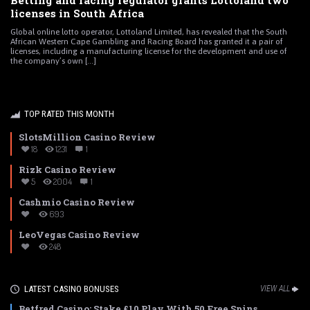
licenses in South Africa
Global online lotto operator, Lottoland Limited, has revealed that the South
African Western Cape Gambling and Racing Board has granted it a pair of
licenses, including a manufacturing license for the development and use of
the company’s own [...]
TOP RATED THIS MONTH
SlotsMillion Casino Review
18
1231
1
Rizk Casino Review
5
2004
1
Cashmio Casino Review
693
LeoVegas Casino Review
248
LATEST CASINO BONUSES
VIEW ALL
Betfred Casino: Stake £10 Play With 50 Free Spins