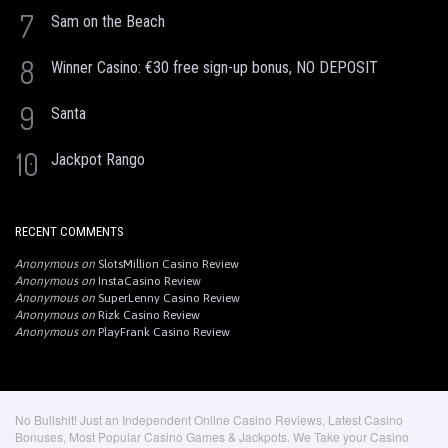
7
Sam on the Beach
8
Winner Casino: €30 free sign-up bonus, NO DEPOSIT
9
Santa
10
Jackpot Rango
RECENT COMMENTS
Anonymous
on
SlotsMillion Casino Review
Anonymous
on
InstaCasino Review
Anonymous
on
SuperLenny Casino Review
Anonymous
on
Rizk Casino Review
Anonymous
on
PlayFrank Casino Review
No Bullshit! Just an Independent Online Casino Reviews, Latest Casino
Bonuses, Most Popular Casino Games & Jackpots. We Take your Casino