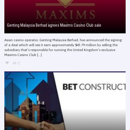
Genting Malaysia Berhad agrees Maxims Casino Club sale
Asian casino operator, Genting Malaysia Berhad, has announced the signing
of a deal which will see it earn approximately $45.79 million by selling the
subsidiary that’s responsible for running the United Kingdom’s exclusive
Maxims Casino Club [...]
32