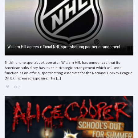
William Hill agrees official NHL sportsbetting partner arrangement
British online sportsbook operator, William Hill, has announced that its
American subsidiary has inked a strategic arrangement which will see it
function as an official sportsbetting associate for the National Hockey League
(NHL). Increased exposure: The [...]
21