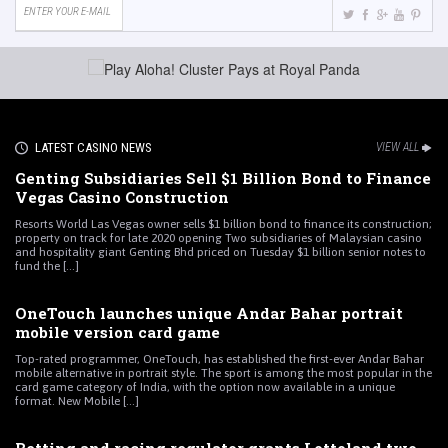
LATEST CASINO NEWS
VIEW ALL
Genting Subsidiaries Sell $1 Billion Bond to Finance
Vegas Casino Construction
Resorts World Las Vegas owner sells $1 billion bond to finance its construction;
property on track for late 2020 opening Two subsidiaries of Malaysian casino
and hospitality giant Genting Bhd priced on Tuesday $1 billion senior notes to
fund the [...]
OneTouch launches unique Andar Bahar portrait
mobile version card game
Top-rated programmer, OneTouch, has established the first-ever Andar Bahar
mobile alternative in portrait style. The sport is among the most popular in the
card game category of India, with the option now available in a unique
format. New Mobile [...]
Betting and racing regulator grants Lottoland two