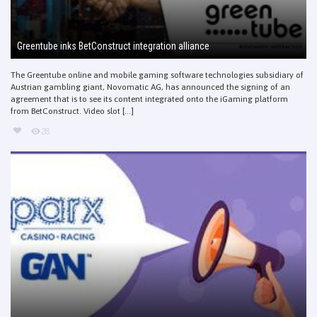
Greentube inks BetConstruct integration alliance
The Greentube online and mobile gaming software technologies subsidiary of
Austrian gambling giant, Novomatic AG, has announced the signing of an
agreement that is to see its content integrated onto the iGaming platform
from BetConstruct. Video slot [...]
28