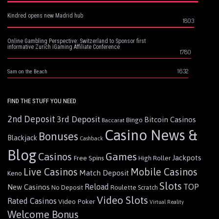
Kindred opens new Madrid hub
1803
Online Gambling Perspective: Switzerland to Sponsor first
informative Zurich iGaming Affiliate Conference
1780
1632
Sam on the Beach
FIND THE STUFF YOU NEED
2nd Deposit
3rd Deposit
Bitcoin Casinos
Bingo
Baccarat
Casino News &
Bonuses
Blackjack
Cashback
Blog
Games
Casinos
Jackpots
Free Spins
High Roller
Live Casinos
Mobile Casinos
Match Deposit
Keno
Slots
Reload
TOP
New Casinos
Roulette
No Deposit
Scratch
Video Slots
Rated Casinos
Video Poker
Virtual Reality
Welcome Bonus