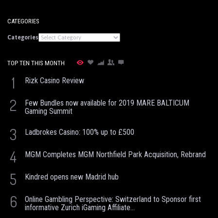
CATEGORIES
Categories
TOP TEN THIS MONTH
1
Rizk Casino Review
2
Few Bundles now available for 2019 MARE BALTICUM
Gaming Summit
3
Ladbrokes Casino: 100% up to £500
4
MGM Completes MGM Northfield Park Acquisition, Rebrand
5
Kindred opens new Madrid hub
6
Online Gambling Perspective: Switzerland to Sponsor first
informative Zurich iGaming Affiliate...