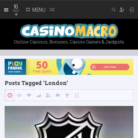
16
MENU
new
Online Casinos, Bonuses, Casino Games & Jackpots
Posts Tagged ‘London’