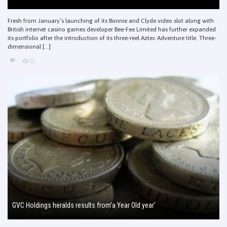
Fresh from January’s launching of its Bonnie and Clyde video slot along with
British internet casino games developer Bee-Fee Limited has further expanded
its portfolio after the introduction of its three-reel Aztec Adventure title. Three-
dimensional [...]
22
GVC Holdings heralds results from’a Year Old year’