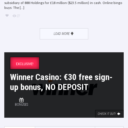
subsidiary of 888 Holdings for £18 million ($23.5 million) in cash. Online bingo
buys: The [...]
27
LOAD MORE
EXCLUSIVE!
Winner Casino: €30 free sign-
up bonus, NO DEPOSIT
BONUSES
CHECK IT OUT!