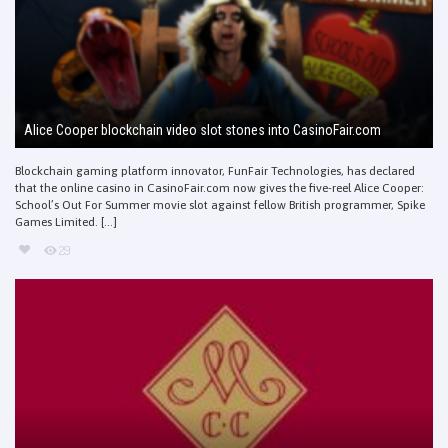
Alice Cooper blockchain video slot stones into CasinoFair.com
Blockchain gaming platform innovator, FunFair Technologies, has declared
that the online casino in CasinoFair.com now gives the five-reel Alice Cooper:
School’s Out For Summer movie slot against fellow British programmer, Spike
Games Limited. [...]
29