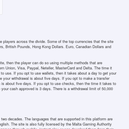
ple players across the divide. Some of the top currencies that the site
rs, British Pounds, Hong Kong Dollars. Euro, Canadian Dollars and
e, then the player can do so using multiple methods that are
ern Union, Visa, Paypal, Neteller, MasterCard and Delta. The time it
 use. If you opt to use wallets, then it takes about a day to get your
e your withdrawal is about five days. If you opt to make a transfer
 is about five days. If you opt to use checks, then the time it takes to
 your cash approved is 3 days. There is a withdrawal limit of 50,000
to two decades. The languages that are supported in this platform are
lish. The site is also fully licensed by the Malta Gaming Authority
ames through mobile, instant play or can download them from their