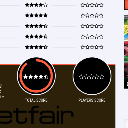
ng
t
ite
TOTAL SCORE
PLAYERS SCORE