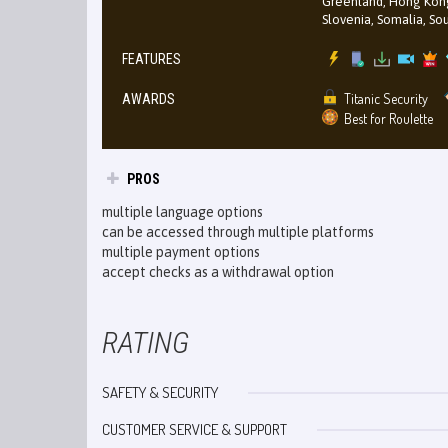
Greenland, Hong Kong, 
Slovenia, Somalia, Sou
FEATURES
​Titanic Security
AWARDS
Best for Roulette
PROS
multiple language options
can be accessed through multiple platforms
multiple payment options
accept checks as a withdrawal option
RATING
SAFETY & SECURITY
CUSTOMER SERVICE & SUPPORT