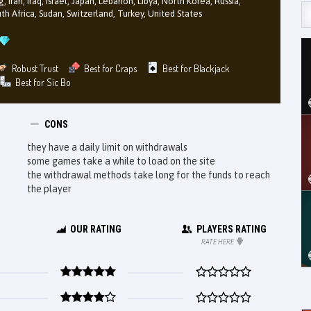
Iran, Iraq, Israel, Japan, Lebanon, Libya, North Korea, Russia,
th Africa, Sudan, Switzerland, Turkey, United States
​Robust Trust
​Best for Craps
​Best for Blackjack
Best for Sic Bo
CONS
they have a daily limit on withdrawals
some games take a while to load on the site
the withdrawal methods take long for the funds to reach
the player
OUR RATING
PLAYERS RATING
RATE HERE