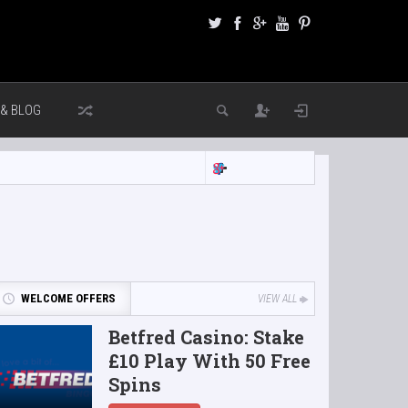
& BLOG
WELCOME OFFERS
VIEW ALL
Betfred Casino: Stake
£10 Play With 50 Free
Spins