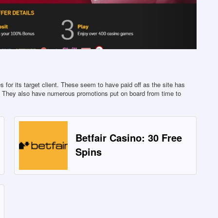
 for its target client. These seem to have paid off as the site has
rm. They also have numerous promotions put on board from time to
Betfair Casino: 30 Free
Spins