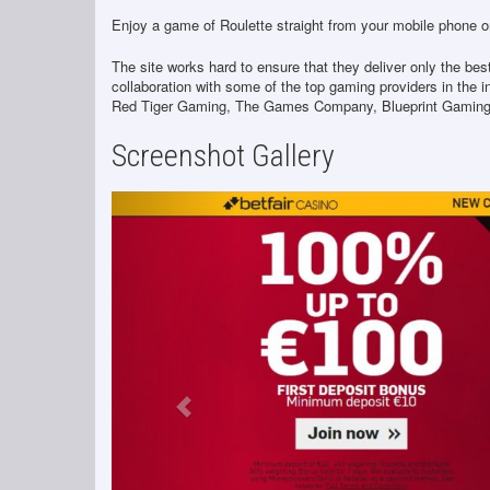
Enjoy a game of Roulette straight from your mobile phone or 
The site works hard to ensure that they deliver only the bes
collaboration with some of the top gaming providers in the 
Red Tiger Gaming, The Games Company, Blueprint Gaming,
Screenshot Gallery