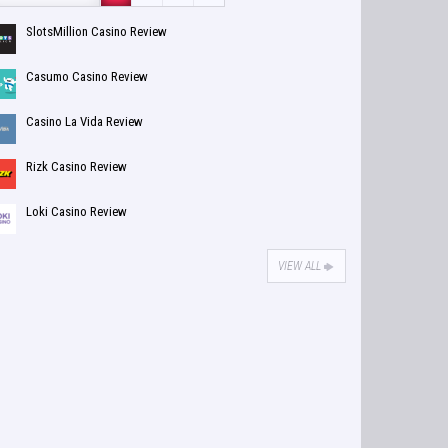
SlotsMillion Casino Review
Casumo Casino Review
Casino La Vida Review
Rizk Casino Review
Loki Casino Review
VIEW ALL