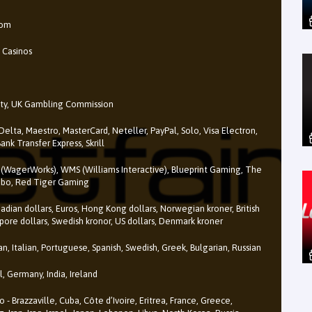
com
d Casinos
ty, UK Gambling Commission
elta, Maestro, MasterCard, Neteller, PayPal, Solo, Visa Electron,
ank Transfer Express, Skrill
 (WagerWorks), WMS (Williams Interactive), Blueprint Gaming, The
bo, Red Tiger Gaming
nadian dollars, Euros, Hong Kong dollars, Norwegian kroner, British
pore dollars, Swedish kronor, US dollars, Denmark kroner
n, Italian, Portuguese, Spanish, Swedish, Greek, Bulgarian, Russian
, Germany, India, Ireland
 - Brazzaville, Cuba, Côte d’Ivoire, Eritrea, France, Greece,