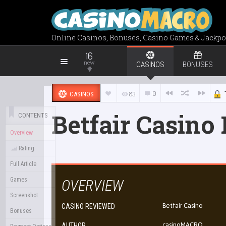
Online Casinos, Bonuses, Casino Games & Jackpo
16
new
CASINOS
BONUSES
0
83
CASINOS
Betfair Casino
OVERVIEW
Betfair Casino
CASINO REVIEWED
casinoMACRO
AUTHOR