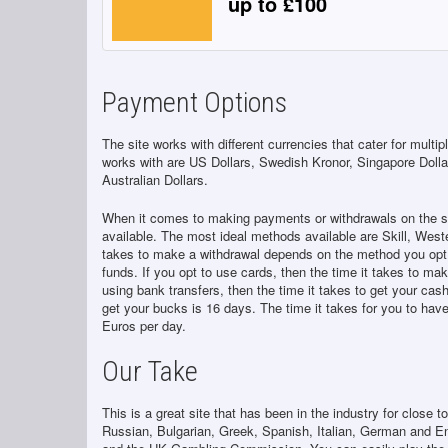
up to £100
Payment Options
The site works with different currencies that cater for multi
works with are US Dollars, Swedish Kronor, Singapore Dolla
Australian Dollars.
When it comes to making payments or withdrawals on the sit
available. The most ideal methods available are Skill, West
takes to make a withdrawal depends on the method you opt to
funds. If you opt to use cards, then the time it takes to mak
using bank transfers, then the time it takes to get your cash
get your bucks is 16 days. The time it takes for you to have
Euros per day.
Our Take
This is a great site that has been in the industry for close 
Russian, Bulgarian, Greek, Spanish, Italian, German and Eng
and the UK Gambling Commission. You can easily play the g