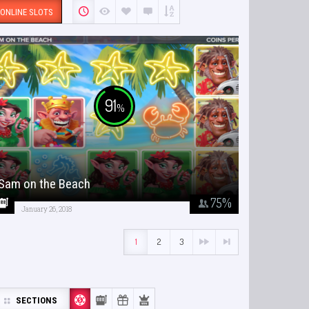
ONLINE SLOTS
91
%
Sam on the Beach
75
%
January 26, 2018
1
2
3
SECTIONS