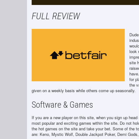
FULL REVIEW
Dude,
indus
would
look 
impre
site 
raise
have.
for p
the v
given on a weekly basis while others come up seasonally.
Software & Games
If you are a new player on this site, when you sign up head s
most popular and exciting games within the site. Do not ho
the hot games on the site and take your bet. Some of the top
are: Keno, Mystic Wolf, Double Jackpot Poker, Demi Gods, 