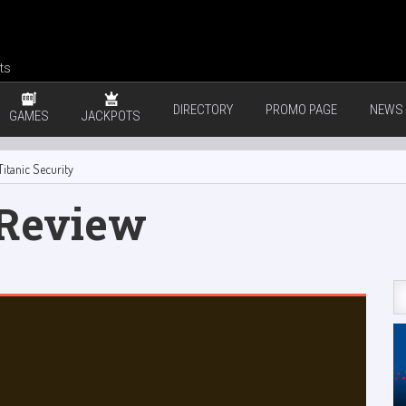
ts
DIRECTORY
PROMO PAGE
NEWS 
GAMES
JACKPOTS
​Titanic Security
 Review