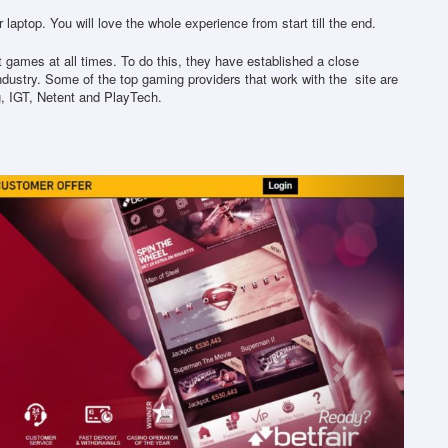
laptop. You will love the whole experience from start till the end.
t games at all times. To do this, they have established a close
industry. Some of the top gaming providers that work with the site are
 IGT, Netent and PlayTech.