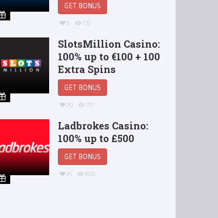
GET BONUS
8
732
SlotsMillion Casino:
100% up to €100 + 100
Extra Spins
GET BONUS
20
787
Ladbrokes Casino:
100% up to £500
GET BONUS
16
1859