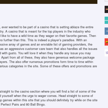
 ever wanted to be part of a casino that is setting ablaze the entire
try. A casino that is meant for the top players in the industry who
 like to have a wild time as they wager on their favorite games. Then
no further than this. This is indeed a player’s paradise. With an
ssive array of games and an enviable list of gaming providers, the
has an aggressive customer care team that also handles all the issues
d with gusto. You will love it when they handle any issue you may
 Apart from all of these, they also have generous welcome package
layers. The also offer numerous promotions form time to time within
arious categories in the site. Some of these offers and promotions are
traight to the casino section where you will find a list of some of the
ld yourself when the urge to wager comes. Head straight to some of
 games within this site that you should definitely try while on the site
Perfect Pairs and 80 Ball Bingo.