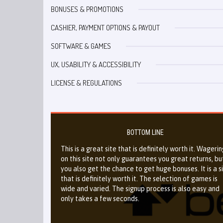
BONUSES & PROMOTIONS
​CASHIER, PAYMENT OPTIONS & PAYOUT
​SOFTWARE & GAMES
UX, USABILITY & ACCESSIBILITY
​LICENSE & REGULATIONS
BOTTOM LINE
This is a great site that is definitely worth it. Wageri
on this site not only guarantees you great returns, bu
you also get the chance to get huge bonuses. It is a s
that is definitely worth it. The selection of games is
wide and varied. The signup process is also easy and
only takes a few seconds.