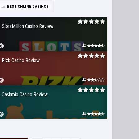
BEST ONLINE CASINOS
SlotsMillion Casino Review
Rizk Casino Review
Cashmio Casino Review