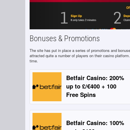
Bonuses & Promotions
The site has put in place a series of promotions and bonuses
attracted quite a number of players on their casino platfo
time.
Betfair Casino: 200%
up to £/€400 + 100
Free Spins
Betfair Casino: 100%