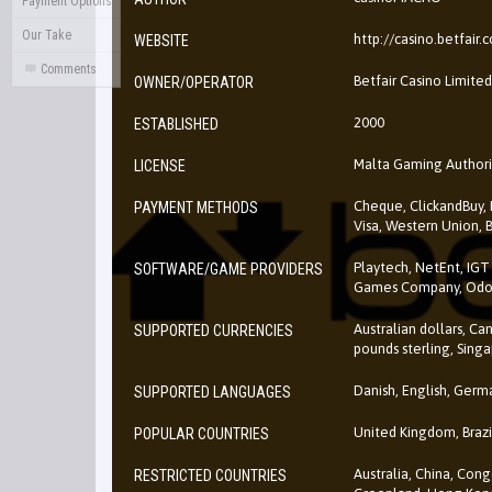
http://casino.betfair.
WEBSITE
Betfair Casino Limite
OWNER/OPERATOR
2000
ESTABLISHED
Malta Gaming Authori
LICENSE
Cheque, ClickandBuy, D
PAYMENT METHODS
Visa, Western Union, B
Playtech, NetEnt, IGT
SOFTWARE/GAME PROVIDERS
Games Company, Odo
Australian dollars, Ca
SUPPORTED CURRENCIES
pounds sterling, Singa
Danish, English, Germa
SUPPORTED LANGUAGES
United Kingdom, Brazil
POPULAR COUNTRIES
Australia, China, Congo
RESTRICTED COUNTRIES