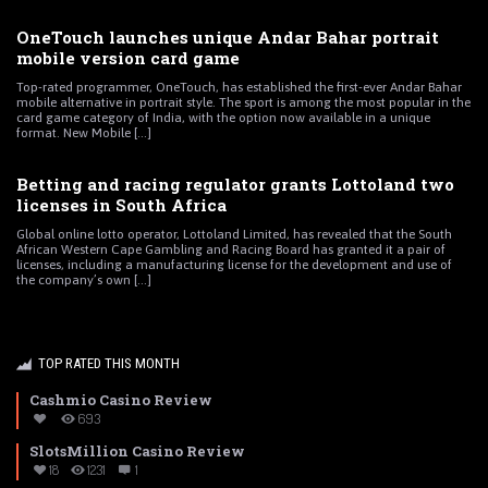
OneTouch launches unique Andar Bahar portrait
mobile version card game
Top-rated programmer, OneTouch, has established the first-ever Andar Bahar
mobile alternative in portrait style. The sport is among the most popular in the
card game category of India, with the option now available in a unique
format. New Mobile [...]
Betting and racing regulator grants Lottoland two
licenses in South Africa
Global online lotto operator, Lottoland Limited, has revealed that the South
African Western Cape Gambling and Racing Board has granted it a pair of
licenses, including a manufacturing license for the development and use of
the company’s own [...]
TOP RATED THIS MONTH
Cashmio Casino Review
693
SlotsMillion Casino Review
18
1231
1