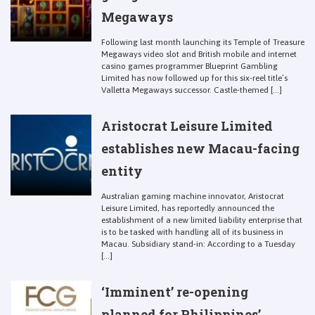
Megaways
Following last month launching its Temple of Treasure
Megaways video slot and British mobile and internet
casino games programmer Blueprint Gambling
Limited has now followed up for this six-reel title’s
Valletta Megaways successor. Castle-themed [...]
Aristocrat Leisure Limited
establishes new Macau-facing
entity
Australian gaming machine innovator, Aristocrat
Leisure Limited, has reportedly announced the
establishment of a new limited liability enterprise that
is to be tasked with handling all of its business in
Macau. Subsidiary stand-in: According to a Tuesday
[...]
‘Imminent’ re-opening
planned for Philippines’