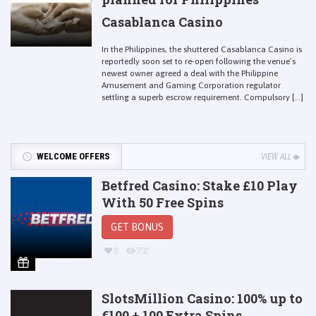
Casablanca Casino
In the Philippines, the shuttered Casablanca Casino is
reportedly soon set to re-open following the venue’s
newest owner agreed a deal with the Philippine
Amusement and Gaming Corporation regulator
settling a superb escrow requirement. Compulsory [...]
WELCOME OFFERS
VIEW ALL
Betfred Casino: Stake £10 Play
With 50 Free Spins
GET BONUS
8
732
SlotsMillion Casino: 100% up to
€100 + 100 Extra Spins