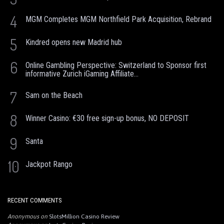
4
MGM Completes MGM Northfield Park Acquisition, Rebrand
5
Kindred opens new Madrid hub
6
Online Gambling Perspective: Switzerland to Sponsor first
informative Zurich iGaming Affiliate...
7
Sam on the Beach
8
Winner Casino: €30 free sign-up bonus, NO DEPOSIT
9
Santa
10
Jackpot Rango
RECENT COMMENTS
Anonymous
on
SlotsMillion Casino Review