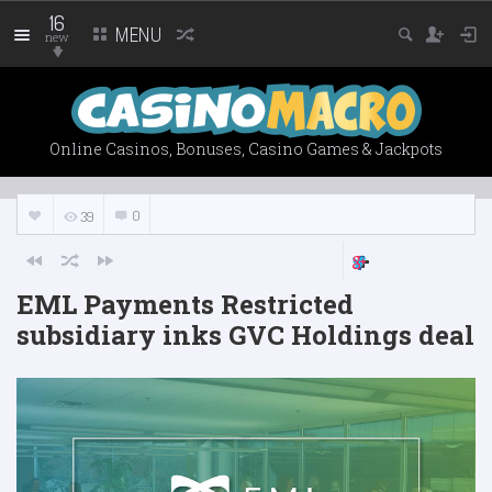
16
MENU
new
Online Casinos, Bonuses, Casino Games & Jackpots
0
39
EML Payments Restricted
subsidiary inks GVC Holdings deal