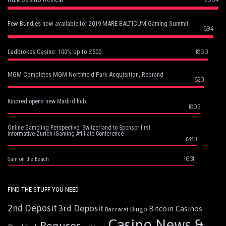
Few Bundles now available for 2019 MARE BALTICUM Gaming Summit
1894
1860
Ladbrokes Casino: 100% up to £500
MGM Completes MGM Northfield Park Acquisition, Rebrand
1820
Kindred opens new Madrid hub
1803
Online Gambling Perspective: Switzerland to Sponsor first
informative Zurich iGaming Affiliate Conference
1780
1631
Sam on the Beach
FIND THE STUFF YOU NEED
2nd Deposit
3rd Deposit
Bitcoin Casinos
Bingo
Baccarat
Casino News &
Bonuses