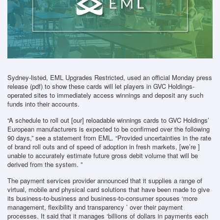
Sydney-listed, EML Upgrades Restricted, used an official Monday press
release (pdf) to show these cards will let players in GVC Holdings-
operated sites to immediately access winnings and deposit any such
funds into their accounts.
“A schedule to roll out [our] reloadable winnings cards to GVC Holdings’
European manufacturers is expected to be confirmed over the following
90 days,” see a statement from EML. “Provided uncertainties in the rate
of brand roll outs and of speed of adoption in fresh markets, [we’re ]
unable to accurately estimate future gross debit volume that will be
derived from the system. ”
The payment services provider announced that it supplies a range of
virtual, mobile and physical card solutions that have been made to give
its business-to-business and business-to-consumer spouses ‘more
management, flexibility and transparency ’ over their payment
processes. It said that it manages ‘billions of dollars in payments each