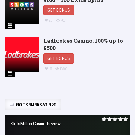
GET BONUS
20
787
Ladbrokes Casino: 100% up to
£500
GET BONUS
16
1860
BEST ONLINE CASINOS
SlotsMillion Casino Review