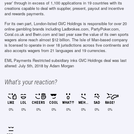
year’ through in excess of 1,100 applications in 19 countries with its
creations capable to deal with supplier, present, payout and incentive
and rewards payments.
For its own part, London-listed GVC Holdings is responsible for over 20
online gambling brands including Ladbrokes.com, PartyPoker.com,
Coral.co.uk and Bwin.com and last year saw the value of its own sports
wagers alone reach almost $12 billion. The Isle of Man-based company
is licensed to operate in over 18 jurisdictions across five continents and
also accepts wagers from 21 languages and 19 currencies.
EML Payments Restricted subsidiary inks GVC Holdings deal
was last
altered:
July 5th, 2018
by
Adam Morgan
What's your reaction?
LIKE
LOL
CHEERS
COOL
WHAT!?
MEH...
SAD
RAGE!
0%
0%
0%
0%
0%
0%
0%
0%