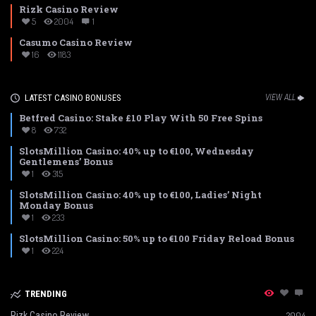
Rizk Casino Review
5
2004
1
Casumo Casino Review
16
1183
LATEST CASINO BONUSES
VIEW ALL
Betfred Casino: Stake £10 Play With 50 Free Spins
8
732
SlotsMillion Casino: 40% up to €100, Wednesday
Gentlemens’ Bonus
1
315
SlotsMillion Casino: 40% up to €100, Ladies’ Night
Monday Bonus
1
233
SlotsMillion Casino: 50% up to €100 Friday Reload Bonus
1
224
TRENDING
Rizk Casino Review
2004