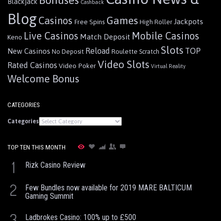
Blackjack
Cashback
Blog
Games
Casinos
Jackpots
Free Spins
High Roller
Live Casinos
Mobile Casinos
Match Deposit
Keno
Slots
Reload
TOP
New Casinos
Roulette
No Deposit
Scratch
Video Slots
Rated Casinos
Video Poker
Virtual Reality
Welcome Bonus
CATEGORIES
Categories
TOP TEN THIS MONTH
1
Rizk Casino Review
2
Few Bundles now available for 2019 MARE BALTICUM
Gaming Summit
3
Ladbrokes Casino: 100% up to £500