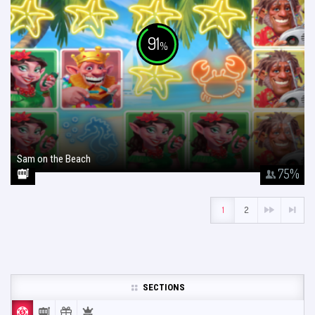
91
%
Sam on the Beach
January 26, 2018
75
%
1
2
SECTIONS