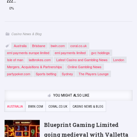
ZZZ...
0%
Casino News & Blog
Australia
Brisbane
bwin.com
coral.co.uk
eml payments europe limited
eml payments limited
gvc holdings
Isle of man
ladbrokes.com
Latest Casino and Gambling News
London
Mergers, Acquisitions & Partnerships
Online Gambling News
partypoker.com
Sports betting
Sydney
The Players Lounge
YOU MIGHT ALSO LIKE
AUSTRALIA
BWIN.COM
CORAL.CO.UK
CASINO NEWS & BLOG
Blueprint Gaming Limited
going medieval with Valletta