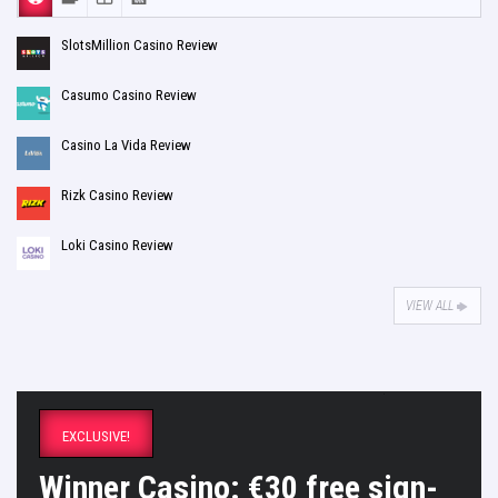
SlotsMillion Casino Review
Casumo Casino Review
Casino La Vida Review
Rizk Casino Review
Loki Casino Review
VIEW ALL
EXCLUSIVE!
Winner Casino: €30 free sign-