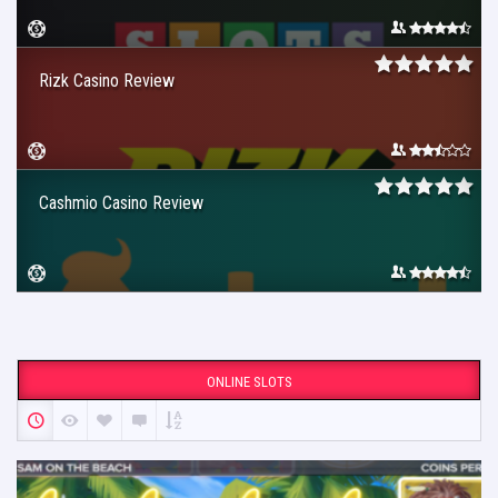
Rizk Casino Review
Cashmio Casino Review
ONLINE SLOTS