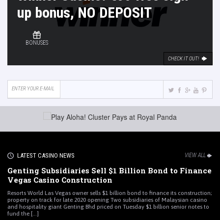
up bonus, NO DEPOSIT
BONUSES
CHECK IT OUT!
LATEST CASINO NEWS
VIEW ALL
Genting Subsidiaries Sell $1 Billion Bond to Finance
Vegas Casino Construction
Resorts World Las Vegas owner sells $1 billion bond to finance its construction;
property on track for late 2020 opening Two subsidiaries of Malaysian casino
and hospitality giant Genting Bhd priced on Tuesday $1 billion senior notes to
fund the [...]