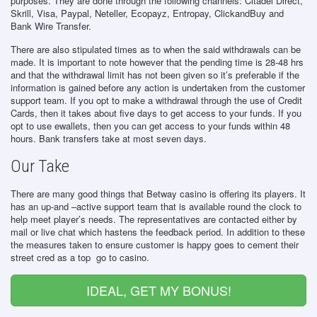
purposes. They are done through the following channels: Citadel Direct,
Skrill, Visa, Paypal, Neteller, Ecopayz, Entropay, ClickandBuy and
Bank Wire Transfer.
There are also stipulated times as to when the said withdrawals can be
made. It is important to note however that the pending time is 28-48 hrs
and that the withdrawal limit has not been given so it’s preferable if the
information is gained before any action is undertaken from the customer
support team. If you opt to make a withdrawal through the use of Credit
Cards, then it takes about five days to get access to your funds. If you
opt to use ewallets, then you can get access to your funds within 48
hours. Bank transfers take at most seven days.
Our Take
There are many good things that Betway casino is offering its players. It
has an up-and –active support team that is available round the clock to
help meet player’s needs. The representatives are contacted either by
mail or live chat which hastens the feedback period. In addition to these
the measures taken to ensure customer is happy goes to cement their
street cred as a top go to casino.
IDEAL, GET MY BONUS!