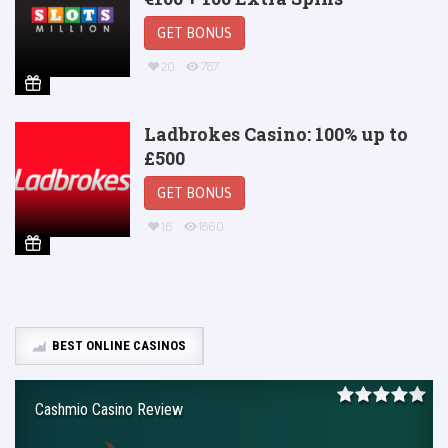
GET BONUS
20
787
Ladbrokes Casino: 100% up to
£500
GET BONUS
16
1860
BEST ONLINE CASINOS
Cashmio Casino Review