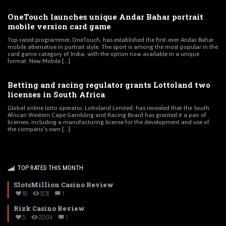
OneTouch launches unique Andar Bahar portrait
mobile version card game
Top-rated programmer, OneTouch, has established the first-ever Andar Bahar
mobile alternative in portrait style. The sport is among the most popular in the
card game category of India, with the option now available in a unique
format. New Mobile [...]
Betting and racing regulator grants Lottoland two
licenses in South Africa
Global online lotto operator, Lottoland Limited, has revealed that the South
African Western Cape Gambling and Racing Board has granted it a pair of
licenses, including a manufacturing license for the development and use of
the company’s own [...]
TOP RATED THIS MONTH
SlotsMillion Casino Review
18
1231
1
Rizk Casino Review
5
2004
1