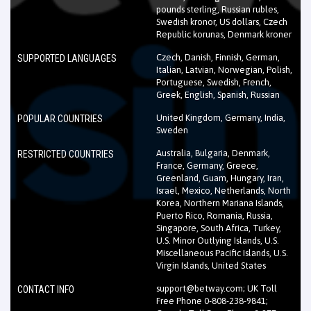
pounds sterling, Russian rubles,
Swedish kronor, US dollars, Czech
Republic korunas, Denmark kroner
Czech, Danish, Finnish, German,
SUPPORTED LANGUAGES
Italian, Latvian, Norwegian, Polish,
Portuguese, Swedish, French,
Greek, English, Spanish, Russian
United Kingdom, Germany, India,
POPULAR COUNTRIES
Sweden
Australia, Bulgaria, Denmark,
RESTRICTED COUNTRIES
France, Germany, Greece,
Greenland, Guam, Hungary, Iran,
Israel, Mexico, Netherlands, North
Korea, Northern Mariana Islands,
Puerto Rico, Romania, Russia,
Singapore, South Africa, Turkey,
U.S. Minor Outlying Islands, U.S.
Miscellaneous Pacific Islands, U.S.
Virgin Islands, United States
support@betway.com
; UK Toll
CONTACT INFO
Free Phone 0-808-238-9841;