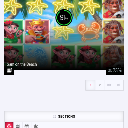
91
%
Sam on the Beach
January 26, 2018
75
%
1
2
SECTIONS