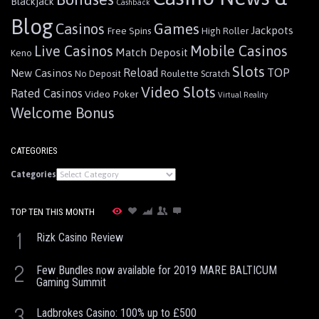
Blackjack
Cashback
Blog
Games
Casinos
Jackpots
Free Spins
High Roller
Live Casinos
Mobile Casinos
Match Deposit
Keno
Slots
Reload
TOP
New Casinos
Roulette
No Deposit
Scratch
Video Slots
Rated Casinos
Video Poker
Virtual Reality
Welcome Bonus
CATEGORIES
Categories
TOP TEN THIS MONTH
1
Rizk Casino Review
2
Few Bundles now available for 2019 MARE BALTICUM
Gaming Summit
3
Ladbrokes Casino: 100% up to £500