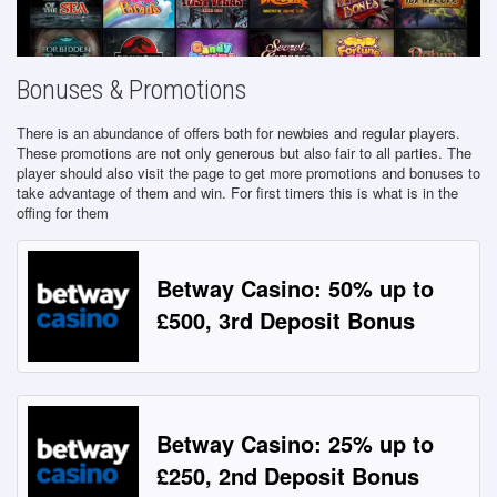
Bonuses & Promotions
There is an abundance of offers both for newbies and regular players.
These promotions are not only generous but also fair to all parties. The
player should also visit the page to get more promotions and bonuses to
take advantage of them and win. For first timers this is what is in the
offing for them
Betway Casino: 50% up to
£500, 3rd Deposit Bonus
Betway Casino: 25% up to
£250, 2nd Deposit Bonus