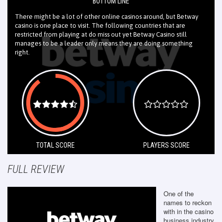
BOTTOM LINE
There might be a lot of other online casinos around, but Betway
casino is one place to visit. The following countries that are
restricted from playing at do miss out yet Betway Casino still
manages to be a leader only means they are doing something
right.
TOTAL SCORE
PLAYERS SCORE
FULL REVIEW
One of the
names to reckon
with in the casino
business industry