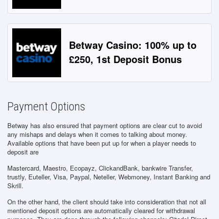
Betway Casino: 100% up to
£250, 1st Deposit Bonus
Payment Options
Betway has also ensured that payment options are clear cut to avoid
any mishaps and delays when it comes to talking about money.
Available options that have been put up for when a player needs to
deposit are
Mastercard, Maestro, Ecopayz, ClickandBank, bankwire Transfer,
trustly, Euteller, Visa, Paypal, Neteller, Webmoney, Instant Banking and
Skrill.
On the other hand, the client should take into consideration that not all
mentioned deposit options are automatically cleared for withdrawal