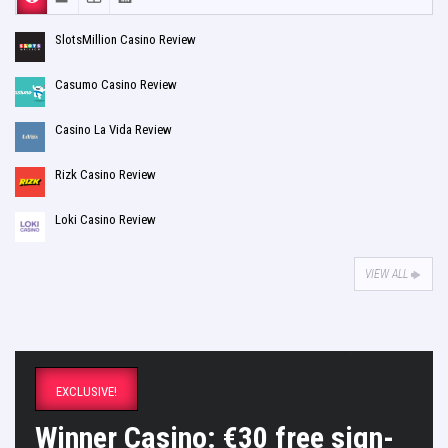
SlotsMillion Casino Review
Casumo Casino Review
Casino La Vida Review
Rizk Casino Review
Loki Casino Review
VIEW ALL
EXCLUSIVE!
Winner Casino: €30 free sign-