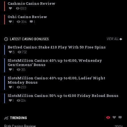
Cashmio Casino Review
693
Oshi Casino Review
1
394
1
LATEST CASINO BONUSES
VIEW ALL
Betfred Casino: Stake £10 Play With 50 Free Spins
8
732
SlotsMillion Casino: 40% up to €100, Wednesday
Gentlemens’ Bonus
1
315
SlotsMillion Casino: 40% up to €100, Ladies’ Night
Monday Bonus
1
233
SlotsMillion Casino: 50% up to €100 Friday Reload Bonus
1
224
TRENDING
Rizk Casino Review
2004