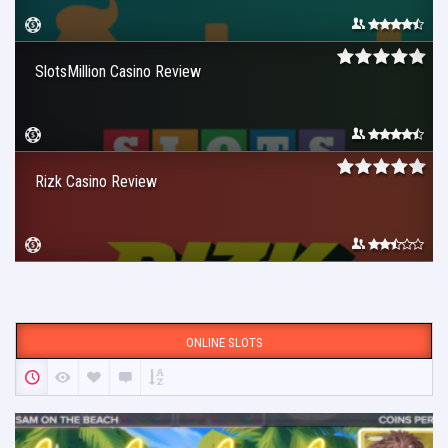
SlotsMillion Casino Review
Rizk Casino Review
ONLINE SLOTS