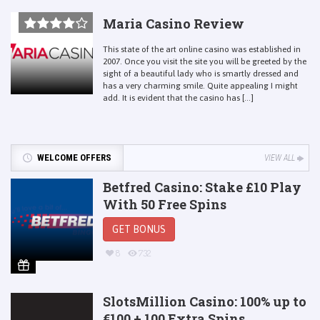
Maria Casino Review
This state of the art online casino was established in
2007. Once you visit the site you will be greeted by the
sight of a beautiful lady who is smartly dressed and
has a very charming smile. Quite appealing I might
add. It is evident that the casino has [...]
WELCOME OFFERS
VIEW ALL
Betfred Casino: Stake £10 Play
With 50 Free Spins
GET BONUS
8
732
SlotsMillion Casino: 100% up to
€100 + 100 Extra Spins