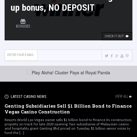
up bonus, NO DEPOSIT
BONUSES
CHECK IT OUT!
LATEST CASINO NEWS
VIEW ALL
Genting Subsidiaries Sell $1 Billion Bond to Finance
Vegas Casino Construction
Resorts World Las Vegas owner sells $1 billion bond to finance its construction;
property on track for late 2020 opening Two subsidiaries of Malaysian casino
and hospitality giant Genting Bhd priced on Tuesday $1 billion senior notes to
fund the [...]