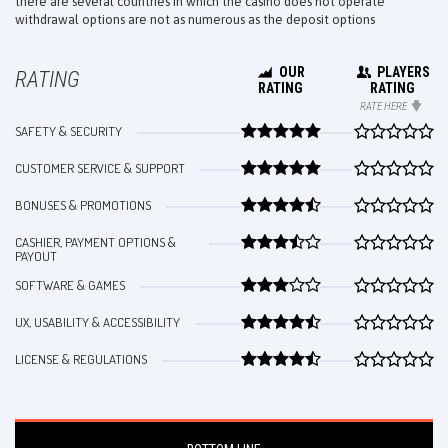
there are several countries in which the casino does not operate
withdrawal options are not as numerous as the deposit options
OUR
PLAYERS
RATING
RATING
RATING
RATE HERE
SAFETY & SECURITY
CUSTOMER SERVICE & SUPPORT
BONUSES & PROMOTIONS
​CASHIER, PAYMENT OPTIONS &
PAYOUT
​SOFTWARE & GAMES
UX, USABILITY & ACCESSIBILITY
​LICENSE & REGULATIONS