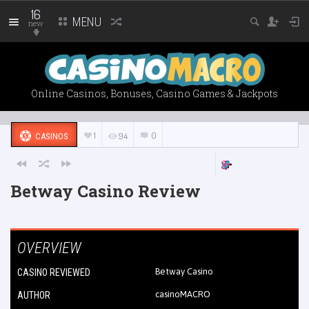
16
MENU
new
Online Casinos, Bonuses, Casino Games & Jackpots
1
0
94
CASINOS
Betway Casino Review
OVERVIEW
Betway Casino
CASINO REVIEWED
casinoMACRO
AUTHOR