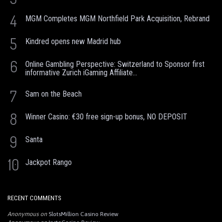
4
MGM Completes MGM Northfield Park Acquisition, Rebrand
5
Kindred opens new Madrid hub
6
Online Gambling Perspective: Switzerland to Sponsor first
informative Zurich iGaming Affiliate...
7
Sam on the Beach
8
Winner Casino: €30 free sign-up bonus, NO DEPOSIT
9
Santa
10
Jackpot Rango
RECENT COMMENTS
Anonymous
on
SlotsMillion Casino Review