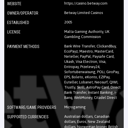
https://casino.betway.com
WEBSITE
Betway Limited Casinos
OWNER/OPERATOR
2005
ESTABLISHED
Malta Gaming Authority, UK
LICENSE
Gambling Commission
Bank Wire Transfer, ClickandBuy,
PAYMENT METHODS
EcoPayz, Maestro, MasterCard,
Neteller, PayPal, Paysafe Card,
Ukash, Visa Electron, Visa,
Entropay, Przelewy24,
Sofortuberwaisung, POLi, GiroPay,
EPS, Boleto, eKonto, EZIPay,
Euteller, Lobanet, Neosurf, QIWI,
Trustly, Skrill, AstroPay Card, Direct
Bank Transfer, Instant Banking, i-
Banq, WebMoney, Citadel Direct
Microgaming
SOFTWARE/GAME PROVIDERS
Australian dollars, Canadian
SUPPORTED CURRENCIES
dollars, Euros, New Zealand
dollars, Norwegian kroner, British