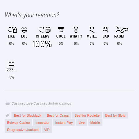
What's your reaction?
LIKE
LOL
CHEERS
COOL
WHAT!?
MEH...
SAD
RAGE!
100%
0%
0%
0%
0%
0%
0%
0%
ZZZ...
0%
,
,
Casinos
Live Casinos
Mobile Casinos
Best for Blackjack
Best for Craps
Best for Roulette
Best for Slots
Betway Casino
Innovator
Instant Play
Live
Mobile
Progressive Jackpot
VIP