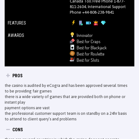
Canada Toll Free Phone 1-877-
811-2604; International Support
Phone +44-808-238-9841
FEATURES
Innovator
AWARDS
​Best for Craps
​Best for Blackjack
Best for Roulette
Best for Slots
PROS
the casino is audited by eCogra and has been approved several times
to be providing fair games
there is a wide variety of games that are provided both on phone or
instant play
payment options are vast
the professional customer support team is on standby on a 24hr basis
to attend to client query’s and problems
CONS