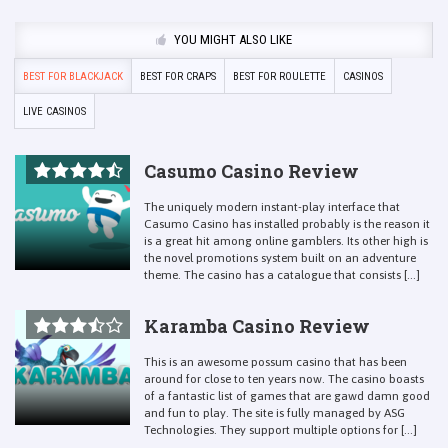
YOU MIGHT ALSO LIKE
BEST FOR BLACKJACK
BEST FOR CRAPS
BEST FOR ROULETTE
CASINOS
LIVE CASINOS
Casumo Casino Review
The uniquely modern instant-play interface that
Casumo Casino has installed probably is the reason it
is a great hit among online gamblers. Its other high is
the novel promotions system built on an adventure
theme. The casino has a catalogue that consists [...]
Karamba Casino Review
This is an awesome possum casino that has been
around for close to ten years now. The casino boasts
of a fantastic list of games that are gawd damn good
and fun to play. The site is fully managed by ASG
Technologies. They support multiple options for [...]