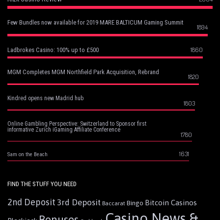
Few Bundles now available for 2019 MARE BALTICUM Gaming Summit
1894
1860
Ladbrokes Casino: 100% up to £500
MGM Completes MGM Northfield Park Acquisition, Rebrand
1820
Kindred opens new Madrid hub
1803
Online Gambling Perspective: Switzerland to Sponsor first
informative Zurich iGaming Affiliate Conference
1780
1631
Sam on the Beach
FIND THE STUFF YOU NEED
2nd Deposit
3rd Deposit
Bitcoin Casinos
Bingo
Baccarat
Casino News &
Bonuses