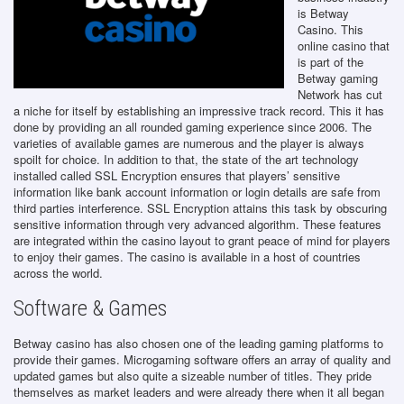
is Betway
Casino. This
online casino that
is part of the
Betway gaming
Network has cut
a niche for itself by establishing an impressive track record. This it has
done by providing an all rounded gaming experience since 2006. The
varieties of available games are numerous and the player is always
spoilt for choice. In addition to that, the state of the art technology
installed called SSL Encryption ensures that players’ sensitive
information like bank account information or login details are safe from
third parties interference. SSL Encryption attains this task by obscuring
sensitive information through very advanced algorithm. These features
are integrated within the casino layout to grant peace of mind for players
to enjoy their games. The casino is available in a host of countries
across the world.
Software & Games
Betway casino has also chosen one of the leading gaming platforms to
provide their games. Microgaming software offers an array of quality and
updated games but also quite a sizeable number of titles. They pride
themselves as market leaders and were already there when it all began