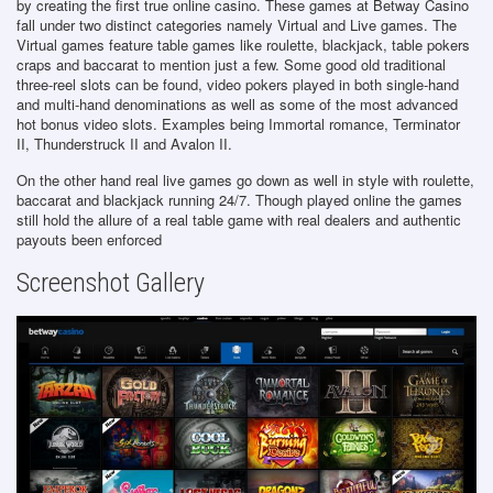
by creating the first true online casino. These games at Betway Casino
fall under two distinct categories namely Virtual and Live games. The
Virtual games feature table games like roulette, blackjack, table pokers
craps and baccarat to mention just a few. Some good old traditional
three-reel slots can be found, video pokers played in both single-hand
and multi-hand denominations as well as some of the most advanced
hot bonus video slots. Examples being Immortal romance, Terminator
II, Thunderstruck II and Avalon II.
On the other hand real live games go down as well in style with roulette,
baccarat and blackjack running 24/7. Though played online the games
still hold the allure of a real table game with real dealers and authentic
payouts been enforced
Screenshot Gallery