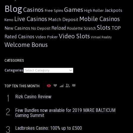
Blog
Games
Casinos
Jackpots
Free Spins
High Roller
Live Casinos
Mobile Casinos
Match Deposit
Keno
Slots
Reload
TOP
New Casinos
Roulette
No Deposit
Scratch
Video Slots
Rated Casinos
Video Poker
Virtual Reality
Welcome Bonus
CATEGORIES
Categories
TOP TEN THIS MONTH
1
Rizk Casino Review
2
Few Bundles now available for 2019 MARE BALTICUM
Gaming Summit
3
Ladbrokes Casino: 100% up to £500