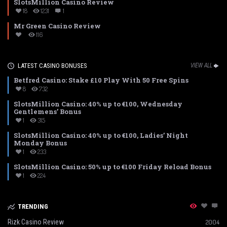
SlotsMillion Casino Review
18
1231
1
Mr Green Casino Review
116
LATEST CASINO BONUSES
VIEW ALL
Betfred Casino: Stake £10 Play With 50 Free Spins
8
732
SlotsMillion Casino: 40% up to €100, Wednesday
Gentlemens’ Bonus
1
315
SlotsMillion Casino: 40% up to €100, Ladies’ Night
Monday Bonus
1
233
SlotsMillion Casino: 50% up to €100 Friday Reload Bonus
1
224
TRENDING
Rizk Casino Review
2004