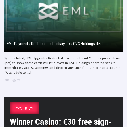
EML Payments Restricted subsidiary inks GVC Holdings deal
Sydney-listed, EML Upgrades Restricted, used an official Monday press release
(pdf) to show these cards will let players in GVC Holdings-operated sites to
immediately access winnings and deposit any such funds into their accounts.
“A schedule to [...]
37
EXCLUSIVE!
Winner Casino: €30 free sign-