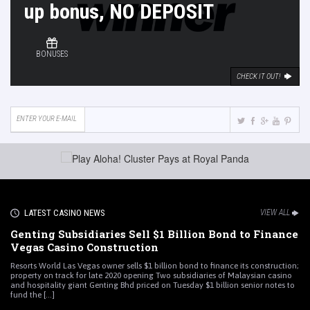
up bonus, NO DEPOSIT
BONUSES
CHECK IT OUT!
LATEST CASINO NEWS
VIEW ALL
Genting Subsidiaries Sell $1 Billion Bond to Finance
Vegas Casino Construction
Resorts World Las Vegas owner sells $1 billion bond to finance its construction;
property on track for late 2020 opening Two subsidiaries of Malaysian casino
and hospitality giant Genting Bhd priced on Tuesday $1 billion senior notes to
fund the [...]