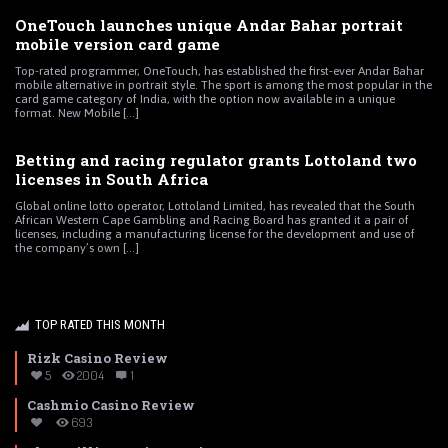
OneTouch launches unique Andar Bahar portrait
mobile version card game
Top-rated programmer, OneTouch, has established the first-ever Andar Bahar
mobile alternative in portrait style. The sport is among the most popular in the
card game category of India, with the option now available in a unique
format. New Mobile [...]
Betting and racing regulator grants Lottoland two
licenses in South Africa
Global online lotto operator, Lottoland Limited, has revealed that the South
African Western Cape Gambling and Racing Board has granted it a pair of
licenses, including a manufacturing license for the development and use of
the company’s own [...]
TOP RATED THIS MONTH
Rizk Casino Review
5
2004
1
Cashmio Casino Review
693