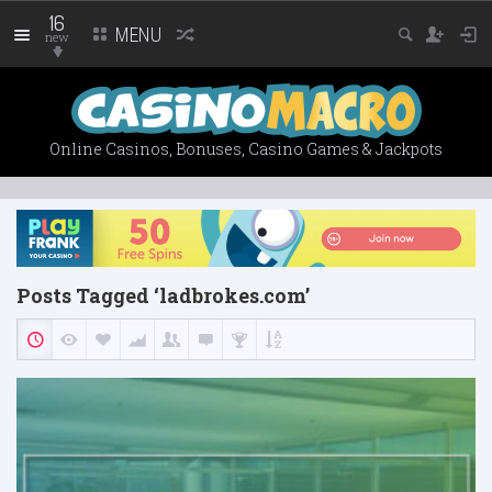
16
MENU
new
Online Casinos, Bonuses, Casino Games & Jackpots
Posts Tagged ‘ladbrokes.com’