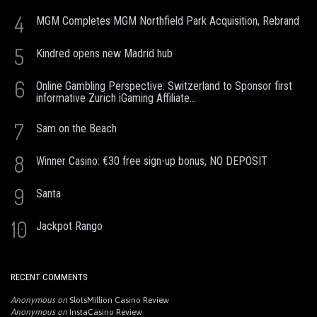
4
MGM Completes MGM Northfield Park Acquisition, Rebrand
5
Kindred opens new Madrid hub
6
Online Gambling Perspective: Switzerland to Sponsor first
informative Zurich iGaming Affiliate...
7
Sam on the Beach
8
Winner Casino: €30 free sign-up bonus, NO DEPOSIT
9
Santa
10
Jackpot Rango
RECENT COMMENTS
Anonymous
on
SlotsMillion Casino Review
Anonymous
on
InstaCasino Review