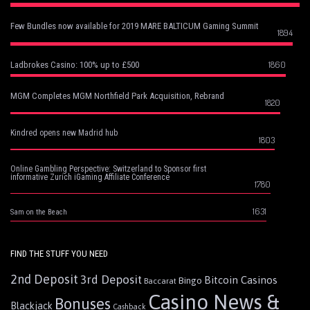
Few Bundles now available for 2019 MARE BALTICUM Gaming Summit
1894
1860
Ladbrokes Casino: 100% up to £500
MGM Completes MGM Northfield Park Acquisition, Rebrand
1820
Kindred opens new Madrid hub
1803
Online Gambling Perspective: Switzerland to Sponsor first
informative Zurich iGaming Affiliate Conference
1780
1631
Sam on the Beach
FIND THE STUFF YOU NEED
2nd Deposit
3rd Deposit
Bitcoin Casinos
Bingo
Baccarat
Casino News &
Bonuses
Blackjack
Cashback