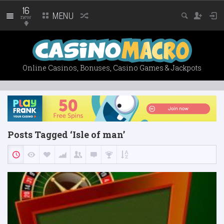
16
MENU
new
Online Casinos, Bonuses, Casino Games & Jackpots
Posts Tagged ‘Isle of man’