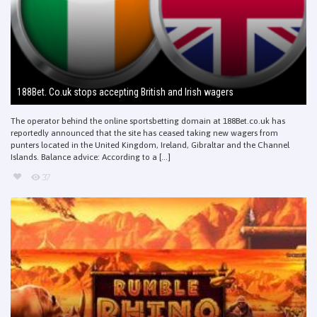
188Bet. Co.uk stops accepting British and Irish wagers
The operator behind the online sportsbetting domain at 188Bet.co.uk has
reportedly announced that the site has ceased taking new wagers from
punters located in the United Kingdom, Ireland, Gibraltar and the Channel
Islands. Balance advice: According to a [...]
37