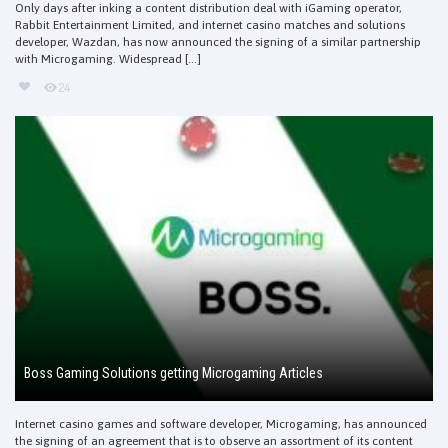
Only days after inking a content distribution deal with iGaming operator,
Rabbit Entertainment Limited, and internet casino matches and solutions
developer, Wazdan, has now announced the signing of a similar partnership
with Microgaming. Widespread [...]
24
Boss Gaming Solutions getting Microgaming Articles
Internet casino games and software developer, Microgaming, has announced
the signing of an agreement that is to observe an assortment of its content