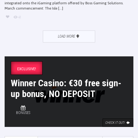
integrated onto the iGaming platform offered by Boss Gaming Solutions.
March commencement: The Isle [...]
41
LOAD MORE
EXCLUSIVE!
Winner Casino: €30 free sign-
up bonus, NO DEPOSIT
BONUSES
CHECK IT OUT!