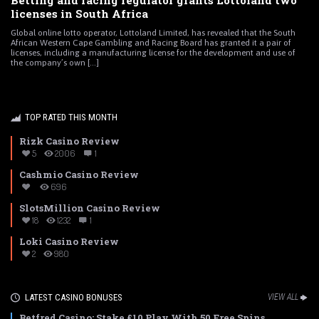
licenses in South Africa
Global online lotto operator, Lottoland Limited, has revealed that the South
African Western Cape Gambling and Racing Board has granted it a pair of
licenses, including a manufacturing license for the development and use of
the company’s own [...]
TOP RATED THIS MONTH
Rizk Casino Review
5
2006
1
Cashmio Casino Review
696
SlotsMillion Casino Review
18
1232
1
Loki Casino Review
2
980
LATEST CASINO BONUSES
VIEW ALL
Betfred Casino: Stake £10 Play With 50 Free Spins