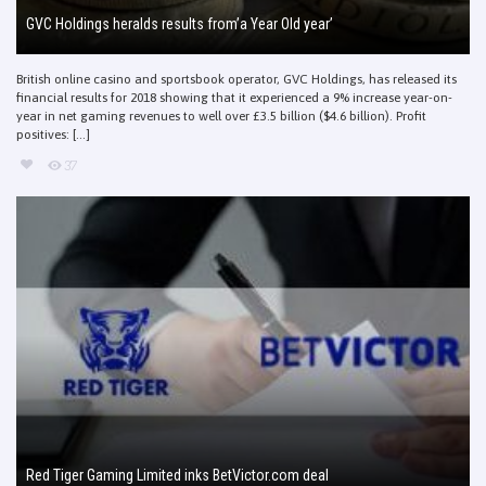
GVC Holdings heralds results from’a Year Old year’
British online casino and sportsbook operator, GVC Holdings, has released its
financial results for 2018 showing that it experienced a 9% increase year-on-
year in net gaming revenues to well over £3.5 billion ($4.6 billion). Profit
positives: [...]
37
Red Tiger Gaming Limited inks BetVictor.com deal