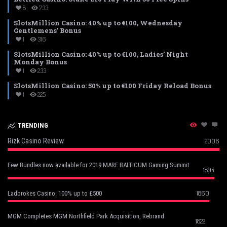
8
733
SlotsMillion Casino: 40% up to €100, Wednesday
Gentlemens’ Bonus
1
316
SlotsMillion Casino: 40% up to €100, Ladies’ Night
Monday Bonus
1
233
SlotsMillion Casino: 50% up to €100 Friday Reload Bonus
1
225
TRENDING
Rizk Casino Review
2006
Few Bundles now available for 2019 MARE BALTICUM Gaming Summit
1894
1860
Ladbrokes Casino: 100% up to £500
MGM Completes MGM Northfield Park Acquisition, Rebrand
1822