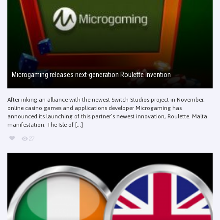
Microgaming releases next-generation Roulette Invention
After inking an alliance with the newest Switch Studios project in November,
online casino games and applications developer Microgaming has
announced its launching of this partner’s newest innovation, Roulette. Malta
manifestation: The Isle of [...]
27