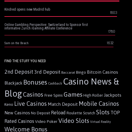
Kindred opens new Madrid hub
1803
Online Gambling Perspective: Switzerland to Sponsor first
informative Zurich iGaming Affiliate Conference
1780
1632
Sam on the Beach
FIND THE STUFF YOU NEED
2nd Deposit
3rd Deposit
Bitcoin Casinos
Bingo
Baccarat
Casino News &
Bonuses
Blackjack
Cashback
Blog
Games
Casinos
Jackpots
Free Spins
High Roller
Live Casinos
Mobile Casinos
Match Deposit
Keno
Slots
Reload
TOP
New Casinos
Roulette
No Deposit
Scratch
Video Slots
Rated Casinos
Video Poker
Virtual Reality
Welcome Bonus