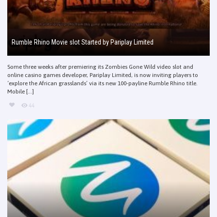
Rumble Rhino Movie slot Started by Pariplay Limited
Some three weeks after premiering its Zombies Gone Wild video slot and
online casino games developer, Pariplay Limited, is now inviting players to
‘explore the African grasslands’ via its new 100-payline Rumble Rhino title.
Mobile [...]
44