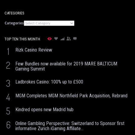
CATEGORIES
Categories
TOP TEN THIS MONTH
1
Rizk Casino Review
2
Few Bundles now available for 2019 MARE BALTICUM
Gaming Summit
3
Ladbrokes Casino: 100% up to £500
4
MGM Completes MGM Northfield Park Acquisition, Rebrand
5
Kindred opens new Madrid hub
6
Online Gambling Perspective: Switzerland to Sponsor first
informative Zurich iGaming Affiliate...