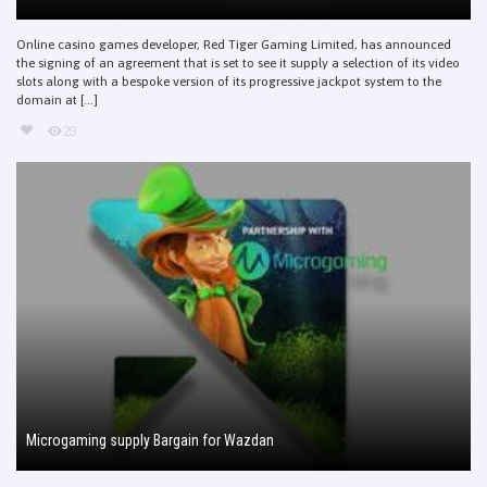
Online casino games developer, Red Tiger Gaming Limited, has announced
the signing of an agreement that is set to see it supply a selection of its video
slots along with a bespoke version of its progressive jackpot system to the
domain at [...]
29
Microgaming supply Bargain for Wazdan