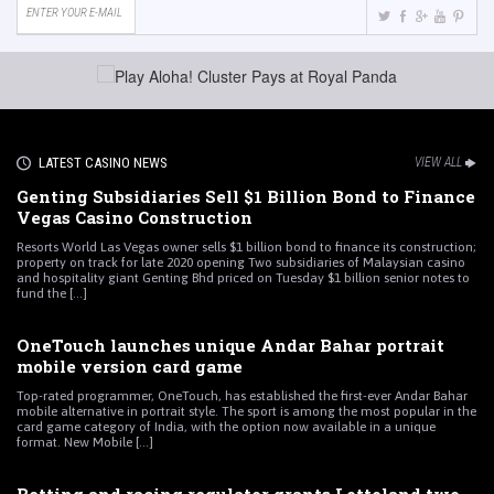
LATEST CASINO NEWS
VIEW ALL
Genting Subsidiaries Sell $1 Billion Bond to Finance
Vegas Casino Construction
Resorts World Las Vegas owner sells $1 billion bond to finance its construction;
property on track for late 2020 opening Two subsidiaries of Malaysian casino
and hospitality giant Genting Bhd priced on Tuesday $1 billion senior notes to
fund the [...]
OneTouch launches unique Andar Bahar portrait
mobile version card game
Top-rated programmer, OneTouch, has established the first-ever Andar Bahar
mobile alternative in portrait style. The sport is among the most popular in the
card game category of India, with the option now available in a unique
format. New Mobile [...]
Betting and racing regulator grants Lottoland two