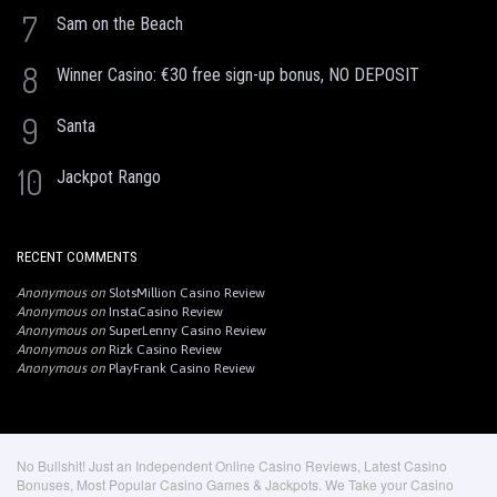
7
Sam on the Beach
8
Winner Casino: €30 free sign-up bonus, NO DEPOSIT
9
Santa
10
Jackpot Rango
RECENT COMMENTS
Anonymous
on
SlotsMillion Casino Review
Anonymous
on
InstaCasino Review
Anonymous
on
SuperLenny Casino Review
Anonymous
on
Rizk Casino Review
Anonymous
on
PlayFrank Casino Review
No Bullshit! Just an Independent Online Casino Reviews, Latest Casino
Bonuses, Most Popular Casino Games & Jackpots. We Take your Casino