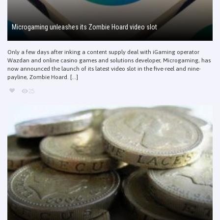
Microgaming unleashes its Zombie Hoard video slot
Only a few days after inking a content supply deal with iGaming operator
Wazdan and online casino games and solutions developer, Microgaming, has
now announced the launch of its latest video slot in the five-reel and nine-
payline, Zombie Hoard. [...]
25