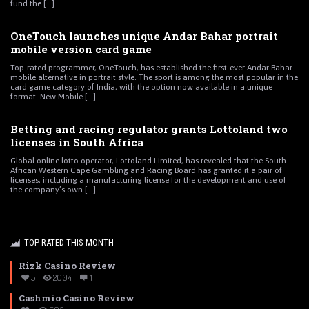
fund the [...]
OneTouch launches unique Andar Bahar portrait
mobile version card game
Top-rated programmer, OneTouch, has established the first-ever Andar Bahar
mobile alternative in portrait style. The sport is among the most popular in the
card game category of India, with the option now available in a unique
format. New Mobile [...]
Betting and racing regulator grants Lottoland two
licenses in South Africa
Global online lotto operator, Lottoland Limited, has revealed that the South
African Western Cape Gambling and Racing Board has granted it a pair of
licenses, including a manufacturing license for the development and use of
the company’s own [...]
TOP RATED THIS MONTH
Rizk Casino Review
5
2004
1
Cashmio Casino Review