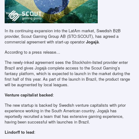
In its continuing expansion into the LatAm market, Swedish B2B
provider, Scout Gaming Group AB (STO:SCOUT), has agreed a
commercial agreement with start-up operator
Jogajà
.
According to a press release…
The newly-inked agreement sees the Stockholm-listed provider enter
Brazil and gives Jogajà complete access to the Scout Gaming’s
fantasy platform, which is expected to launch in the market during the
first half of this year. As part of the launch in Brazil, the product range
will be augmented by local leagues.
Venture capitalist backed
:
The new startup is backed by Swedish venture capitalists with prior
experience working in the South American country. Jogajà has
reportedly recruited a team that has extensive gaming experience,
having been successful with launches in Brazil.
Lindorff to lead
: