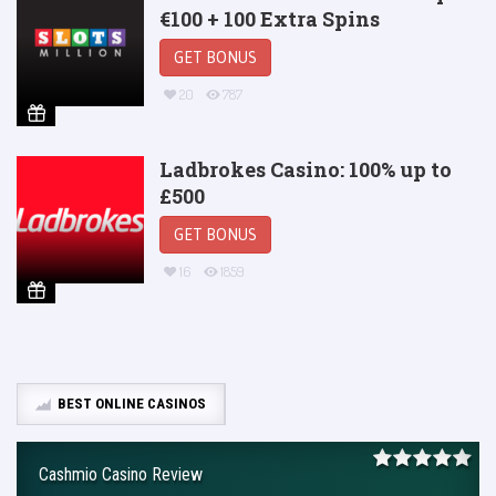
€100 + 100 Extra Spins
GET BONUS
20
787
Ladbrokes Casino: 100% up to
£500
GET BONUS
16
1859
BEST ONLINE CASINOS
Cashmio Casino Review