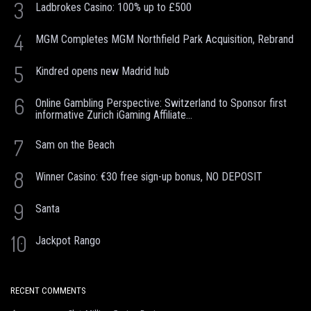
3
Ladbrokes Casino: 100% up to £500
4
MGM Completes MGM Northfield Park Acquisition, Rebrand
5
Kindred opens new Madrid hub
6
Online Gambling Perspective: Switzerland to Sponsor first
informative Zurich iGaming Affiliate...
7
Sam on the Beach
8
Winner Casino: €30 free sign-up bonus, NO DEPOSIT
9
Santa
10
Jackpot Rango
RECENT COMMENTS