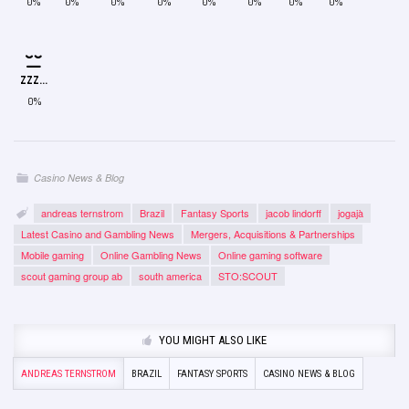
0%
0%
0%
0%
0%
0%
0%
0%
ZZZ...
0%
Casino News & Blog
andreas ternstrom
Brazil
Fantasy Sports
jacob lindorff
jogajà
Latest Casino and Gambling News
Mergers, Acquisitions & Partnerships
Mobile gaming
Online Gambling News
Online gaming software
scout gaming group ab
south america
STO:SCOUT
YOU MIGHT ALSO LIKE
ANDREAS TERNSTROM
BRAZIL
FANTASY SPORTS
CASINO NEWS & BLOG