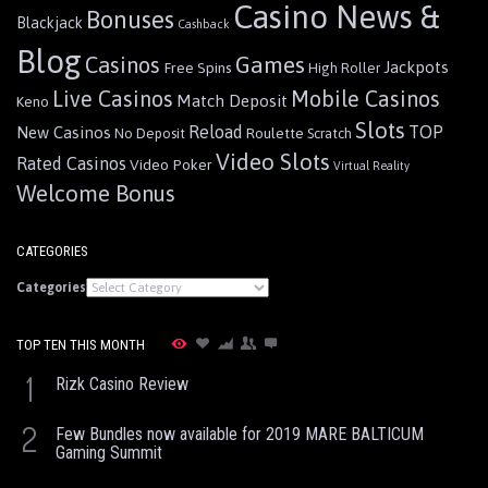
Casino News &
Bonuses
Blackjack
Cashback
Blog
Games
Casinos
Jackpots
Free Spins
High Roller
Live Casinos
Mobile Casinos
Match Deposit
Keno
Slots
Reload
TOP
New Casinos
Roulette
No Deposit
Scratch
Video Slots
Rated Casinos
Video Poker
Virtual Reality
Welcome Bonus
CATEGORIES
Categories
TOP TEN THIS MONTH
1
Rizk Casino Review
2
Few Bundles now available for 2019 MARE BALTICUM
Gaming Summit