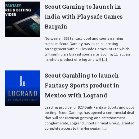
Scout Gaming to launch in
India with Playsafe Games
Bargain
Norwegian B2B fantasy pool and sports gaming
supplier, Scout Gaming has inked a licensing
arrangement with all Playsafe Games Pvt Ltd which
will see India’s biggest sports site, Scoring 11, access
its whole product offering and will [...]
Scout Gambling to launch
Fantasy Sports product in
Mexico with Logrand
Leading provider of B2B Daily Fantasy Sports and pool
betting, Scout Gaming, has agreed a commercial deal
that will see Mexican gaming and entertainment
conglomerate, Logrand Entertainment Group, granted
complete access to the Norwegian [...]