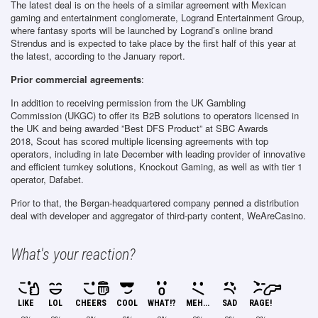
The latest deal is on the heels of a similar agreement with Mexican
gaming and entertainment conglomerate, Logrand Entertainment Group,
where fantasy sports will be launched by Logrand’s online brand
Strendus and is expected to take place by the first half of this year at
the latest, according to the January report.
Prior commercial agreements
:
In addition to receiving permission from the UK Gambling
Commission (UKGC) to offer its B2B solutions to operators licensed in
the UK and being awarded ”Best DFS Product” at SBC Awards
2018, Scout has scored multiple licensing agreements with top
operators, including in late December with leading provider of innovative
and efficient turnkey solutions, Knockout Gaming, as well as with tier 1
operator, Dafabet.
Prior to that, the Bergan-headquartered company penned a distribution
deal with developer and aggregator of third-party content, WeAreCasino.
What's your reaction?
LIKE
LOL
CHEERS
COOL
WHAT!?
MEH...
SAD
RAGE!