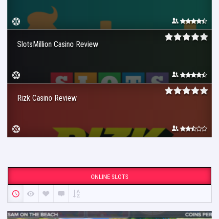
SlotsMillion Casino Review
Rizk Casino Review
ONLINE SLOTS