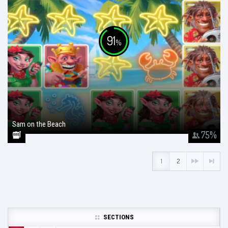
91
%
Sam on the Beach
January 26, 2018
75
%
1
2
SECTIONS