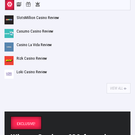
SlotsMillion Casino Review
Casumo Casino Review
Casino La Vida Review
Rizk Casino Review
Loki Casino Review
VIEW ALL
EXCLUSIVE!