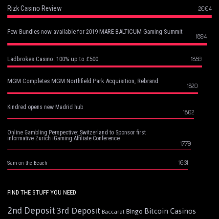
Rizk Casino Review
2004
Few Bundles now available for 2019 MARE BALTICUM Gaming Summit
1894
1859
Ladbrokes Casino: 100% up to £500
MGM Completes MGM Northfield Park Acquisition, Rebrand
1820
Kindred opens new Madrid hub
1802
Online Gambling Perspective: Switzerland to Sponsor first
informative Zurich iGaming Affiliate Conference
1779
1631
Sam on the Beach
FIND THE STUFF YOU NEED
2nd Deposit
3rd Deposit
Bitcoin Casinos
Bingo
Baccarat