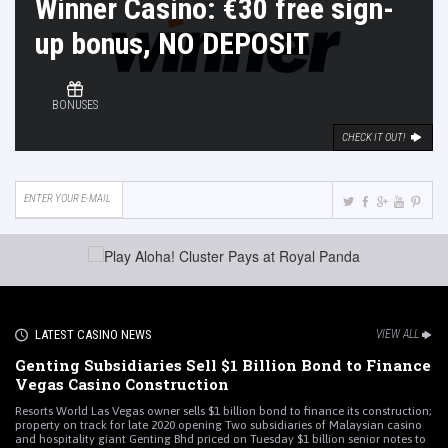
Winner Casino: €30 free sign-
up bonus, NO DEPOSIT
BONUSES
CHECK IT OUT!
LATEST CASINO NEWS
VIEW ALL
Genting Subsidiaries Sell $1 Billion Bond to Finance
Vegas Casino Construction
Resorts World Las Vegas owner sells $1 billion bond to finance its construction;
property on track for late 2020 opening Two subsidiaries of Malaysian casino
and hospitality giant Genting Bhd priced on Tuesday $1 billion senior notes to