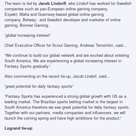
The team is led by
Jacob Lindorff
, who Lindorf has worked for Swedish
companies such as pan-European online gaming company,
Expekt; Malta and Guernsey-based global online gaming
company, Betway; and Swedish developer and marketer of online
gaming, Bonnier Gaming.
“
global increasing interest
“
Chief Executive Officer for Scout Gaming, Andreas Ternström, said…
“We continue to build our global network and are excited about entering
South America. We are experiencing a global increasing interest in
Fantasy Sports gradually.”
Also commenting on the recent tie-up, Jacob Lindorf, said…
“
great potential for daily fantasy sports
“
“Fantasy Sports has experienced a strong global growth with US as a
leading market. The Brazilian sports betting market is the largest in
South America therefore we see great potential for daily fantasy sports.
Together with our partners, media companies and influencers, we will
launch the coming spring and have high ambitions for the product.”
Logrand tie-up
: