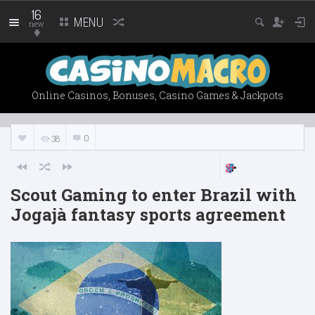
16
MENU
new
Online Casinos, Bonuses, Casino Games & Jackpots
0
38
Scout Gaming to enter Brazil with
Jogajà fantasy sports agreement