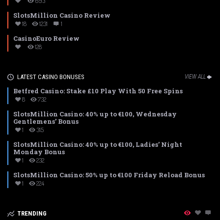
693
SlotsMillion Casino Review
18
1231
1
CasinoEuro Review
128
LATEST CASINO BONUSES
VIEW ALL
Betfred Casino: Stake £10 Play With 50 Free Spins
8
732
SlotsMillion Casino: 40% up to €100, Wednesday
Gentlemens’ Bonus
1
315
SlotsMillion Casino: 40% up to €100, Ladies’ Night
Monday Bonus
1
232
SlotsMillion Casino: 50% up to €100 Friday Reload Bonus
1
224
TRENDING