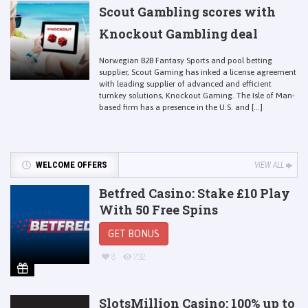
Scout Gambling scores with
Knockout Gambling deal
Norwegian B2B Fantasy Sports and pool betting
supplier, Scout Gaming has inked a license agreement
with leading supplier of advanced and efficient
turnkey solutions, Knockout Gaming. The Isle of Man-
based firm has a presence in the U.S. and [...]
WELCOME OFFERS
VIEW ALL
Betfred Casino: Stake £10 Play
With 50 Free Spins
GET BONUS
8
732
SlotsMillion Casino: 100% up to