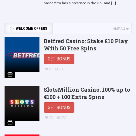
based firm has a presence in the U.S. and [...]
WELCOME OFFERS
VIEW ALL
Betfred Casino: Stake £10 Play
With 50 Free Spins
GET BONUS
8
733
SlotsMillion Casino: 100% up to
€100 + 100 Extra Spins
GET BONUS
20
787