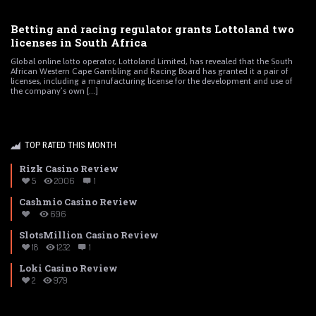
Betting and racing regulator grants Lottoland two
licenses in South Africa
Global online lotto operator, Lottoland Limited, has revealed that the South
African Western Cape Gambling and Racing Board has granted it a pair of
licenses, including a manufacturing license for the development and use of
the company’s own [...]
TOP RATED THIS MONTH
Rizk Casino Review
5
2006
1
Cashmio Casino Review
696
SlotsMillion Casino Review
18
1232
1
Loki Casino Review
2
979