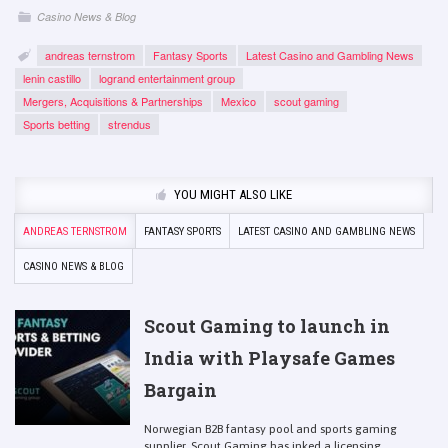
Casino News & Blog
andreas ternstrom
Fantasy Sports
Latest Casino and Gambling News
lenin castillo
logrand entertainment group
Mergers, Acquisitions & Partnerships
Mexico
scout gaming
Sports betting
strendus
YOU MIGHT ALSO LIKE
ANDREAS TERNSTROM
FANTASY SPORTS
LATEST CASINO AND GAMBLING NEWS
CASINO NEWS & BLOG
Scout Gaming to launch in
India with Playsafe Games
Bargain
Norwegian B2B fantasy pool and sports gaming
supplier, Scout Gaming has inked a licensing