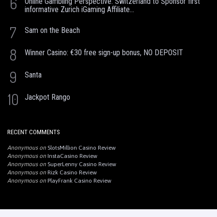
6
Online Gambling Perspective: Switzerland to Sponsor first
informative Zurich iGaming Affiliate...
7
Sam on the Beach
8
Winner Casino: €30 free sign-up bonus, NO DEPOSIT
9
Santa
10
Jackpot Rango
RECENT COMMENTS
Anonymous
on
SlotsMillion Casino Review
Anonymous
on
InstaCasino Review
Anonymous
on
SuperLenny Casino Review
Anonymous
on
Rizk Casino Review
Anonymous
on
PlayFrank Casino Review