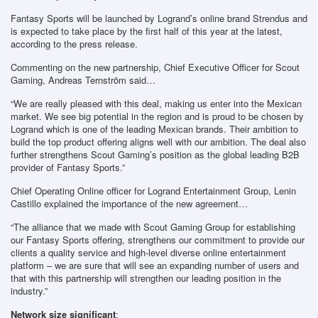
Fantasy Sports will be launched by Logrand’s online brand Strendus and
is expected to take place by the first half of this year at the latest,
according to the press release.
Commenting on the new partnership, Chief Executive Officer for Scout
Gaming, Andreas Ternström said…
“We are really pleased with this deal, making us enter into the Mexican
market. We see big potential in the region and is proud to be chosen by
Logrand which is one of the leading Mexican brands. Their ambition to
build the top product offering aligns well with our ambition. The deal also
further strengthens Scout Gaming’s position as the global leading B2B
provider of Fantasy Sports.”
Chief Operating Online officer for Logrand Entertainment Group, Lenin
Castillo explained the importance of the new agreement…
“The alliance that we made with Scout Gaming Group for establishing
our Fantasy Sports offering, strengthens our commitment to provide our
clients a quality service and high-level diverse online entertainment
platform – we are sure that will see an expanding number of users and
that with this partnership will strengthen our leading position in the
industry.”
Network size significant
: