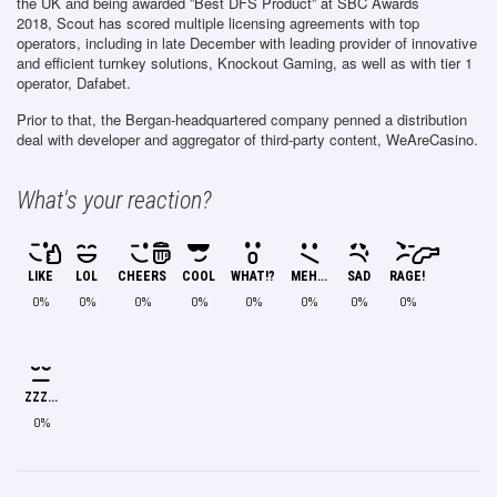
the UK and being awarded ”Best DFS Product” at SBC Awards
2018, Scout has scored multiple licensing agreements with top
operators, including in late December with leading provider of innovative
and efficient turnkey solutions, Knockout Gaming, as well as with tier 1
operator, Dafabet.
Prior to that, the Bergan-headquartered company penned a distribution
deal with developer and aggregator of third-party content, WeAreCasino.
What's your reaction?
LIKE
LOL
CHEERS
COOL
WHAT!?
MEH...
SAD
RAGE!
0%
0%
0%
0%
0%
0%
0%
0%
ZZZ...
0%