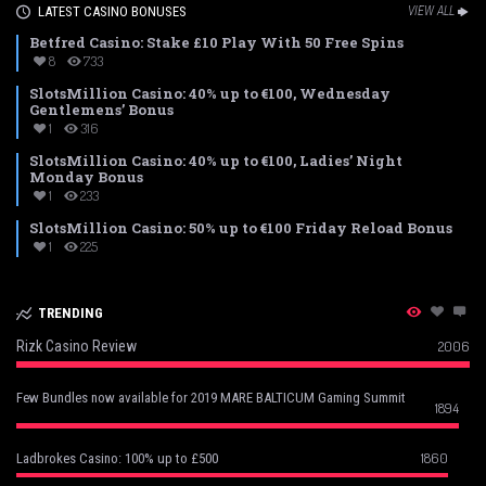
LATEST CASINO BONUSES
VIEW ALL
Betfred Casino: Stake £10 Play With 50 Free Spins
8
733
SlotsMillion Casino: 40% up to €100, Wednesday
Gentlemens’ Bonus
1
316
SlotsMillion Casino: 40% up to €100, Ladies’ Night
Monday Bonus
1
233
SlotsMillion Casino: 50% up to €100 Friday Reload Bonus
1
225
TRENDING
Rizk Casino Review
2006
Few Bundles now available for 2019 MARE BALTICUM Gaming Summit
1894
1860
Ladbrokes Casino: 100% up to £500