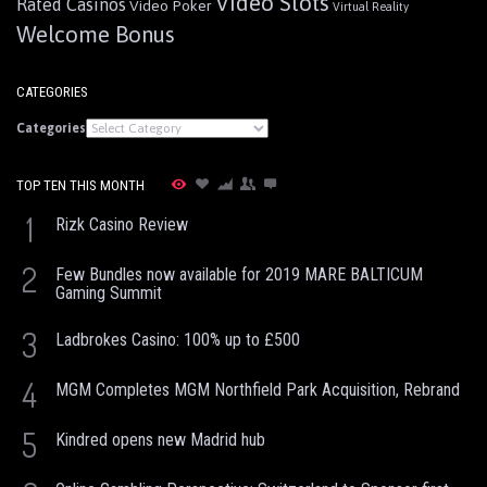
Video Slots
Rated Casinos
Video Poker
Virtual Reality
Welcome Bonus
CATEGORIES
Categories
TOP TEN THIS MONTH
1
Rizk Casino Review
2
Few Bundles now available for 2019 MARE BALTICUM
Gaming Summit
3
Ladbrokes Casino: 100% up to £500
4
MGM Completes MGM Northfield Park Acquisition, Rebrand
5
Kindred opens new Madrid hub