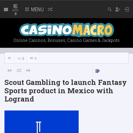
16
MENU
new
Online Casinos, Bonuses, Casino Games & Jackpots
0
31
Scout Gambling to launch Fantasy
Sports product in Mexico with
Logrand