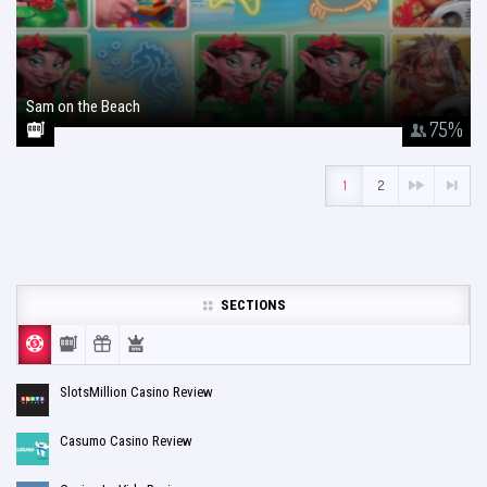
Sam on the Beach
January 26, 2018
75
%
1
2
SECTIONS
SlotsMillion Casino Review
Casumo Casino Review