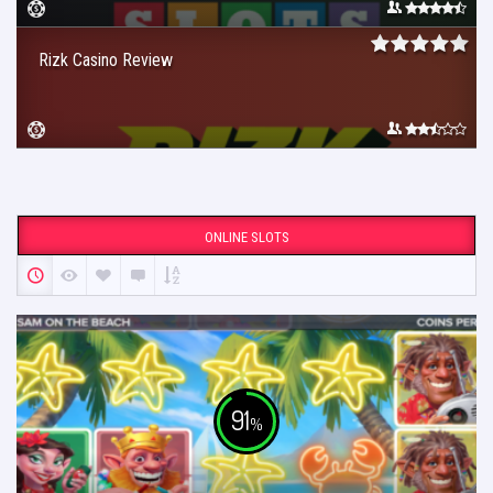
Rizk Casino Review
ONLINE SLOTS
91
%