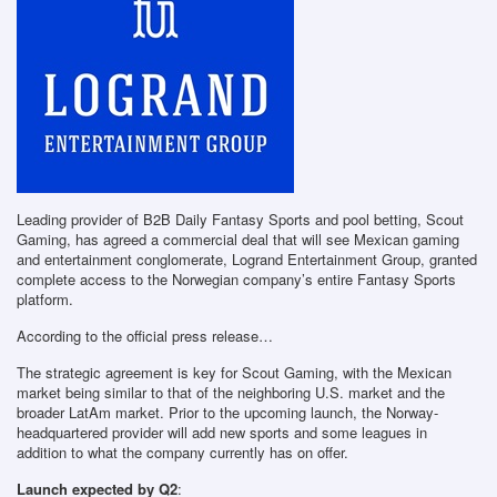
Leading provider of B2B Daily Fantasy Sports and pool betting, Scout
Gaming, has agreed a commercial deal that will see Mexican gaming
and entertainment conglomerate, Logrand Entertainment Group, granted
complete access to the Norwegian company’s entire Fantasy Sports
platform.
According to the official press release…
The strategic agreement is key for Scout Gaming, with the Mexican
market being similar to that of the neighboring U.S. market and the
broader LatAm market. Prior to the upcoming launch, the Norway-
headquartered provider will add new sports and some leagues in
addition to what the company currently has on offer.
Launch expected by Q2
: