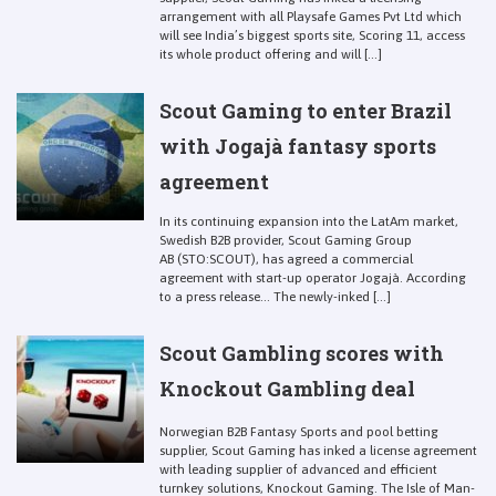
arrangement with all Playsafe Games Pvt Ltd which
will see India’s biggest sports site, Scoring 11, access
its whole product offering and will [...]
Scout Gaming to enter Brazil
with Jogajà fantasy sports
agreement
In its continuing expansion into the LatAm market,
Swedish B2B provider, Scout Gaming Group
AB (STO:SCOUT), has agreed a commercial
agreement with start-up operator Jogajà. According
to a press release… The newly-inked [...]
Scout Gambling scores with
Knockout Gambling deal
Norwegian B2B Fantasy Sports and pool betting
supplier, Scout Gaming has inked a license agreement
with leading supplier of advanced and efficient
turnkey solutions, Knockout Gaming. The Isle of Man-