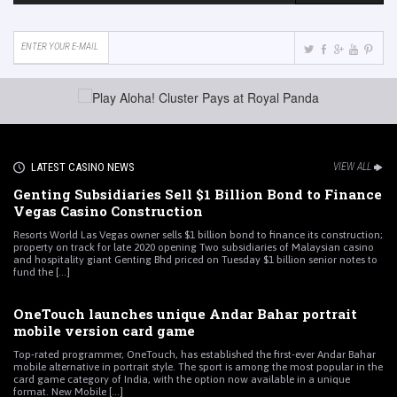
LATEST CASINO NEWS
VIEW ALL
Genting Subsidiaries Sell $1 Billion Bond to Finance
Vegas Casino Construction
Resorts World Las Vegas owner sells $1 billion bond to finance its construction;
property on track for late 2020 opening Two subsidiaries of Malaysian casino
and hospitality giant Genting Bhd priced on Tuesday $1 billion senior notes to
fund the [...]
OneTouch launches unique Andar Bahar portrait
mobile version card game
Top-rated programmer, OneTouch, has established the first-ever Andar Bahar
mobile alternative in portrait style. The sport is among the most popular in the
card game category of India, with the option now available in a unique
format. New Mobile [...]