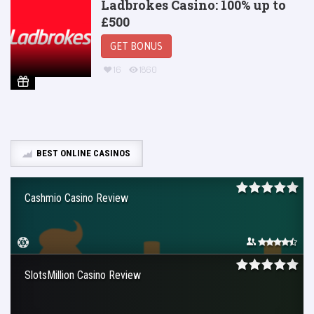
Ladbrokes Casino: 100% up to
£500
GET BONUS
16
1860
BEST ONLINE CASINOS
Cashmio Casino Review
SlotsMillion Casino Review