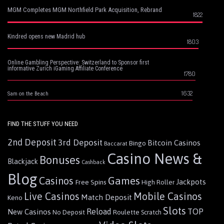
MGM Completes MGM Northfield Park Acquisition, Rebrand
1822
Kindred opens new Madrid hub
1803
Online Gambling Perspective: Switzerland to Sponsor first
informative Zurich iGaming Affiliate Conference
1780
1632
Sam on the Beach
FIND THE STUFF YOU NEED
2nd Deposit
3rd Deposit
Bitcoin Casinos
Bingo
Baccarat
Casino News &
Bonuses
Blackjack
Cashback
Blog
Games
Casinos
Jackpots
Free Spins
High Roller
Live Casinos
Mobile Casinos
Match Deposit
Keno
Slots
Reload
TOP
New Casinos
Roulette
No Deposit
Scratch