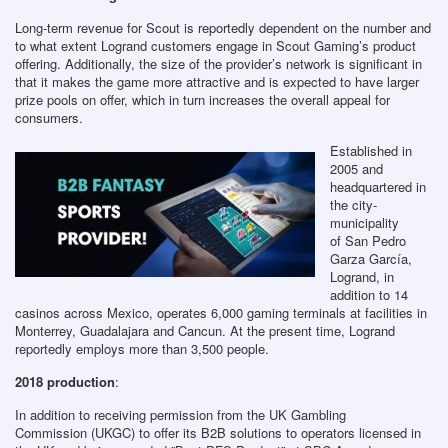
Long-term revenue for Scout is reportedly dependent on the number and
to what extent Logrand customers engage in Scout Gaming’s product
offering. Additionally, the size of the provider’s network is significant in
that it makes the game more attractive and is expected to have larger
prize pools on offer, which in turn increases the overall appeal for
consumers.
Established in
2005 and
headquartered in
the city-
municipality
of San Pedro
Garza García,
Logrand, in
addition to 14
casinos across Mexico, operates 6,000 gaming terminals at facilities in
Monterrey, Guadalajara and Cancun. At the present time, Logrand
reportedly employs more than 3,500 people.
2018 production
:
In addition to receiving permission from the UK Gambling
Commission (UKGC) to offer its B2B solutions to operators licensed in