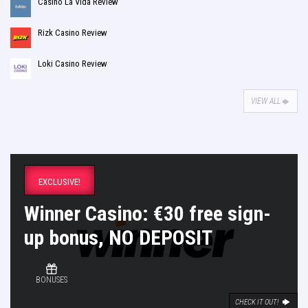
Casino La Vida Review
Rizk Casino Review
Loki Casino Review
VIEW ALL
EXCLUSIVE!
Winner Casino: €30 free sign-
up bonus, NO DEPOSIT
BONUSES
CHECK IT OUT!