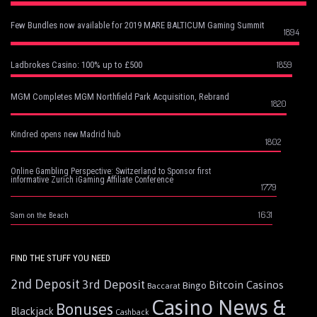
Few Bundles now available for 2019 MARE BALTICUM Gaming Summit
1894
1859
Ladbrokes Casino: 100% up to £500
MGM Completes MGM Northfield Park Acquisition, Rebrand
1820
Kindred opens new Madrid hub
1802
Online Gambling Perspective: Switzerland to Sponsor first
informative Zurich iGaming Affiliate Conference
1779
1631
Sam on the Beach
FIND THE STUFF YOU NEED
2nd Deposit
3rd Deposit
Bitcoin Casinos
Bingo
Baccarat
Casino News &
Bonuses
Blackjack
Cashback