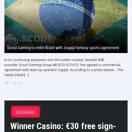
Scout Gaming to enter Brazil with Jogajà fantasy sports agreement
In its continuing expansion into the LatAm market, Swedish B2B
provider, Scout Gaming Group AB (STO:SCOUT), has agreed a commercial
agreement with start-up operator Jogajà. According to a press release… The
newly-inked [...]
37
EXCLUSIVE!
Winner Casino: €30 free sign-