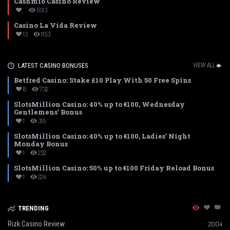
Cashmio Casino Review
693
Casino La Vida Review
13
1153
LATEST CASINO BONUSES
VIEW ALL
Betfred Casino: Stake £10 Play With 50 Free Spins
8
732
SlotsMillion Casino: 40% up to €100, Wednesday
Gentlemens’ Bonus
1
315
SlotsMillion Casino: 40% up to €100, Ladies’ Night
Monday Bonus
1
232
SlotsMillion Casino: 50% up to €100 Friday Reload Bonus
1
224
TRENDING
Rizk Casino Review
2004