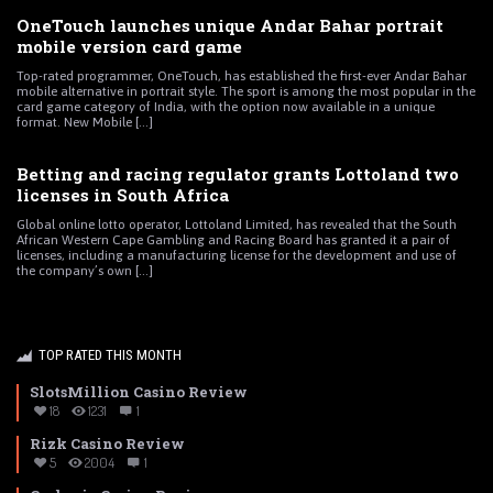
OneTouch launches unique Andar Bahar portrait
mobile version card game
Top-rated programmer, OneTouch, has established the first-ever Andar Bahar
mobile alternative in portrait style. The sport is among the most popular in the
card game category of India, with the option now available in a unique
format. New Mobile [...]
Betting and racing regulator grants Lottoland two
licenses in South Africa
Global online lotto operator, Lottoland Limited, has revealed that the South
African Western Cape Gambling and Racing Board has granted it a pair of
licenses, including a manufacturing license for the development and use of
the company’s own [...]
TOP RATED THIS MONTH
SlotsMillion Casino Review
18
1231
1
Rizk Casino Review
5
2004
1