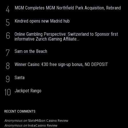
4
MGM Completes MGM Northfield Park Acquisition, Rebrand
5
Kindred opens new Madrid hub
6
Online Gambling Perspective: Switzerland to Sponsor first
informative Zurich iGaming Affiliate...
7
Sam on the Beach
8
Winner Casino: €30 free sign-up bonus, NO DEPOSIT
9
Santa
10
Jackpot Rango
RECENT COMMENTS
Anonymous
on
SlotsMillion Casino Review
Anonymous
on
InstaCasino Review