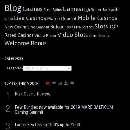
Blog
Games
Casinos
Jackpots
Free Spins
High Roller
Live Casinos
Mobile Casinos
Match Deposit
Keno
Slots
Reload
TOP
New Casinos
Roulette
No Deposit
Scratch
Video Slots
Rated Casinos
Video Poker
Virtual Reality
Welcome Bonus
CATEGORIES
Categories
TOP TEN THIS MONTH
1
Rizk Casino Review
2
Few Bundles now available for 2019 MARE BALTICUM
Gaming Summit
3
Ladbrokes Casino: 100% up to £500