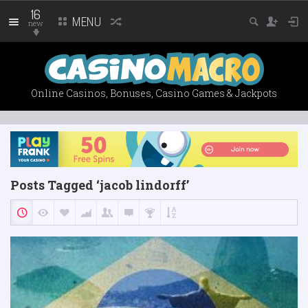
16
MENU
new
Online Casinos, Bonuses, Casino Games & Jackpots
Posts Tagged ‘jacob lindorff’