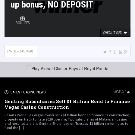
up bonus, NO DEPOSIT
BONUSES
CHECK IT OUT!
LATEST CASINO NEWS
VIEW ALL
Genting Subsidiaries Sell $1 Billion Bond to Finance
Vegas Casino Construction
Resorts World Las Vegas owner sells $1 billion bond to finance its construction;
property on track for late 2020 opening Two subsidiaries of Malaysian casino
and hospitality giant Genting Bhd priced on Tuesday $1 billion senior notes to
fund the [...]