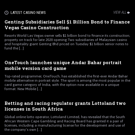
LATEST CASINO NEWS
VIEW ALL
Genting Subsidiaries Sell $1 Billion Bond to Finance
Vegas Casino Construction
Resorts World Las Vegas owner sells $1 billion bond to finance its construction;
property on track for late 2020 opening Two subsidiaries of Malaysian casino
and hospitality giant Genting Bhd priced on Tuesday $1 billion senior notes to
fund the [...]
OneTouch launches unique Andar Bahar portrait
mobile version card game
Top-rated programmer, OneTouch, has established the first-ever Andar Bahar
mobile alternative in portrait style. The sport is among the most popular in the
card game category of India, with the option now available in a unique
format. New Mobile [...]
Betting and racing regulator grants Lottoland two
licenses in South Africa
Global online lotto operator, Lottoland Limited, has revealed that the South
African Western Cape Gambling and Racing Board has granted it a pair of
licenses, including a manufacturing license for the development and use of
the company’s own [...]