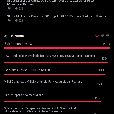
SlotsMillion Casino: 40% up to €100, Ladies’ Night
Monday Bonus
1
233
SlotsMillion Casino: 50% up to €100 Friday Reload Bonus
1
224
TRENDING
Rizk Casino Review
2004
Few Bundles now available for 2019 MARE BALTICUM Gaming Summit
1894
1860
Ladbrokes Casino: 100% up to £500
MGM Completes MGM Northfield Park Acquisition, Rebrand
1820
Kindred opens new Madrid hub
1803
Online Gambling Perspective: Switzerland to Sponsor first
informative Zurich iGaming Affiliate Conference
1780