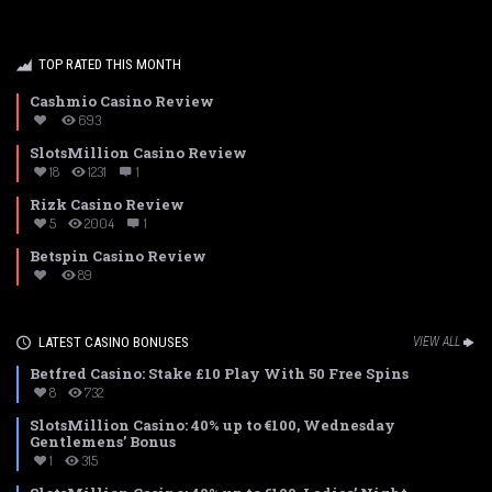
TOP RATED THIS MONTH
Cashmio Casino Review
693
SlotsMillion Casino Review
18
1231
1
Rizk Casino Review
5
2004
1
Betspin Casino Review
89
LATEST CASINO BONUSES
VIEW ALL
Betfred Casino: Stake £10 Play With 50 Free Spins
8
732
SlotsMillion Casino: 40% up to €100, Wednesday
Gentlemens’ Bonus
1
315