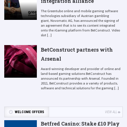
integration alliance
The Greentube online and mobile gaming software
technologies subsidiary of Austrian gambling
giant, Novomatic AG, has announced the signing of
an agreement that is to see its content integrated
onto the iGaming platform from BetConstruct. Video
slot [...]
BetConstruct partners with
Arsenal
Award-winning developer and provider of online and
land-based gaming solutions BetConstruct has
announced its partnership with Arsenal. Founded in
2011, BetConstruct provides a a variety of products,
software and technical solutions for the gaming [...]
WELCOME OFFERS
VIEW ALL
Betfred Casino: Stake £10 Play