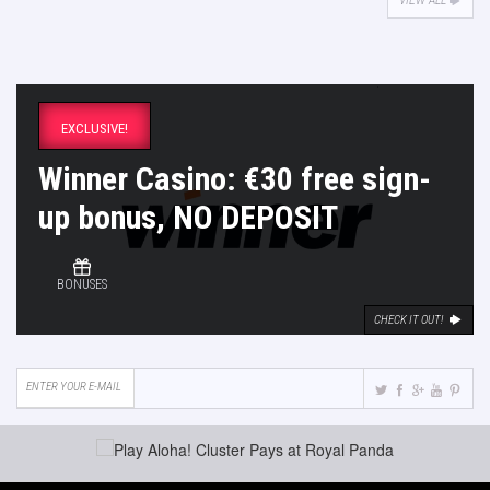
EXCLUSIVE!
Winner Casino: €30 free sign-
up bonus, NO DEPOSIT
BONUSES
CHECK IT OUT!