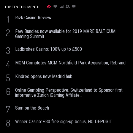
TOP TEN THIS MONTH
1
Rizk Casino Review
2
Few Bundles now available for 2019 MARE BALTICUM
Gaming Summit
3
Ladbrokes Casino: 100% up to £500
4
MGM Completes MGM Northfield Park Acquisition, Rebrand
5
Kindred opens new Madrid hub
6
Online Gambling Perspective: Switzerland to Sponsor first
informative Zurich iGaming Affiliate...
7
Sam on the Beach
8
Winner Casino: €30 free sign-up bonus, NO DEPOSIT