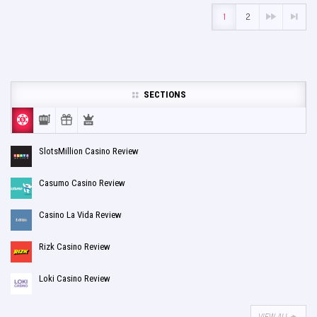
1
2
SECTIONS
SlotsMillion Casino Review
Casumo Casino Review
Casino La Vida Review
Rizk Casino Review
Loki Casino Review
VIEW ALL