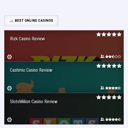
BEST ONLINE CASINOS
Rizk Casino Review
Cashmio Casino Review
SlotsMillion Casino Review