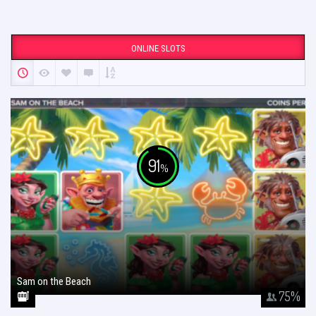
ONLINE SLOTS
91
%
Sam on the Beach
January 26, 2018
75
%