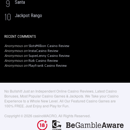
9
Santa
10
Jackpot Rango
RECENT COMMENTS
Anonymous
on
SlotsMillion Casino Review
Anonymous
on
InstaCasino Review
Anonymous
on
SuperLenny Casino Review
Anonymous
on
Rizk Casino Review
Anonymous
on
PlayFrank Casino Review
No Bullshit! Just an Independent Online Casino Reviews, Latest Casino
Bonuses, Most Popular Casino Games & Jackpots. We Take your Casino
Experience to a Whole New Level. All Our Featured Casino Games are
100% FREE. Just Enjoy and Play for Fun.
Copyright © 2026 casinoMACRO, All Rights Reserved.