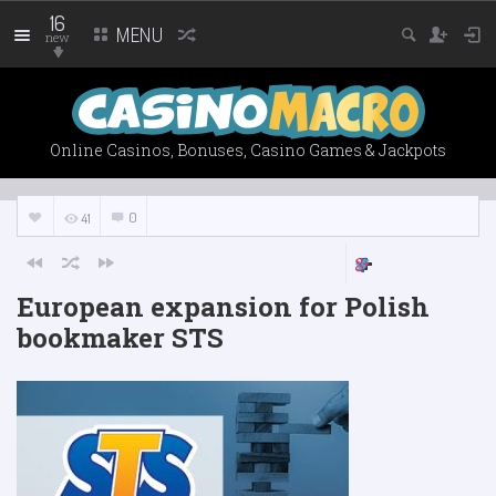
16
MENU
new
Online Casinos, Bonuses, Casino Games & Jackpots
0
41
European expansion for Polish
bookmaker STS