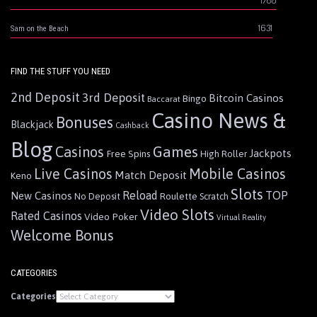
1631
Sam on the Beach
FIND THE STUFF YOU NEED
2nd Deposit
3rd Deposit
Bitcoin Casinos
Bingo
Baccarat
Casino News &
Bonuses
Blackjack
Cashback
Blog
Games
Casinos
Jackpots
Free Spins
High Roller
Live Casinos
Mobile Casinos
Match Deposit
Keno
Slots
Reload
TOP
New Casinos
Roulette
No Deposit
Scratch
Video Slots
Rated Casinos
Video Poker
Virtual Reality
Welcome Bonus
CATEGORIES
Categories