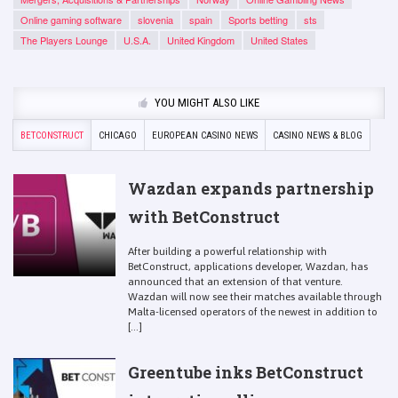
Online gaming software
slovenia
spain
Sports betting
sts
The Players Lounge
U.S.A.
United Kingdom
United States
YOU MIGHT ALSO LIKE
BETCONSTRUCT
CHICAGO
EUROPEAN CASINO NEWS
CASINO NEWS & BLOG
Wazdan expands partnership
with BetConstruct
After building a powerful relationship with
BetConstruct, applications developer, Wazdan, has
announced that an extension of that venture.
Wazdan will now see their matches available through
Malta-licensed operators of the newest in addition to
[...]
Greentube inks BetConstruct