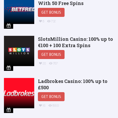
With 50 Free Spins
GET BONUS
8
732
SlotsMillion Casino: 100% up to
€100 + 100 Extra Spins
GET BONUS
20
787
Ladbrokes Casino: 100% up to
£500
GET BONUS
16
1860