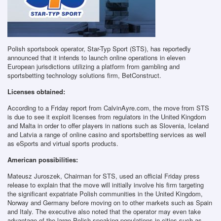
Polish sportsbook operator, Star-Typ Sport (STS), has reportedly
announced that it intends to launch online operations in eleven
European jurisdictions utilizing a platform from gambling and
sportsbetting technology solutions firm, BetConstruct.
Licenses obtained:
According to a Friday report from CalvinAyre.com, the move from STS
is due to see it exploit licenses from regulators in the United Kingdom
and Malta in order to offer players in nations such as Slovenia, Iceland
and Latvia a range of online casino and sportsbetting services as well
as eSports and virtual sports products.
American possibilities:
Mateusz Juroszek, Chairman for STS, used an official Friday press
release to explain that the move will initially involve his firm targeting
the significant expatriate Polish communities in the United Kingdom,
Norway and Germany before moving on to other markets such as Spain
and Italy. The executive also noted that the operator may even take
advantage of the large Polish-speaking populations in cities such as