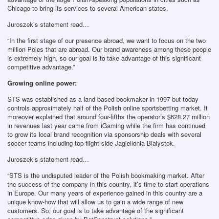
Chicago to bring its services to several American states.
Juroszek’s statement read…
“In the first stage of our presence abroad, we want to focus on the two
million Poles that are abroad. Our brand awareness among these people
is extremely high, so our goal is to take advantage of this significant
competitive advantage.”
Growing online power:
STS was established as a land-based bookmaker in 1997 but today
controls approximately half of the Polish online sportsbetting market. It
moreover explained that around four-fifths the operator’s $628.27 million
in revenues last year came from iGaming while the firm has continued
to grow its local brand recognition via sponsorship deals with several
soccer teams including top-flight side Jagiellonia Bialystok.
Juroszek’s statement read…
“STS is the undisputed leader of the Polish bookmaking market. After
the success of the company in this country, it’s time to start operations
in Europe. Our many years of experience gained in this country are a
unique know-how that will allow us to gain a wide range of new
customers. So, our goal is to take advantage of the significant