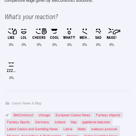
competitive edge given by BetConstruct solutions.”
What's your reaction?
LIKE
LOL
CHEERS
COOL
WHAT!?
MEH...
SAD
RAGE!
0%
0%
0%
0%
0%
0%
0%
0%
ZZZ...
0%
Casino News & Blog
BetConstruct
chicago
European Casino News
Fantasy eSports
Fantasy Sports
Germany
Iceland
Italy
jagiellonia bialystok
Latest Casino and Gambling News
Latvia
Malta
mateusz juroszek
Mergers, Acquisitions & Partnerships
Norway
Online Gambling News