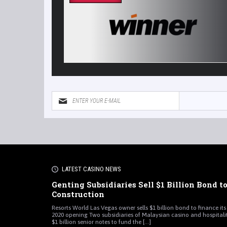
LATEST CASINO NEWS
Genting Subsidiaries Sell $1 Billion Bond 
Construction
Resorts World Las Vegas owner sells $1 billion bond to finance its
2020 opening Two subsidiaries of Malaysian casino and hospitali
$1 billion senior notes to fund the [...]