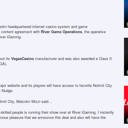
ckholm headquartered internet casino system and game
a content agreement with
River Game Operations
, the operative
iver iGaming.
out its
VegasCasino
manufacturer and was also awarded a Class II
GA).
or website and its players will have access to favorite Nolimit City
t Nudge.
imit City, Malcolm Mizzi said…
skilled people is running their show over at River iGaming, I instantly
ormous pleasure that we announce this deal and also will have the