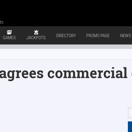
ts
DIRECTORY
PROMO PAGE
NEWS 
GAMES
JACKPOTS
agrees commercial 