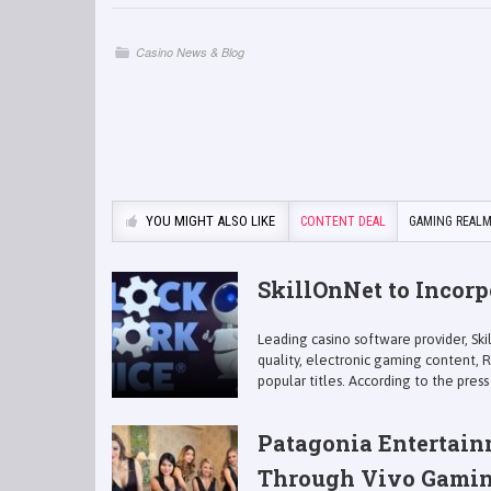
Casino News & Blog
YOU MIGHT ALSO LIKE
CONTENT DEAL
GAMING REAL
SkillOnNet to Incorp
Leading casino software provider, Sk
quality, electronic gaming content, 
popular titles. According to the press [
Patagonia Entertain
Through Vivo Gamin