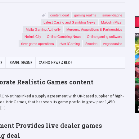
content deal
gaming realms
ismael diagne
Latest Casino and Gambling News
Malcolm Mizzi
Malta Gaming Authority
Mergers, Acquisitions & Partnerships
Nolimit City
Online Gambling News
Online gaming software
river game operations
river iGaming
Sweden
vegascasino
MS
ISMAEL DIAGNE
CASINO NEWS & BLOG
orate Realistic Games content
illOnNet has inked a supply agreement with UK-based supplier of high-
Realistic Games, that has seen its game portfolio grow past 1,450
...]
ment Provides live dealer games
g deal