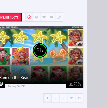
ONLINE SLOTS
91
%
Sam on the Beach
75
%
January 26, 2018
1
2
3