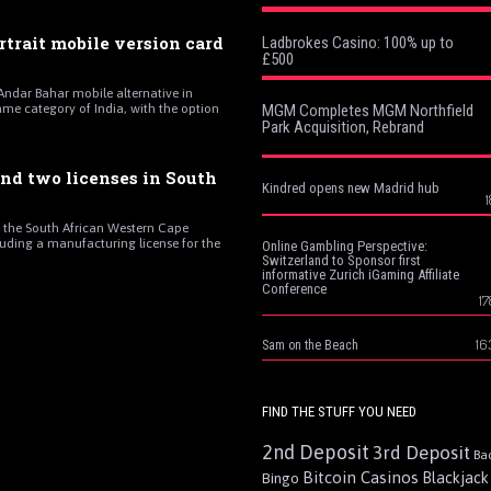
trait mobile version card
Ladbrokes Casino: 100% up to
£500
Andar Bahar mobile alternative in
ame category of India, with the option
MGM Completes MGM Northfield
Park Acquisition, Rebrand
and two licenses in South
Kindred opens new Madrid hub
at the South African Western Cape
luding a manufacturing license for the
Online Gambling Perspective:
Switzerland to Sponsor first
informative Zurich iGaming Affiliate
Conference
17
16
Sam on the Beach
FIND THE STUFF YOU NEED
2nd Deposit
3rd Deposit
Ba
Bitcoin Casinos
Bingo
Blackjack