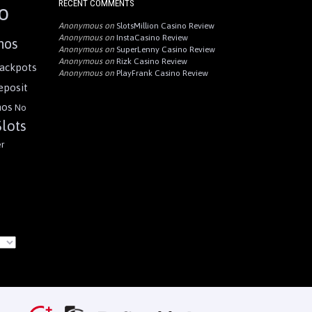
RECENT COMMENTS
o
Anonymous
on
SlotsMillion Casino Review
Anonymous
on
InstaCasino Review
nos
Anonymous
on
SuperLenny Casino Review
Anonymous
on
Rizk Casino Review
Jackpots
Anonymous
on
PlayFrank Casino Review
eposit
nos
No
Slots
er