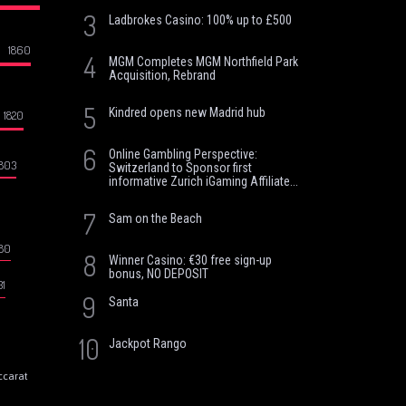
3
Ladbrokes Casino: 100% up to £500
1860
4
MGM Completes MGM Northfield Park
Acquisition, Rebrand
5
Kindred opens new Madrid hub
1820
6
Online Gambling Perspective:
1803
Switzerland to Sponsor first
informative Zurich iGaming Affiliate...
7
Sam on the Beach
80
8
Winner Casino: €30 free sign-up
bonus, NO DEPOSIT
31
9
Santa
10
Jackpot Rango
ccarat