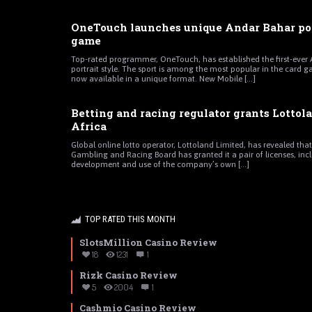
OneTouch launches unique Andar Bahar por
game
Top-rated programmer, OneTouch, has established the first-ever 
portrait style. The sport is among the most popular in the card g
now available in a unique format. New Mobile [...]
Betting and racing regulator grants Lottol
Africa
Global online lotto operator, Lottoland Limited, has revealed th
Gambling and Racing Board has granted it a pair of licenses, inc
development and use of the company’s own [...]
TOP RATED THIS MONTH
SlotsMillion Casino Review
18
1231
1
Rizk Casino Review
5
2004
1
Cashmio Casino Review