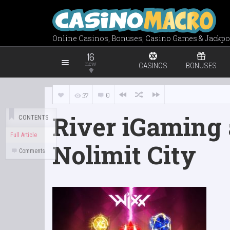
Online Casinos, Bonuses, Casino Games & Jackpo
16
new
CASINOS
BONUSES
0
37
River iGaming 
CONTENTS
Full Article
Nolimit City
Comments