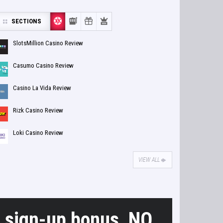
SECTIONS
SlotsMillion Casino Review
Casumo Casino Review
Casino La Vida Review
Rizk Casino Review
Loki Casino Review
VIEW ALL
e sign-up bonus, NO