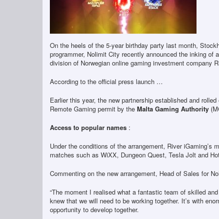
On the heels of the 5-year birthday party last month, Sto
programmer, Nolimit City recently announced the inking of 
division of Norwegian online gaming investment company R
According to the official press launch …
Earlier this year, the new partnership established and rolled 
Remote Gaming permit by the
Malta Gaming Authority
(M
Access to popular names
:
Under the conditions of the arrangement, River iGaming’s maj
matches such as WiXX, Dungeon Quest, Tesla Jolt and Ho
Commenting on the new arrangement, Head of Sales for Nol
“The moment I realised what a fantastic team of skilled and 
knew that we will need to be working together. It’s with en
opportunity to develop together.