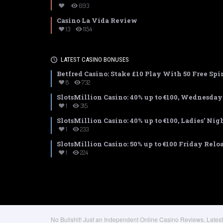
693
Casino La Vida Review
13
1154
LATEST CASINO BONUSES
Betfred Casino: Stake £10 Play With 50 Free Spi
8
732
SlotsMillion Casino: 40% up to €100, Wednesda
1
315
SlotsMillion Casino: 40% up to €100, Ladies’ N
1
233
SlotsMillion Casino: 50% up to €100 Friday Relo
1
224
No Bullshit! Just an Independent Online Casino Reviews, Late