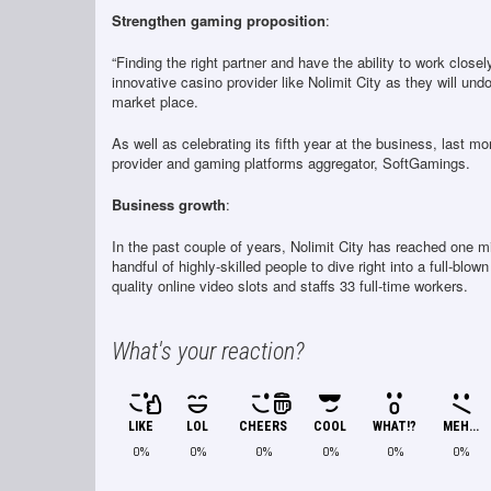
Strengthen gaming proposition
:
“Finding the right partner and have the ability to work close
innovative casino provider like Nolimit City as they will und
market place.
As well as celebrating its fifth year at the business, last m
provider and gaming platforms aggregator, SoftGamings.
Business growth
:
In the past couple of years, Nolimit City has reached one mi
handful of highly-skilled people to dive right into a full-b
quality online video slots and staffs 33 full-time workers.
What's your reaction?
LIKE
LOL
CHEERS
COOL
WHAT!?
MEH...
0%
0%
0%
0%
0%
0%