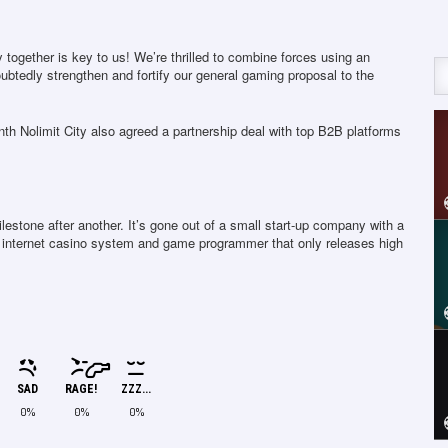
ly together is key to us! We’re thrilled to combine forces using an
oubtedly strengthen and fortify our general gaming proposal to the
onth Nolimit City also agreed a partnership deal with top B2B platforms
lestone after another. It’s gone out of a small start-up company with a
lown internet casino system and game programmer that only releases high
SAD
RAGE!
ZZZ...
0%
0%
0%