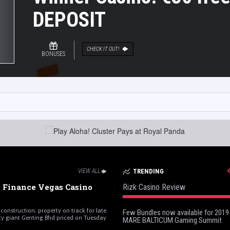
DEPOSIT
CHECK IT OUT!
BONUSES
VIEW ALL
TRENDING
to Finance Vegas Casino
Rizk Casino Review
 construction; property on track for late
Few Bundles now available for 2019
ty giant Genting Bhd priced on Tuesday
MARE BALTICUM Gaming Summit