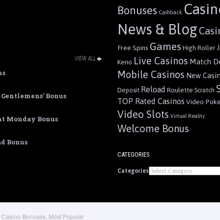
Casin
Bonuses
Cashback
News & Blog
Casi
Games
Free Spins
High Roller
VIEW ALL
Live Casinos
Match D
Keno
ns
Mobile Casinos
New Casi
Reload
Roulette
Deposit
Scratch
y Gentlemens’ Bonus
TOP Rated Casinos
Video Pok
Video Slots
Virtual Reality
ight Monday Bonus
Welcome Bonus
ad Bonus
CATEGORIES
Categories
st Casino Bonuses, Most Popular