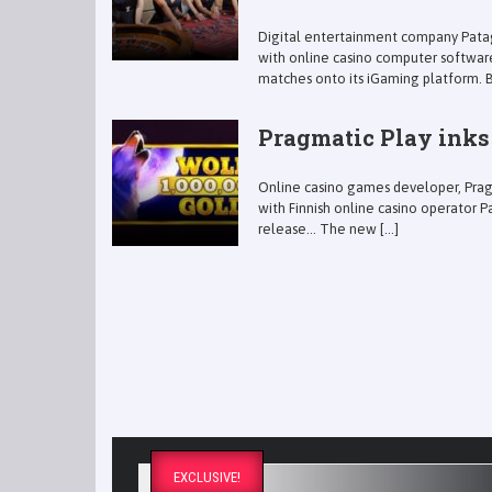
Digital entertainment company Pata
with online casino computer software 
matches onto its iGaming platform. Ba
Pragmatic Play inks
Online casino games developer, Prag
with Finnish online casino operator 
release… The new [...]
EXCLUSIVE!