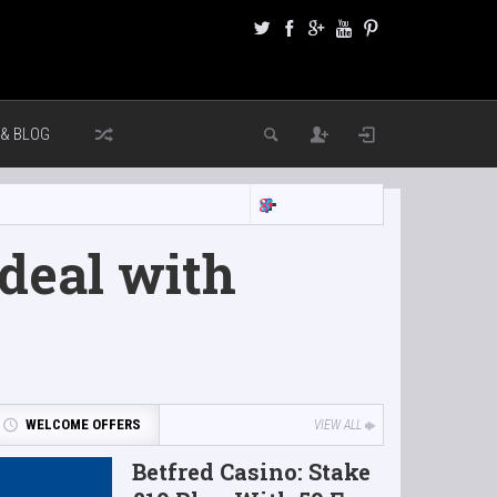
& BLOG
deal with
WELCOME OFFERS
VIEW ALL
Betfred Casino: Stake