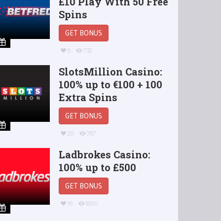
£10 Play With 50 Free
Spins
GET BONUS
8
732
SlotsMillion Casino:
100% up to €100 + 100
Extra Spins
GET BONUS
20
787
Ladbrokes Casino:
100% up to £500
GET BONUS
16
1860