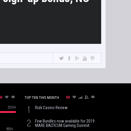
TOP TEN THIS MONTH
1
2004
Rizk Casino Review
2
Few Bundles now available for 2019
MARE BALTICUM Gaming Summit
1894