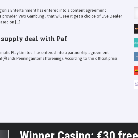
gonia Entertainment has entered into a content agreement
provider, Vivo Gambling , that will see it get a choice of Live Dealer
sed on [...]
 supply deal with Paf
matic Play Limited, has entered into a partnership agreement
Paf(Ålands Penningautomatförening). According to the official press
Winner Casino: €30 fre