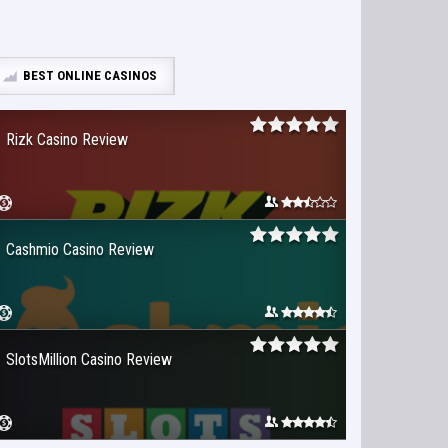
BEST ONLINE CASINOS
Rizk Casino Review
Cashmio Casino Review
SlotsMillion Casino Review