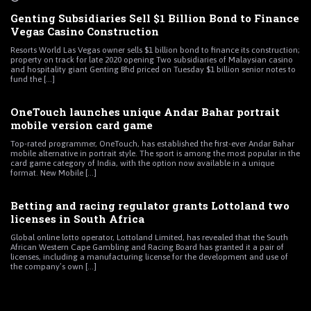
Genting Subsidiaries Sell $1 Billion Bond to Finance
Vegas Casino Construction
Resorts World Las Vegas owner sells $1 billion bond to finance its construction;
property on track for late 2020 opening Two subsidiaries of Malaysian casino
and hospitality giant Genting Bhd priced on Tuesday $1 billion senior notes to
fund the [...]
OneTouch launches unique Andar Bahar portrait
mobile version card game
Top-rated programmer, OneTouch, has established the first-ever Andar Bahar
mobile alternative in portrait style. The sport is among the most popular in the
card game category of India, with the option now available in a unique
format. New Mobile [...]
Betting and racing regulator grants Lottoland two
licenses in South Africa
Global online lotto operator, Lottoland Limited, has revealed that the South
African Western Cape Gambling and Racing Board has granted it a pair of
licenses, including a manufacturing license for the development and use of
the company’s own [...]