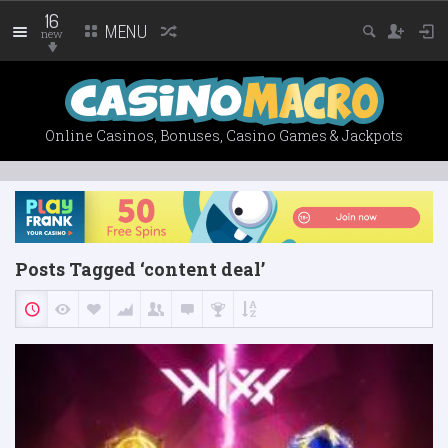
16
MENU
new
Online Casinos, Bonuses, Casino Games & Jackpots
Posts Tagged ‘content deal’