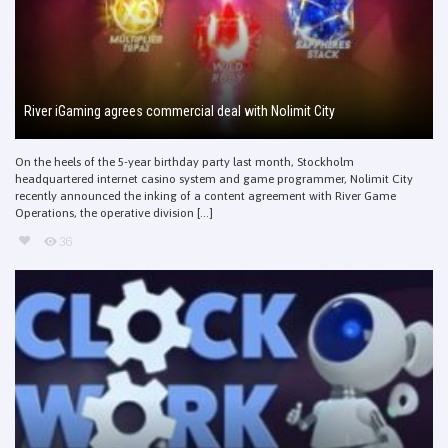
River iGaming agrees commercial deal with Nolimit City
On the heels of the 5-year birthday party last month, Stockholm
headquartered internet casino system and game programmer, Nolimit City
recently announced the inking of a content agreement with River Game
Operations, the operative division [...]
36