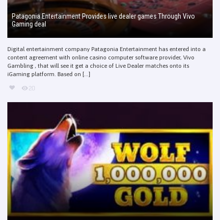
Patagonia Entertainment Provides live dealer games Through Vivo
Gaming deal
Digital entertainment company Patagonia Entertainment has entered into a
content agreement with online casino computer software provider, Vivo
Gambling , that will see it get a choice of Live Dealer matches onto its
iGaming platform. Based on [...]
20