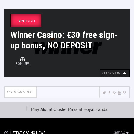
EXCLUSIVE!
Winner Casino: €30 free sign-
up bonus, NO DEPOSIT
BONUSES
CHECK IT OUT!
LATEST CASINO NEWS
VIEW ALL