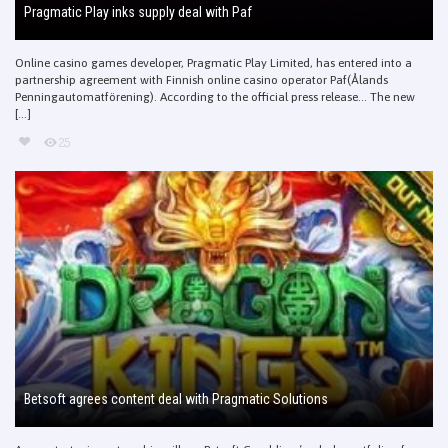
Pragmatic Play inks supply deal with Paf
Online casino games developer, Pragmatic Play Limited, has entered into a
partnership agreement with Finnish online casino operator Paf(Ålands
Penningautomatförening). According to the official press release… The new
[...]
25
Betsoft agrees content deal with Pragmatic Solutions