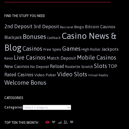
FIND THE STUFF YOU NEED
2nd Deposit
3rd Deposit
Bitcoin Casinos
Bingo
Baccarat
Casino News &
Bonuses
Blackjack
Cashback
Blog
Games
Casinos
Jackpots
Free Spins
High Roller
Live Casinos
Mobile Casinos
Match Deposit
Keno
Slots
Reload
TOP
New Casinos
Roulette
No Deposit
Scratch
Video Slots
Rated Casinos
Video Poker
Virtual Reality
Welcome Bonus
CATEGORIES
Categories
TOP TEN THIS MONTH