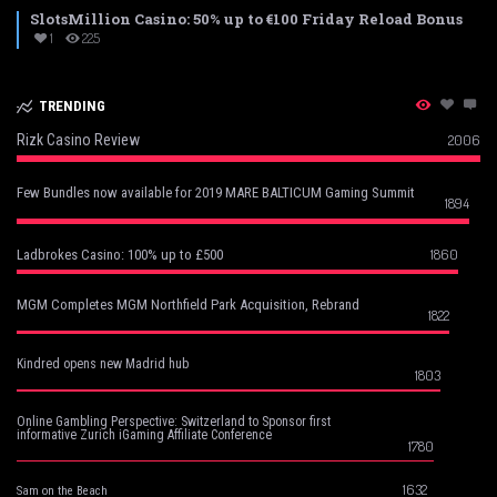
SlotsMillion Casino: 50% up to €100 Friday Reload Bonus
1
225
TRENDING
Rizk Casino Review
2006
Few Bundles now available for 2019 MARE BALTICUM Gaming Summit
1894
1860
Ladbrokes Casino: 100% up to £500
MGM Completes MGM Northfield Park Acquisition, Rebrand
1822
Kindred opens new Madrid hub
1803
Online Gambling Perspective: Switzerland to Sponsor first
informative Zurich iGaming Affiliate Conference
1780
1632
Sam on the Beach