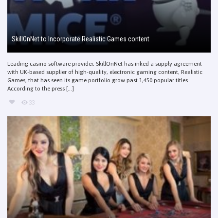
SkillOnNet to Incorporate Realistic Games content
Leading casino software provider, SkillOnNet has inked a supply agreement
with UK-based supplier of high-quality, electronic gaming content, Realistic
Games, that has seen its game portfolio grow past 1,450 popular titles.
According to the press [...]
33