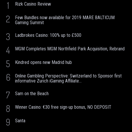
1
Rizk Casino Review
2
Few Bundles now available for 2019 MARE BALTICUM
Gaming Summit
3
Ladbrokes Casino: 100% up to £500
4
MGM Completes MGM Northfield Park Acquisition, Rebrand
5
Kindred opens new Madrid hub
6
Online Gambling Perspective: Switzerland to Sponsor first
informative Zurich iGaming Affiliate...
7
Sam on the Beach
8
Winner Casino: €30 free sign-up bonus, NO DEPOSIT
9
Santa