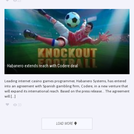
25
Habanero extends reach with Codere deal
Leading internet casino games programmer, Habanero Systems, has entered
into an agreement with Spanish gambling firm, Codere, in a new venture that
will expand its international reach. Based on the press release… The agreement
will [...]
33
LOAD MORE