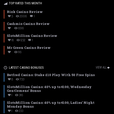
TOP RATED THIS MONTH
Rizk Casino Review
5
2006
1
Cashmio Casino Review
696
SlotsMillion Casino Review
18
1232
1
Mr Green Casino Review
116
LATEST CASINO BONUSES
VIEW ALL
Betfred Casino: Stake £10 Play With 50 Free Spins
8
733
SlotsMillion Casino: 40% up to €100, Wednesday
Gentlemens’ Bonus
1
316
SlotsMillion Casino: 40% up to €100, Ladies’ Night
Monday Bonus
1
233