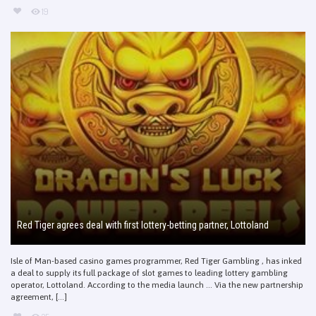
19
Red Tiger agrees deal with first lottery-betting partner, Lottoland
Isle of Man-based casino games programmer, Red Tiger Gambling , has inked
a deal to supply its full package of slot games to leading lottery gambling
operator, Lottoland. According to the media launch … Via the new partnership
agreement, [...]