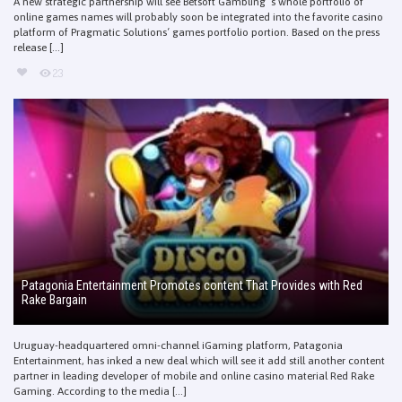
A new strategic partnership will see Betsoft Gambling ‘s whole portfolio of
online games names will probably soon be integrated into the favorite casino
platform of Pragmatic Solutions‘ games portfolio portion. Based on the press
release [...]
23
Patagonia Entertainment Promotes content That Provides with Red
Rake Bargain
Uruguay-headquartered omni-channel iGaming platform, Patagonia
Entertainment, has inked a new deal which will see it add still another content
partner in leading developer of mobile and online casino material Red Rake
Gaming. According to the media [...]