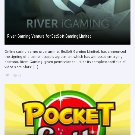
River iGaming Venture for BetSoft Gaming Limited
Online casino games programmer, BetSoft Gaming Limited, has announced
the signing of a content supply agreement which has witnessed emerging
operator, River iGaming, given permission to utilize its complete portfolio of
video slots. Slots3 [...]
23