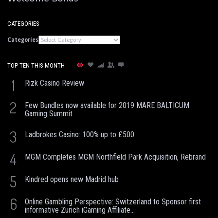
CATEGORIES
Categories
TOP TEN THIS MONTH
1
Rizk Casino Review
2
Few Bundles now available for 2019 MARE BALTICUM
Gaming Summit
3
Ladbrokes Casino: 100% up to £500
4
MGM Completes MGM Northfield Park Acquisition, Rebrand
5
Kindred opens new Madrid hub
6
Online Gambling Perspective: Switzerland to Sponsor first
informative Zurich iGaming Affiliate...