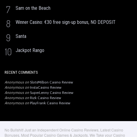
7
Sam on the Beach
8
Winner Casino: €30 free sign-up bonus, NO DEPOSIT
9
Santa
10
Jackpot Rango
RECENT COMMENTS
Anonymous
on
SlotsMillion Casino Review
Anonymous
on
InstaCasino Review
Anonymous
on
SuperLenny Casino Review
Anonymous
on
Rizk Casino Review
Anonymous
on
PlayFrank Casino Review
No Bullshit! Just an Independent Online Casino Reviews, Latest Casino
Bonuses, Most Popular Casino Games & Jackpots. We Take your Casino