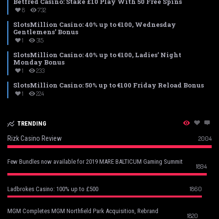
Betfred Casino: Stake £10 Play With 50 Free Spins
8
732
SlotsMillion Casino: 40% up to €100, Wednesday
Gentlemens’ Bonus
1
315
SlotsMillion Casino: 40% up to €100, Ladies’ Night
Monday Bonus
1
233
SlotsMillion Casino: 50% up to €100 Friday Reload Bonus
1
224
TRENDING
Rizk Casino Review
2004
Few Bundles now available for 2019 MARE BALTICUM Gaming Summit
1894
1860
Ladbrokes Casino: 100% up to £500
MGM Completes MGM Northfield Park Acquisition, Rebrand
1820