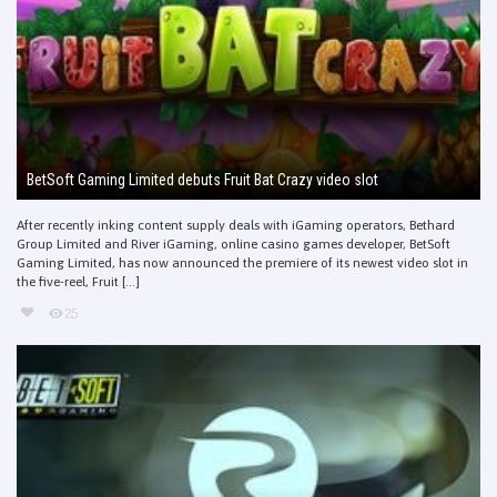
BetSoft Gaming Limited debuts Fruit Bat Crazy video slot
After recently inking content supply deals with iGaming operators, Bethard
Group Limited and River iGaming, online casino games developer, BetSoft
Gaming Limited, has now announced the premiere of its newest video slot in
the five-reel, Fruit [...]
25