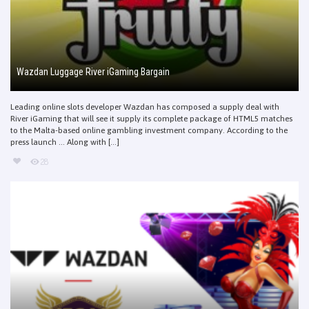
Wazdan Luggage River iGaming Bargain
Leading online slots developer Wazdan has composed a supply deal with
River iGaming that will see it supply its complete package of HTML5 matches
to the Malta-based online gambling investment company. According to the
press launch … Along with [...]
28