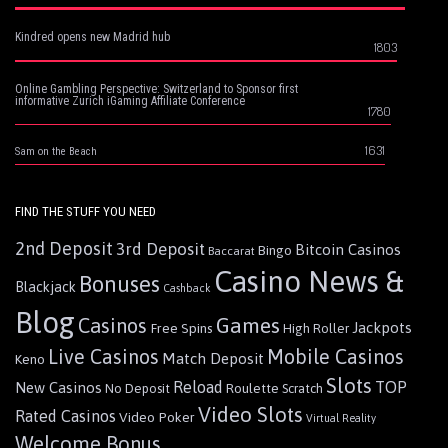
Kindred opens new Madrid hub
1803
Online Gambling Perspective: Switzerland to Sponsor first
informative Zurich iGaming Affiliate Conference
1780
1631
Sam on the Beach
FIND THE STUFF YOU NEED
2nd Deposit
3rd Deposit
Bitcoin Casinos
Bingo
Baccarat
Casino News &
Bonuses
Blackjack
Cashback
Blog
Games
Casinos
Jackpots
Free Spins
High Roller
Live Casinos
Mobile Casinos
Match Deposit
Keno
Slots
Reload
TOP
New Casinos
Roulette
No Deposit
Scratch
Video Slots
Rated Casinos
Video Poker
Virtual Reality
Welcome Bonus