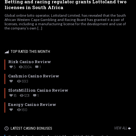
Betting and racing regulator grants Lottoland two
licenses in South Africa
Global online lotto operator, Lottoland Limited, has revealed that the South
African Western Cape Gambling and Racing Board has granted it a pair of
licenses, including a manufacturing license for the development and use of
the company’s own [...]
TOP RATED THIS MONTH
Rizk Casino Review
5
2004
1
Cashmio Casino Review
693
SlotsMillion Casino Review
18
1231
1
Energy Casino Review
160
LATEST CASINO BONUSES
VIEW ALL