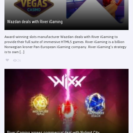
Wazdan deals with River iGaming
Award-winning slots manufacturer Wazdan deals with River iGaming to
provide their full suite of immersive HTML5 games. River iGaming is a billion
Norwegian kroner Pan-European iGaming company. River iGaming’s strategy
is to own [...]
24
River iGaming agrees commercial deal with Nolimit City