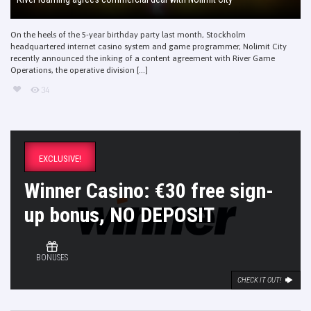
On the heels of the 5-year birthday party last month, Stockholm
headquartered internet casino system and game programmer, Nolimit City
recently announced the inking of a content agreement with River Game
Operations, the operative division [...]
34
EXCLUSIVE!
Winner Casino: €30 free sign-
up bonus, NO DEPOSIT
BONUSES
CHECK IT OUT!