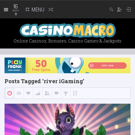
16
MENU
new
Online Casinos, Bonuses, Casino Games & Jackpots
Posts Tagged ‘river iGaming’