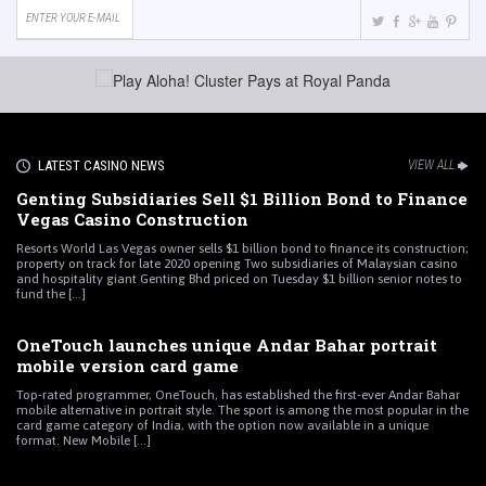
LATEST CASINO NEWS
VIEW ALL
Genting Subsidiaries Sell $1 Billion Bond to Finance
Vegas Casino Construction
Resorts World Las Vegas owner sells $1 billion bond to finance its construction;
property on track for late 2020 opening Two subsidiaries of Malaysian casino
and hospitality giant Genting Bhd priced on Tuesday $1 billion senior notes to
fund the [...]
OneTouch launches unique Andar Bahar portrait
mobile version card game
Top-rated programmer, OneTouch, has established the first-ever Andar Bahar
mobile alternative in portrait style. The sport is among the most popular in the
card game category of India, with the option now available in a unique
format. New Mobile [...]