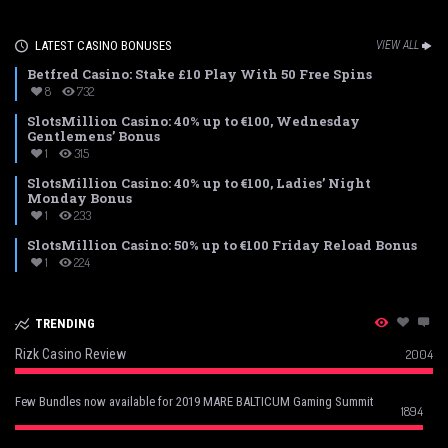
LATEST CASINO BONUSES
VIEW ALL
Betfred Casino: Stake £10 Play With 50 Free Spins
8
732
SlotsMillion Casino: 40% up to €100, Wednesday
Gentlemens’ Bonus
1
315
SlotsMillion Casino: 40% up to €100, Ladies’ Night
Monday Bonus
1
233
SlotsMillion Casino: 50% up to €100 Friday Reload Bonus
1
224
TRENDING
Rizk Casino Review
2004
Few Bundles now available for 2019 MARE BALTICUM Gaming Summit
1894