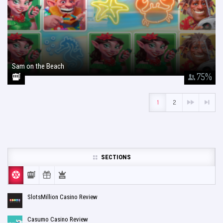
Sam on the Beach
January 26, 2018
75
%
1
2
SECTIONS
SlotsMillion Casino Review
Casumo Casino Review