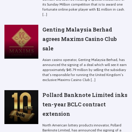
its Sunday Million competition that is to award one
fortunate online poker player with $1 million in cash.
[...]
Genting Malaysia Berhad
agrees Maxims Casino Club
sale
Asian casino operator, Genting Malaysia Berhad, has
announced the signing of a deal which will see it earn
approximately $45.79 million by selling the subsidiary
that’s responsible for running the United Kingdom’s
exclusive Maxims Casino Club [...]
Pollard Banknote Limited inks
ten-year BCLC contract
extension
North American lottery products innovator, Pollard
Banknote Limited, has announced the signing of a