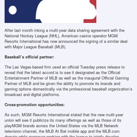
After last month inking a multi-year data sharing agreement with the
National Hockey League (NHL), American casino operator MGM
Resorts International has now announced the signing of a similar deal
with Major League Baseball (MLB).
Baseball’s official partner:
The Las Vegas-based firm used an official Tuesday press release to
reveal that the latest accord is to see it designated as the Official
Entertainment Partner of MLB as well as the inaugural Official Gaming
Partner of MLB and be given the ability to promote its brands and
gaming options domestically via the professional baseball organization’s
broadcast and digital platforms.
Cross-promotion opportunities:
As such, MGM Resorts International stated that the new multi-year
union will see it publicize its many offerings as well as those of its
playMGM brands across the United States via the MLB Network
television channel, the MLB At Bat mobile app and the MLB.com
domain while moreover working with the league to jointly develop