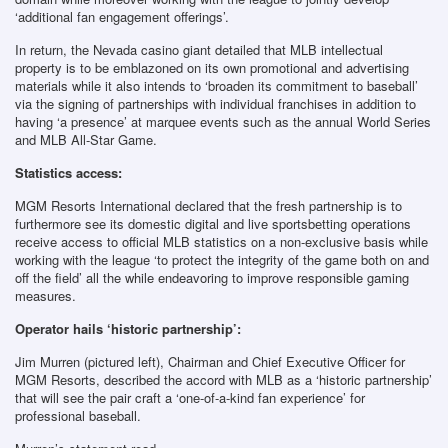
‘additional fan engagement offerings’.
In return, the Nevada casino giant detailed that MLB intellectual
property is to be emblazoned on its own promotional and advertising
materials while it also intends to ‘broaden its commitment to baseball’
via the signing of partnerships with individual franchises in addition to
having ‘a presence’ at marquee events such as the annual World Series
and MLB All-Star Game.
Statistics access:
MGM Resorts International declared that the fresh partnership is to
furthermore see its domestic digital and live sportsbetting operations
receive access to official MLB statistics on a non-exclusive basis while
working with the league ‘to protect the integrity of the game both on and
off the field’ all the while endeavoring to improve responsible gaming
measures.
Operator hails ‘historic partnership’:
Jim Murren (pictured left), Chairman and Chief Executive Officer for
MGM Resorts, described the accord with MLB as a ‘historic partnership’
that will see the pair craft a ‘one-of-a-kind fan experience’ for
professional baseball.