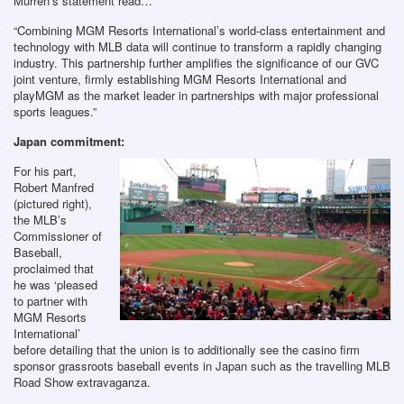
Murren’s statement read…
“Combining MGM Resorts International’s world-class entertainment and
technology with MLB data will continue to transform a rapidly changing
industry. This partnership further amplifies the significance of our GVC
joint venture, firmly establishing MGM Resorts International and
playMGM as the market leader in partnerships with major professional
sports leagues.”
Japan commitment:
For his part,
Robert Manfred
(pictured right),
the MLB’s
Commissioner of
Baseball,
proclaimed that
he was ‘pleased
to partner with
MGM Resorts
International’
before detailing that the union is to additionally see the casino firm
sponsor grassroots baseball events in Japan such as the travelling MLB
Road Show extravaganza.