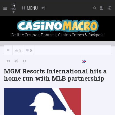
16
MENU
new
Online Casinos, Bonuses, Casino Games & Jackpots
0
31
MGM Resorts International hits a
home run with MLB partnership