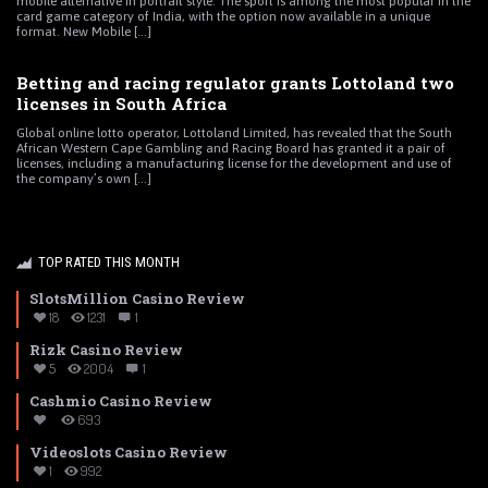
mobile alternative in portrait style. The sport is among the most popular in the
card game category of India, with the option now available in a unique
format. New Mobile [...]
Betting and racing regulator grants Lottoland two
licenses in South Africa
Global online lotto operator, Lottoland Limited, has revealed that the South
African Western Cape Gambling and Racing Board has granted it a pair of
licenses, including a manufacturing license for the development and use of
the company’s own [...]
TOP RATED THIS MONTH
SlotsMillion Casino Review
18
1231
1
Rizk Casino Review
5
2004
1
Cashmio Casino Review
693
Videoslots Casino Review
1
992