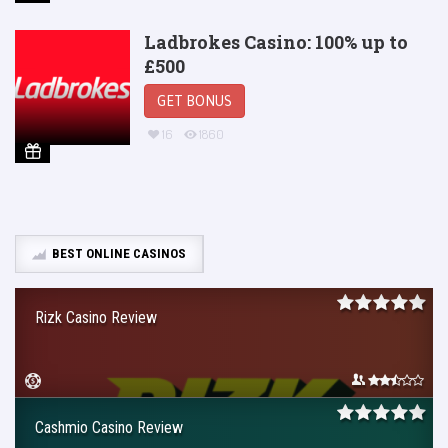
Ladbrokes Casino: 100% up to
£500
GET BONUS
16
1860
BEST ONLINE CASINOS
Rizk Casino Review
Cashmio Casino Review