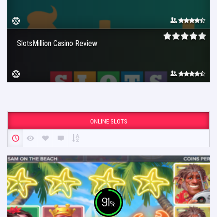
SlotsMillion Casino Review
ONLINE SLOTS
91
%