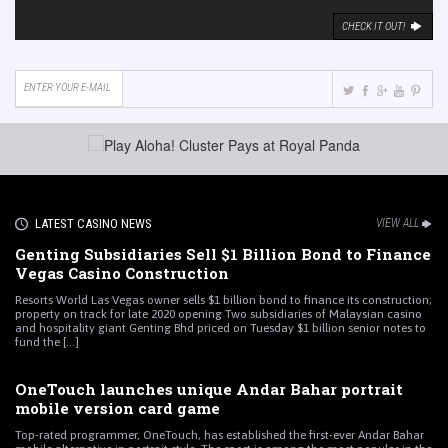
CHECK IT OUT!
LATEST CASINO NEWS
VIEW ALL
Genting Subsidiaries Sell $1 Billion Bond to Finance
Vegas Casino Construction
Resorts World Las Vegas owner sells $1 billion bond to finance its construction;
property on track for late 2020 opening Two subsidiaries of Malaysian casino
and hospitality giant Genting Bhd priced on Tuesday $1 billion senior notes to
fund the [...]
OneTouch launches unique Andar Bahar portrait
mobile version card game
Top-rated programmer, OneTouch, has established the first-ever Andar Bahar