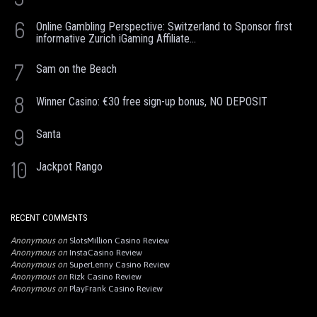
6
Online Gambling Perspective: Switzerland to Sponsor first
informative Zurich iGaming Affiliate...
7
Sam on the Beach
8
Winner Casino: €30 free sign-up bonus, NO DEPOSIT
9
Santa
10
Jackpot Rango
RECENT COMMENTS
Anonymous
on
SlotsMillion Casino Review
Anonymous
on
InstaCasino Review
Anonymous
on
SuperLenny Casino Review
Anonymous
on
Rizk Casino Review
Anonymous
on
PlayFrank Casino Review