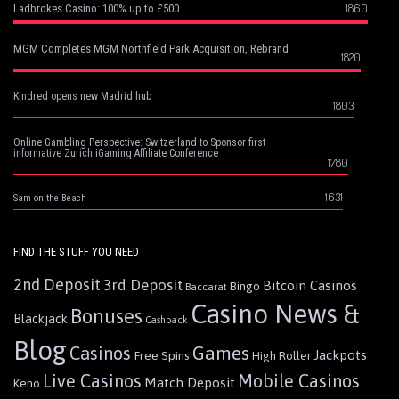
1860
Ladbrokes Casino: 100% up to £500
MGM Completes MGM Northfield Park Acquisition, Rebrand
1820
Kindred opens new Madrid hub
1803
Online Gambling Perspective: Switzerland to Sponsor first
informative Zurich iGaming Affiliate Conference
1780
1631
Sam on the Beach
FIND THE STUFF YOU NEED
2nd Deposit
3rd Deposit
Bitcoin Casinos
Bingo
Baccarat
Casino News &
Bonuses
Blackjack
Cashback
Blog
Games
Casinos
Jackpots
Free Spins
High Roller
Live Casinos
Mobile Casinos
Match Deposit
Keno