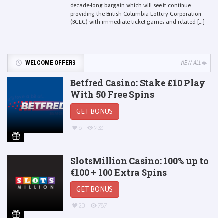
decade-long bargain which will see it continue
providing the British Columbia Lottery Corporation
(BCLC) with immediate ticket games and related [...]
WELCOME OFFERS
VIEW ALL
Betfred Casino: Stake £10 Play
With 50 Free Spins
GET BONUS
8
732
SlotsMillion Casino: 100% up to
€100 + 100 Extra Spins
GET BONUS
20
787