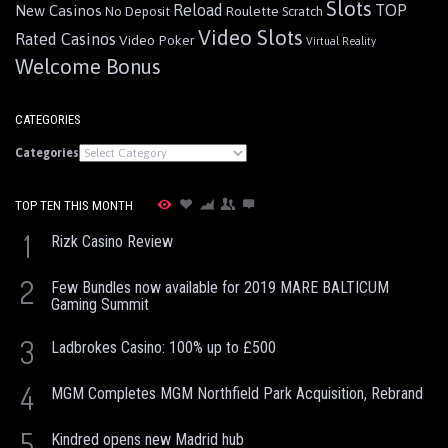
Slots
Reload
TOP
New Casinos
Roulette
No Deposit
Scratch
Video Slots
Rated Casinos
Video Poker
Virtual Reality
Welcome Bonus
CATEGORIES
Categories
TOP TEN THIS MONTH
1
Rizk Casino Review
2
Few Bundles now available for 2019 MARE BALTICUM
Gaming Summit
3
Ladbrokes Casino: 100% up to £500
4
MGM Completes MGM Northfield Park Acquisition, Rebrand
5
Kindred opens new Madrid hub