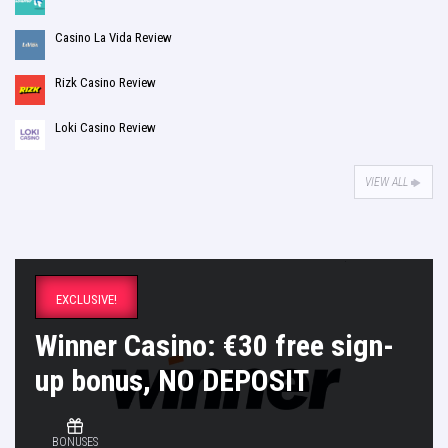
Casino La Vida Review
Rizk Casino Review
Loki Casino Review
VIEW ALL
EXCLUSIVE!
Winner Casino: €30 free sign-
up bonus, NO DEPOSIT
BONUSES