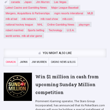
canada
Japan
Jim Murren
Las Vegas
Latest Casino and Gambling News
Major League Baseball
Mergers, Acquisitions & Partnerships
mgm resorts interational
MLB
mlb at bat
mlb network
mlb road show
mlb.com
national hockey league
NHL
Online Gambling News
playmgm
robert manfred
Sports betting
Technology
U.S.A.
world series. mlb all-star game
YOU MIGHT ALSO LIKE
CANADA
JAPAN
JIM MURREN
CASINO NEWS & BLOG
Win $1 million in cash from
upcoming Sunday Million
competition
Prominent iGaming operator, The Stars Group
Incorporated, has announced that its PokerStars.com
domain will soon be holding a special installment of