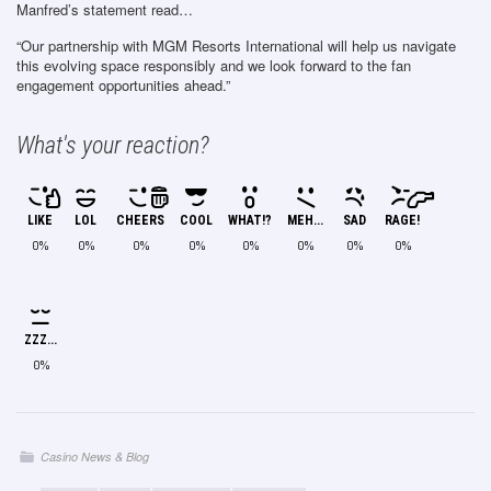
Manfred’s statement read…
“Our partnership with MGM Resorts International will help us navigate
this evolving space responsibly and we look forward to the fan
engagement opportunities ahead.”
What's your reaction?
LIKE
LOL
CHEERS
COOL
WHAT!?
MEH...
SAD
RAGE!
0%
0%
0%
0%
0%
0%
0%
0%
ZZZ...
0%
Casino News & Blog