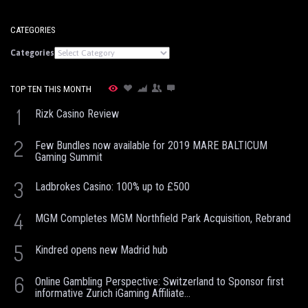
CATEGORIES
Categories
TOP TEN THIS MONTH
1
Rizk Casino Review
2
Few Bundles now available for 2019 MARE BALTICUM
Gaming Summit
3
Ladbrokes Casino: 100% up to £500
4
MGM Completes MGM Northfield Park Acquisition, Rebrand
5
Kindred opens new Madrid hub
6
Online Gambling Perspective: Switzerland to Sponsor first
informative Zurich iGaming Affiliate...