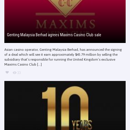
Genting Malaysia Berhad agrees Maxims Casino Club sale
Asian casino operator, Genting Malaysia Berhad, has announced the signing
of a deal which will see it earn approximately $45.79 million by selling the
subsidiary that’s responsible for running the United Kingdom’s exclusive
Maxims Casino Club [...]
33