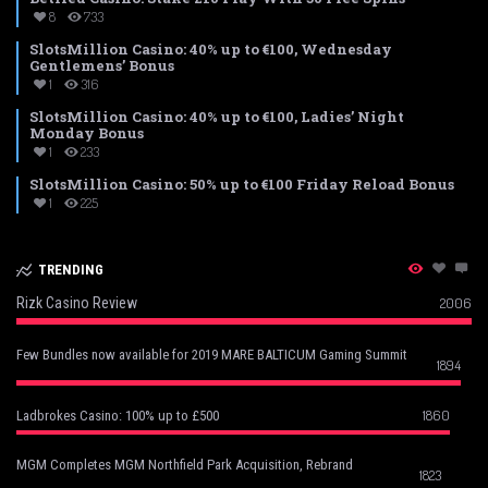
8
733
SlotsMillion Casino: 40% up to €100, Wednesday
Gentlemens’ Bonus
1
316
SlotsMillion Casino: 40% up to €100, Ladies’ Night
Monday Bonus
1
233
SlotsMillion Casino: 50% up to €100 Friday Reload Bonus
1
225
TRENDING
Rizk Casino Review
2006
Few Bundles now available for 2019 MARE BALTICUM Gaming Summit
1894
1860
Ladbrokes Casino: 100% up to £500
MGM Completes MGM Northfield Park Acquisition, Rebrand
1823