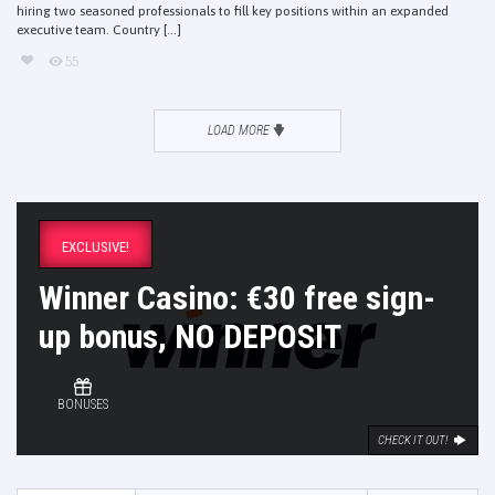
hiring two seasoned professionals to fill key positions within an expanded
executive team. Country [...]
55
LOAD MORE
EXCLUSIVE!
Winner Casino: €30 free sign-
up bonus, NO DEPOSIT
BONUSES
CHECK IT OUT!