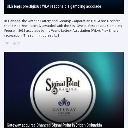
OLG bags prestigious WLA responsible gambling accolade
In Canada, the Ontario Lottery and Gaming Corporation (OLG) has Declared
that it Had Been recently awarded with the Best Overall Responsible Gambling
Program 2018 accolade by the World Lottery Association (WLA). Play Smart
recognition: The summit bureau [...]
37
Gateway acquires Chances Signal Point in British Columbia