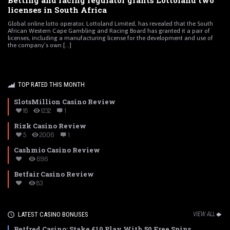
licenses in South Africa
Global online lotto operator, Lottoland Limited, has revealed that the South
African Western Cape Gambling and Racing Board has granted it a pair of
licenses, including a manufacturing license for the development and use of
the company’s own [...]
TOP RATED THIS MONTH
SlotsMillion Casino Review
18
1232
1
Rizk Casino Review
5
2006
1
Cashmio Casino Review
696
Betfair Casino Review
83
LATEST CASINO BONUSES
VIEW ALL
Betfred Casino: Stake £10 Play With 50 Free Spins