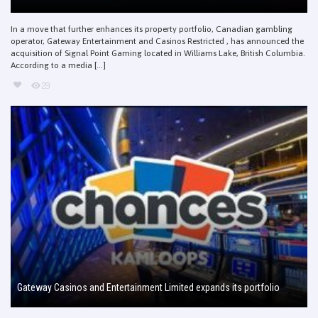
In a move that further enhances its property portfolio, Canadian gambling
operator, Gateway Entertainment and Casinos Restricted , has announced the
acquisition of Signal Point Gaming located in Williams Lake, British Columbia.
According to a media [...]
29
Gateway Casinos and Entertainment Limited expands its portfolio