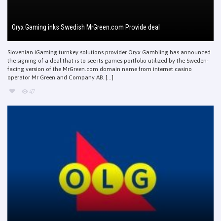
Oryx Gaming inks Swedish MrGreen.com Provide deal
Slovenian iGaming turnkey solutions provider Oryx Gambling has announced
the signing of a deal that is to see its games portfolio utilized by the Sweden-
facing version of the MrGreen.com domain name from internet casino
operator Mr Green and Company AB. [...]
47