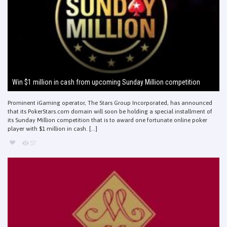
Win $1 million in cash from upcoming Sunday Million competition
Prominent iGaming operator, The Stars Group Incorporated, has announced
that its PokerStars.com domain will soon be holding a special installment of
its Sunday Million competition that is to award one fortunate online poker
player with $1 million in cash. [...]
57