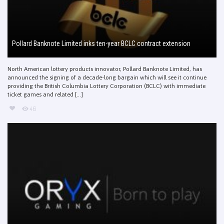
Pollard Banknote Limited inks ten-year BCLC contract extension
North American lottery products innovator, Pollard Banknote Limited, has
announced the signing of a decade-long bargain which will see it continue
providing the British Columbia Lottery Corporation (BCLC) with immediate
ticket games and related [...]
46