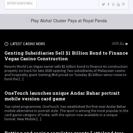
LATEST CASINO NEWS
VIEW ALL
Genting Subsidiaries Sell $1 Billion Bond to Finance
Vegas Casino Construction
Resorts World Las Vegas owner sells $1 billion bond to finance its construction;
property on track for late 2020 opening Two subsidiaries of Malaysian casino
and hospitality giant Genting Bhd priced on Tuesday $1 billion senior notes to
fund the [...]
OneTouch launches unique Andar Bahar portrait
mobile version card game
Top-rated programmer, OneTouch, has established the first-ever Andar Bahar
mobile alternative in portrait style. The sport is among the most popular in the
card game category of India, with the option now available in a unique
format. New Mobile [...]
Betting and racing regulator grants Lottoland two