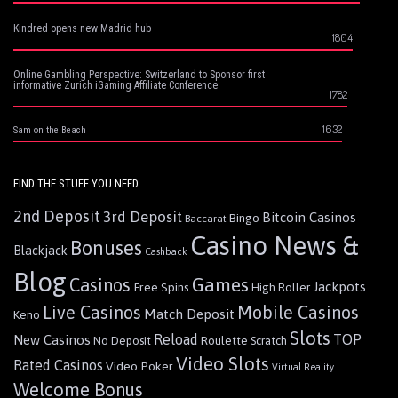
Kindred opens new Madrid hub
1804
Online Gambling Perspective: Switzerland to Sponsor first
informative Zurich iGaming Affiliate Conference
1782
1632
Sam on the Beach
FIND THE STUFF YOU NEED
2nd Deposit
3rd Deposit
Bitcoin Casinos
Bingo
Baccarat
Casino News &
Bonuses
Blackjack
Cashback
Blog
Games
Casinos
Jackpots
Free Spins
High Roller
Live Casinos
Mobile Casinos
Match Deposit
Keno
Slots
Reload
TOP
New Casinos
Roulette
No Deposit
Scratch
Video Slots
Rated Casinos
Video Poker
Virtual Reality
Welcome Bonus