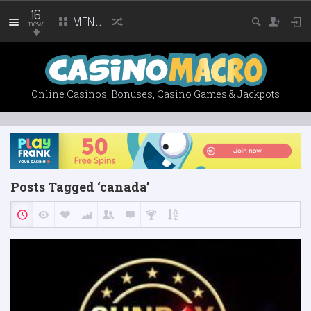
16
MENU
new
Online Casinos, Bonuses, Casino Games & Jackpots
Posts Tagged ‘canada’