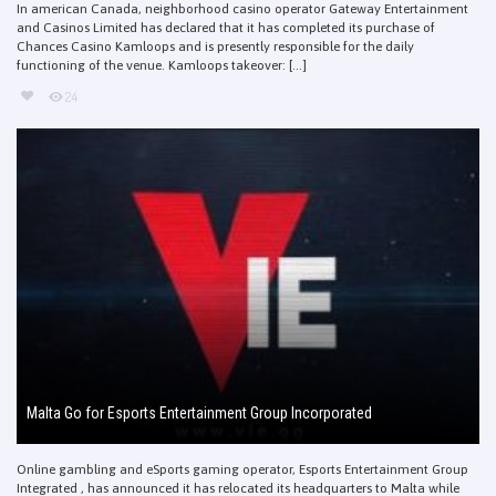
In american Canada, neighborhood casino operator Gateway Entertainment
and Casinos Limited has declared that it has completed its purchase of
Chances Casino Kamloops and is presently responsible for the daily
functioning of the venue. Kamloops takeover: [...]
24
Malta Go for Esports Entertainment Group Incorporated
Online gambling and eSports gaming operator, Esports Entertainment Group
Integrated , has announced it has relocated its headquarters to Malta while