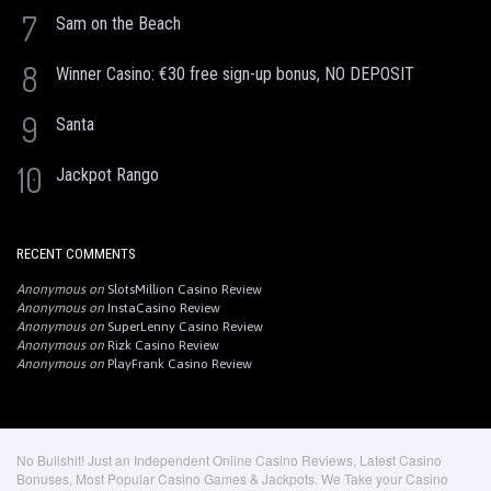
7
Sam on the Beach
8
Winner Casino: €30 free sign-up bonus, NO DEPOSIT
9
Santa
10
Jackpot Rango
RECENT COMMENTS
Anonymous
on
SlotsMillion Casino Review
Anonymous
on
InstaCasino Review
Anonymous
on
SuperLenny Casino Review
Anonymous
on
Rizk Casino Review
Anonymous
on
PlayFrank Casino Review
No Bullshit! Just an Independent Online Casino Reviews, Latest Casino
Bonuses, Most Popular Casino Games & Jackpots. We Take your Casino