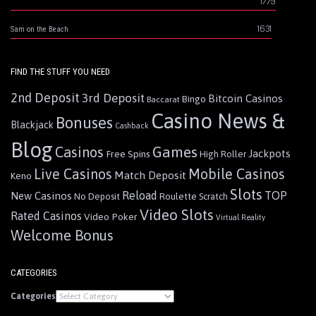
1779
1631
Sam on the Beach
FIND THE STUFF YOU NEED
2nd Deposit
3rd Deposit
Bitcoin Casinos
Bingo
Baccarat
Casino News &
Bonuses
Blackjack
Cashback
Blog
Games
Casinos
Jackpots
Free Spins
High Roller
Live Casinos
Mobile Casinos
Match Deposit
Keno
Slots
Reload
TOP
New Casinos
Roulette
No Deposit
Scratch
Video Slots
Rated Casinos
Video Poker
Virtual Reality
Welcome Bonus
CATEGORIES
Categories