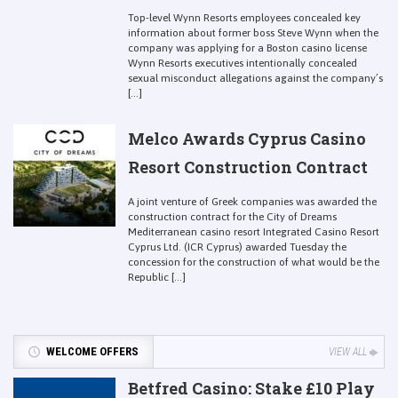
Top-level Wynn Resorts employees concealed key
information about former boss Steve Wynn when the
company was applying for a Boston casino license
Wynn Resorts executives intentionally concealed
sexual misconduct allegations against the company’s
[...]
Melco Awards Cyprus Casino
Resort Construction Contract
A joint venture of Greek companies was awarded the
construction contract for the City of Dreams
Mediterranean casino resort Integrated Casino Resort
Cyprus Ltd. (ICR Cyprus) awarded Tuesday the
concession for the construction of what would be the
Republic [...]
WELCOME OFFERS
VIEW ALL
Betfred Casino: Stake £10 Play