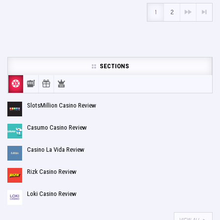
1
2
SECTIONS
SlotsMillion Casino Review
Casumo Casino Review
Casino La Vida Review
Rizk Casino Review
Loki Casino Review