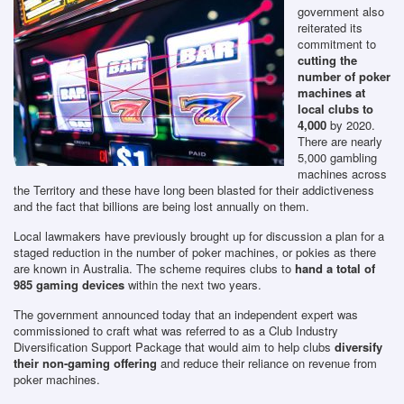
government also
reiterated its
commitment to
cutting the
number of poker
machines at
local clubs to
4,000
by 2020.
There are nearly
5,000 gambling
machines across
the Territory and these have long been blasted for their addictiveness
and the fact that billions are being lost annually on them.
Local lawmakers have previously brought up for discussion a plan for a
staged reduction in the number of poker machines, or pokies as there
are known in Australia. The scheme requires clubs to
hand a total of
985 gaming devices
within the next two years.
The government announced today that an independent expert was
commissioned to craft what was referred to as a Club Industry
Diversification Support Package that would aim to help clubs
diversify
their non-gaming offering
and reduce their reliance on revenue from
poker machines.