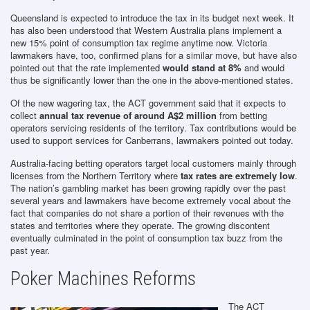
Queensland is expected to introduce the tax in its budget next week. It
has also been understood that Western Australia plans implement a
new 15% point of consumption tax regime anytime now. Victoria
lawmakers have, too, confirmed plans for a similar move, but have also
pointed out that the rate implemented
would stand at 8%
and would
thus be significantly lower than the one in the above-mentioned states.
Of the new wagering tax, the ACT government said that it expects to
collect
annual tax revenue of around A$2 million
from betting
operators servicing residents of the territory. Tax contributions would be
used to support services for Canberrans, lawmakers pointed out today.
Australia-facing betting operators target local customers mainly through
licenses from the Northern Territory where
tax rates are extremely low
.
The nation’s gambling market has been growing rapidly over the past
several years and lawmakers have become extremely vocal about the
fact that companies do not share a portion of their revenues with the
states and territories where they operate. The growing discontent
eventually culminated in the point of consumption tax buzz from the
past year.
Poker Machines Reforms
The ACT