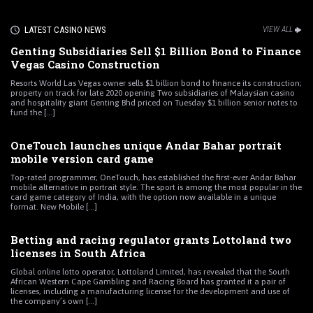
LATEST CASINO NEWS
VIEW ALL
Genting Subsidiaries Sell $1 Billion Bond to Finance
Vegas Casino Construction
Resorts World Las Vegas owner sells $1 billion bond to finance its construction;
property on track for late 2020 opening Two subsidiaries of Malaysian casino
and hospitality giant Genting Bhd priced on Tuesday $1 billion senior notes to
fund the [...]
OneTouch launches unique Andar Bahar portrait
mobile version card game
Top-rated programmer, OneTouch, has established the first-ever Andar Bahar
mobile alternative in portrait style. The sport is among the most popular in the
card game category of India, with the option now available in a unique
format. New Mobile [...]
Betting and racing regulator grants Lottoland two
licenses in South Africa
Global online lotto operator, Lottoland Limited, has revealed that the South
African Western Cape Gambling and Racing Board has granted it a pair of
licenses, including a manufacturing license for the development and use of
the company’s own [...]