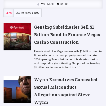
YOU MIGHT ALSO LIKE
NEWS
CASINO NEWS & BLOG
Genting Subsidiaries Sell $1
Billion Bond to Finance Vegas
Casino Construction
Resorts World Las Vegas owner sells $1 billion bond to
finance its construction; property on track for late
2020 opening Two subsidiaries of Malaysian casino
and hospitality giant Genting Bhd priced on Tuesday
$1 billion senior notes to fund the [...]
Wynn Executives Concealed
Sexual Misconduct
Allegations against Steve
Wynn