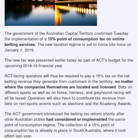
The government of the Australian Capital Territory confirmed Tuesday
the implementation of a
15% point of consumption tax on online
betting services
. The new taxation regime is set to come into force on
January 1, 2019.
The new tax was presented earlier today as part of ACT’s budget for the
upcoming 2018-19 financial year.
ACT-facing operators will thus be required to pay a 15% tax on the net
betting revenue they generate from customers in the territory,
no matter
where the companies themselves are located and licensed
. Bets on
different sports as well as on horse, harness, and greyhound racing will
all be taxed. Operators will also have to contribute tax revenue from
bets on non-sports events such as elections and the Academy Awards.
The ACT government introduced the betting tax reform shortly after
other Australian states
had considered or implemented
the same
point of consumption regime. The collection of a 15% point of
consumption tax is already in place in South Australia, where it took
effect last year.