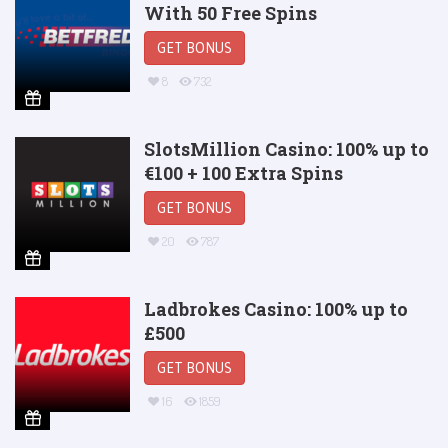
With 50 Free Spins
GET BONUS
8
732
SlotsMillion Casino: 100% up to
€100 + 100 Extra Spins
GET BONUS
20
787
Ladbrokes Casino: 100% up to
£500
GET BONUS
16
1859