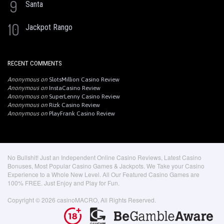
9
Santa
10
Jackpot Rango
RECENT COMMENTS
Anonymous
on
SlotsMillion Casino Review
Anonymous
on
InstaCasino Review
Anonymous
on
SuperLenny Casino Review
Anonymous
on
Rizk Casino Review
Anonymous
on
PlayFrank Casino Review
No Bullshit! Just an Independent Online Casino Reviews, Latest Casino
Bonuses, Most Popular Casino Games & Jackpots. We Take your Casino
Experience to a Whole New Level. All Our Featured Casino Games are
100% FREE. Just Enjoy and Play for Fun.
Copyright © 2026 casinoMACRO, All Rights Reserved.