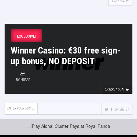
VIEW ALL
EXCLUSIVE!
Winner Casino: €30 free sign-
up bonus, NO DEPOSIT
BONUSES
CHECK IT OUT!