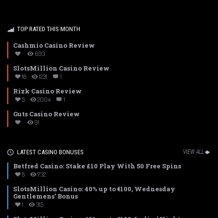
TOP RATED THIS MONTH
Cashmio Casino Review
693
SlotsMillion Casino Review
18
1231
1
Rizk Casino Review
5
2004
1
Guts Casino Review
91
LATEST CASINO BONUSES
VIEW ALL
Betfred Casino: Stake £10 Play With 50 Free Spins
8
732
SlotsMillion Casino: 40% up to €100, Wednesday
Gentlemens’ Bonus
1
315