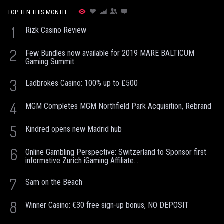
TOP TEN THIS MONTH
1
Rizk Casino Review
2
Few Bundles now available for 2019 MARE BALTICUM
Gaming Summit
3
Ladbrokes Casino: 100% up to £500
4
MGM Completes MGM Northfield Park Acquisition, Rebrand
5
Kindred opens new Madrid hub
6
Online Gambling Perspective: Switzerland to Sponsor first
informative Zurich iGaming Affiliate...
7
Sam on the Beach
8
Winner Casino: €30 free sign-up bonus, NO DEPOSIT