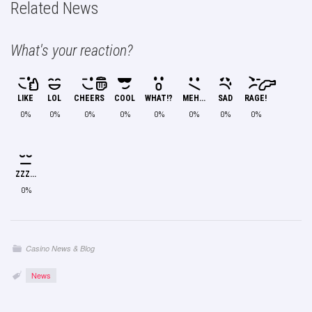
Related News
What's your reaction?
LIKE
LOL
CHEERS
COOL
WHAT!?
MEH...
SAD
RAGE!
0%
0%
0%
0%
0%
0%
0%
0%
ZZZ...
0%
Casino News & Blog
News