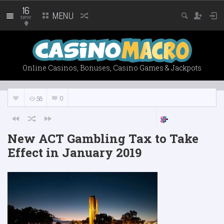
16
MENU
new
Online Casinos, Bonuses, Casino Games & Jackpots
0
58
New ACT Gambling Tax to Take
Effect in January 2019