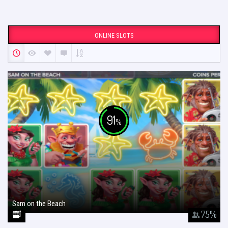
ONLINE SLOTS
91
%
Sam on the Beach
January 26, 2018
75
%