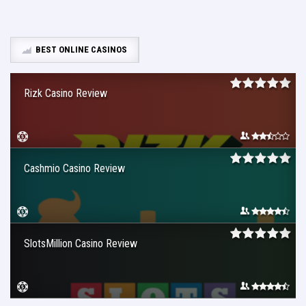
BEST ONLINE CASINOS
Rizk Casino Review
Cashmio Casino Review
SlotsMillion Casino Review