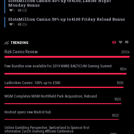
SlotsMillion Casino: 40% up to €100, Ladies’ Night
Monday Bonus
1
232
SlotsMillion Casino: 50% up to €100 Friday Reload Bonus
1
224
TRENDING
Rizk Casino Review
2004
Few Bundles now available for 2019 MARE BALTICUM Gaming Summit
1894
1859
Ladbrokes Casino: 100% up to £500
MGM Completes MGM Northfield Park Acquisition, Rebrand
1820
Kindred opens new Madrid hub
1802
Online Gambling Perspective: Switzerland to Sponsor first
informative Zurich iGaming Affiliate Conference