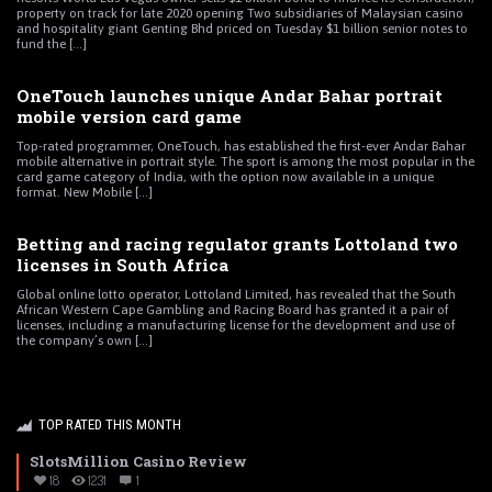
property on track for late 2020 opening Two subsidiaries of Malaysian casino
and hospitality giant Genting Bhd priced on Tuesday $1 billion senior notes to
fund the [...]
OneTouch launches unique Andar Bahar portrait
mobile version card game
Top-rated programmer, OneTouch, has established the first-ever Andar Bahar
mobile alternative in portrait style. The sport is among the most popular in the
card game category of India, with the option now available in a unique
format. New Mobile [...]
Betting and racing regulator grants Lottoland two
licenses in South Africa
Global online lotto operator, Lottoland Limited, has revealed that the South
African Western Cape Gambling and Racing Board has granted it a pair of
licenses, including a manufacturing license for the development and use of
the company’s own [...]
TOP RATED THIS MONTH
SlotsMillion Casino Review
18
1231
1