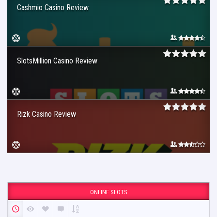
Cashmio Casino Review
SlotsMillion Casino Review
Rizk Casino Review
ONLINE SLOTS