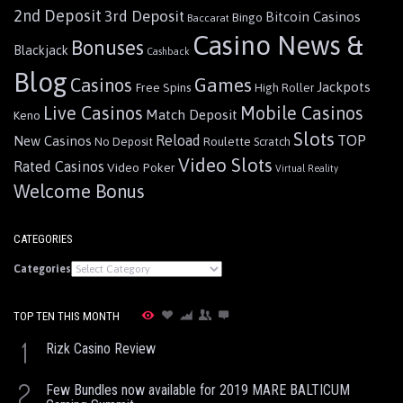
2nd Deposit
3rd Deposit
Bitcoin Casinos
Bingo
Baccarat
Casino News &
Bonuses
Blackjack
Cashback
Blog
Games
Casinos
Jackpots
Free Spins
High Roller
Live Casinos
Mobile Casinos
Match Deposit
Keno
Slots
Reload
TOP
New Casinos
Roulette
No Deposit
Scratch
Video Slots
Rated Casinos
Video Poker
Virtual Reality
Welcome Bonus
CATEGORIES
Categories
TOP TEN THIS MONTH
1
Rizk Casino Review
2
Few Bundles now available for 2019 MARE BALTICUM