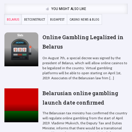
YOU MIGHT ALSO LIKE
BELARUS
BETCONSTRUCT
BUDAPEST
CASINO NEWS & BLOG
Online Gambling Legalized in
Belarus
On August 7th, a special decree was signed by the
president of Belarus, which will allow online casinos to
be legalized in the country. Virtual gambling
platforms will be able to open starting on April 1st,
2019. Associates of the Belarusian law frim [...]
Belarusian online gambling
launch date confirmed
The Belarusian tax ministry has confirmed the country
will regulate online gambling from the start of April
2019. Vladimir Mukvich, the Deputy Tax and Duties
Minister, informs that there would be a transitional