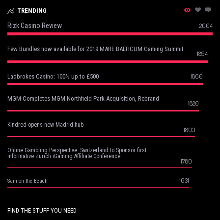
TRENDING
Rizk Casino Review
2004
Few Bundles now available for 2019 MARE BALTICUM Gaming Summit
1894
1860
Ladbrokes Casino: 100% up to £500
MGM Completes MGM Northfield Park Acquisition, Rebrand
1820
Kindred opens new Madrid hub
1803
Online Gambling Perspective: Switzerland to Sponsor first
informative Zurich iGaming Affiliate Conference
1780
1631
Sam on the Beach
FIND THE STUFF YOU NEED