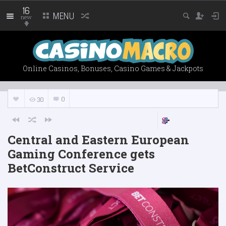
16
MENU
new
Online Casinos, Bonuses, Casino Games & Jackpots
0
30
Central and Eastern European
Gaming Conference gets
BetConstruct Service