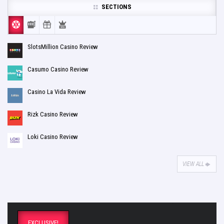
SECTIONS
SlotsMillion Casino Review
Casumo Casino Review
Casino La Vida Review
Rizk Casino Review
Loki Casino Review
VIEW ALL
EXCLUSIVE!