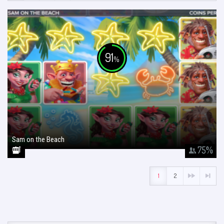
91
%
Sam on the Beach
January 26, 2018
75
%
1
2