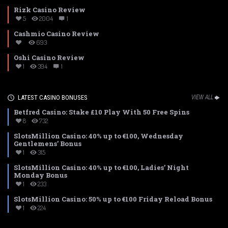
Rizk Casino Review
5
2004
1
Cashmio Casino Review
693
Oshi Casino Review
1
394
1
LATEST CASINO BONUSES
VIEW ALL
Betfred Casino: Stake £10 Play With 50 Free Spins
8
732
SlotsMillion Casino: 40% up to €100, Wednesday
Gentlemens’ Bonus
1
315
SlotsMillion Casino: 40% up to €100, Ladies’ Night
Monday Bonus
1
233
SlotsMillion Casino: 50% up to €100 Friday Reload Bonus
1
224