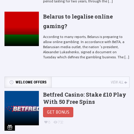
period lasting for two years, through the [...]
Belarus to legalise online
gaming?
According to many reports, Belarus is preparing to
allow online gambling. In accordance with BelTA, a
Belarusian media outlet, the nation ’s president,
Alexander Lukashenko, signed a document on
Tuesday which defines the gambling business. The [...]
WELCOME OFFERS
VIEW ALL
Betfred Casino: Stake £10 Play
With 50 Free Spins
GET BONUS
8
732