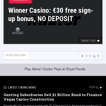
Winner Casino: €30 free sign-
up bonus, NO DEPOSIT
BONUSES
CHECK IT OUT!
LATEST CASINO NEWS
VIEW ALL
Genting Subsidiaries Sell $1 Billion Bond to Finance
Vegas Casino Construction
Resorts World Las Vegas owner sells $1 billion bond to finance its construction;