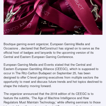
Boutique gaming event organizer, European Gaming Media and
Occasions , declared that BetConstruct has signed on to serve as the
official host of badges and lanyards to the upcoming version of its
Central and Eastern European Gaming Conference.
European Gaming Media and Events stated that the Central and
Eastern European Gambling Alliance (CEEGC), which is supposed to
occur in The Ritz-Carlton Budapest on September 25, has been
designed to offer C-level gaming executives from multiple sectors the
opportunity to meet and discuss future trends and hot topics destined to
shape the industry moving forward.
The organizer announced that the 2018 edition of its CEEGC is to
feature the subtitle, ‘The Age of Machine Intelligence and How
Regulators Must Maintain Technology,’ while offering seminars to those