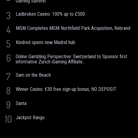
Gaming Summit
3
Ladbrokes Casino: 100% up to £500
4
MGM Completes MGM Northfield Park Acquisition, Rebrand
5
Kindred opens new Madrid hub
6
Online Gambling Perspective: Switzerland to Sponsor first
informative Zurich iGaming Affiliate...
7
Sam on the Beach
8
Winner Casino: €30 free sign-up bonus, NO DEPOSIT
9
Santa
10
Jackpot Rango