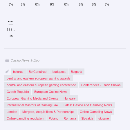
0%
0%
0%
0%
0%
0%
0%
0%
ZZZ...
0%
Casino News & Blog
belarus
BetConstruct
budapest
Bulgaria
central and eastern european gaming awards
central and eastern european gaming conference
Conferences / Trade Shows
Czech Republic
European Casino News
European Gaming Media and Events
Hungary
International Masters of Gaming Law
Latest Casino and Gambling News
London
Mergers, Acquisitions & Partnerships
Online Gambling News
Online gambling regulation
Poland
Romania
Slovakia
ukraine