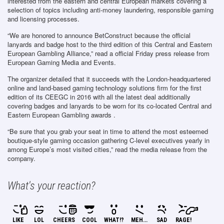
interested from the eastern and central European markets covering a
selection of topics including anti-money laundering, responsible gaming
and licensing processes.
“We are honored to announce BetConstruct because the official
lanyards and badge host to the third edition of this Central and Eastern
European Gambling Alliance,” read a official Friday press release from
European Gaming Media and Events.
The organizer detailed that it succeeds with the London-headquartered
online and land-based gaming technology solutions firm for the first
edition of its CEEGC in 2016 with all the latest deal additionally
covering badges and lanyards to be worn for its co-located Central and
Eastern European Gambling awards .
“Be sure that you grab your seat in time to attend the most esteemed
boutique-style gaming occasion gathering C-level executives yearly in
among Europe’s most visited cities,” read the media release from the
company.
What's your reaction?
LIKE
LOL
CHEERS
COOL
WHAT!?
MEH...
SAD
RAGE!