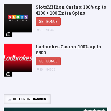
SlotsMillion Casino: 100% up to
€100 + 100 Extra Spins
GET BONUS
20
787
Ladbrokes Casino: 100% up to
£500
GET BONUS
16
1860
BEST ONLINE CASINOS